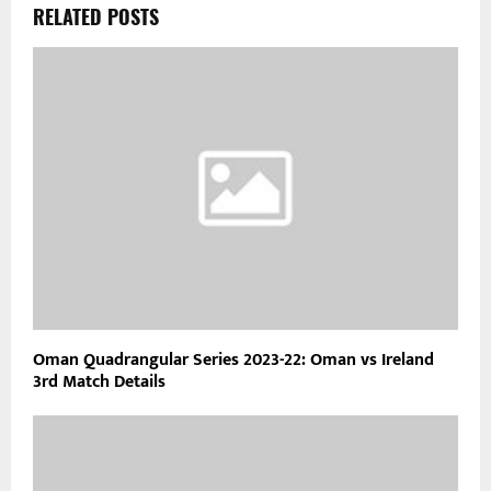
RELATED POSTS
Oman Quadrangular Series 2023-22: Oman vs Ireland
3rd Match Details