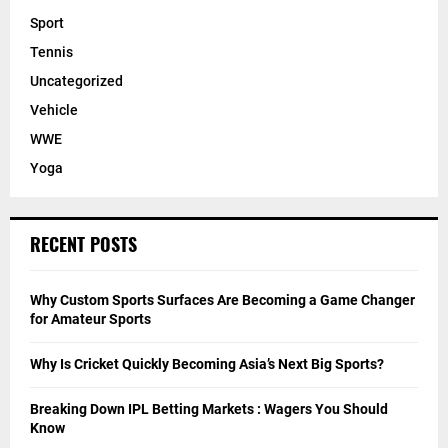
Sport
Tennis
Uncategorized
Vehicle
WWE
Yoga
RECENT POSTS
Why Custom Sports Surfaces Are Becoming a Game Changer
for Amateur Sports
Why Is Cricket Quickly Becoming Asia’s Next Big Sports?
Breaking Down IPL Betting Markets : Wagers You Should
Know