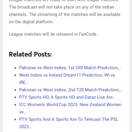
The broadcast will not take place on any of the Indian
channels. The streaming of the matches will be available
on the digital platform.
League matches will be released in FanCode.
Related Posts:
Pakistan vs West Indies, 1st t20I Match Prediction,…
West Indies vs Ireland Dream11 Prediction, WI vs
IRE…
Pakistan vs West Indies, 2nd T20 Match Prediction,…
PTV Sports HD, A Sports HD and Daraz Live Are…
ICC Women’s World Cup 2023: New Zealand Women
vs…
PTV Sports And A Sports Are To Telecast The PSL
2023…