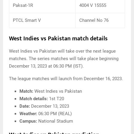
Paksat-1R
4004 V 15555
PTCL Smart V
Channel No 76
West Indies vs Pakistan match details
West Indies vs Pakistan will take over the next league
matches. The series matches will take place beginning
December 13, 2023 at 06:30 PM (IST).
The league matches will launch from December 16, 2023.
Match:
West Indies vs Pakistan
Match details:
1st T20
Date:
December 13, 2023
Weather:
06:30 PM (REAL)
Campus:
National Stadium