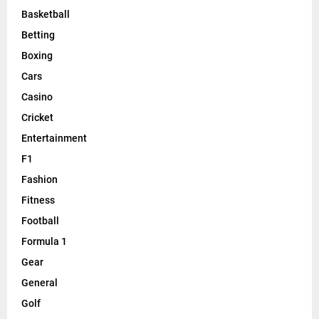
Basketball
Betting
Boxing
Cars
Casino
Cricket
Entertainment
F1
Fashion
Fitness
Football
Formula 1
Gear
General
Golf