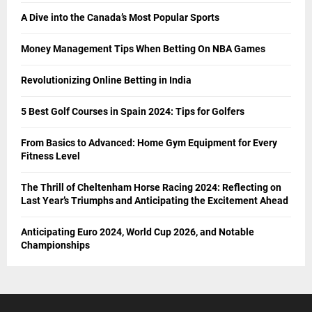
A Dive into the Canada’s Most Popular Sports
Money Management Tips When Betting On NBA Games
Revolutionizing Online Betting in India
5 Best Golf Courses in Spain 2024: Tips for Golfers
From Basics to Advanced: Home Gym Equipment for Every
Fitness Level
The Thrill of Cheltenham Horse Racing 2024: Reflecting on
Last Year’s Triumphs and Anticipating the Excitement Ahead
Anticipating Euro 2024, World Cup 2026, and Notable
Championships