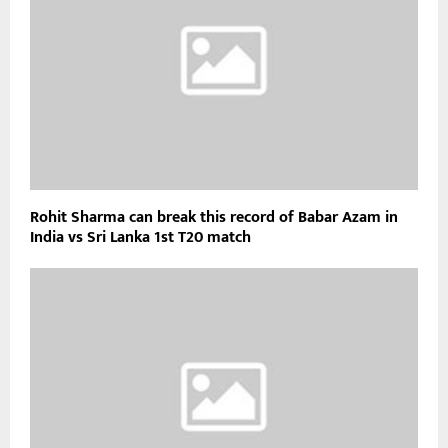
Rohit Sharma can break this record of Babar Azam in
India vs Sri Lanka 1st T20 match