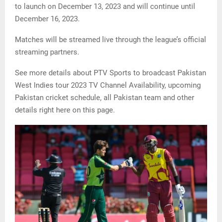
to launch on December 13, 2023 and will continue until
December 16, 2023.
Matches will be streamed live through the league’s official
streaming partners.
See more details about PTV Sports to broadcast Pakistan
West Indies tour 2023 TV Channel Availability, upcoming
Pakistan cricket schedule, all Pakistan team and other
details right here on this page.