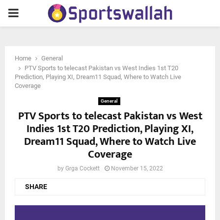
PRIMARY
MENU
Home
General
PTV Sports to telecast Pakistan vs West Indies 1st T20
Prediction, Playing XI, Dream11 Squad, Where to Watch Live
Coverage
General
PTV Sports to telecast Pakistan vs West
Indies 1st T20 Prediction, Playing XI,
Dream11 Squad, Where to Watch Live
Coverage
by
Grga Cockett
November 15, 2022
SHARE