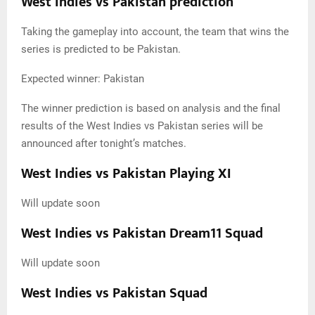
West Indies vs Pakistan prediction
Taking the gameplay into account, the team that wins the
series is predicted to be Pakistan.
Expected winner: Pakistan
The winner prediction is based on analysis and the final
results of the West Indies vs Pakistan series will be
announced after tonight’s matches.
West Indies vs Pakistan Playing XI
Will update soon
West Indies vs Pakistan Dream11 Squad
Will update soon
West Indies vs Pakistan Squad