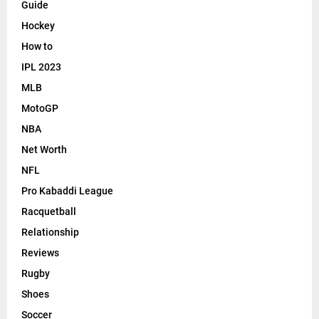
Guide
Hockey
How to
IPL 2023
MLB
MotoGP
NBA
Net Worth
NFL
Pro Kabaddi League
Racquetball
Relationship
Reviews
Rugby
Shoes
Soccer