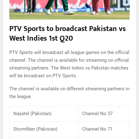
PTV Sports to broadcast Pakistan vs
West Indies 1st Q20
PTV Sports will broadcast all league games on the official
channel. The channel is available for streaming on official
streaming partners. The West Indies vs Pakistan matches
will be broadcast on PTV Sports.
The channel is available on different streaming partners in
the league.
Nayatel (Pakistan)
Channel No 37
Stormfiber (Pakistan)
Channel No 71