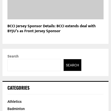
BCCI Jersey Sponsor Details: BCCI extends deal with
BYJU’s as Front Jersey Sponsor
Search
SEARCH
CATEGORIES
Athletics
Badminton