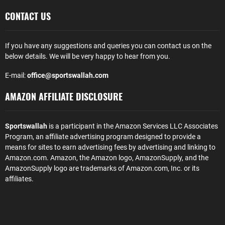
CONTACT US
If you have any suggestions and queries you can contact us on the
below details. We will be very happy to hear from you.
E-mail:
office@sportswallah.com
AMAZON AFFILIATE DISCLOSURE
Sportswallah
is a participant in the Amazon Services LLC Associates
Program, an affiliate advertising program designed to provide a
means for sites to earn advertising fees by advertising and linking to
Amazon.com. Amazon, the Amazon logo, AmazonSupply, and the
AmazonSupply logo are trademarks of Amazon.com, Inc. or its
affiliates.