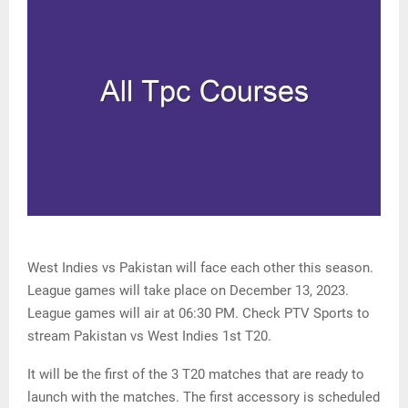
West Indies vs Pakistan will face each other this season.
League games will take place on December 13, 2023.
League games will air at 06:30 PM. Check PTV Sports to
stream Pakistan vs West Indies 1st T20.
It will be the first of the 3 T20 matches that are ready to
launch with the matches. The first accessory is scheduled