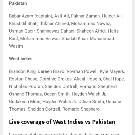
Pakistan
Babar Azam (captain), Asif Ali, Fakhar Zaman, Haider Ali,
Khushdil Shah, Iftikhar Ahmed, Mohammad Nawaz,
Usman Qadir, Shahnawaz Dahani, Shaheen Afridi, Haris
Rauf, Mohammad Rizwan, Shadab Khan, Mohammad
Wasim
West Indies
Brandon King, Dareen Bravo, Rovman Powell, Kyle Mayers,
Roston Chase, Dominic Drakes, Akeal Hosein, Shai Hope,
Nicholas Pooran, Sheldon Cottrell, Romario Shepherd,
Oshane Thomas, Odean Smith, Hayden Walsh Jr,
Gudakesh Mitie, Hayden Walsh Jr. Odean Smith, Oshane
Thomas, Sheldon Cottrell, Romario Shepherd.
Live coverage of West Indies vs Pakistan
League matches are ready to start with league matches.