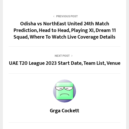
PREVIOUS POST
Odisha vs NorthEast United 24th Match
Prediction, Head to Head, Playing XI, Dream 11
Squad, Where To Watch Live Coverage Details
NEXT POST
UAE T20 League 2023 Start Date, Team List, Venue
Grga Cockett