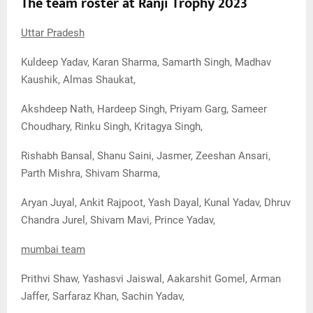
The team roster at Ranji Trophy 2023
Uttar Pradesh
Kuldeep Yadav, Karan Sharma, Samarth Singh, Madhav
Kaushik, Almas Shaukat,
Akshdeep Nath, Hardeep Singh, Priyam Garg, Sameer
Choudhary, Rinku Singh, Kritagya Singh,
Rishabh Bansal, Shanu Saini, Jasmer, Zeeshan Ansari,
Parth Mishra, Shivam Sharma,
Aryan Juyal, Ankit Rajpoot, Yash Dayal, Kunal Yadav, Dhruv
Chandra Jurel, Shivam Mavi, Prince Yadav,
mumbai team
Prithvi Shaw, Yashasvi Jaiswal, Aakarshit Gomel, Arman
Jaffer, Sarfaraz Khan, Sachin Yadav,