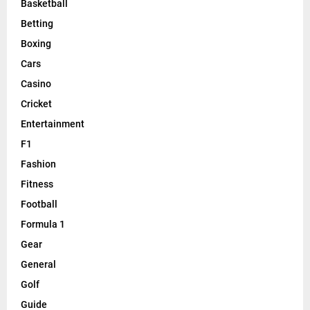
Basketball
Betting
Boxing
Cars
Casino
Cricket
Entertainment
F1
Fashion
Fitness
Football
Formula 1
Gear
General
Golf
Guide