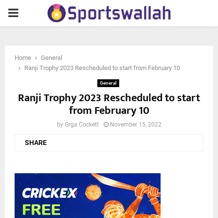
PRIMARY
MENU
Home
General
Ranji Trophy 2023 Rescheduled to start from February 10
General
Ranji Trophy 2023 Rescheduled to start
from February 10
by
Grga Cockett
November 15, 2022
SHARE