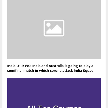
India U-19 WC: India and Australia is going to play a
semifinal match in which corona attack India Squad