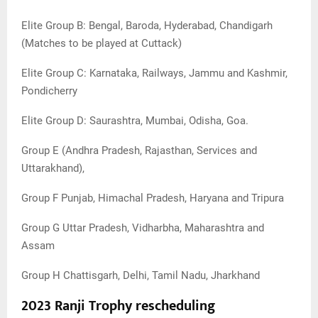
Elite Group B: Bengal, Baroda, Hyderabad, Chandigarh
(Matches to be played at Cuttack)
Elite Group C: Karnataka, Railways, Jammu and Kashmir,
Pondicherry
Elite Group D: Saurashtra, Mumbai, Odisha, Goa.
Group E (Andhra Pradesh, Rajasthan, Services and
Uttarakhand),
Group F Punjab, Himachal Pradesh, Haryana and Tripura
Group G Uttar Pradesh, Vidharbha, Maharashtra and
Assam
Group H Chattisgarh, Delhi, Tamil Nadu, Jharkhand
2023 Ranji Trophy rescheduling