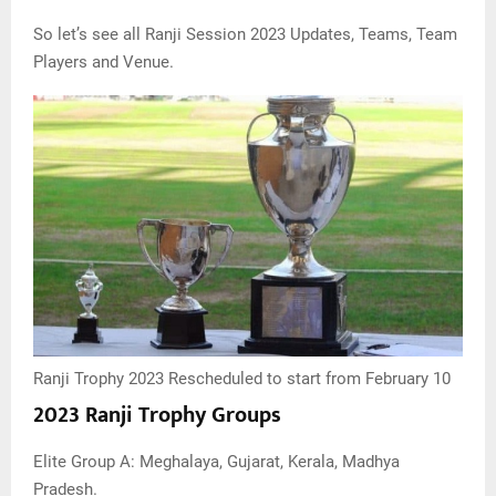
So let’s see all Ranji Session 2023 Updates, Teams, Team
Players and Venue.
Ranji Trophy 2023 Rescheduled to start from February 10
2023 Ranji Trophy Groups
Elite Group A: Meghalaya, Gujarat, Kerala, Madhya
Pradesh.