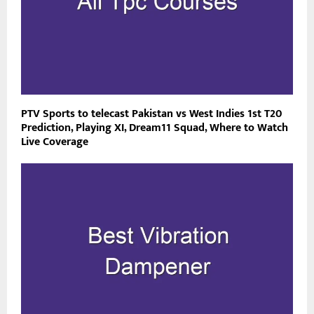
PTV Sports to telecast Pakistan vs West Indies 1st T20
Prediction, Playing XI, Dream11 Squad, Where to Watch
Live Coverage