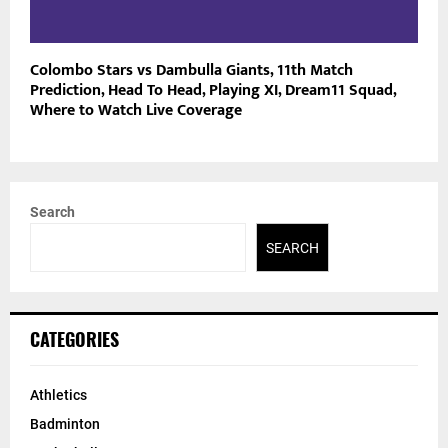
Colombo Stars vs Dambulla Giants, 11th Match
Prediction, Head To Head, Playing XI, Dream11 Squad,
Where to Watch Live Coverage
Search
SEARCH
CATEGORIES
Athletics
Badminton