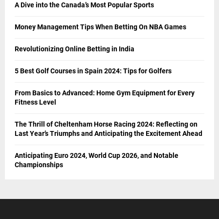
A Dive into the Canada’s Most Popular Sports
Money Management Tips When Betting On NBA Games
Revolutionizing Online Betting in India
5 Best Golf Courses in Spain 2024: Tips for Golfers
From Basics to Advanced: Home Gym Equipment for Every
Fitness Level
The Thrill of Cheltenham Horse Racing 2024: Reflecting on
Last Year’s Triumphs and Anticipating the Excitement Ahead
Anticipating Euro 2024, World Cup 2026, and Notable
Championships