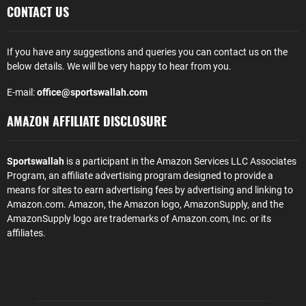
CONTACT US
If you have any suggestions and queries you can contact us on the
below details. We will be very happy to hear from you.
E-mail:
office@sportswallah.com
AMAZON AFFILIATE DISCLOSURE
Sportswallah
is a participant in the Amazon Services LLC Associates
Program, an affiliate advertising program designed to provide a
means for sites to earn advertising fees by advertising and linking to
Amazon.com. Amazon, the Amazon logo, AmazonSupply, and the
AmazonSupply logo are trademarks of Amazon.com, Inc. or its
affiliates.