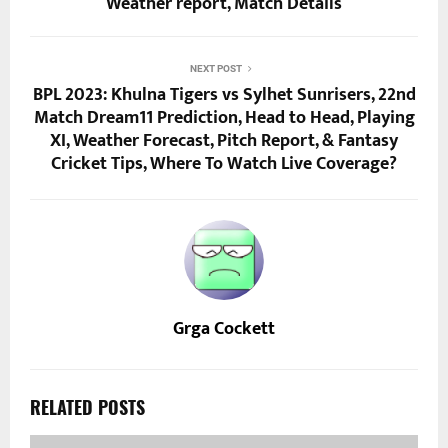
Weather report, Match Details
NEXT POST
BPL 2023: Khulna Tigers vs Sylhet Sunrisers, 22nd
Match Dream11 Prediction, Head to Head, Playing
XI, Weather Forecast, Pitch Report, & Fantasy
Cricket Tips, Where To Watch Live Coverage?
Grga Cockett
RELATED POSTS