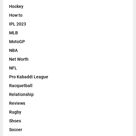
Hockey
How to
IPL 2023
MLB
MotoGP
NBA
Net Worth
NFL
Pro Kabaddi League
Racquetball
Relationship
Reviews
Rugby
Shoes
Soccer