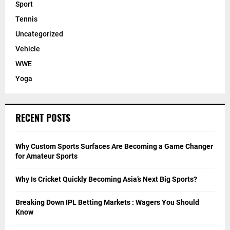
Sport
Tennis
Uncategorized
Vehicle
WWE
Yoga
RECENT POSTS
Why Custom Sports Surfaces Are Becoming a Game Changer
for Amateur Sports
Why Is Cricket Quickly Becoming Asia’s Next Big Sports?
Breaking Down IPL Betting Markets : Wagers You Should
Know