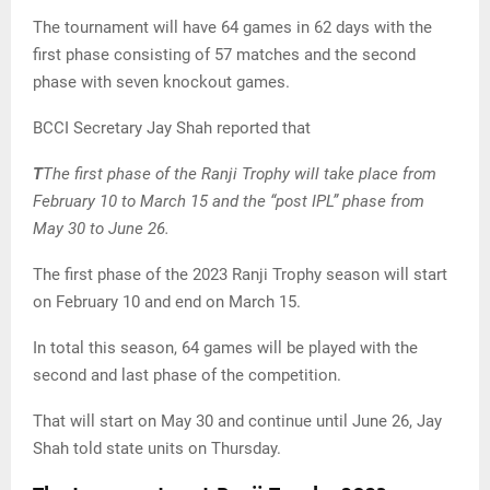
The tournament will have 64 games in 62 days with the
first phase consisting of 57 matches and the second
phase with seven knockout games.
BCCI Secretary Jay Shah reported that
T
The first phase of the Ranji Trophy will take place from
February 10 to March 15 and the “post IPL” phase from
May 30 to June 26.
The first phase of the 2023 Ranji Trophy season will start
on February 10 and end on March 15.
In total this season, 64 games will be played with the
second and last phase of the competition.
That will start on May 30 and continue until June 26, Jay
Shah told state units on Thursday.