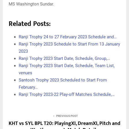
MS Washington Sundar.
Related Posts:
Ranji Trophy 24 to 27 February 2023 Schedule and…
Ranji Trophy 2023 Schedule to Start From 13 January
2023
Ranji Trophy 2023 Start Date, Schedule, Group,…
Ranji Trophy 2023 Start Date, Schedule, Team List,
venues
Santosh Trophy 2023 Scheduled to Start From
February…
Ranji Trophy 2023-22 Play-off Matches Schedule,…
PREVIOUS POST
KHT vs SYL BPL T20: PlayingXI, DreamXI, Pitch and