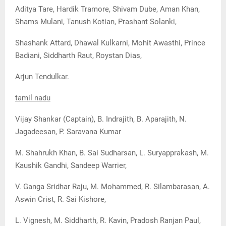
Aditya Tare, Hardik Tramore, Shivam Dube, Aman Khan,
Shams Mulani, Tanush Kotian, Prashant Solanki,
Shashank Attard, Dhawal Kulkarni, Mohit Awasthi, Prince
Badiani, Siddharth Raut, Roystan Dias,
Arjun Tendulkar.
tamil nadu
Vijay Shankar (Captain), B. Indrajith, B. Aparajith, N.
Jagadeesan, P. Saravana Kumar
M. Shahrukh Khan, B. Sai Sudharsan, L. Suryapprakash, M.
Kaushik Gandhi, Sandeep Warrier,
V. Ganga Sridhar Raju, M. Mohammed, R. Silambarasan, A.
Aswin Crist, R. Sai Kishore,
L. Vignesh, M. Siddharth, R. Kavin, Pradosh Ranjan Paul,