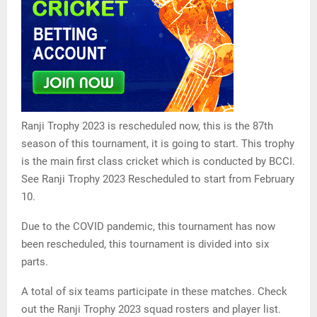
Ranji Trophy 2023 is rescheduled now, this is the 87th
season of this tournament, it is going to start. This trophy
is the main first class cricket which is conducted by BCCI.
See Ranji Trophy 2023 Rescheduled to start from February
10.
Due to the COVID pandemic, this tournament has now
been rescheduled, this tournament is divided into six
parts.
A total of six teams participate in these matches. Check
out the Ranji Trophy 2023 squad rosters and player list.