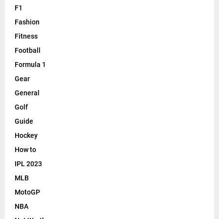
F1
Fashion
Fitness
Football
Formula 1
Gear
General
Golf
Guide
Hockey
How to
IPL 2023
MLB
MotoGP
NBA