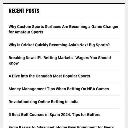
RECENT POSTS
Why Custom Sports Surfaces Are Becoming a Game Changer
for Amateur Sports
Why Is Cricket Quickly Becoming Asia’s Next Big Sports?
Breaking Down IPL Betting Markets : Wagers You Should
Know
A Dive into the Canada’s Most Popular Sports
Money Management Tips When Betting On NBA Games
Revolutionizing Online Betting in India
5 Best Golf Courses in Spain 2024: Tips for Golfers
From Basics to Advanced: Home Gym Equipment for Every