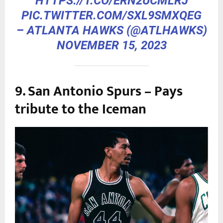
HTTPS://T.CO/ERN2UCMLRJ
PIC.TWITTER.COM/SXL9SMXQEG
– ATLANTA HAWKS (@ATLHAWKS)
NOVEMBER 15, 2023
9. San Antonio Spurs – Pays
tribute to the Iceman