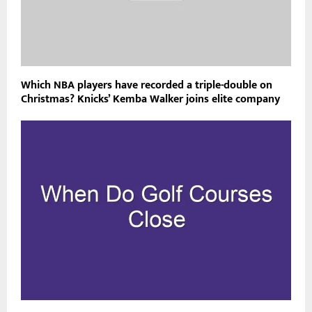
Which NBA players have recorded a triple-double on
Christmas? Knicks’ Kemba Walker joins elite company