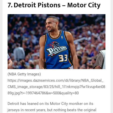
7. Detroit Pistons – Motor City
(NBA Getty Images)
https://images.daznservices.com/di/library/NBA_Global_
CMS_image_storage/83/25/hill_1l1nkmqip7fw1kvup4xn08
89g.jpg?t=-1997464786&w=500&quality=80
Detroit has leaned on its Motor City moniker on its
jerseys in recent years, but nothing beats the original