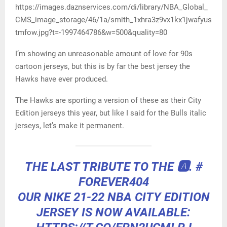
https://images.daznservices.com/di/library/NBA_Global_
CMS_image_storage/46/1a/smith_1xhra3z9vx1kx1jwafyus
tmfow.jpg?t=-1997464786&w=500&quality=80
I’m showing an unreasonable amount of love for 90s
cartoon jerseys, but this is by far the best jersey the
Hawks have ever produced.
The Hawks are sporting a version of these as their City
Edition jerseys this year, but like I said for the Bulls italic
jerseys, let’s make it permanent.
THE LAST TRIBUTE TO THE 🅰️.
#
FOREVER404
OUR NIKE 21-22 NBA CITY EDITION
JERSEY IS NOW AVAILABLE: