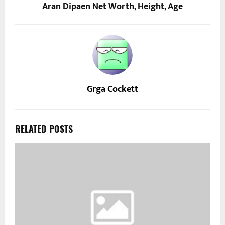
Aran Dipaen Net Worth, Height, Age
Grga Cockett
RELATED POSTS