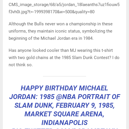
CMS_image_storage/68/a5/jordan_18laeanths7uz1fiouw5
f3vh0i.jpg?t=-1999398170&w=500&quality=80
Although the Bulls never won a championship in these
uniforms, they maintain iconic status, symbolizing the
beginning of the Michael Jordan era in 1984.
Has anyone looked cooler than MJ wearing this t-shirt
with two gold chains at the 1985 Slam Dunk Contest? I do
not think so.
HAPPY BIRTHDAY MICHAEL
JORDAN: 1985
@NBA
PORTRAIT OF
SLAM DUNK, FEBRUARY 9, 1985,
MARKET SQUARE ARENA,
INDIANAPOLIS