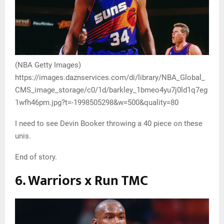
(NBA Getty Images)
https://images.daznservices.com/di/library/NBA_Global_
CMS_image_storage/c0/1d/barkley_1bmeo4yu7j0ld1q7eg
1wfh46pm.jpg?t=-1998505298&w=500&quality=80
I need to see Devin Booker throwing a 40 piece on these
unis.
End of story.
6. Warriors x Run TMC