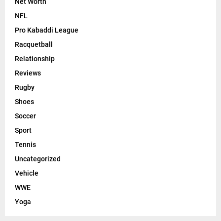
Net Worth
NFL
Pro Kabaddi League
Racquetball
Relationship
Reviews
Rugby
Shoes
Soccer
Sport
Tennis
Uncategorized
Vehicle
WWE
Yoga