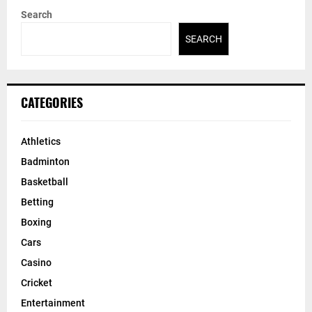
Search
SEARCH
CATEGORIES
Athletics
Badminton
Basketball
Betting
Boxing
Cars
Casino
Cricket
Entertainment