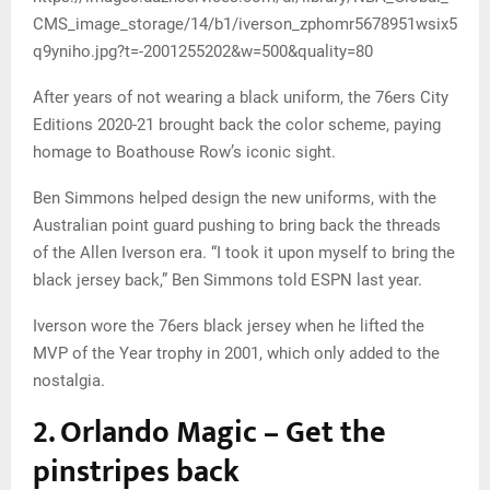
CMS_image_storage/14/b1/iverson_zphomr5678951wsix5
q9yniho.jpg?t=-2001255202&w=500&quality=80
After years of not wearing a black uniform, the 76ers City
Editions 2020-21 brought back the color scheme, paying
homage to Boathouse Row’s iconic sight.
Ben Simmons helped design the new uniforms, with the
Australian point guard pushing to bring back the threads
of the Allen Iverson era. “I took it upon myself to bring the
black jersey back,” Ben Simmons told ESPN last year.
Iverson wore the 76ers black jersey when he lifted the
MVP of the Year trophy in 2001, which only added to the
nostalgia.
2. Orlando Magic – Get the
pinstripes back