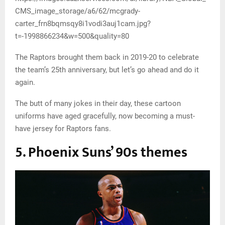
CMS_image_storage/a6/62/mcgrady-
carter_frn8bqmsqy8i1vodi3auj1cam.jpg?
t=-1998866234&w=500&quality=80
The Raptors brought them back in 2019-20 to celebrate
the team’s 25th anniversary, but let’s go ahead and do it
again.
The butt of many jokes in their day, these cartoon
uniforms have aged gracefully, now becoming a must-
have jersey for Raptors fans.
5. Phoenix Suns’ 90s themes