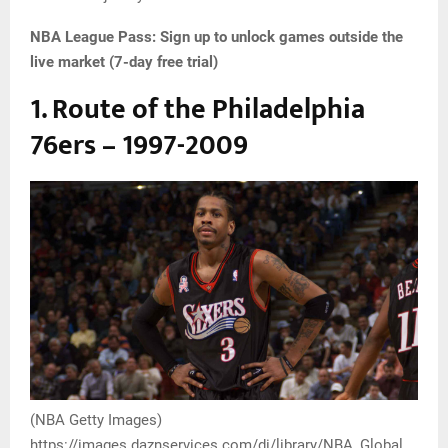
NBA League Pass:
Sign up to unlock games outside the
live market (7-day free trial)
1. Route of the Philadelphia
76ers – 1997-2009
(NBA Getty Images)
https://images.daznservices.com/di/library/NBA_Global_