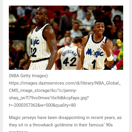
(NBA Getty Images)
https://images.daznservices.com/di/library/NBA_Global_
CMS_image_storage/6c/1c/penny-
shaq_jw7l79vo0mwe16s9dbkcpfaps.jpg?
t=-2000357362&w=500&quality=80
Magic jerseys have been disappointing in recent years, as
they sit in a throwback goldmine in their famous’ 90s