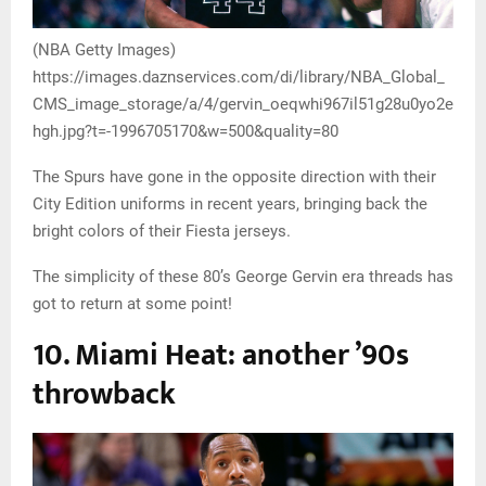
(NBA Getty Images)
https://images.daznservices.com/di/library/NBA_Global_
CMS_image_storage/a/4/gervin_oeqwhi967il51g28u0yo2e
hgh.jpg?t=-1996705170&w=500&quality=80
The Spurs have gone in the opposite direction with their
City Edition uniforms in recent years, bringing back the
bright colors of their Fiesta jerseys.
The simplicity of these 80’s George Gervin era threads has
got to return at some point!
10. Miami Heat: another ’90s
throwback