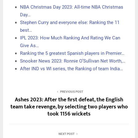
NBA Christmas Day 2023: All-time NBA Christmas
Day…
Stephen Curry and everyone else: Ranking the 11
best…
IPL 2023: How Much Ranking And Rating We Can
Give As…
Ranking the 5 greatest Spanish players in Premier…
Snooker News 2023: Ronnie O’Sullivan Net Worth,…
After IND vs WI series, the Ranking of team India…
PREVIOUS POST
Ashes 2023: After the first defeat, the English
team take revenge, by selecting two players who
took 1156 wickets
NEXT POST