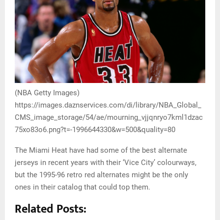
(NBA Getty Images)
https://images.daznservices.com/di/library/NBA_Global_
CMS_image_storage/54/ae/mourning_vjjqnryo7kml1dzac
75xo83o6.png?t=-1996644330&w=500&quality=80
The Miami Heat have had some of the best alternate
jerseys in recent years with their ‘Vice City’ colourways,
but the 1995-96 retro red alternates might be the only
ones in their catalog that could top them.
Related Posts: