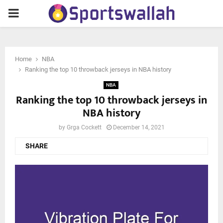
PRIMARY
MENU
Home
NBA
Ranking the top 10 throwback jerseys in NBA history
NBA
Ranking the top 10 throwback jerseys in
NBA history
by
Grga Cockett
December 14, 2021
SHARE