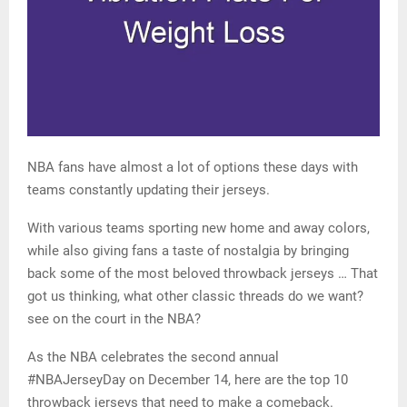
NBA fans have almost a lot of options these days with
teams constantly updating their jerseys.
With various teams sporting new home and away colors,
while also giving fans a taste of nostalgia by bringing
back some of the most beloved throwback jerseys … That
got us thinking, what other classic threads do we want?
see on the court in the NBA?
As the NBA celebrates the second annual
#NBAJerseyDay on December 14, here are the top 10
throwback jerseys that need to make a comeback.