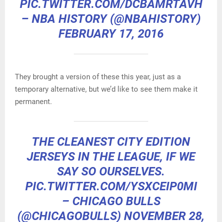
PIC.TWITTER.COM/DCBAMRTAVH
– NBA HISTORY (@NBAHISTORY)
FEBRUARY 17, 2016
They brought a version of these this year, just as a
temporary alternative, but we’d like to see them make it
permanent.
THE CLEANEST CITY EDITION
JERSEYS IN THE LEAGUE, IF WE
SAY SO OURSELVES.
PIC.TWITTER.COM/YSXCEIP0MI
– CHICAGO BULLS
(@CHICAGOBULLS)
NOVEMBER 28,