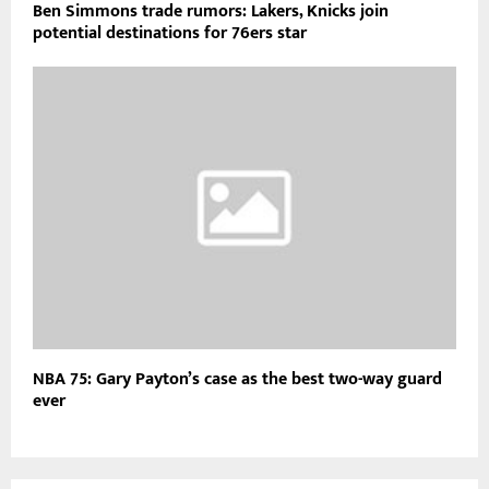
Ben Simmons trade rumors: Lakers, Knicks join
potential destinations for 76ers star
NBA 75: Gary Payton’s case as the best two-way guard
ever