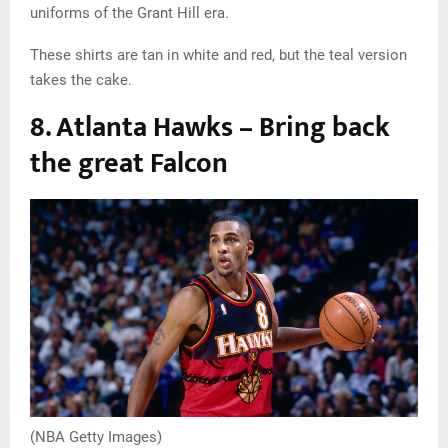
uniforms of the Grant Hill era.
These shirts are tan in white and red, but the teal version
takes the cake.
8. Atlanta Hawks – Bring back
the great Falcon
(NBA Getty Images)