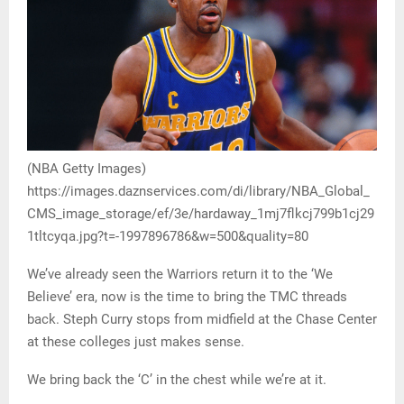
(NBA Getty Images)
https://images.daznservices.com/di/library/NBA_Global_
CMS_image_storage/ef/3e/hardaway_1mj7flkcj799b1cj29
1tltcyqa.jpg?t=-1997896786&w=500&quality=80
We’ve already seen the Warriors return it to the ‘We
Believe’ era, now is the time to bring the TMC threads
back. Steph Curry stops from midfield at the Chase Center
at these colleges just makes sense.
We bring back the ‘C’ in the chest while we’re at it.