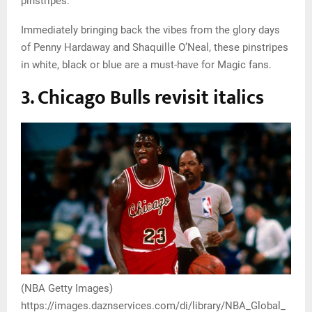
pinstripes.
Immediately bringing back the vibes from the glory days
of Penny Hardaway and Shaquille O’Neal, these pinstripes
in white, black or blue are a must-have for Magic fans.
3. Chicago Bulls revisit italics
(NBA Getty Images)
https://images.daznservices.com/di/library/NBA_Global_