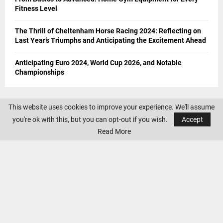
Fitness Level
The Thrill of Cheltenham Horse Racing 2024: Reflecting on
Last Year’s Triumphs and Anticipating the Excitement Ahead
Anticipating Euro 2024, World Cup 2026, and Notable
Championships
This website uses cookies to improve your experience. We'll assume
you're ok with this, but you can opt-out if you wish.
Accept
Read More
CONTACT US
If you have any suggestions and queries you can contact us on the
below details. We will be very happy to hear from you.
E-mail:
office@sportswallah.com
AMAZON AFFILIATE DISCLOSURE