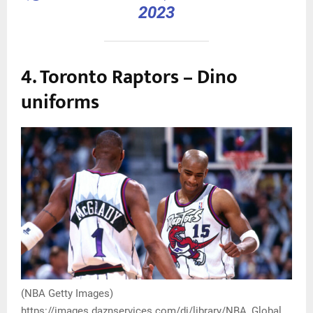
2023
4. Toronto Raptors – Dino
uniforms
(NBA Getty Images)
https://images.daznservices.com/di/library/NBA_Global_