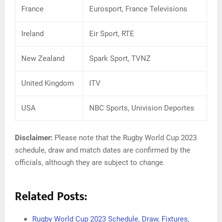
France
Eurosport, France Televisions
Ireland
Eir Sport, RTE
New Zealand
Spark Sport, TVNZ
United Kingdom
ITV
USA
NBC Sports, Univision Deportes
Disclaimer:
Please note that the Rugby World Cup 2023
schedule, draw and match dates are confirmed by the
officials, although they are subject to change.
Related Posts:
Rugby World Cup 2023 Schedule, Draw, Fixtures,