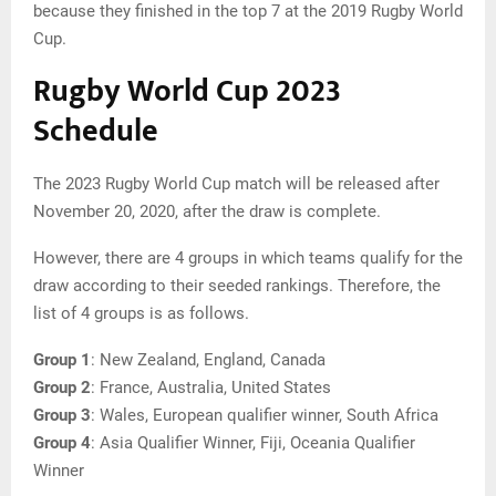
because they finished in the top 7 at the 2019 Rugby World
Cup.
Rugby World Cup 2023
Schedule
The 2023 Rugby World Cup match will be released after
November 20, 2020, after the draw is complete.
However, there are 4 groups in which teams qualify for the
draw according to their seeded rankings. Therefore, the
list of 4 groups is as follows.
Group 1
: New Zealand, England, Canada
Group
2
: France, Australia, United States
Group
3
: Wales, European qualifier winner, South Africa
Group
4
: Asia Qualifier Winner, Fiji, Oceania Qualifier
Winner