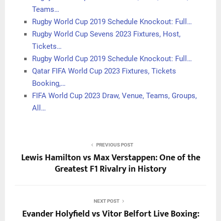
Teams…
Rugby World Cup 2019 Schedule Knockout: Full…
Rugby World Cup Sevens 2023 Fixtures, Host,
Tickets…
Rugby World Cup 2019 Schedule Knockout: Full…
Qatar FIFA World Cup 2023 Fixtures, Tickets
Booking,…
FIFA World Cup 2023 Draw, Venue, Teams, Groups,
All…
PREVIOUS POST
Lewis Hamilton vs Max Verstappen: One of the
Greatest F1 Rivalry in History
NEXT POST
Evander Holyfield vs Vitor Belfort Live Boxing: