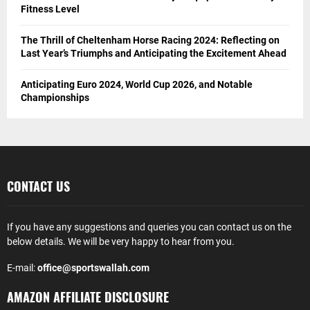
Fitness Level
The Thrill of Cheltenham Horse Racing 2024: Reflecting on
Last Year’s Triumphs and Anticipating the Excitement Ahead
Anticipating Euro 2024, World Cup 2026, and Notable
Championships
CONTACT US
If you have any suggestions and queries you can contact us on the
below details. We will be very happy to hear from you.
E-mail:
office@sportswallah.com
AMAZON AFFILIATE DISCLOSURE