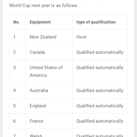
World Cup next year is as follows.
No.
Equipment
type of qualification
1
New Zealand
Host
2
Canada
Qualified automatically
3
United States of
Qualified automatically
America
4
Australia
Qualified automatically
5
England
Qualified automatically
6
France
Qualified automatically
7
Welsh
Qualified automatically