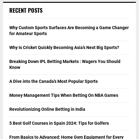
RECENT POSTS
Why Custom Sports Surfaces Are Becoming a Game Changer
for Amateur Sports
Why Is Cricket Quickly Becoming Asia’s Next Big Sports?
Breaking Down IPL Betting Markets : Wagers You Should
Know
A Dive into the Canada’s Most Popular Sports
Money Management Tips When Betting On NBA Games
Revolutionizing Online Betting in India
5 Best Golf Courses in Spain 2024: Tips for Golfers
From Basics to Advanced: Home Gym Equipment for Every