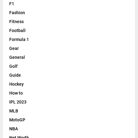
F1
Fashion
Fitness
Football
Formula 1
Gear
General
Golf
Guide
Hockey
How to
IPL 2023
MLB
MotoGP
NBA
Net Worth