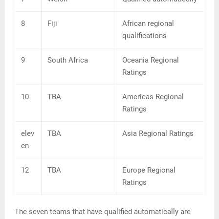
8
Fiji
African regional
qualifications
9
South Africa
Oceania Regional
Ratings
10
TBA
Americas Regional
Ratings
elev
TBA
Asia Regional Ratings
en
12
TBA
Europe Regional
Ratings
The seven teams that have qualified automatically are