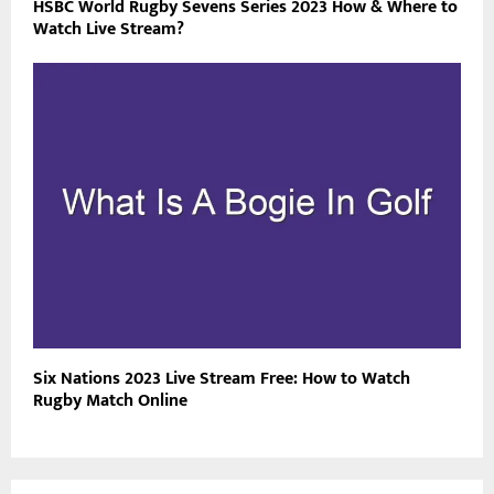
HSBC World Rugby Sevens Series 2023 How & Where to
Watch Live Stream?
Six Nations 2023 Live Stream Free: How to Watch
Rugby Match Online