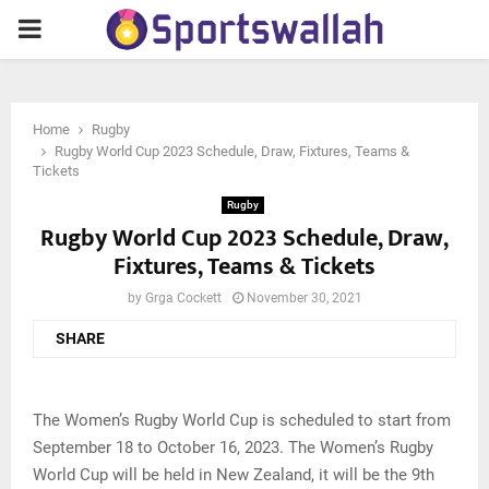
PRIMARY
MENU
Home
Rugby
Rugby World Cup 2023 Schedule, Draw, Fixtures, Teams &
Tickets
Rugby
Rugby World Cup 2023 Schedule, Draw,
Fixtures, Teams & Tickets
by
Grga Cockett
November 30, 2021
SHARE
The Women’s Rugby World Cup is scheduled to start from
September 18 to October 16, 2023. The Women’s Rugby
World Cup will be held in New Zealand, it will be the 9th