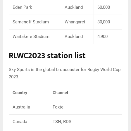
Eden Park
Auckland
60,000
Semenoff Stadium
Whangarei
30,000
Waitakere Stadium
Auckland
4,900
RLWC2023 station list
Sky Sports is the global broadcaster for Rugby World Cup
2023.
Country
Channel
Australia
Foxtel
Canada
TSN, RDS