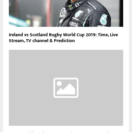
Ireland vs Scotland Rugby World Cup 2019: Time, Live
Stream, TV channel & Prediction