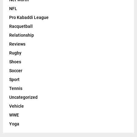
NFL
Pro Kabaddi League
Racquetball
Relationship
Reviews
Rugby
Shoes
Soccer
Sport
Tennis
Uncategorized
Vehicle
WWE
Yoga