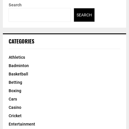
Search
SEARCH
CATEGORIES
Athletics
Badminton
Basketball
Betting
Boxing
Cars
Casino
Cricket
Entertainment