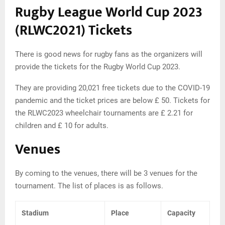
Rugby League World Cup 2023
(RLWC2021) Tickets
There is good news for rugby fans as the organizers will
provide the tickets for the Rugby World Cup 2023.
They are providing 20,021 free tickets due to the COVID-19
pandemic and the ticket prices are below £ 50. Tickets for
the RLWC2023 wheelchair tournaments are £ 2.21 for
children and £ 10 for adults.
Venues
By coming to the venues, there will be 3 venues for the
tournament. The list of places is as follows.
Stadium
Place
Capacity