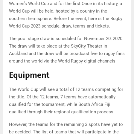
Women’s World Cup and for the first Once in its history, a
World Cup will be held. hosted by a country in the
southern hemisphere. Before the event, here is the Rugby
World Cup 2023 schedule, draw, teams and tickets.
The pool stage draw is scheduled for November 20, 2020.
The draw will take place at the SkyCity Theater in
Auckland and the draw will be broadcast live to rugby fans
around the world via the World Rugby digital channels.
Equipment
The World Cup will see a total of 12 teams competing for
the title. Of the 12 teams, 7 teams have automatically
qualified for the tournament, while South Africa Fiji
qualified through their regional qualification process.
However, the teams for the remaining 3 spots have yet to
be decided. The list of teams that will participate in the