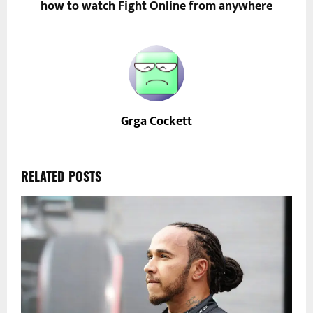
how to watch Fight Online from anywhere
Grga Cockett
RELATED POSTS