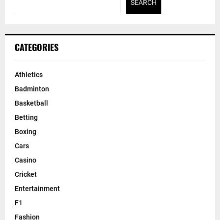
SEARCH
CATEGORIES
Athletics
Badminton
Basketball
Betting
Boxing
Cars
Casino
Cricket
Entertainment
F1
Fashion