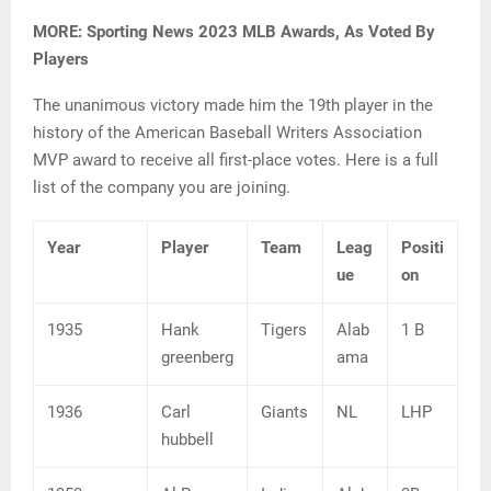
MORE: Sporting News 2023 MLB Awards, As Voted By
Players
The unanimous victory made him the 19th player in the
history of the American Baseball Writers Association
MVP award to receive all first-place votes. Here is a full
list of the company you are joining.
Year
Player
Team
Leag
Positi
ue
on
1935
Hank
Tigers
Alab
1 B
greenberg
ama
1936
Carl
Giants
NL
LHP
hubbell