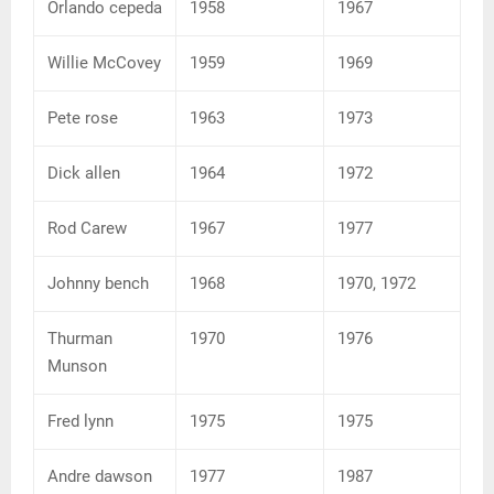
Orlando cepeda
1958
1967
Willie McCovey
1959
1969
Pete rose
1963
1973
Dick allen
1964
1972
Rod Carew
1967
1977
Johnny bench
1968
1970, 1972
Thurman
1970
1976
Munson
Fred lynn
1975
1975
Andre dawson
1977
1987