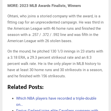
MORE: 2023 MLB Awards Finalists, Winners
Ohtani, who joins a storied company with the award, is a
fitting cap for an unprecedented campaign. He was third in
the American League with 46 home runs and finished the
season with a .257 / .372 / .592 line and was fifth in the
American League with 26 stolen bases.
On the mound, he pitched 130 1/3 innings in 23 starts with
a 3.18 ERA, a 29.3 percent strikeout rate and an 8.3
percent walk rate. He is the only player in MLB history to
have at least 30 home runs and 30 strikeouts in a season,
and he finished with 156 strikeouts.
Related Posts:
Which NBA players have recorded a triple-double
on…
Darius Garland joins elite Cavaliers company with…