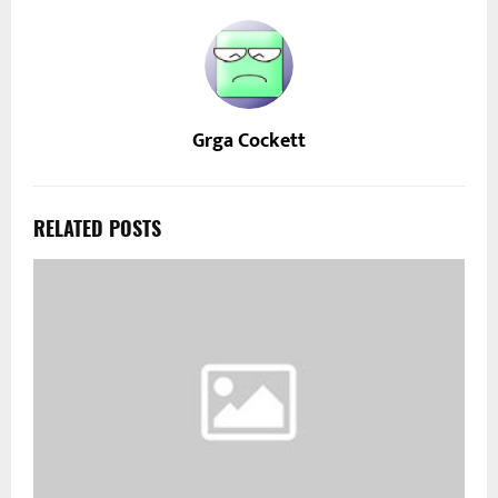
Grga Cockett
RELATED POSTS