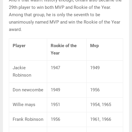
29th player to win both MVP and Rookie of the Year.
Among that group, he is only the seventh to be
unanimously named MVP and win the Rookie of the Year
award.
Player
Rookie of the
Mvp
Year
Jackie
1947
1949
Robinson
Don newcombe
1949
1956
Willie mays
1951
1954, 1965
Frank Robinson
1956
1961, 1966