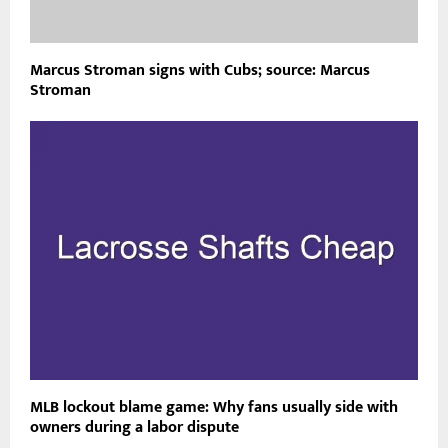
Marcus Stroman signs with Cubs; source: Marcus
Stroman
MLB lockout blame game: Why fans usually side with
owners during a labor dispute