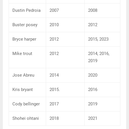
Dustin Pedroia
2007
2008
Buster posey
2010
2012
Bryce harper
2012
2015, 2023
Mike trout
2012
2014, 2016,
2019
Jose Abreu
2014
2020
Kris bryant
2015.
2016
Cody bellinger
2017
2019
Shohei ohtani
2018
2021