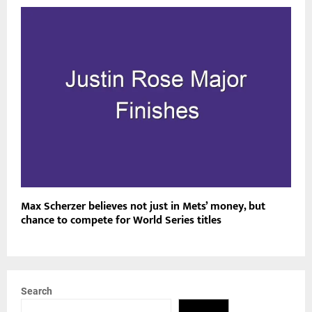
Max Scherzer believes not just in Mets’ money, but
chance to compete for World Series titles
Search