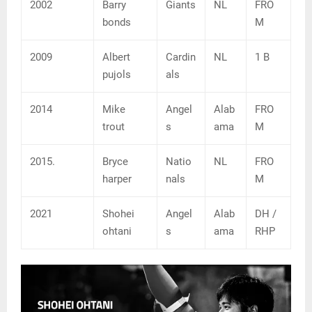
2002
Barry
Giants
NL
FRO
bonds
M
2009
Albert
Cardin
NL
1 B
pujols
als
2014
Mike
Angel
Alab
FRO
trout
s
ama
M
2015.
Bryce
Natio
NL
FRO
harper
nals
M
2021
Shohei
Angel
Alab
DH /
ohtani
s
ama
RHP