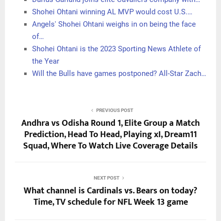
Shohei Ohtani winning AL MVP would cost U.S.…
Angels' Shohei Ohtani weighs in on being the face
of…
Shohei Ohtani is the 2023 Sporting News Athlete of
the Year
Will the Bulls have games postponed? All-Star Zach…
PREVIOUS POST
Andhra vs Odisha Round 1, Elite Group a Match
Prediction, Head To Head, Playing xI, Dream11
Squad, Where To Watch Live Coverage Details
NEXT POST
What channel is Cardinals vs. Bears on today?
Time, TV schedule for NFL Week 13 game