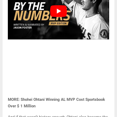
MORE: Shohei Ohtani Winning AL MVP Cost Sportsbook
Over $ 1 Million
And if that wasn’t history enough, Ohtani also became the