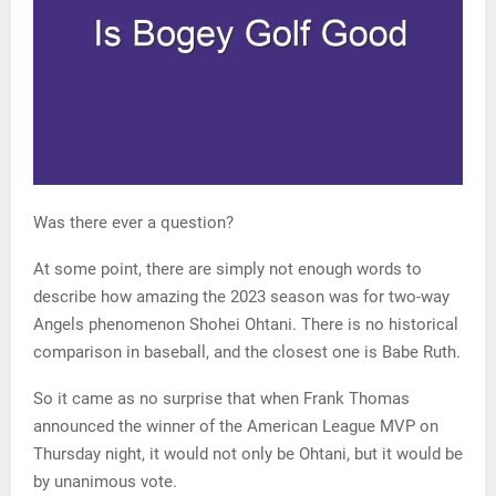
Was there ever a question?
At some point, there are simply not enough words to
describe how amazing the 2023 season was for two-way
Angels phenomenon Shohei Ohtani. There is no historical
comparison in baseball, and the closest one is Babe Ruth.
So it came as no surprise that when Frank Thomas
announced the winner of the American League MVP on
Thursday night, it would not only be Ohtani, but it would be
by unanimous vote.