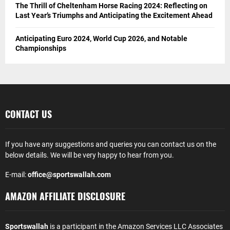
The Thrill of Cheltenham Horse Racing 2024: Reflecting on
Last Year’s Triumphs and Anticipating the Excitement Ahead
Anticipating Euro 2024, World Cup 2026, and Notable
Championships
CONTACT US
If you have any suggestions and queries you can contact us on the
below details. We will be very happy to hear from you.
E-mail:
office@sportswallah.com
AMAZON AFFILIATE DISCLOSURE
Sportswallah
is a participant in the Amazon Services LLC Associates