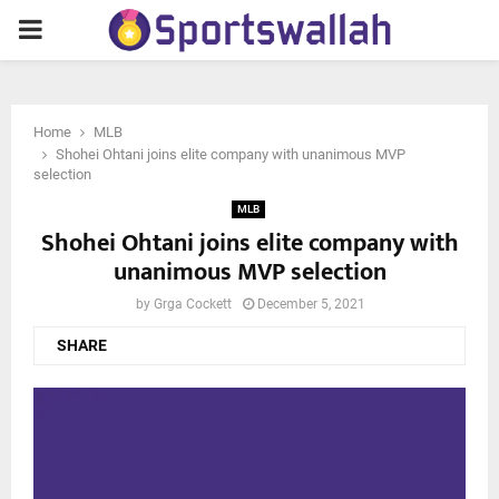
PRIMARY
MENU
Home
MLB
Shohei Ohtani joins elite company with unanimous MVP
selection
MLB
Shohei Ohtani joins elite company with
unanimous MVP selection
by
Grga Cockett
December 5, 2021
SHARE