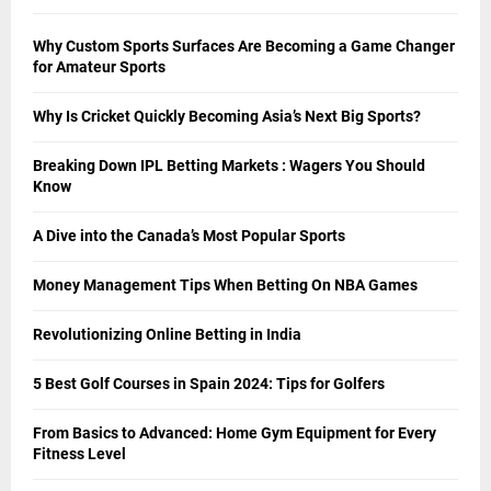
Why Custom Sports Surfaces Are Becoming a Game Changer
for Amateur Sports
Why Is Cricket Quickly Becoming Asia’s Next Big Sports?
Breaking Down IPL Betting Markets : Wagers You Should
Know
A Dive into the Canada’s Most Popular Sports
Money Management Tips When Betting On NBA Games
Revolutionizing Online Betting in India
5 Best Golf Courses in Spain 2024: Tips for Golfers
From Basics to Advanced: Home Gym Equipment for Every
Fitness Level