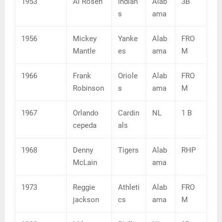
1953
Al Rosen
Indian
Alab
3B
s
ama
1956
Mickey
Yanke
Alab
FRO
Mantle
es
ama
M
1966
Frank
Oriole
Alab
FRO
Robinson
s
ama
M
1967
Orlando
Cardin
NL
1 B
cepeda
als
1968
Denny
Tigers
Alab
RHP
McLain
ama
1973
Reggie
Athleti
Alab
FRO
jackson
cs
ama
M