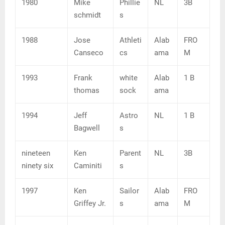
1980
Mike
Phillie
NL
3B
schmidt
s
1988
Jose
Athleti
Alab
FRO
Canseco
cs
ama
M
1993
Frank
white
Alab
1 B
thomas
sock
ama
1994
Jeff
Astro
NL
1 B
Bagwell
s
nineteen
Ken
Parent
NL
3B
ninety six
Caminiti
s
1997
Ken
Sailor
Alab
FRO
Griffey Jr.
s
ama
M