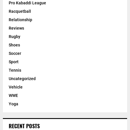
Pro Kabaddi League
Racquetball
Relationship
Reviews
Rugby
Shoes
Soccer
Sport
Tennis
Uncategorized
Vehicle
WWE
Yoga
RECENT POSTS