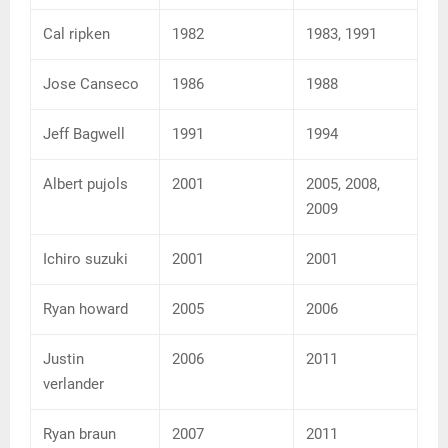
Cal ripken
1982
1983, 1991
Jose Canseco
1986
1988
Jeff Bagwell
1991
1994
Albert pujols
2001
2005, 2008,
2009
Ichiro suzuki
2001
2001
Ryan howard
2005
2006
Justin
2006
2011
verlander
Ryan braun
2007
2011