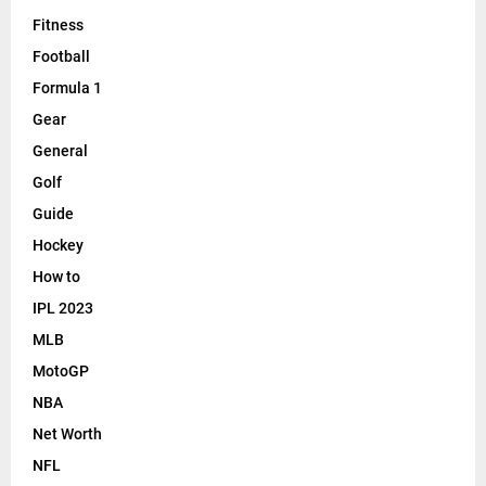
Fitness
Football
Formula 1
Gear
General
Golf
Guide
Hockey
How to
IPL 2023
MLB
MotoGP
NBA
Net Worth
NFL