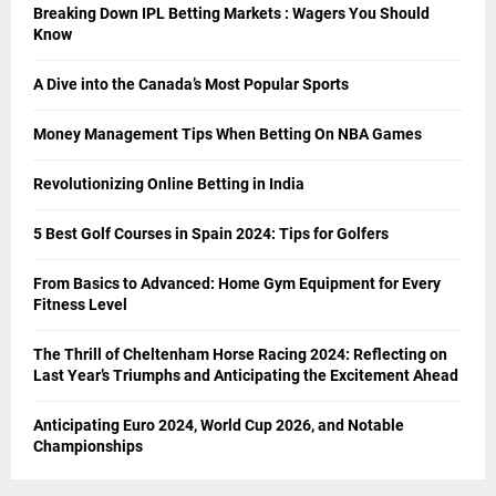
Breaking Down IPL Betting Markets : Wagers You Should
Know
A Dive into the Canada’s Most Popular Sports
Money Management Tips When Betting On NBA Games
Revolutionizing Online Betting in India
5 Best Golf Courses in Spain 2024: Tips for Golfers
From Basics to Advanced: Home Gym Equipment for Every
Fitness Level
The Thrill of Cheltenham Horse Racing 2024: Reflecting on
Last Year’s Triumphs and Anticipating the Excitement Ahead
Anticipating Euro 2024, World Cup 2026, and Notable
Championships