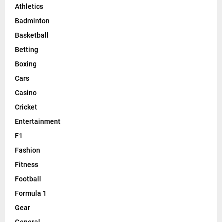
Athletics
Badminton
Basketball
Betting
Boxing
Cars
Casino
Cricket
Entertainment
F1
Fashion
Fitness
Football
Formula 1
Gear