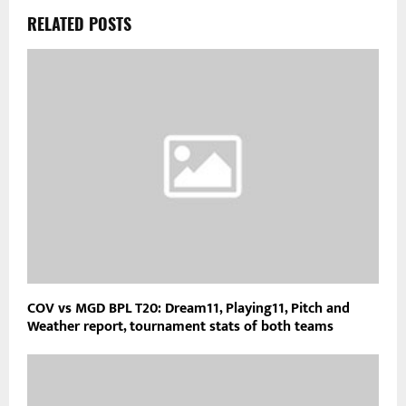
RELATED POSTS
COV vs MGD BPL T20: Dream11, Playing11, Pitch and
Weather report, tournament stats of both teams