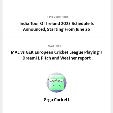
PREVIOUS POST
India Tour Of Ireland 2023 Schedule Is
Announced, Starting From June 26
NEXT POST
MAL vs GEK European Cricket League Playing11
Dream11, Pitch and Weather report
Grga Cockett