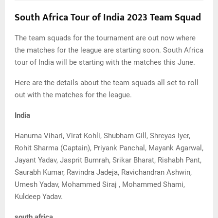
South Africa Tour of India 2023 Team Squad
The team squads for the tournament are out now where
the matches for the league are starting soon. South Africa
tour of India will be starting with the matches this June.
Here are the details about the team squads all set to roll
out with the matches for the league.
India
Hanuma Vihari, Virat Kohli, Shubham Gill, Shreyas Iyer,
Rohit Sharma (Captain), Priyank Panchal, Mayank Agarwal,
Jayant Yadav, Jasprit Bumrah, Srikar Bharat, Rishabh Pant,
Saurabh Kumar, Ravindra Jadeja, Ravichandran Ashwin,
Umesh Yadav, Mohammed Siraj , Mohammed Shami,
Kuldeep Yadav.
south africa