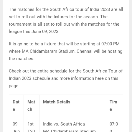
The matches for the South Africa tour of India 2023 are all
set to roll out with the fixtures for the season. The
tournament is all set to roll out with the matches for the
league this June 09, 2023.
It is going to be a fixture that will be starting at 07:00 PM
where MA Chidambaram Stadium, Chennai will be hosting
the matches.
Check out the entire schedule for the South Africa Tour of
Indian 2023 schedule and more information here on this
page.
Dat
Mat
Match Details
Tim
e
ch
e
09
1st
India vs. South Africa
07:0
Jun
T20
MA Chidambaram Stadium,
0