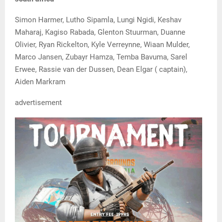
Simon Harmer, Lutho Sipamla, Lungi Ngidi, Keshav
Maharaj, Kagiso Rabada, Glenton Stuurman, Duanne
Olivier, Ryan Rickelton, Kyle Verreynne, Wiaan Mulder,
Marco Jansen, Zubayr Hamza, Temba Bavuma, Sarel
Erwee, Rassie van der Dussen, Dean Elgar ( captain),
Aiden Markram
advertisement