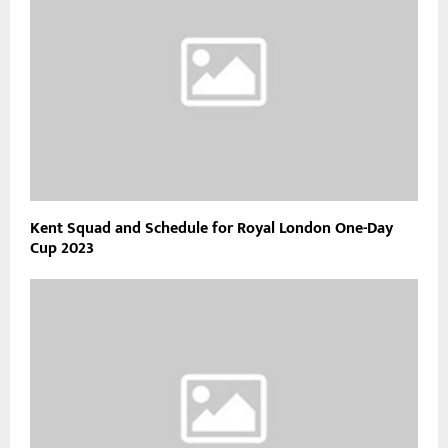
Kent Squad and Schedule for Royal London One-Day
Cup 2023