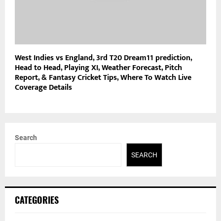
West Indies vs England, 3rd T20 Dream11 prediction,
Head to Head, Playing XI, Weather Forecast, Pitch
Report, & Fantasy Cricket Tips, Where To Watch Live
Coverage Details
Search
SEARCH
CATEGORIES