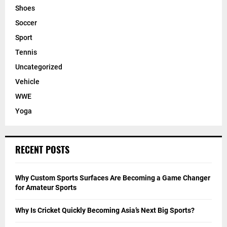
Shoes
Soccer
Sport
Tennis
Uncategorized
Vehicle
WWE
Yoga
RECENT POSTS
Why Custom Sports Surfaces Are Becoming a Game Changer
for Amateur Sports
Why Is Cricket Quickly Becoming Asia’s Next Big Sports?