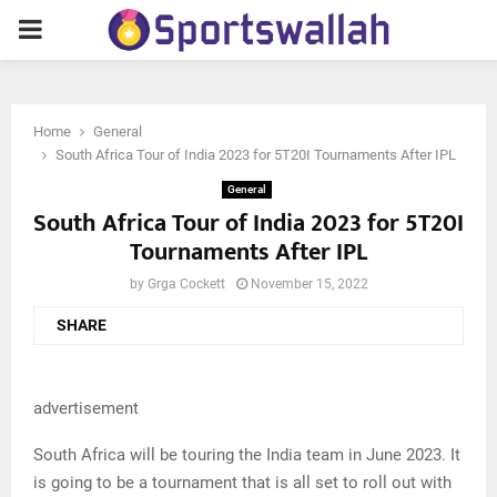
PRIMARY
MENU
Home
General
South Africa Tour of India 2023 for 5T20I Tournaments After IPL
General
South Africa Tour of India 2023 for 5T20I
Tournaments After IPL
by
Grga Cockett
November 15, 2022
SHARE
advertisement
South Africa will be touring the India team in June 2023. It
is going to be a tournament that is all set to roll out with