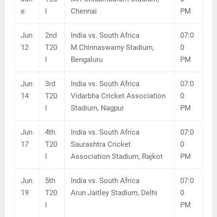
e
I
Chennai
PM
Jun
2nd
India vs. South Africa
07:0
12
T20
M.Chinnaswamy Stadium,
0
I
Bengaluru
PM
Jun
3rd
India vs. South Africa
07:0
14
T20
Vidarbha Cricket Association
0
I
Stadium, Nagpur
PM
Jun
4th
India vs. South Africa
07:0
17
T20
Saurashtra Cricket
0
I
Association Stadium, Rajkot
PM
Jun
5th
India vs. South Africa
07:0
19
T20
Arun Jaitley Stadium, Delhi
0
I
PM