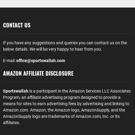
CONTACT US
If you have any suggestions and queries you can contact us on the
below details. We will be very happy to hear from you.
E-mail:
office@sportswallah.com
AMAZON AFFILIATE DISCLOSURE
Sportswallah
is a participant in the Amazon Services LLC Associates
Program, an affiliate advertising program designed to provide a
means for sites to earn advertising fees by advertising and linking to
Amazon.com. Amazon, the Amazon logo, AmazonSupply, and the
AmazonSupply logo are trademarks of Amazon.com, Inc. or its
affiliates.