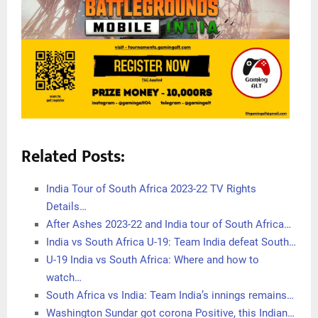
Related Posts:
India Tour of South Africa 2023-22 TV Rights
Details…
After Ashes 2023-22 and India tour of South Africa…
India vs South Africa U-19: Team India defeat South…
U-19 India vs South Africa: Where and how to
watch…
South Africa vs India: Team India’s innings remains…
Washington Sundar got corona Positive, this Indian…