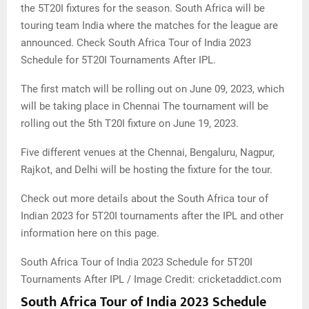
the 5T20I fixtures for the season. South Africa will be
touring team India where the matches for the league are
announced. Check South Africa Tour of India 2023
Schedule for 5T20I Tournaments After IPL.
The first match will be rolling out on June 09, 2023, which
will be taking place in Chennai The tournament will be
rolling out the 5th T20I fixture on June 19, 2023.
Five different venues at the Chennai, Bengaluru, Nagpur,
Rajkot, and Delhi will be hosting the fixture for the tour.
Check out more details about the South Africa tour of
Indian 2023 for 5T20I tournaments after the IPL and other
information here on this page.
South Africa Tour of India 2023 Schedule for 5T20I
Tournaments After IPL / Image Credit: cricketaddict.com
South Africa Tour of India 2023 Schedule