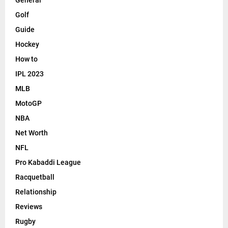
General
Golf
Guide
Hockey
How to
IPL 2023
MLB
MotoGP
NBA
Net Worth
NFL
Pro Kabaddi League
Racquetball
Relationship
Reviews
Rugby