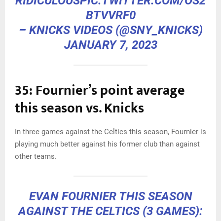
RIDICULOUS
PIC.TWITTER.COM/OS2
BTVVRF0
– KNICKS VIDEOS (@SNY_KNICKS)
JANUARY 7, 2023
35: Fournier’s point average
this season vs. Knicks
In three games against the Celtics this season, Fournier is
playing much better against his former club than against
other teams.
EVAN FOURNIER THIS SEASON
AGAINST THE CELTICS (3 GAMES):