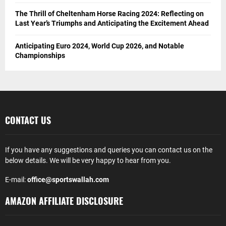
The Thrill of Cheltenham Horse Racing 2024: Reflecting on
Last Year’s Triumphs and Anticipating the Excitement Ahead
Anticipating Euro 2024, World Cup 2026, and Notable
Championships
CONTACT US
If you have any suggestions and queries you can contact us on the
below details. We will be very happy to hear from you.
E-mail:
office@sportswallah.com
AMAZON AFFILIATE DISCLOSURE