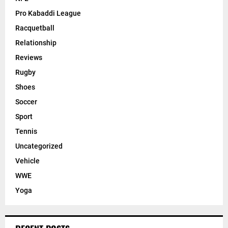
Pro Kabaddi League
Racquetball
Relationship
Reviews
Rugby
Shoes
Soccer
Sport
Tennis
Uncategorized
Vehicle
WWE
Yoga