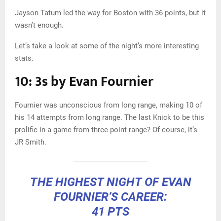
Jayson Tatum led the way for Boston with 36 points, but it
wasn’t enough.
Let’s take a look at some of the night’s more interesting
stats.
10: 3s by Evan Fournier
Fournier was unconscious from long range, making 10 of
his 14 attempts from long range. The last Knick to be this
prolific in a game from three-point range? Of course, it’s
JR Smith.
THE HIGHEST NIGHT OF EVAN
FOURNIER’S CAREER:
41 PTS