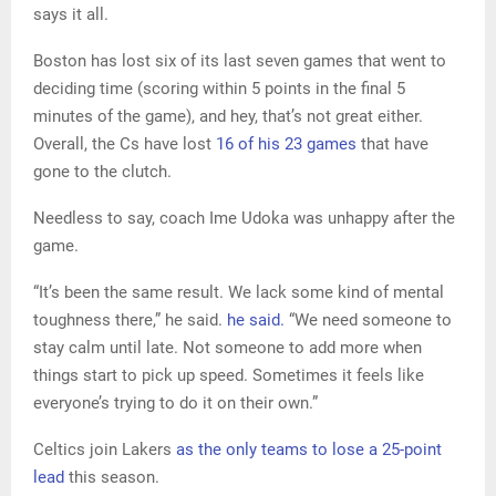
says it all.
Boston has lost six of its last seven games that went to
deciding time (scoring within 5 points in the final 5
minutes of the game), and hey, that’s not great either.
Overall, the Cs have lost
16 of his 23 games
that have
gone to the clutch.
Needless to say, coach Ime Udoka was unhappy after the
game.
“It’s been the same result. We lack some kind of mental
toughness there,” he said.
he said.
“We need someone to
stay calm until late. Not someone to add more when
things start to pick up speed. Sometimes it feels like
everyone’s trying to do it on their own.”
Celtics join Lakers
as the only teams to lose a 25-point
lead
this season.