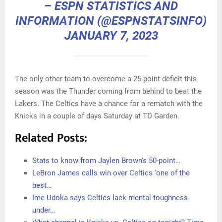
– ESPN STATISTICS AND
INFORMATION (@ESPNSTATSINFO)
JANUARY 7, 2023
The only other team to overcome a 25-point deficit this
season was the Thunder coming from behind to beat the
Lakers. The Celtics have a chance for a rematch with the
Knicks in a couple of days Saturday at TD Garden.
Related Posts:
Stats to know from Jaylen Brown's 50-point…
LeBron James calls win over Celtics 'one of the
best…
Ime Udoka says Celtics lack mental toughness
under…