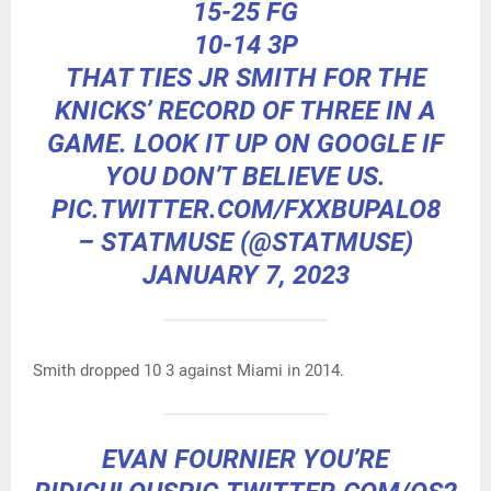
15-25 FG
10-14 3P
THAT TIES JR SMITH FOR THE
KNICKS’ RECORD OF THREE IN A
GAME. LOOK IT UP ON GOOGLE IF
YOU DON’T BELIEVE US.
PIC.TWITTER.COM/FXXBUPALO8
– STATMUSE (@STATMUSE)
JANUARY 7, 2023
Smith dropped 10 3 against Miami in 2014.
EVAN FOURNIER YOU’RE