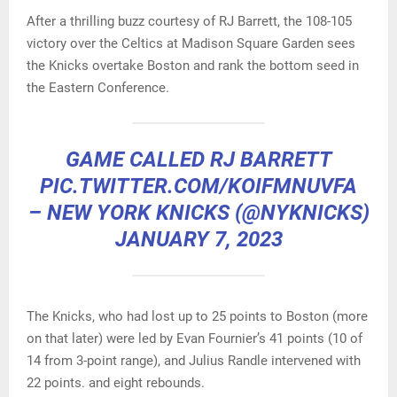
After a thrilling buzz courtesy of RJ Barrett, the 108-105
victory over the Celtics at Madison Square Garden sees
the Knicks overtake Boston and rank the bottom seed in
the Eastern Conference.
GAME CALLED RJ BARRETT
PIC.TWITTER.COM/KOIFMNUVFA
– NEW YORK KNICKS (@NYKNICKS)
JANUARY 7, 2023
The Knicks, who had lost up to 25 points to Boston (more
on that later) were led by Evan Fournier’s 41 points (10 of
14 from 3-point range), and Julius Randle intervened with
22 points. and eight rebounds.