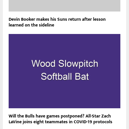
Devin Booker makes his Suns return after lesson
learned on the sideline
Will the Bulls have games postponed? All-Star Zach
LaVine joins eight teammates in COVID-19 protocols