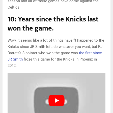
season and all of those games have come against the
Celtics.
10: Years since the Knicks last
won the game.
Wow, it seems like a lot of things haven’t happened to the
Knicks since JR Smith left, do whatever you want, but RJ
Barrett’s 3-pointer who won the game was
the first since
JR Smith
froze this game for the Knicks in Phoenix in
2012.