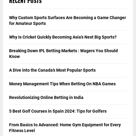
RECENT POSTS
Why Custom Sports Surfaces Are Becoming a Game Changer
for Amateur Sports
Why Is Cricket Quickly Becoming Asia’s Next Big Sports?
Breaking Down IPL Betting Markets : Wagers You Should
Know
A Dive into the Canada’s Most Popular Sports
Money Management Tips When Betting On NBA Games
Revolutionizing Online Betting in India
5 Best Golf Courses in Spain 2024: Tips for Golfers
From Basics to Advanced: Home Gym Equipment for Every
Fitness Level