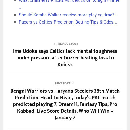
What channel is Knicks vs. Celtics on tonight? Time,
…
Should Kemba Walker receive more playing time?…
Pacers vs Celtics Prediction, Betting Tips & Odds,…
PREVIOUS POST
Ime Udoka says Celtics lack mental toughness
under pressure after buzzer-beating loss to
Knicks
NEXT POST
Bengal Warriors vs Haryana Steelers 38th Match
Prediction, Head-To-Head, Today’s PKL match
predicted playing 7, Dream11, Fantasy Tips, Pro
Kabbadi Live Score Details, Who Will Win –
January 7