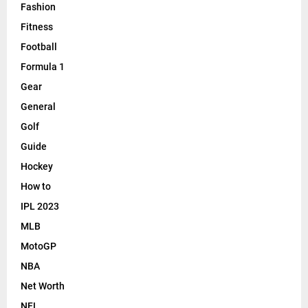
Fashion
Fitness
Football
Formula 1
Gear
General
Golf
Guide
Hockey
How to
IPL 2023
MLB
MotoGP
NBA
Net Worth
NFL