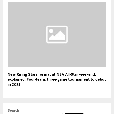
New Rising Stars format at NBA All-Star weekend,
explained: Four-team, three-game tournament to debut
in 2023
Search