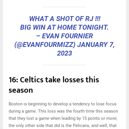
WHAT A SHOT OF RJ !!!
BIG WIN AT HOME TONIGHT.
– EVAN FOURNIER
(@EVANFOURMIZZ)
JANUARY 7,
2023
16: Celtics take losses this
season
Boston is beginning to develop a tendency to lose focus
during a game. This loss was the fourth time this season
that they lost a game when leading by 15 points or more;
the only other side that did is the Pelicans, and well, that