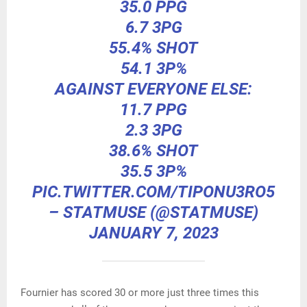
35.0 PPG
6.7 3PG
55.4% SHOT
54.1 3P%
AGAINST EVERYONE ELSE:
11.7 PPG
2.3 3PG
38.6% SHOT
35.5 3P%
PIC.TWITTER.COM/TIPONU3RO5
– STATMUSE (@STATMUSE)
JANUARY 7, 2023
Fournier has scored 30 or more just three times this