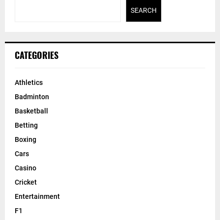
SEARCH
CATEGORIES
Athletics
Badminton
Basketball
Betting
Boxing
Cars
Casino
Cricket
Entertainment
F1