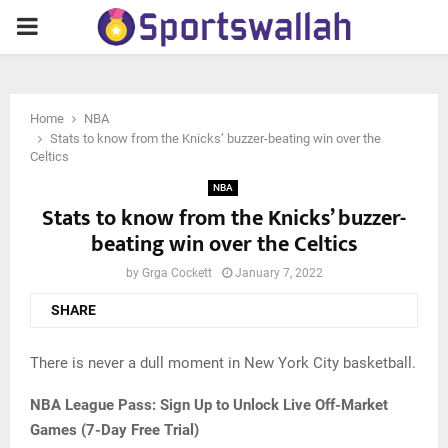
PRIMARY
MENU
Home
NBA
Stats to know from the Knicks’ buzzer-beating win over the
Celtics
NBA
Stats to know from the Knicks’ buzzer-
beating win over the Celtics
by
Grga Cockett
January 7, 2022
SHARE
There is never a dull moment in New York City basketball.
NBA League Pass: Sign Up to Unlock Live Off-Market
Games (7-Day Free Trial)