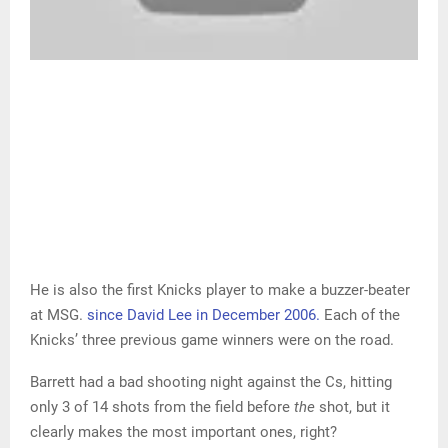
He is also the first Knicks player to make a buzzer-beater
at MSG.
since David Lee in December 2006.
Each of the
Knicks’ three previous game winners were on the road.
Barrett had a bad shooting night against the Cs, hitting
only 3 of 14 shots from the field before
the
shot, but it
clearly makes the most important ones, right?