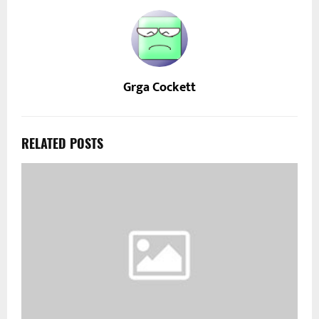
Grga Cockett
RELATED POSTS