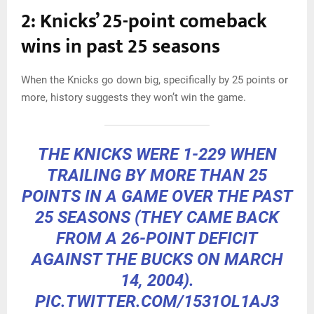
2: Knicks’ 25-point comeback
wins in past 25 seasons
When the Knicks go down big, specifically by 25 points or
more, history suggests they won’t win the game.
THE KNICKS WERE 1-229 WHEN
TRAILING BY MORE THAN 25
POINTS IN A GAME OVER THE PAST
25 SEASONS (THEY CAME BACK
FROM A 26-POINT DEFICIT
AGAINST THE BUCKS ON MARCH
14, 2004).
PIC.TWITTER.COM/1531OL1AJ3