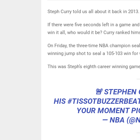
Steph Curry told us all about it back in 2013.
If there were five seconds left in a game an
win it all, who would it be? Curry ranked hi
On Friday, the three-time NBA champion sea
winning jump shot to seal a 105-103 win for
This was Steph’s eighth career winning game
🚨 STEPHEN 
HIS
#TISSOTBUZZERBEA
YOUR MOMENT
PI
— NBA (@