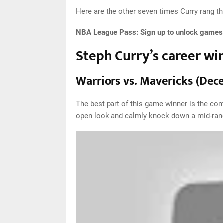
Here are the other seven times Curry rang the
NBA League Pass:
Sign up to unlock games o
Steph Curry’s career wi
Warriors vs. Mavericks (Dec
The best part of this game winner is the com
open look and calmly knock down a mid-range