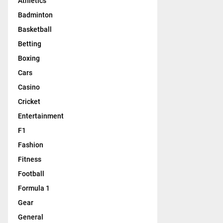
Athletics
Badminton
Basketball
Betting
Boxing
Cars
Casino
Cricket
Entertainment
F1
Fashion
Fitness
Football
Formula 1
Gear
General