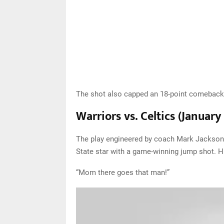
The shot also capped an 18-point comeback 
Warriors vs. Celtics (January
The play engineered by coach Mark Jackson 
State star with a game-winning jump shot. 
“Mom there goes that man!”