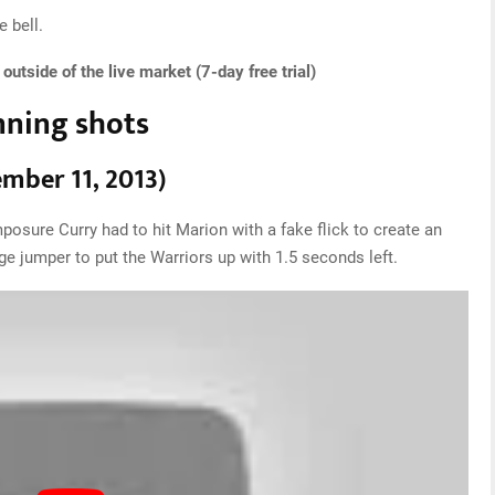
 bell.
utside of the live market (7-day free trial)
nning shots
ember 11, 2013)
posure Curry had to hit Marion with a fake flick to create an
 jumper to put the Warriors up with 1.5 seconds left.