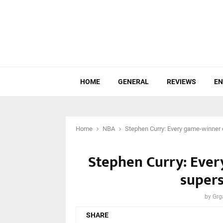
HOME
GENERAL
REVIEWS
EN
Home
NBA
Stephen Curry: Every game-winner 
Stephen Curry: Ever
supers
by
Grg
SHARE