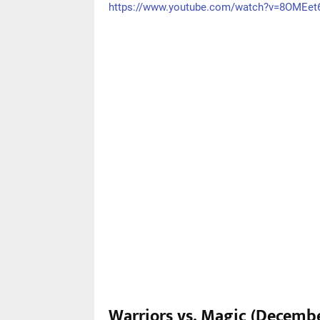
https://www.youtube.com/watch?v=8OMEe
Warriors vs. Magic (Decembe