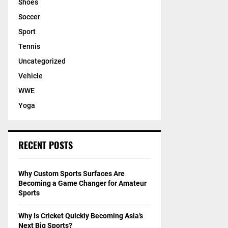
Shoes
Soccer
Sport
Tennis
Uncategorized
Vehicle
WWE
Yoga
RECENT POSTS
Why Custom Sports Surfaces Are
Becoming a Game Changer for Amateur
Sports
Why Is Cricket Quickly Becoming Asia’s
Next Big Sports?