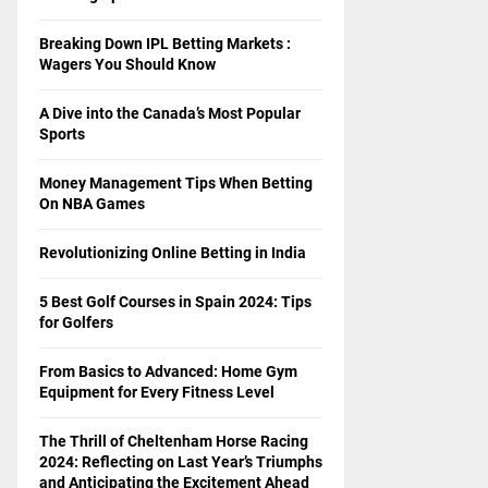
Breaking Down IPL Betting Markets :
Wagers You Should Know
A Dive into the Canada’s Most Popular
Sports
Money Management Tips When Betting
On NBA Games
Revolutionizing Online Betting in India
5 Best Golf Courses in Spain 2024: Tips
for Golfers
From Basics to Advanced: Home Gym
Equipment for Every Fitness Level
The Thrill of Cheltenham Horse Racing
2024: Reflecting on Last Year’s Triumphs
and Anticipating the Excitement Ahead