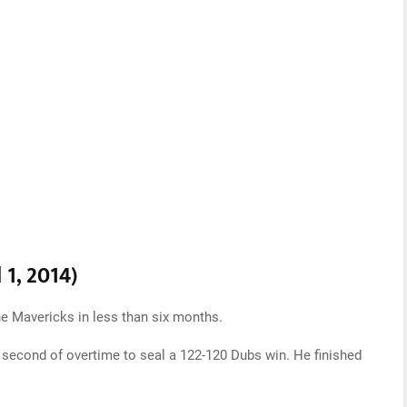
 1, 2014)
e Mavericks in less than six months.
al second of overtime to seal a 122-120 Dubs win. He finished