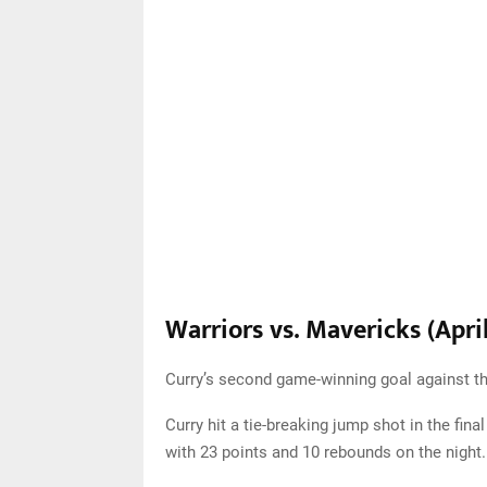
Warriors vs. Mavericks (April
Curry’s second game-winning goal against th
Curry hit a tie-breaking jump shot in the fin
with 23 points and 10 rebounds on the night.