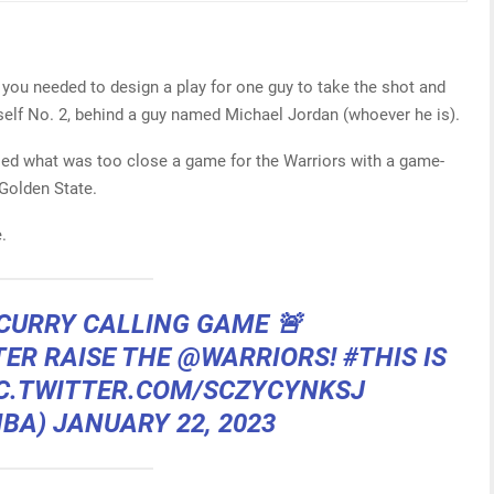
d you needed to design a play for one guy to take the shot and
mself No. 2, behind a guy named Michael Jordan (whoever he is).
led what was too close a game for the Warriors with a game-
 Golden State.
.
CURRY CALLING GAME 🚨
TER
RAISE THE
@WARRIORS
!
#THIS IS
C.TWITTER.COM/SCZYCYNKSJ
NBA)
JANUARY 22, 2023