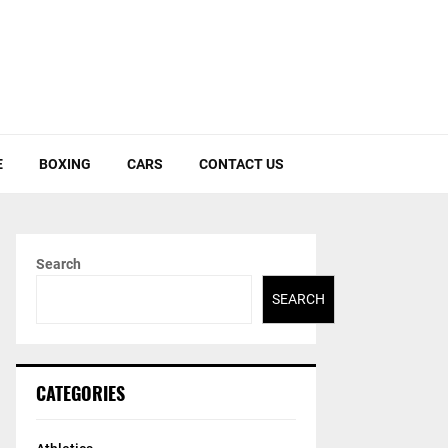
E
BOXING
CARS
CONTACT US
Search
SEARCH
CATEGORIES