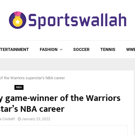
TERTAINMENT
FASHION
SOCCER
TENNIS
WW
of the Warriors superstar’s NBA career
NBA
y game-winner of the Warriors
tar’s NBA career
a Cockett
January 23, 2022