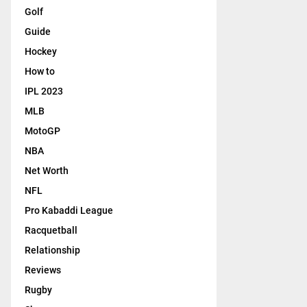
Golf
Guide
Hockey
How to
IPL 2023
MLB
MotoGP
NBA
Net Worth
NFL
Pro Kabaddi League
Racquetball
Relationship
Reviews
Rugby