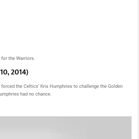
for the Warriors.
 10, 2014)
forced the Celtics’ Kris Humphries to challenge the Golden
Humphries had no chance.