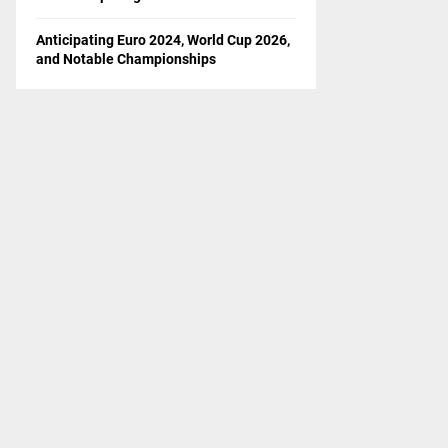
Anticipating Euro 2024, World Cup 2026,
and Notable Championships