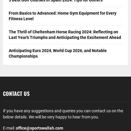
From Basics to Advanced: Home Gym Equipment for Every
Fitness Level
The Thrill of Cheltenham Horse Racing 2024: Reflecting on
Last Year’s Triumphs and Anticipating the Excitement Ahead
Anticipating Euro 2024, World Cup 2026, and Notable
Championships
CONTACT US
If you have any suggestions and queries you can contact us on the
below details. We will be very happy to hear from you.
E-mail:
office@sportswallah.com