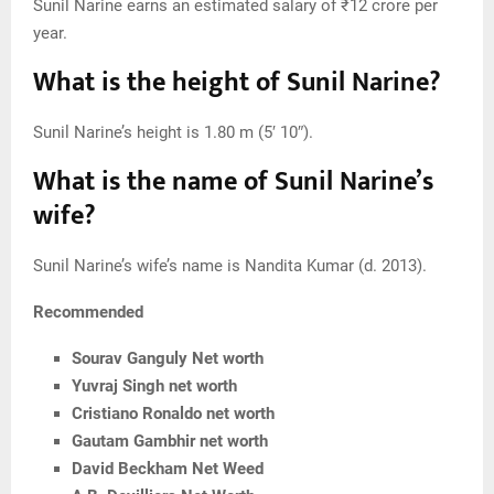
Sunil Narine earns an estimated salary of ₹12 crore per
year.
What is the height of Sunil Narine?
Sunil Narine’s height is 1.80 m (5′ 10″).
What is the name of Sunil Narine’s
wife?
Sunil Narine’s wife’s name is Nandita Kumar (d. 2013).
Recommended
Sourav Ganguly Net worth
Yuvraj Singh net worth
Cristiano Ronaldo net worth
Gautam Gambhir net worth
David Beckham Net Weed