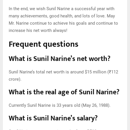
In the end, we wish Sunil Narine a successful year with
many achievements, good health, and lots of love. May
Mr. Narine continue to achieve his goals and continue to
increase his net worth always!
Frequent questions
What is Sunil Narine’s net worth?
Sunil Narine’s total net worth is around $15 million (₹112
crore).
What is the real age of Sunil Narine?
Currently Sunil Narine is 33 years old (May 26, 1988).
What is Sunil Narine’s salary?