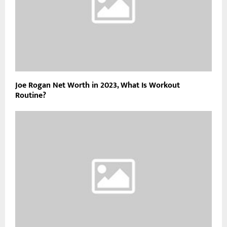
Joe Rogan Net Worth in 2023, What Is Workout
Routine?