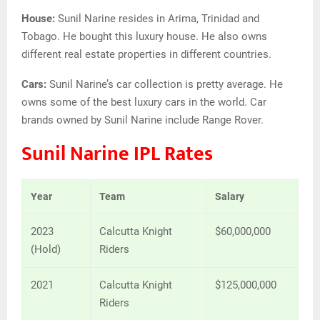
House:
Sunil Narine resides in Arima, Trinidad and
Tobago. He bought this luxury house. He also owns
different real estate properties in different countries.
Cars:
Sunil Narine’s car collection is pretty average. He
owns some of the best luxury cars in the world. Car
brands owned by Sunil Narine include Range Rover.
Sunil Narine IPL Rates
Year
Team
Salary
2023
Calcutta Knight
$60,000,000
(Hold)
Riders
2021
Calcutta Knight
$125,000,000
Riders