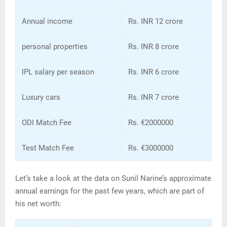
Annual income
Rs. INR 12 crore
personal properties
Rs. INR 8 crore
IPL salary per season
Rs. INR 6 crore
Luxury cars
Rs. INR 7 crore
ODI Match Fee
Rs. €2000000
Test Match Fee
Rs. €3000000
Let’s take a look at the data on Sunil Narine’s approximate
annual earnings for the past few years, which are part of
his net worth: