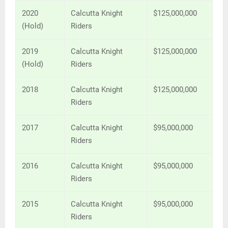
2020
Calcutta Knight
$125,000,000
(Hold)
Riders
2019
Calcutta Knight
$125,000,000
(Hold)
Riders
2018
Calcutta Knight
$125,000,000
Riders
2017
Calcutta Knight
$95,000,000
Riders
2016
Calcutta Knight
$95,000,000
Riders
2015
Calcutta Knight
$95,000,000
Riders