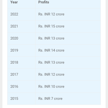
Year
Profits
2022
Rs. INR 12 crore
2021
Rs. INR 15 crore
2020
Rs. INR 13 crore
2019
Rs. INR 14 crore
2018
Rs. INR 13 crore
2017
Rs. INR 12 crore
2016
Rs. INR 10 crore
2015
Rs. INR 7 crore