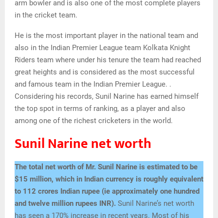
arm bowler and is also one of the most complete players
in the cricket team.
He is the most important player in the national team and
also in the Indian Premier League team Kolkata Knight
Riders team where under his tenure the team had reached
great heights and is considered as the most successful
and famous team in the Indian Premier League. .
Considering his records, Sunil Narine has earned himself
the top spot in terms of ranking, as a player and also
among one of the richest cricketers in the world.
Sunil Narine net worth
The total net worth of Mr. Sunil Narine is estimated to be
$15 million, which in Indian currency is roughly equivalent
to
112 crores
Indian rupee
(ie approximately one hundred
and twelve million rupees INR).
Sunil Narine’s net worth
has seen a 170% increase in recent years. Most of his