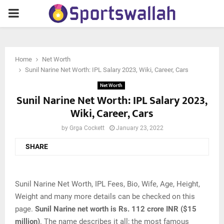
PRIMARY
MENU
Home
Net Worth
Sunil Narine Net Worth: IPL Salary 2023, Wiki, Career, Cars
Net Worth
Sunil Narine Net Worth: IPL Salary 2023,
Wiki, Career, Cars
by
Grga Cockett
January 23, 2022
SHARE
Sunil Narine Net Worth, IPL Fees, Bio, Wife, Age, Height,
Weight and many more details can be checked on this
page.
Sunil Narine net worth is Rs. 112 crore INR ($15
million)
. The name describes it all; the most famous