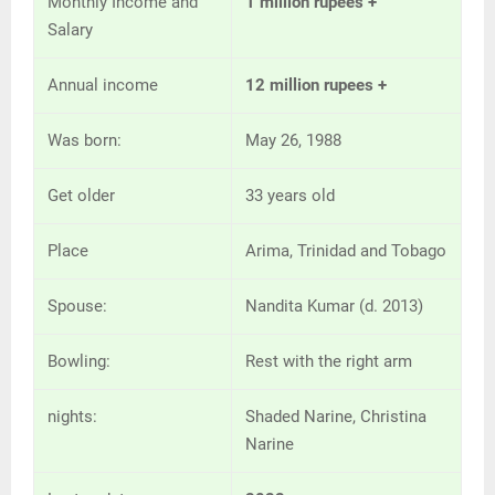
Monthly Income and
1 million rupees +
Salary
Annual income
12 million rupees +
Was born:
May 26, 1988
Get older
33 years old
Place
Arima, Trinidad and Tobago
Spouse:
Nandita Kumar (d. 2013)
Bowling:
Rest with the right arm
nights:
Shaded Narine, Christina
Narine