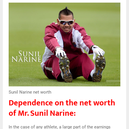
Sunil Narine net worth
Dependence on the net worth
of Mr. Sunil Narine:
In the case of any athlete, a large part of the earnings