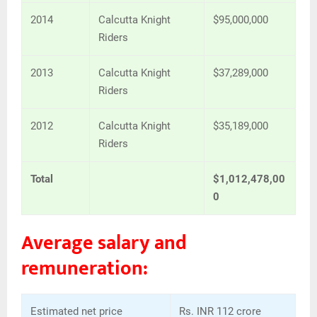
2014
Calcutta Knight
$95,000,000
Riders
2013
Calcutta Knight
$37,289,000
Riders
2012
Calcutta Knight
$35,189,000
Riders
Total
$1,012,478,00
0
Average salary and
remuneration:
Estimated net price
Rs. INR 112 crore