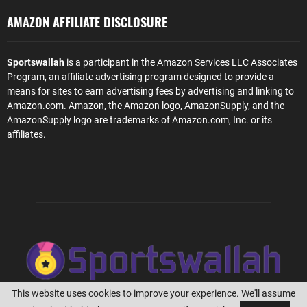
AMAZON AFFILIATE DISCLOSURE
Sportswallah
is a participant in the Amazon Services LLC Associates
Program, an affiliate advertising program designed to provide a
means for sites to earn advertising fees by advertising and linking to
Amazon.com. Amazon, the Amazon logo, AmazonSupply, and the
AmazonSupply logo are trademarks of Amazon.com, Inc. or its
affiliates.
This website uses cookies to improve your experience. We'll assume