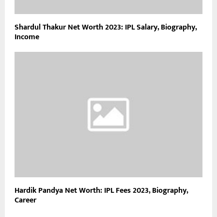
Shardul Thakur Net Worth 2023: IPL Salary, Biography,
Income
Hardik Pandya Net Worth: IPL Fees 2023, Biography,
Career