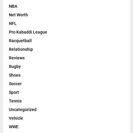
NBA
Net Worth
NFL
Pro Kabaddi League
Racquetball
Relationship
Reviews
Rugby
Shoes
Soccer
Sport
Tennis
Uncategorized
Vehicle
WWE