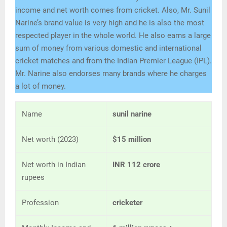
income and net worth comes from cricket. Also, Mr. Sunil
Narine’s brand value is very high and he is also the most
respected player in the whole world. He also earns a large
sum of money from various domestic and international
cricket matches and from the Indian Premier League (IPL).
Mr. Narine also endorses many brands where he charges
a lot of money.
Name
sunil narine
Net worth (2023)
$15 million
Net worth in Indian
INR 112 crore
rupees
Profession
cricketer