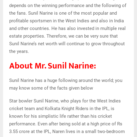
depends on the winning performance and the following of
the fans. Sunil Narine is one of the most popular and
profitable sportsmen in the West Indies and also in India
and other countries. He has also invested in multiple real
estate properties. Therefore, we can be very sure that
Sunil Narine’s net worth will continue to grow throughout
the years.
About Mr. Sunil Narine:
Sunil Narine has a huge following around the world; you
may know some of the facts given below
Star bowler Sunil Narine, who plays for the West Indies
cricket team and Kolkata Knight Riders in the IPL, is
known for his simplistic life rather than his cricket
performance. Even after being sold at a high price of Rs
3.55 crore at the IPL, Naren lives in a small two-bedroom