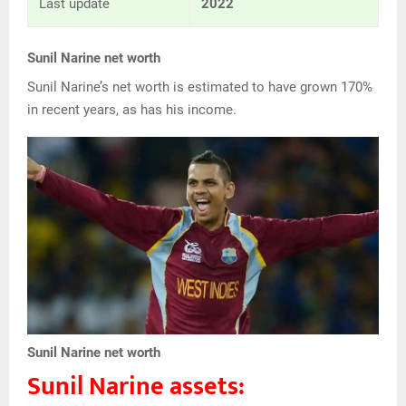
Last update
2022
Sunil Narine net worth
Sunil Narine’s net worth is estimated to have grown 170%
in recent years, as has his income.
Sunil Narine net worth
Sunil Narine assets: