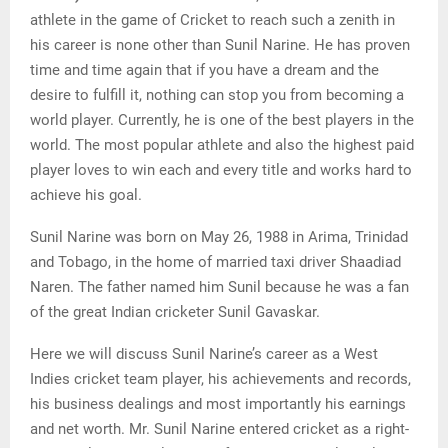
athlete in the game of Cricket to reach such a zenith in
his career is none other than Sunil Narine. He has proven
time and time again that if you have a dream and the
desire to fulfill it, nothing can stop you from becoming a
world player. Currently, he is one of the best players in the
world. The most popular athlete and also the highest paid
player loves to win each and every title and works hard to
achieve his goal.
Sunil Narine was born on May 26, 1988 in Arima, Trinidad
and Tobago, in the home of married taxi driver Shaadiad
Naren. The father named him Sunil because he was a fan
of the great Indian cricketer Sunil Gavaskar.
Here we will discuss Sunil Narine’s career as a West
Indies cricket team player, his achievements and records,
his business dealings and most importantly his earnings
and net worth. Mr. Sunil Narine entered cricket as a right-