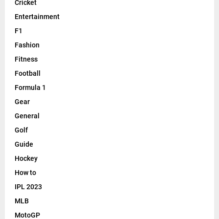
Cricket
Entertainment
F1
Fashion
Fitness
Football
Formula 1
Gear
General
Golf
Guide
Hockey
How to
IPL 2023
MLB
MotoGP