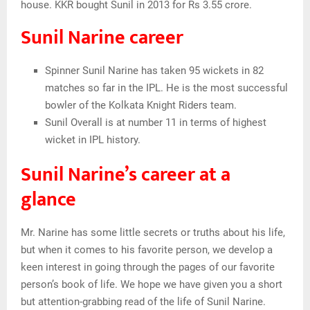
house. KKR bought Sunil in 2013 for Rs 3.55 crore.
Sunil Narine career
Spinner Sunil Narine has taken 95 wickets in 82
matches so far in the IPL. He is the most successful
bowler of the Kolkata Knight Riders team.
Sunil Overall is at number 11 in terms of highest
wicket in IPL history.
Sunil Narine’s career at a
glance
Mr. Narine has some little secrets or truths about his life,
but when it comes to his favorite person, we develop a
keen interest in going through the pages of our favorite
person’s book of life. We hope we have given you a short
but attention-grabbing read of the life of Sunil Narine.