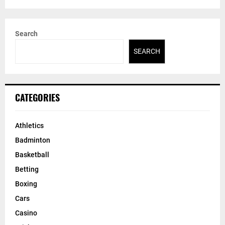
Search
SEARCH
CATEGORIES
Athletics
Badminton
Basketball
Betting
Boxing
Cars
Casino