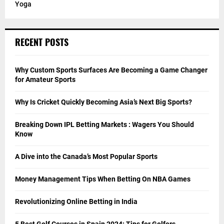
Yoga
RECENT POSTS
Why Custom Sports Surfaces Are Becoming a Game Changer
for Amateur Sports
Why Is Cricket Quickly Becoming Asia’s Next Big Sports?
Breaking Down IPL Betting Markets : Wagers You Should
Know
A Dive into the Canada’s Most Popular Sports
Money Management Tips When Betting On NBA Games
Revolutionizing Online Betting in India
5 Best Golf Courses in Spain 2024: Tips for Golfers