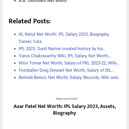
A.B. Devilliers Net Worth
Related Posts:
KL Rahul Net Worth: IPL Salary 2023, Biography,
Career, Cars
IPL 2023: Sunil Narine created history by his…
Varun Chakravarthy Wiki, IPL Salary, Net Worth,…
Nitin Tomar Net Worth, Salary of PKL 2023-22, Wife…
Footballer Greg Stewart Net Worth, Salary of ISL…
Belinda Bencic Net Worth, Salary, Records, Wiki and…
PREVIOUS POST
Axar Patel Net Worth: IPL Salary 2023, Assets,
Biography