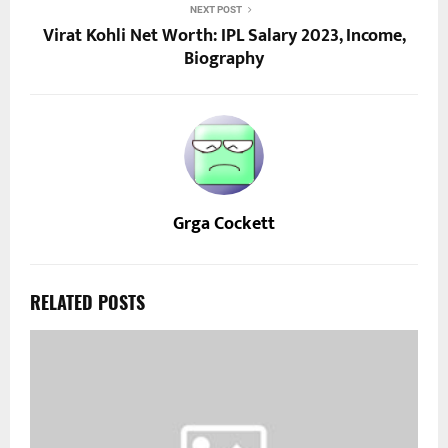
NEXT POST
Virat Kohli Net Worth: IPL Salary 2023, Income,
Biography
Grga Cockett
RELATED POSTS