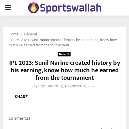
PRIMARY
MENU
Home
General
IPL 2023: Sunil Narine created history by his earning, know how
much he earned from the tournament
General
IPL 2023: Sunil Narine created history by
his earning, know how much he earned
from the tournament
by
Grga Cockett
November 15, 2022
SHARE
commercial