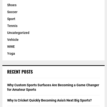
Shoes
Soccer
Sport
Tennis
Uncategorized
Vehicle
WWE
Yoga
RECENT POSTS
Why Custom Sports Surfaces Are Becoming a Game Changer
for Amateur Sports
Why Is Cricket Quickly Becoming Asia’s Next Big Sports?