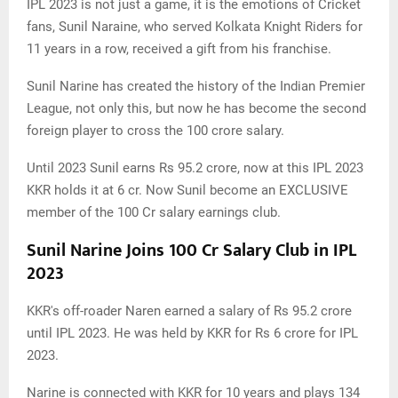
IPL 2023 is not just a game, it is the emotions of Cricket
fans, Sunil Naraine, who served Kolkata Knight Riders for
11 years in a row, received a gift from his franchise.
Sunil Narine has created the history of the Indian Premier
League, not only this, but now he has become the second
foreign player to cross the 100 crore salary.
Until 2023 Sunil earns Rs 95.2 crore, now at this IPL 2023
KKR holds it at 6 cr. Now Sunil become an EXCLUSIVE
member of the 100 Cr salary earnings club.
Sunil Narine Joins 100 Cr Salary Club in IPL
2023
KKR's off-roader Naren earned a salary of Rs 95.2 crore
until IPL 2023. He was held by KKR for Rs 6 crore for IPL
2023.
Narine is connected with KKR for 10 years and plays 134