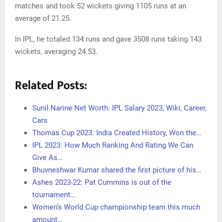
matches and took 52 wickets giving 1105 runs at an
average of 21.25.
In IPL, he totaled 134 runs and gave 3508 runs taking 143
wickets, averaging 24.53.
Related Posts:
Sunil Narine Net Worth: IPL Salary 2023, Wiki, Career,
Cars
Thomas Cup 2023: India Created History, Won the…
IPL 2023: How Much Ranking And Rating We Can
Give As…
Bhuvneshwar Kumar shared the first picture of his…
Ashes 2023-22: Pat Cummins is out of the
tournament…
Women’s World Cup championship team this much
amount…