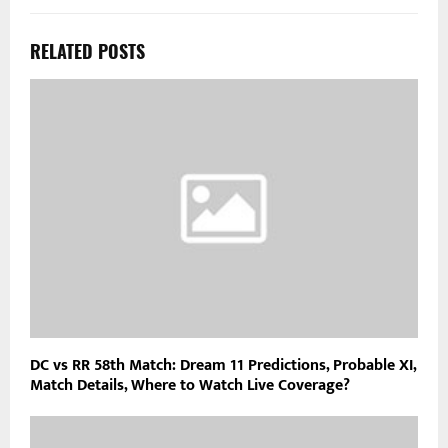
RELATED POSTS
DC vs RR 58th Match: Dream 11 Predictions, Probable XI,
Match Details, Where to Watch Live Coverage?