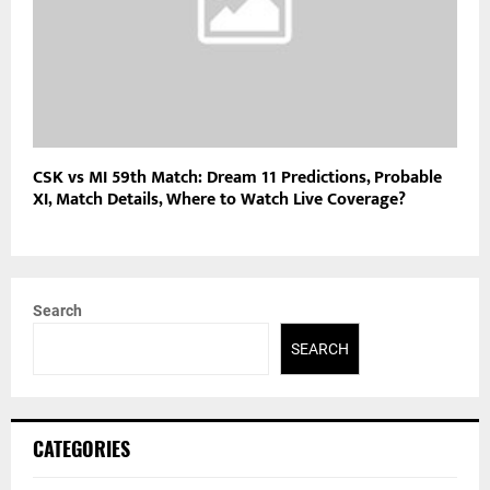
CSK vs MI 59th Match: Dream 11 Predictions, Probable
XI, Match Details, Where to Watch Live Coverage?
Search
SEARCH
CATEGORIES