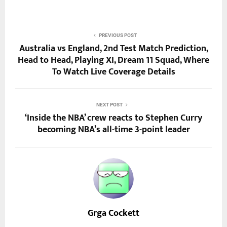
PREVIOUS POST
Australia vs England, 2nd Test Match Prediction,
Head to Head, Playing XI, Dream 11 Squad, Where
To Watch Live Coverage Details
NEXT POST
‘Inside the NBA’ crew reacts to Stephen Curry
becoming NBA’s all-time 3-point leader
Grga Cockett