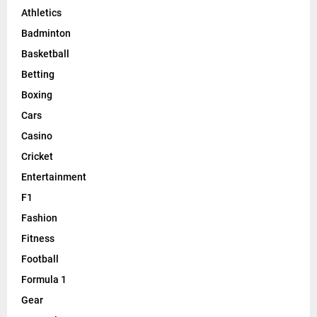
Athletics
Badminton
Basketball
Betting
Boxing
Cars
Casino
Cricket
Entertainment
F1
Fashion
Fitness
Football
Formula 1
Gear