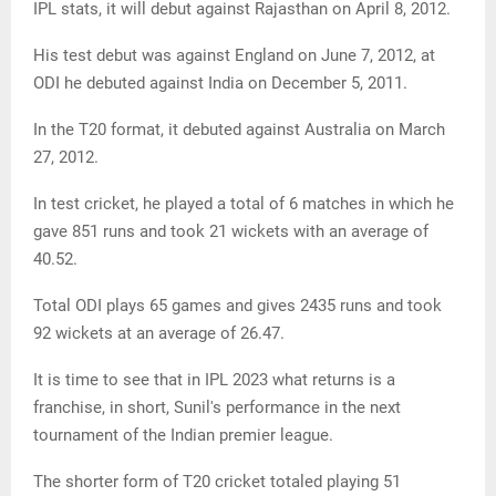
IPL stats, it will debut against Rajasthan on April 8, 2012.
His test debut was against England on June 7, 2012, at
ODI he debuted against India on December 5, 2011.
In the T20 format, it debuted against Australia on March
27, 2012.
In test cricket, he played a total of 6 matches in which he
gave 851 runs and took 21 wickets with an average of
40.52.
Total ODI plays 65 games and gives 2435 runs and took
92 wickets at an average of 26.47.
It is time to see that in IPL 2023 what returns is a
franchise, in short, Sunil's performance in the next
tournament of the Indian premier league.
The shorter form of T20 cricket totaled playing 51