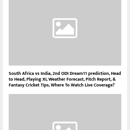
South Africa vs India, 2nd ODI Dream11 prediction, Head
to Head, Playing XI, Weather Forecast, Pitch Report, &
Fantasy Cricket Tips, Where To Watch Live Coverage?