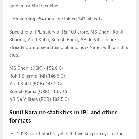
games for his franchise.
He's scoring 954 runs and taking 143 wickets.
Speaking of IPL salary of Rs 100 crore, MS Dhoni, Rohit
Sharma, Virat Kohli, Suresh Raina, AB de Villiers are
already Comprise in this club and now Naren will join this
club.
MS Dhoni (CSK) - 152.8 Cr
Rohit Sharma (MI) 146.6 Cr
Virat Kohli (RCB) 143.2 Cr
Suresh Raina (CSK) 110.7 Cr
AB De Villiers (RCB) 102.5 Cr
Sunil Naraine statistics in IPL and other
formats
IPL 2023 hasn't started yet, but if we keep an eye on the