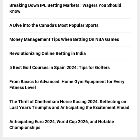
Breaking Down IPL Betting Markets : Wagers You Should
Know
A Dive into the Canada’s Most Popular Sports
Money Management Tips When Betting On NBA Games
Revolutionizing Online Betting in India
5 Best Golf Courses in Spain 2024: Tips for Golfers
From Basics to Advanced: Home Gym Equipment for Every
Fitness Level
The Thrill of Cheltenham Horse Racing 2024: Reflecting on
Last Year’s Triumphs and Anticipating the Excitement Ahead
Anticipating Euro 2024, World Cup 2026, and Notable
Championships