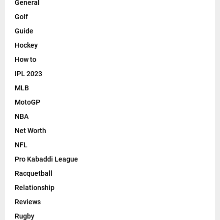
General
Golf
Guide
Hockey
How to
IPL 2023
MLB
MotoGP
NBA
Net Worth
NFL
Pro Kabaddi League
Racquetball
Relationship
Reviews
Rugby