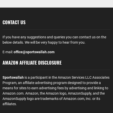
CONTACT US
If you have any suggestions and queries you can contact us on the
below details. We will be very happy to hear from you.
E-mail:
office@sportswallah.com
AMAZON AFFILIATE DISCLOSURE
Sportswallah
is a participant in the Amazon Services LLC Associates
Program, an affiliate advertising program designed to provide a
means for sites to earn advertising fees by advertising and linking to
Amazon.com. Amazon, the Amazon logo, AmazonSupply, and the
AmazonSupply logo are trademarks of Amazon.com, Inc. or its
affiliates.