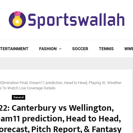
TERTAINMENT
FASHION
SOCCER
TENNIS
WW
Elimination Final, Dream11 prediction, Head to Head, Playing XI, Weather
re To Watch Live Coverage Details
General
2: Canterbury vs Wellington,
eam11 prediction, Head to Head,
orecast, Pitch Report, & Fantasy