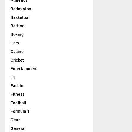
Athletics
Badminton
Basketball
Betting
Boxing
Cars
Casino
Cricket
Entertainment
F1
Fashion
Fitness
Football
Formula 1
Gear
General