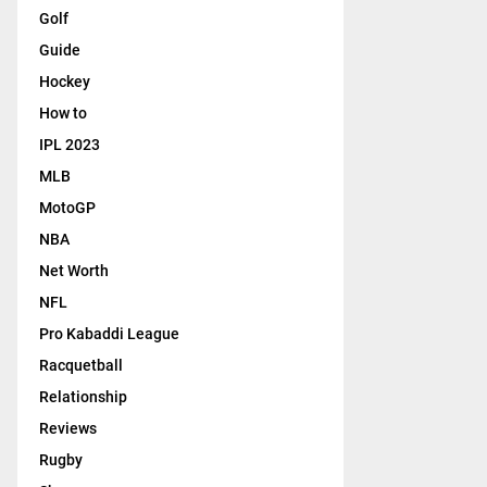
Golf
Guide
Hockey
How to
IPL 2023
MLB
MotoGP
NBA
Net Worth
NFL
Pro Kabaddi League
Racquetball
Relationship
Reviews
Rugby