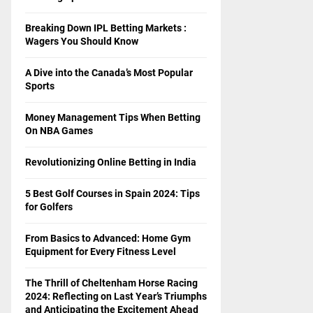
Breaking Down IPL Betting Markets :
Wagers You Should Know
A Dive into the Canada’s Most Popular
Sports
Money Management Tips When Betting
On NBA Games
Revolutionizing Online Betting in India
5 Best Golf Courses in Spain 2024: Tips
for Golfers
From Basics to Advanced: Home Gym
Equipment for Every Fitness Level
The Thrill of Cheltenham Horse Racing
2024: Reflecting on Last Year’s Triumphs
and Anticipating the Excitement Ahead