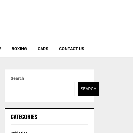
E
BOXING
CARS
CONTACT US
Search
SEARCH
CATEGORIES