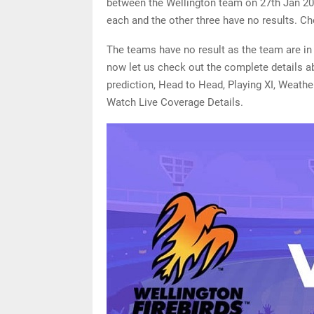
between the Wellington team on 27th Jan 20
each and the other three have no results. Ch
The teams have no result as the team are in 
now let us check out the complete details a
prediction, Head to Head, Playing XI, Weathe
Watch Live Coverage Details.