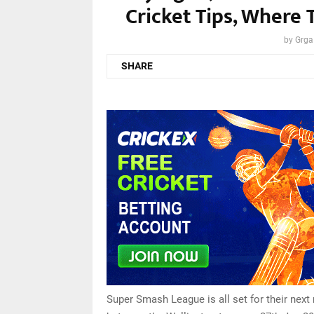
Cricket Tips, Where 
by
Grga
SHARE
Super Smash League is all set for their next