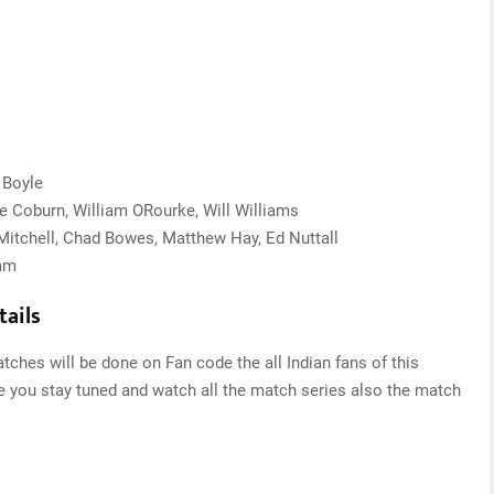
 Boyle
ke Coburn, William ORourke, Will Williams
 Mitchell, Chad Bowes, Matthew Hay, Ed Nuttall
ham
ails
ches will be done on Fan code the all Indian fans of this
re you stay tuned and watch all the match series also the match