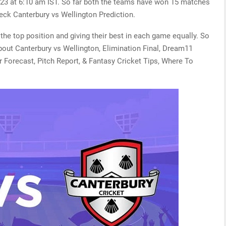
23 at 6:10 am IST. So far both the teams have won 15 matches
eck Canterbury vs Wellington Prediction.
the top position and giving their best in each game equally. So
bout Canterbury vs Wellington, Elimination Final, Dream11
r Forecast, Pitch Report, & Fantasy Cricket Tips, Where To