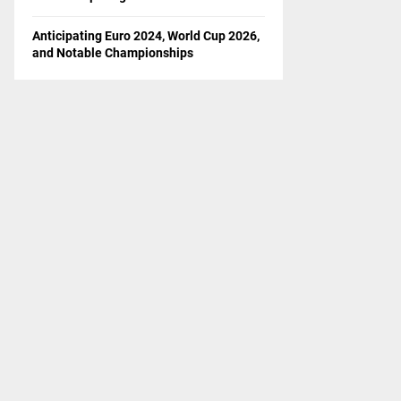
Anticipating Euro 2024, World Cup 2026,
and Notable Championships