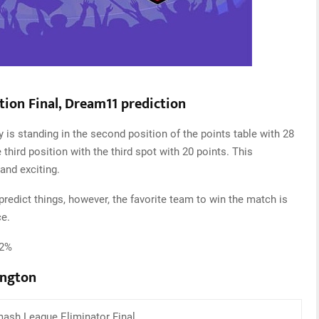
tion Final, Dream11 prediction
 is standing in the second position of the points table with 28
 third position with the third spot with 20 points. This
and exciting.
edict things, however, the favorite team to win the match is
ce.
52%
ington
ash League Eliminator Final