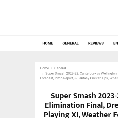
HOME
GENERAL
REVIEWS
EN
Home
General
Super Smash 2023-22: Canterbury vs Wellington, 
Forecast, Pitch Report, & Fantasy Cricket Tips, Whe
Super Smash 2023-2
Elimination Final, Dr
Playing XI, Weather F