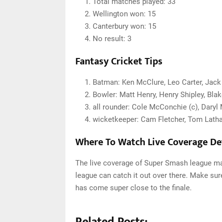
Total matches played: 33
Wellington won: 15
Canterbury won: 15
No result: 3
Fantasy Cricket Tips
Batman:
Ken McClure, Leo Carter, Jack
Bowler: Matt Henry, Henry Shipley, Bla
all rounder: Cole McConchie (c), Daryl
wicketkeeper: Cam Fletcher, Tom Lat
Where To Watch Live Coverage Det
The live coverage of Super Smash league mat
league can catch it out over there. Make su
has come super close to the finale.