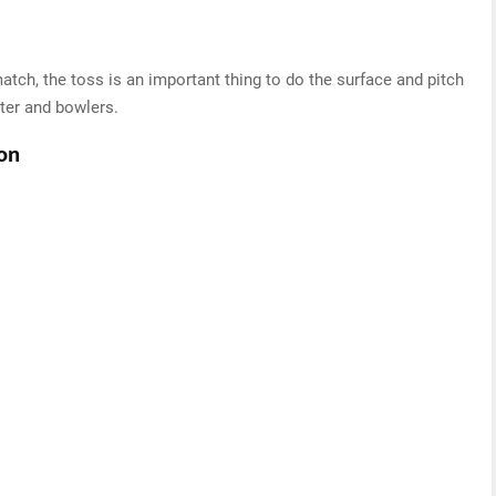
atch, the toss is an important thing to do the surface and pitch
ter and bowlers.
ton