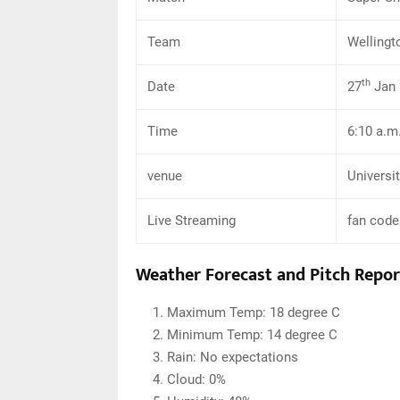
Team
Wellingt
th
Date
27
Jan 
Time
6:10 a.m
venue
Universi
Live Streaming
fan code
Weather Forecast and Pitch Repor
Maximum Temp: 18 degree C
Minimum Temp: 14 degree C
Rain: No expectations
Cloud: 0%