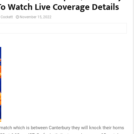
To Watch Live Coverage Details
 Cockett
November 15, 2022
 match which is between Canterbury they will knock their horns