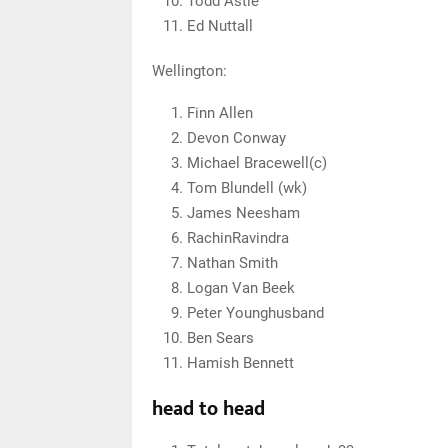
Todd Astle
Ed Nuttall
Wellington:
Finn Allen
Devon Conway
Michael Bracewell(c)
Tom Blundell (wk)
James Neesham
RachinRavindra
Nathan Smith
Logan Van Beek
Peter Younghusband
Ben Sears
Hamish Bennett
head to head