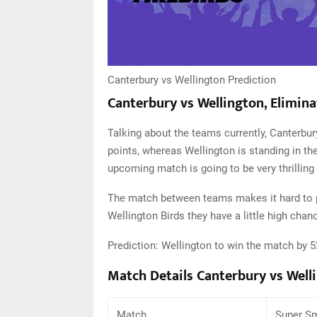
Canterbury vs Wellington Prediction
Canterbury vs Wellington, Elimina
Talking about the teams currently, Canterbury
points, whereas Wellington is standing in the
upcoming match is going to be very thrilling 
The match between teams makes it hard to pr
Wellington Birds they have a little high chan
Prediction: Wellington to win the match by 
Match Details Canterbury vs Well
Match
Super Sm