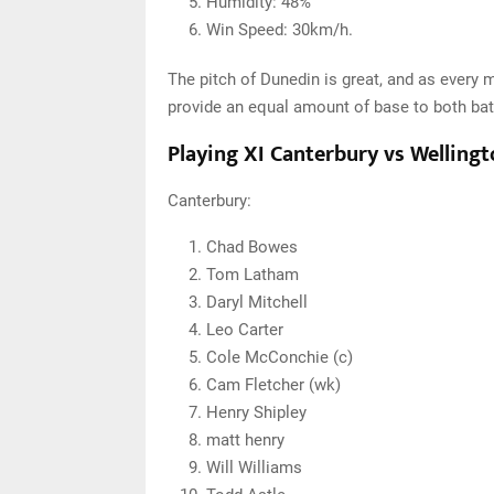
Humidity: 48%
Win Speed: 30km/h.
The pitch of Dunedin is great, and as every m
provide an equal amount of base to both bat
Playing XI Canterbury vs Welling
Canterbury:
Chad Bowes
Tom Latham
Daryl Mitchell
Leo Carter
Cole McConchie (c)
Cam Fletcher (wk)
Henry Shipley
matt henry
Will Williams