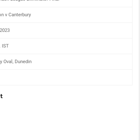
on v Canterbury
2023
. IST
ty Oval, Dunedin
t