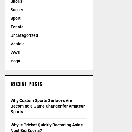
Shoes
Soccer
Sport
Tennis
Uncategorized
Vehicle
WWE
Yoga
RECENT POSTS
Why Custom Sports Surfaces Are
Becoming a Game Changer for Amateur
Sports
Why Is Cricket Quickly Becoming Asia’s
Next Big Sports?