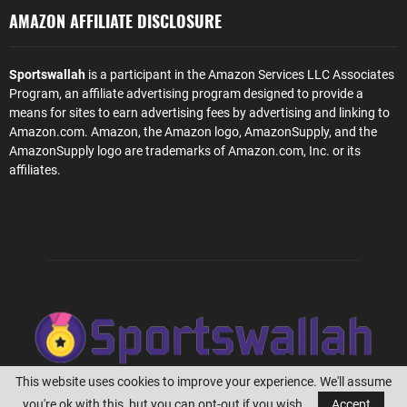
AMAZON AFFILIATE DISCLOSURE
Sportswallah
is a participant in the Amazon Services LLC Associates
Program, an affiliate advertising program designed to provide a
means for sites to earn advertising fees by advertising and linking to
Amazon.com. Amazon, the Amazon logo, AmazonSupply, and the
AmazonSupply logo are trademarks of Amazon.com, Inc. or its
affiliates.
This website uses cookies to improve your experience. We'll assume
you're ok with this, but you can opt-out if you wish.
Accept