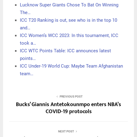
Lucknow Super Giants Chose To Bat On Winning
The…
ICC T20 Ranking is out, see who is in the top 10
and…
ICC Women’s WCC 2023: In this tournament, ICC
took a…
ICC WTC Points Table: ICC announces latest
points…
ICC Under-19 World Cup: Maybe Team Afghanistan
team…
PREVIOUS POST
Bucks’ Giannis Antetokounmpo enters NBA’s
COVID-19 protocols
NEXT POST