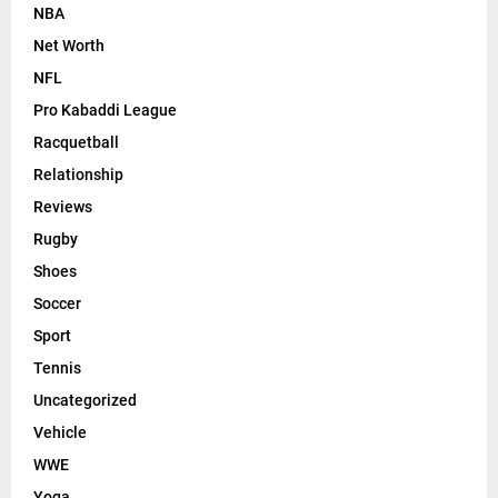
NBA
Net Worth
NFL
Pro Kabaddi League
Racquetball
Relationship
Reviews
Rugby
Shoes
Soccer
Sport
Tennis
Uncategorized
Vehicle
WWE
Yoga