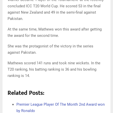
concluded ICC T20 World Cup. He scored 53 in the final
against New Zealand and 49 in the semi-final against
Pakistan.
At the same time, Mathews won this award after getting
the award for the second time.
She was the protagonist of the victory in the series
against Pakistan.
Mathews scored 141 runs and took nine wickets. In the
T20 ranking, his batting ranking is 36 and his bowling
ranking is 14.
Related Posts:
Premier League Player Of The Month 2nd Award won
by Ronaldo