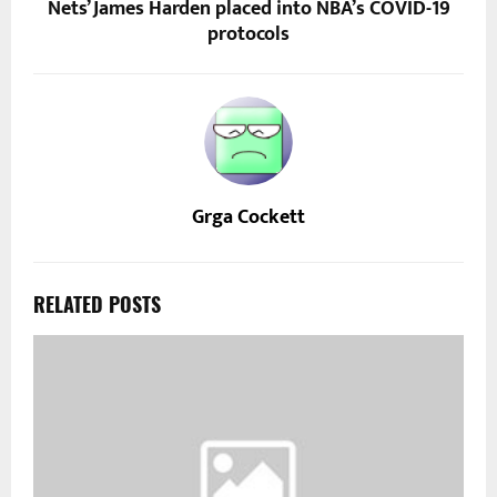
Nets’ James Harden placed into NBA’s COVID-19
protocols
Grga Cockett
RELATED POSTS