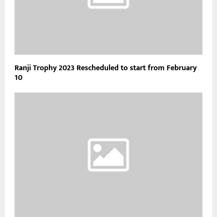
Ranji Trophy 2023 Rescheduled to start from February
10