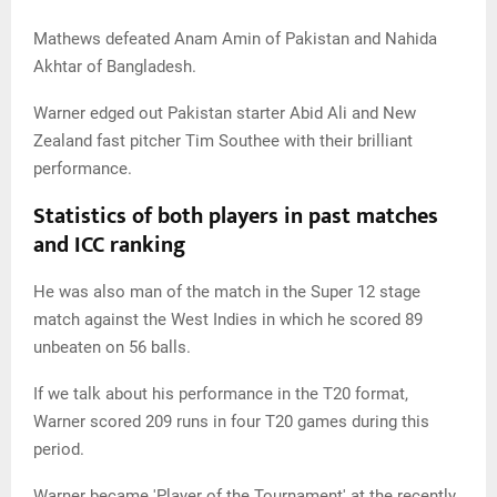
Mathews defeated Anam Amin of Pakistan and Nahida
Akhtar of Bangladesh.
Warner edged out Pakistan starter Abid Ali and New
Zealand fast pitcher Tim Southee with their brilliant
performance.
Statistics of both players in past matches
and ICC ranking
He was also man of the match in the Super 12 stage
match against the West Indies in which he scored 89
unbeaten on 56 balls.
If we talk about his performance in the T20 format,
Warner scored 209 runs in four T20 games during this
period.
Warner became 'Player of the Tournament' at the recently