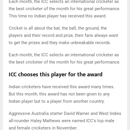
Each month, the ICC selects an international cricketer as
the best cricketer of the month for his great performance.
This time no Indian player has received this award.
Cricket is all about the bat, the ball, the ground, the
players and their record and prize, their fans always want
to get the prizes and they make unbreakable records.
Each month, the ICC selects an international cricketer as
the best cricketer of the month for his great performance.
ICC chooses this player for the award
Indian cricketers have received this award many times.
But this month, this award has not been given to any
Indian player but to a player from another country.
Aggressive Australia starter David Warner and West Indies
all-rounder Haley Mathews were named ICC's top male
and female cricketers in November.