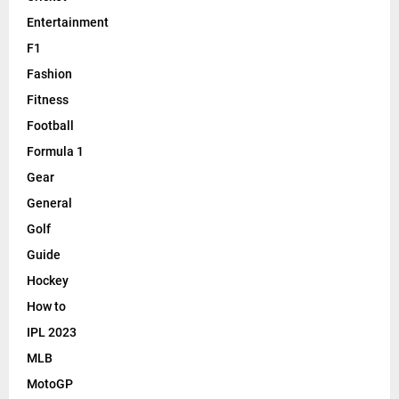
Entertainment
F1
Fashion
Fitness
Football
Formula 1
Gear
General
Golf
Guide
Hockey
How to
IPL 2023
MLB
MotoGP