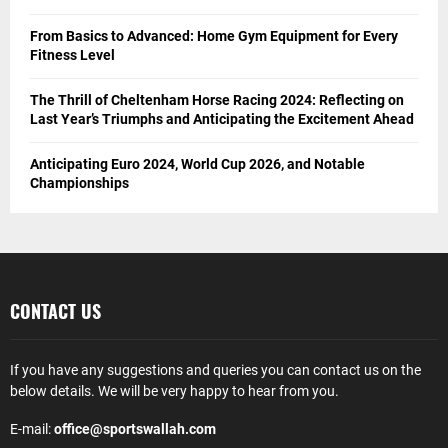
From Basics to Advanced: Home Gym Equipment for Every
Fitness Level
The Thrill of Cheltenham Horse Racing 2024: Reflecting on
Last Year’s Triumphs and Anticipating the Excitement Ahead
Anticipating Euro 2024, World Cup 2026, and Notable
Championships
CONTACT US
If you have any suggestions and queries you can contact us on the
below details. We will be very happy to hear from you.
E-mail:
office@sportswallah.com