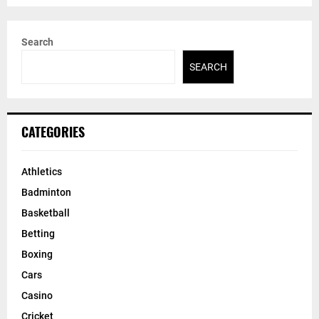
Search
SEARCH
CATEGORIES
Athletics
Badminton
Basketball
Betting
Boxing
Cars
Casino
Cricket