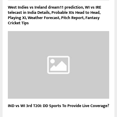
West Indies vs Ireland dream11 prediction, WI vs IRE
telecast in India Details, Probable XIs Head to Head,
Playing XI, Weather Forecast, Pitch Report, Fantasy
Cricket Tips
IND vs WI 3rd T20I: DD Sports To Provide Live Coverage?