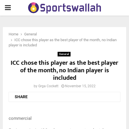
PRIMARY
MENU
Home
General
ICC chose this player as the best player of the month, no Indian
player is included
General
ICC chose this player as the best player
of the month, no Indian player is
included
by
Grga Cockett
November 15, 2022
SHARE
commercial