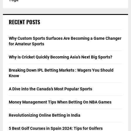
RECENT POSTS
Why Custom Sports Surfaces Are Becoming a Game Changer
for Amateur Sports
Why Is Cricket Quickly Becoming Asia’s Next Big Sports?
Breaking Down IPL Betting Markets : Wagers You Should
Know
A Dive into the Canada’s Most Popular Sports
Money Management Tips When Betting On NBA Games
Revolutionizing Online Betting in India
5 Best Golf Courses in Spain 2024: Tips for Golfers