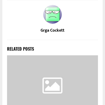
Grga Cockett
RELATED POSTS