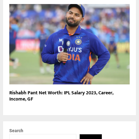
Rishabh Pant Net Worth: IPL Salary 2023, Career,
Income, GF
Search