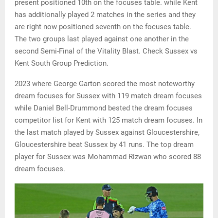
present positioned 10th on the focuses table. while Kent
has additionally played 2 matches in the series and they
are right now positioned seventh on the focuses table.
The two groups last played against one another in the
second Semi-Final of the Vitality Blast. Check Sussex vs
Kent South Group Prediction.
2023 where George Garton scored the most noteworthy
dream focuses for Sussex with 119 match dream focuses
while Daniel Bell-Drummond bested the dream focuses
competitor list for Kent with 125 match dream focuses. In
the last match played by Sussex against Gloucestershire,
Gloucestershire beat Sussex by 41 runs. The top dream
player for Sussex was Mohammad Rizwan who scored 88
dream focuses.