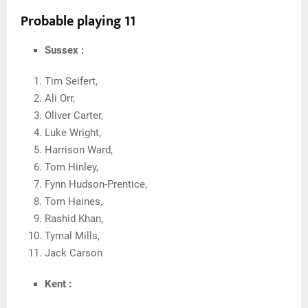
Probable playing 11
Sussex :
Tim Seifert,
Ali Orr,
Oliver Carter,
Luke Wright,
Harrison Ward,
Tom Hinley,
Fynn Hudson-Prentice,
Tom Haines,
Rashid Khan,
Tymal Mills,
Jack Carson
Kent :