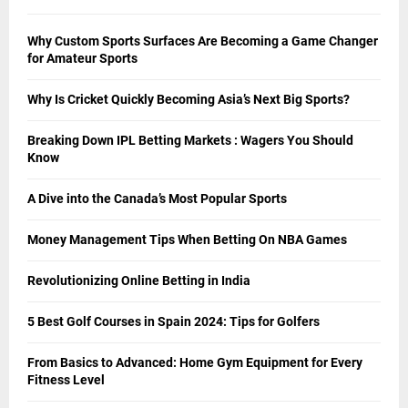
Why Custom Sports Surfaces Are Becoming a Game Changer
for Amateur Sports
Why Is Cricket Quickly Becoming Asia’s Next Big Sports?
Breaking Down IPL Betting Markets : Wagers You Should
Know
A Dive into the Canada’s Most Popular Sports
Money Management Tips When Betting On NBA Games
Revolutionizing Online Betting in India
5 Best Golf Courses in Spain 2024: Tips for Golfers
From Basics to Advanced: Home Gym Equipment for Every
Fitness Level