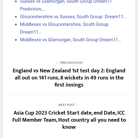
Sussex vs Glamorgan, South Group Dream11
Prediction,…
Gloucestershire vs Sussex, South Group: Dream11…
Middlesex vs Gloucestershire, South Group
Dream11…
Middlesex vs Glamorgan, South Group Dream11…
PREVIOUS POST
England vs New Zealand 1st test day 2: England
all out on 141 runs, 8 wickets in 49 runs in the
first innings
NEXT POST
Asia Cup 2023 Cricket Start date, end Date, ICC
Full Member Team, Host country all you need to
know