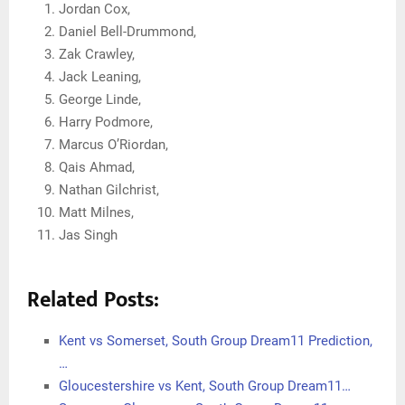
Jordan Cox,
Daniel Bell-Drummond,
Zak Crawley,
Jack Leaning,
George Linde,
Harry Podmore,
Marcus O’Riordan,
Qais Ahmad,
Nathan Gilchrist,
Matt Milnes,
Jas Singh
Related Posts:
Kent vs Somerset, South Group Dream11 Prediction,
…
Gloucestershire vs Kent, South Group Dream11…