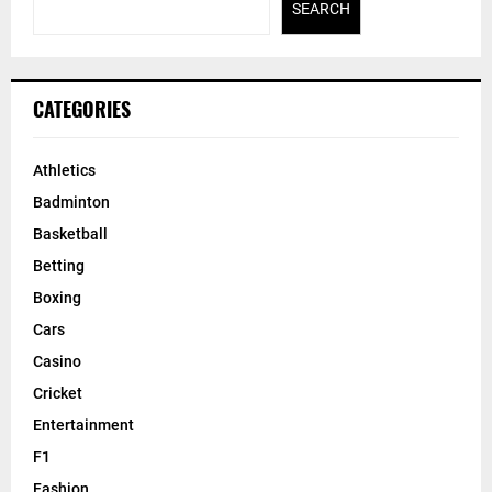
SEARCH
CATEGORIES
Athletics
Badminton
Basketball
Betting
Boxing
Cars
Casino
Cricket
Entertainment
F1
Fashion