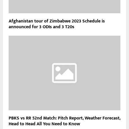
Afghanistan tour of Zimbabwe 2023 Schedule is
announced for 3 ODIs and 3 T20s
PBKS vs RR 52nd Match: Pitch Report, Weather Forecast,
Head to Head All You Need to Know