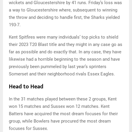
wickets and Gloucestershire by 41 runs. Friday’s loss was
a way to Gloucestershire where, subsequent to winning
the throw and deciding to handle first, the Sharks yielded
193-7.
Kent Spitfires were many individuals’ top picks to shield
their 2023 T20 Blast title and they might in any case go as
far as possible and do exactly that. In any case, they have
likewise had a horrible beginning to the season and have
previously been pummeled by last year’s sprinters
Somerset and their neighborhood rivals Essex Eagles.
Head to Head
In the 31 matches played between these 2 groups, Kent
won 15 matches and Sussex won 12 matches. Kent
Batters have acquired the most dream focuses for their
group, while Bowlers have procured the most dream
focuses for Sussex.