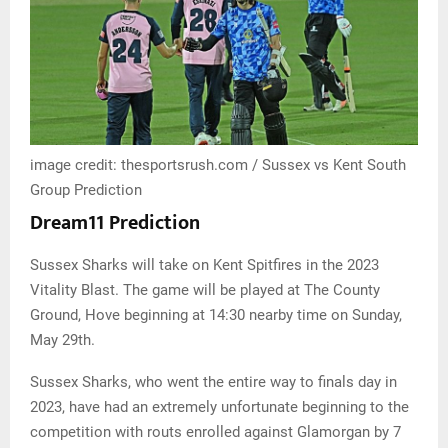
image credit: thesportsrush.com / Sussex vs Kent South
Group Prediction
Dream11 Prediction
Sussex Sharks will take on Kent Spitfires in the 2023
Vitality Blast. The game will be played at The County
Ground, Hove beginning at 14:30 nearby time on Sunday,
May 29th.
Sussex Sharks, who went the entire way to finals day in
2023, have had an extremely unfortunate beginning to the
competition with routs enrolled against Glamorgan by 7