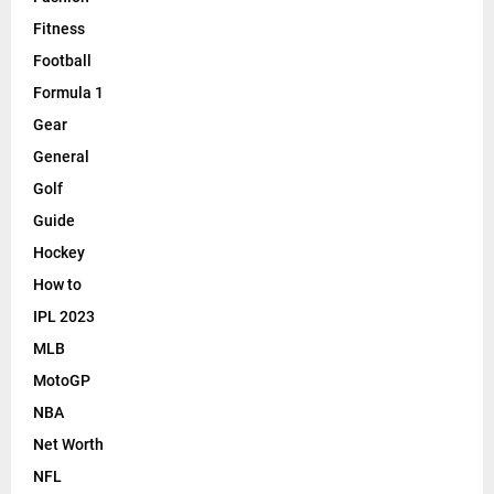
Fitness
Football
Formula 1
Gear
General
Golf
Guide
Hockey
How to
IPL 2023
MLB
MotoGP
NBA
Net Worth
NFL