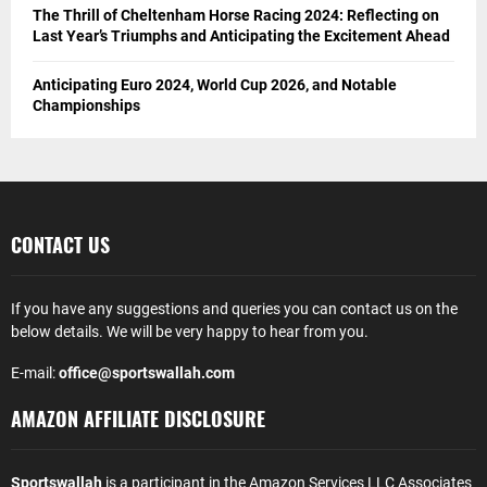
The Thrill of Cheltenham Horse Racing 2024: Reflecting on
Last Year’s Triumphs and Anticipating the Excitement Ahead
Anticipating Euro 2024, World Cup 2026, and Notable
Championships
CONTACT US
If you have any suggestions and queries you can contact us on the
below details. We will be very happy to hear from you.
E-mail:
office@sportswallah.com
AMAZON AFFILIATE DISCLOSURE
Sportswallah
is a participant in the Amazon Services LLC Associates