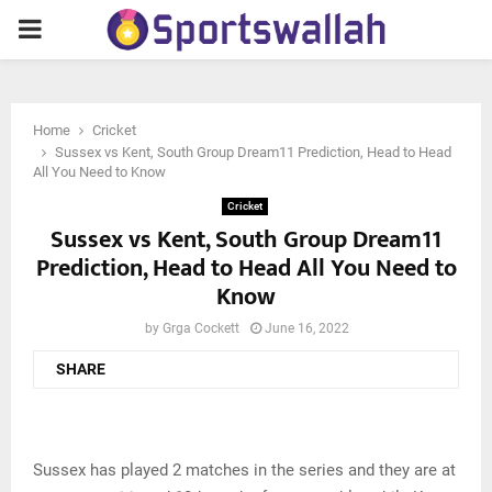
PRIMARY
MENU
Home
Cricket
Sussex vs Kent, South Group Dream11 Prediction, Head to Head
All You Need to Know
Cricket
Sussex vs Kent, South Group Dream11
Prediction, Head to Head All You Need to
Know
by
Grga Cockett
June 16, 2022
SHARE
Sussex has played 2 matches in the series and they are at