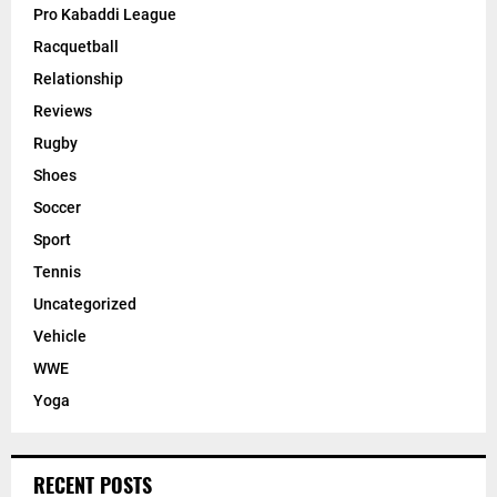
Pro Kabaddi League
Racquetball
Relationship
Reviews
Rugby
Shoes
Soccer
Sport
Tennis
Uncategorized
Vehicle
WWE
Yoga
RECENT POSTS