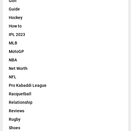
Golf
Guide
Hockey
How to
IPL 2023
MLB
MotoGP
NBA
Net Worth
NFL
Pro Kabaddi League
Racquetball
Relationship
Reviews
Rugby
Shoes