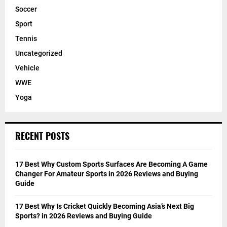
Soccer
Sport
Tennis
Uncategorized
Vehicle
WWE
Yoga
RECENT POSTS
17 Best Why Custom Sports Surfaces Are Becoming A Game
Changer For Amateur Sports in 2026 Reviews and Buying
Guide
17 Best Why Is Cricket Quickly Becoming Asia’s Next Big
Sports? in 2026 Reviews and Buying Guide