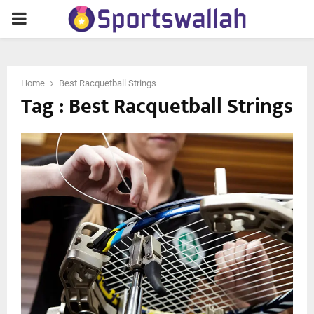
PRIMARY
MENU
Home
Best Racquetball Strings
Tag : Best Racquetball Strings