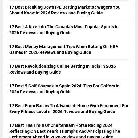
17 Best Breaking Down IPL Betting Markets : Wagers You
Should Know in 2026 Reviews and Buying Guide
17 Best A Dive Into The Canada’s Most Popular Sports in
2026 Reviews and Buying Guide
17 Best Money Management Tips When Betting On NBA
Games in 2026 Reviews and Buying Guide
17 Best Revolutionizing Online Betting In India in 2026
Reviews and Buying Guide
17 Best 5 Golf Courses In Spain 2024: Tips For Golfers in
2026 Reviews and Buying Guide
17 Best From Basics To Advanced: Home Gym Equipment For
Every Fitness Level in 2026 Reviews and Buying Guide
17 Best The Thrill Of Cheltenham Horse Racing 2024:
Reflecting On Last Year’s Triumphs And Anticipating The
Excitement Ahead in 2026 Reviews and Buying Guide