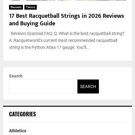
Reviews
Tennis
17 Best Racquetball Strings in 2026 Reviews
and Buying Guide
Reviews Scanned FAQ: Q: What is the best racquetball string?
A: Racquetworld’s current most recommended racquetball
string is the Python Atlas 17 gauge. You’ll...
Search
SEARCH
CATEGORIES
Athletics