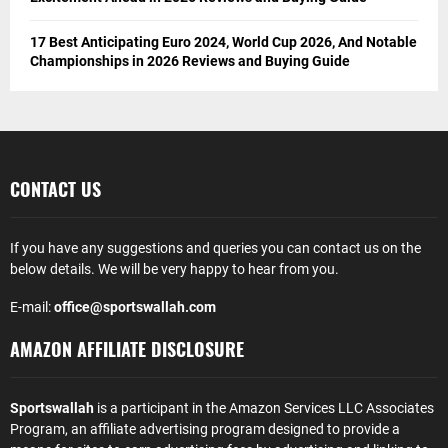
17 Best Anticipating Euro 2024, World Cup 2026, And Notable
Championships in 2026 Reviews and Buying Guide
CONTACT US
If you have any suggestions and queries you can contact us on the
below details. We will be very happy to hear from you.
E-mail:
office@sportswallah.com
AMAZON AFFILIATE DISCLOSURE
Sportswallah
is a participant in the Amazon Services LLC Associates
Program, an affiliate advertising program designed to provide a