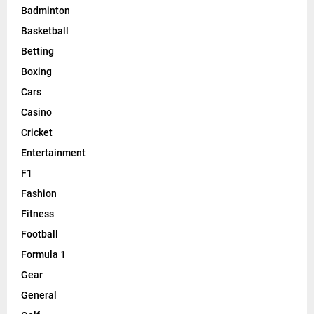
Badminton
Basketball
Betting
Boxing
Cars
Casino
Cricket
Entertainment
F1
Fashion
Fitness
Football
Formula 1
Gear
General