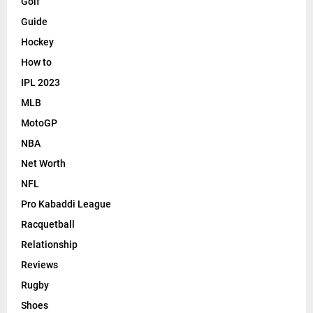
Golf
Guide
Hockey
How to
IPL 2023
MLB
MotoGP
NBA
Net Worth
NFL
Pro Kabaddi League
Racquetball
Relationship
Reviews
Rugby
Shoes