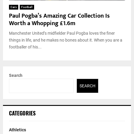
Cars
Football
Paul Pogba’s Amazing Car Collection Is
Worth a Whopping £1.6m
Manchester United’s midfielder Paul Pogba loves the finer
things in life, and he makes no bones about it. When you are a
footballer of his...
Search
SEARCH
CATEGORIES
Athletics