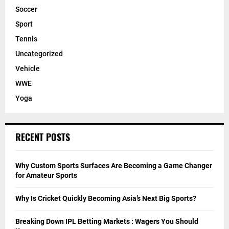
Soccer
Sport
Tennis
Uncategorized
Vehicle
WWE
Yoga
RECENT POSTS
Why Custom Sports Surfaces Are Becoming a Game Changer
for Amateur Sports
Why Is Cricket Quickly Becoming Asia’s Next Big Sports?
Breaking Down IPL Betting Markets : Wagers You Should