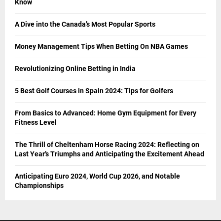
Know
A Dive into the Canada’s Most Popular Sports
Money Management Tips When Betting On NBA Games
Revolutionizing Online Betting in India
5 Best Golf Courses in Spain 2024: Tips for Golfers
From Basics to Advanced: Home Gym Equipment for Every
Fitness Level
The Thrill of Cheltenham Horse Racing 2024: Reflecting on
Last Year’s Triumphs and Anticipating the Excitement Ahead
Anticipating Euro 2024, World Cup 2026, and Notable
Championships