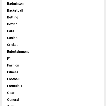
Badminton
Basketball
Betting
Boxing
Cars
Casino
Cricket
Entertainment
F1
Fashion
Fitness
Football
Formula 1
Gear
General