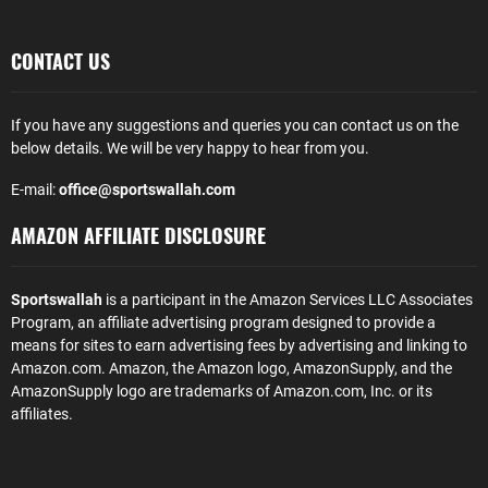
CONTACT US
If you have any suggestions and queries you can contact us on the
below details. We will be very happy to hear from you.
E-mail:
office@sportswallah.com
AMAZON AFFILIATE DISCLOSURE
Sportswallah
is a participant in the Amazon Services LLC Associates
Program, an affiliate advertising program designed to provide a
means for sites to earn advertising fees by advertising and linking to
Amazon.com. Amazon, the Amazon logo, AmazonSupply, and the
AmazonSupply logo are trademarks of Amazon.com, Inc. or its
affiliates.