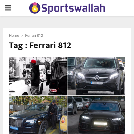
PRIMARY
MENU
Home
Ferrari 812
Tag : Ferrari 812