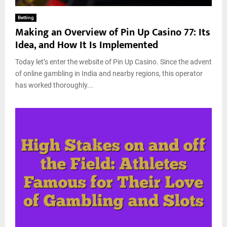
Betting
Making an Overview of Pin Up Casino 77: Its
Idea, and How It Is Implemented
Today let’s enter the website of Pin Up Casino. Since the advent
of online gambling in India and nearby regions, this operator
has worked thoroughly...