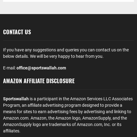
CONTACT US
If you have any suggestions and queries you can contact us on the
below details. We will be very happy to hear from you.
E-mail:
office@sportswallah.com
AMAZON AFFILIATE DISCLOSURE
Sportswallah
is a participant in the Amazon Services LLC Associates
Program, an affiliate advertising program designed to provide a
means for sites to earn advertising fees by advertising and linking to
Amazon.com. Amazon, the Amazon logo, AmazonSupply, and the
AmazonSupply logo are trademarks of Amazon.com, Inc. or its
affiliates.