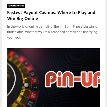
Entertainment
Fastest Payout Casinos: Where to Play and
Win Big Online
In the world of online gambling, the thrill of hitting a big win is
undeniable. Whether you’re a seasoned gambler or just trying
your luck...