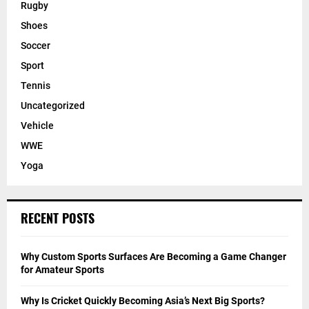
Rugby
Shoes
Soccer
Sport
Tennis
Uncategorized
Vehicle
WWE
Yoga
RECENT POSTS
Why Custom Sports Surfaces Are Becoming a Game Changer
for Amateur Sports
Why Is Cricket Quickly Becoming Asia’s Next Big Sports?