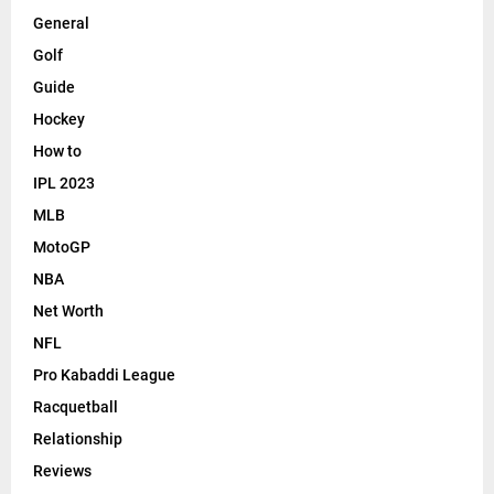
General
Golf
Guide
Hockey
How to
IPL 2023
MLB
MotoGP
NBA
Net Worth
NFL
Pro Kabaddi League
Racquetball
Relationship
Reviews