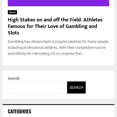
Sport
High Stakes on and off the Field: Athletes
Famous for Their Love of Gambling and
Slots
Gambling has always been a popular pastime for many people,
including professional athletes. With their competitive nature
and affinity for risk-taking, it’s no surprise that...
Search
SEARCH
CATEGORIES