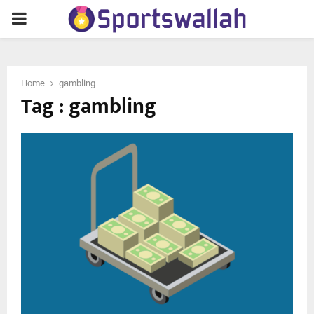
PRIMARY
MENU
Home
gambling
Tag : gambling