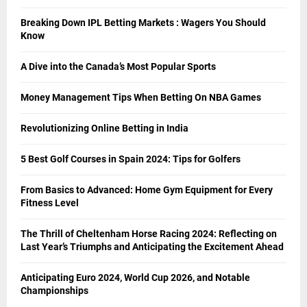
Breaking Down IPL Betting Markets : Wagers You Should
Know
A Dive into the Canada’s Most Popular Sports
Money Management Tips When Betting On NBA Games
Revolutionizing Online Betting in India
5 Best Golf Courses in Spain 2024: Tips for Golfers
From Basics to Advanced: Home Gym Equipment for Every
Fitness Level
The Thrill of Cheltenham Horse Racing 2024: Reflecting on
Last Year’s Triumphs and Anticipating the Excitement Ahead
Anticipating Euro 2024, World Cup 2026, and Notable
Championships