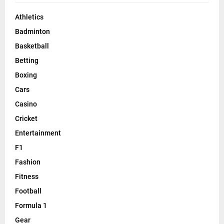
Athletics
Badminton
Basketball
Betting
Boxing
Cars
Casino
Cricket
Entertainment
F1
Fashion
Fitness
Football
Formula 1
Gear