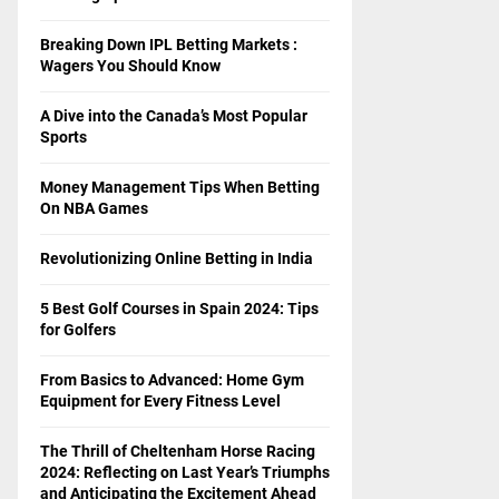
Breaking Down IPL Betting Markets :
Wagers You Should Know
A Dive into the Canada’s Most Popular
Sports
Money Management Tips When Betting
On NBA Games
Revolutionizing Online Betting in India
5 Best Golf Courses in Spain 2024: Tips
for Golfers
From Basics to Advanced: Home Gym
Equipment for Every Fitness Level
The Thrill of Cheltenham Horse Racing
2024: Reflecting on Last Year’s Triumphs
and Anticipating the Excitement Ahead