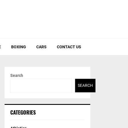
E
BOXING
CARS
CONTACT US
Search
SEARCH
CATEGORIES