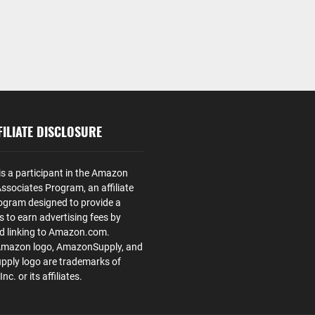
ILIATE DISCLOSURE
is a participant in the Amazon
ssociates Program, an affiliate
ogram designed to provide a
s to earn advertising fees by
nd linking to Amazon.com.
Amazon logo, AmazonSupply, and
ply logo are trademarks of
. or its affiliates.