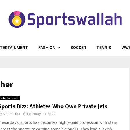
TERTAINMENT
FASHION
SOCCER
TENNIS
WW
cher
Entertainment
Sports Bizz: Athletes Who Own Private Jets
by
Naomi Tait
February 13, 2022
These days, sports has become a highly-paid profession with stars
across the spectrum earning some big bucks. They lead a lavish