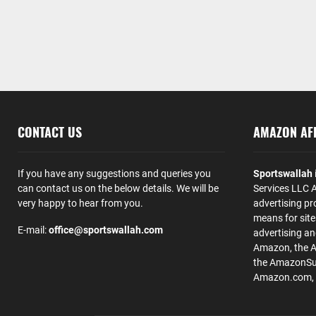
CONTACT US
AMAZON AFF
If you have any suggestions and queries you
Sportswallah
can contact us on the below details. We will be
Services LLC A
very happy to hear from you.
advertising pr
means for site
E-mail:
office@sportswallah.com
advertising a
Amazon, the 
the AmazonSup
Amazon.com, Inc