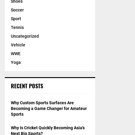
Shoes
Soccer
Sport
Tennis
Uncategorized
Vehicle
WWE
Yoga
RECENT POSTS
Why Custom Sports Surfaces Are
Becoming a Game Changer for Amateur
Sports
Why Is Cricket Quickly Becoming Asia’s
Next Big Sports?