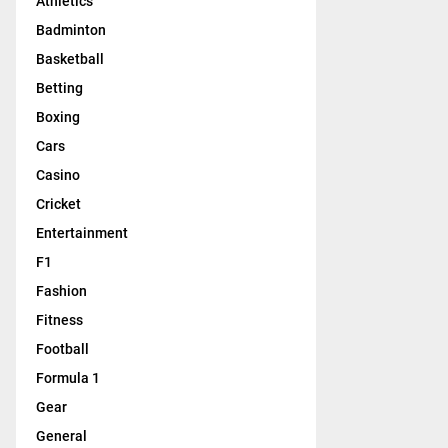
Athletics
Badminton
Basketball
Betting
Boxing
Cars
Casino
Cricket
Entertainment
F1
Fashion
Fitness
Football
Formula 1
Gear
General