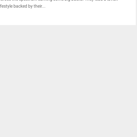
ifestyle backed by their...