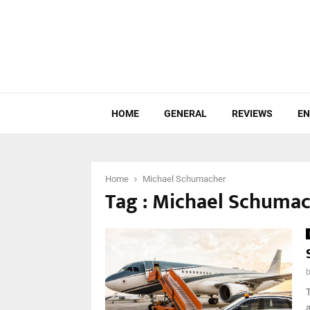
HOME
GENERAL
REVIEWS
EN
Home
Michael Schumacher
Tag : Michael Schuma