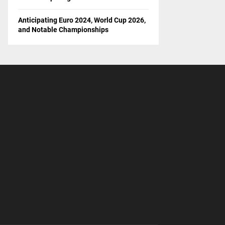
Anticipating Euro 2024, World Cup 2026,
and Notable Championships