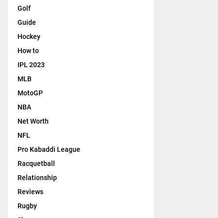
Golf
Guide
Hockey
How to
IPL 2023
MLB
MotoGP
NBA
Net Worth
NFL
Pro Kabaddi League
Racquetball
Relationship
Reviews
Rugby