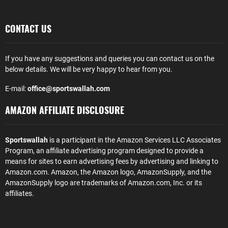
CONTACT US
If you have any suggestions and queries you can contact us on the
below details. We will be very happy to hear from you.
E-mail:
office@sportswallah.com
AMAZON AFFILIATE DISCLOSURE
Sportswallah
is a participant in the Amazon Services LLC Associates
Program, an affiliate advertising program designed to provide a
means for sites to earn advertising fees by advertising and linking to
Amazon.com. Amazon, the Amazon logo, AmazonSupply, and the
AmazonSupply logo are trademarks of Amazon.com, Inc. or its
affiliates.