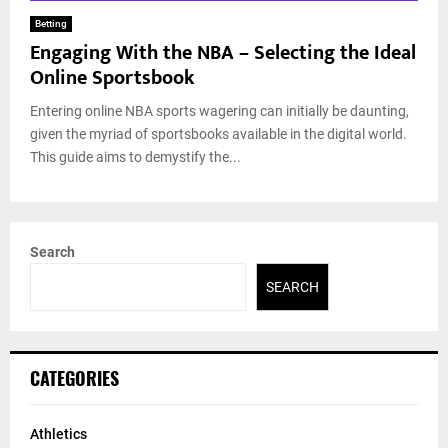
Betting
Engaging With the NBA – Selecting the Ideal
Online Sportsbook
Entering online NBA sports wagering can initially be daunting,
given the myriad of sportsbooks available in the digital world.
This guide aims to demystify the...
Search
SEARCH
CATEGORIES
Athletics