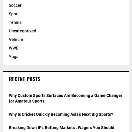
Soccer
Sport
Tennis
Uncategorized
Vehicle
WWE
Yoga
RECENT POSTS
Why Custom Sports Surfaces Are Becoming a Game Changer
for Amateur Sports
Why Is Cricket Quickly Becoming Asia’s Next Big Sports?
Breaking Down IPL Betting Markets : Wagers You Should