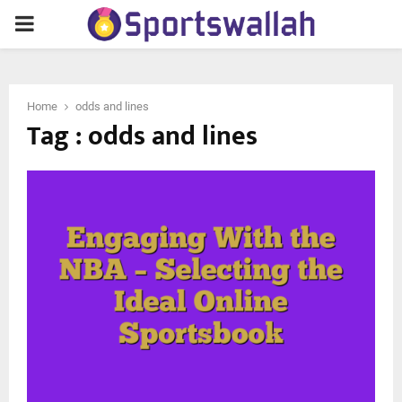
PRIMARY
MENU
Home
odds and lines
Tag : odds and lines