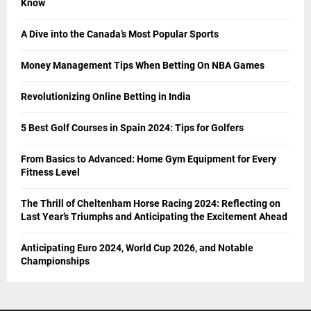
Know
A Dive into the Canada’s Most Popular Sports
Money Management Tips When Betting On NBA Games
Revolutionizing Online Betting in India
5 Best Golf Courses in Spain 2024: Tips for Golfers
From Basics to Advanced: Home Gym Equipment for Every
Fitness Level
The Thrill of Cheltenham Horse Racing 2024: Reflecting on
Last Year’s Triumphs and Anticipating the Excitement Ahead
Anticipating Euro 2024, World Cup 2026, and Notable
Championships