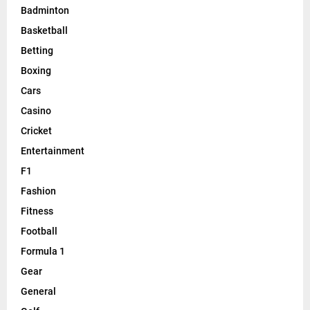
Badminton
Basketball
Betting
Boxing
Cars
Casino
Cricket
Entertainment
F1
Fashion
Fitness
Football
Formula 1
Gear
General