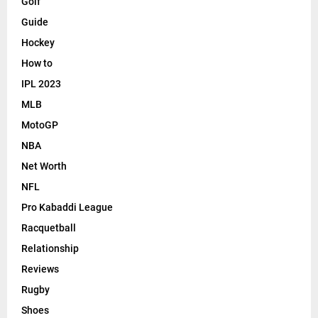
Golf
Guide
Hockey
How to
IPL 2023
MLB
MotoGP
NBA
Net Worth
NFL
Pro Kabaddi League
Racquetball
Relationship
Reviews
Rugby
Shoes