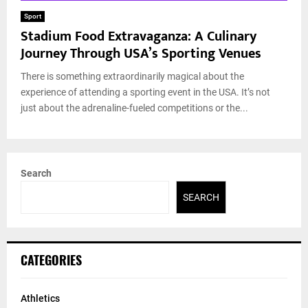
Sport
Stadium Food Extravaganza: A Culinary
Journey Through USA’s Sporting Venues
There is something extraordinarily magical about the
experience of attending a sporting event in the USA. It’s not
just about the adrenaline-fueled competitions or the...
Search
SEARCH
CATEGORIES
Athletics