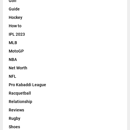
Golf
Guide
Hockey
How to
IPL 2023
MLB
MotoGP
NBA
Net Worth
NFL
Pro Kabaddi League
Racquetball
Relationship
Reviews
Rugby
Shoes