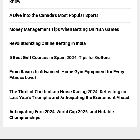
Know
A Dive into the Canada’s Most Popular Sports
Money Management Tips When Betting On NBA Games
Revolutionizing Online Betting in India
5 Best Golf Courses in Spain 2024: Tips for Golfers
From Basics to Advanced: Home Gym Equipment for Every
Fitness Level
The Thrill of Cheltenham Horse Racing 2024: Reflecting on
Last Year’s Triumphs and Anticipating the Excitement Ahead
Anticipating Euro 2024, World Cup 2026, and Notable
Championships