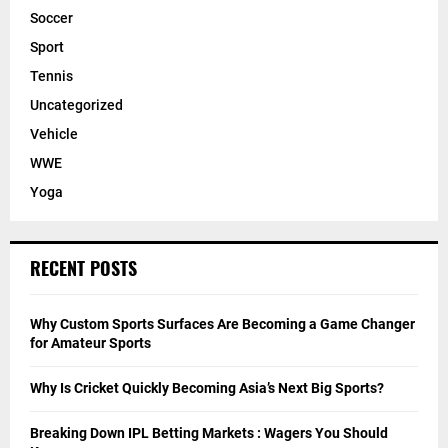
Soccer
Sport
Tennis
Uncategorized
Vehicle
WWE
Yoga
RECENT POSTS
Why Custom Sports Surfaces Are Becoming a Game Changer
for Amateur Sports
Why Is Cricket Quickly Becoming Asia’s Next Big Sports?
Breaking Down IPL Betting Markets : Wagers You Should