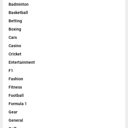
Badminton
Basketball
Betting
Boxing
Cars
Casino
Cricket
Entertainment
F1
Fashion
Fitness
Football
Formula 1
Gear
General