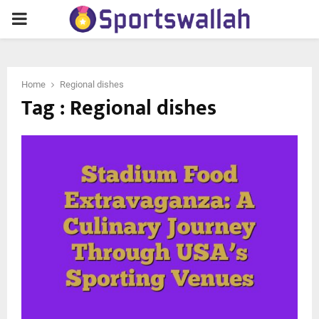
PRIMARY
MENU
Home
Regional dishes
Tag : Regional dishes