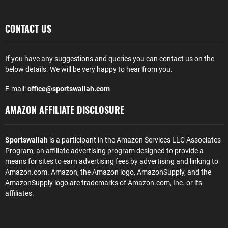
CONTACT US
If you have any suggestions and queries you can contact us on the
below details. We will be very happy to hear from you.
E-mail:
office@sportswallah.com
AMAZON AFFILIATE DISCLOSURE
Sportswallah
is a participant in the Amazon Services LLC Associates
Program, an affiliate advertising program designed to provide a
means for sites to earn advertising fees by advertising and linking to
Amazon.com. Amazon, the Amazon logo, AmazonSupply, and the
AmazonSupply logo are trademarks of Amazon.com, Inc. or its
affiliates.