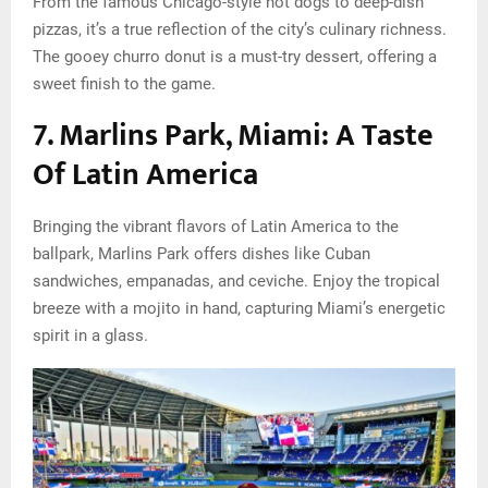
From the famous Chicago-style hot dogs to deep-dish
pizzas, it’s a true reflection of the city’s culinary richness.
The gooey churro donut is a must-try dessert, offering a
sweet finish to the game.
7. Marlins Park, Miami: A Taste
Of Latin America
Bringing the vibrant flavors of Latin America to the
ballpark, Marlins Park offers dishes like Cuban
sandwiches, empanadas, and ceviche. Enjoy the tropical
breeze with a mojito in hand, capturing Miami’s energetic
spirit in a glass.