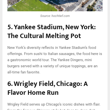
Source: hochtief.com
5. Yankee Stadium, New York:
The Cultural Melting Pot
New York’s diversity reflects in Yankee Stadium’s food
offerings. From sushi to Italian sausages, the food here is
a gastronomic world tour. The Yankee Dingers, mini
burgers served with a variety of unique toppings, are an
all-time fan favorite.
6. Wrigley Field, Chicago: A
Flavor Home Run
Wrigley Field serves up Chicago’s iconic dishes with flair.