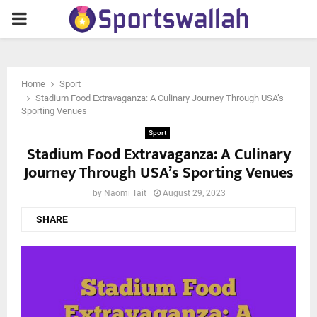
PRIMARY
MENU
Home
Sport
Stadium Food Extravaganza: A Culinary Journey Through USA’s
Sporting Venues
Sport
Stadium Food Extravaganza: A Culinary
Journey Through USA’s Sporting Venues
by
Naomi Tait
August 29, 2023
SHARE