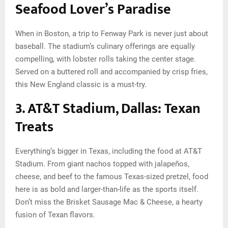
Seafood Lover’s Paradise
When in Boston, a trip to Fenway Park is never just about
baseball. The stadium’s culinary offerings are equally
compelling, with lobster rolls taking the center stage.
Served on a buttered roll and accompanied by crisp fries,
this New England classic is a must-try.
3. AT&T Stadium, Dallas: Texan
Treats
Everything’s bigger in Texas, including the food at AT&T
Stadium. From giant nachos topped with jalapeños,
cheese, and beef to the famous Texas-sized pretzel, food
here is as bold and larger-than-life as the sports itself.
Don’t miss the Brisket Sausage Mac & Cheese, a hearty
fusion of Texan flavors.