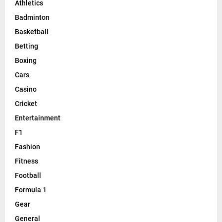
Athletics
Badminton
Basketball
Betting
Boxing
Cars
Casino
Cricket
Entertainment
F1
Fashion
Fitness
Football
Formula 1
Gear
General