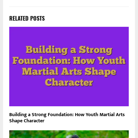
RELATED POSTS
Building a Strong Foundation: How Youth Martial Arts
Shape Character