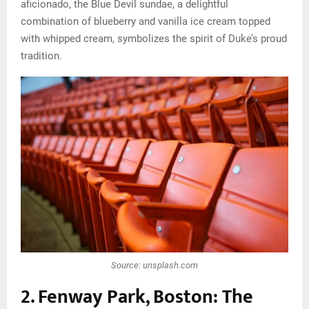
aficionado, the Blue Devil sundae, a delightful
combination of blueberry and vanilla ice cream topped
with whipped cream, symbolizes the spirit of Duke’s proud
tradition.
Source: unsplash.com
2. Fenway Park, Boston: The