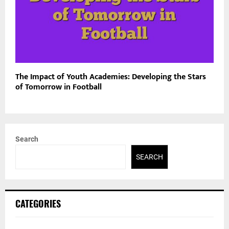
The Impact of Youth Academies: Developing the Stars
of Tomorrow in Football
Search
SEARCH
CATEGORIES