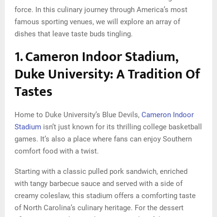
force. In this culinary journey through America’s most
famous sporting venues, we will explore an array of
dishes that leave taste buds tingling.
1. Cameron Indoor Stadium,
Duke University: A Tradition Of
Tastes
Home to Duke University’s Blue Devils,
Cameron Indoor
Stadium
isn’t just known for its thrilling college basketball
games. It’s also a place where fans can enjoy Southern
comfort food with a twist.
Starting with a classic pulled pork sandwich, enriched
with tangy barbecue sauce and served with a side of
creamy coleslaw, this stadium offers a comforting taste
of North Carolina’s culinary heritage. For the dessert