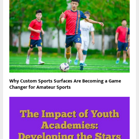
Why Custom Sports Surfaces Are Becoming a Game
Changer for Amateur Sports