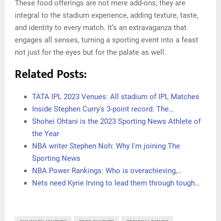
These food offerings are not mere add-ons; they are
integral to the stadium experience, adding texture, taste,
and identity to every match. It’s an extravaganza that
engages all senses, turning a sporting event into a feast
not just for the eyes but for the palate as well.
Related Posts:
TATA IPL 2023 Venues: All stadium of IPL Matches
Inside Stephen Curry's 3-point record: The…
Shohei Ohtani is the 2023 Sporting News Athlete of
the Year
NBA writer Stephen Noh: Why I'm joining The
Sporting News
NBA Power Rankings: Who is overachieving,…
Nets need Kyrie Irving to lead them through tough…