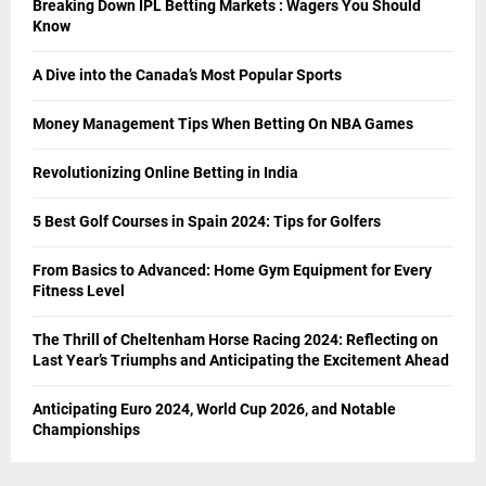
Breaking Down IPL Betting Markets : Wagers You Should
Know
A Dive into the Canada’s Most Popular Sports
Money Management Tips When Betting On NBA Games
Revolutionizing Online Betting in India
5 Best Golf Courses in Spain 2024: Tips for Golfers
From Basics to Advanced: Home Gym Equipment for Every
Fitness Level
The Thrill of Cheltenham Horse Racing 2024: Reflecting on
Last Year’s Triumphs and Anticipating the Excitement Ahead
Anticipating Euro 2024, World Cup 2026, and Notable
Championships