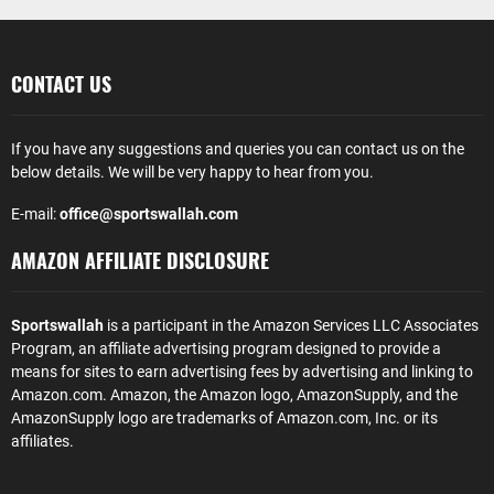
CONTACT US
If you have any suggestions and queries you can contact us on the
below details. We will be very happy to hear from you.
E-mail:
office@sportswallah.com
AMAZON AFFILIATE DISCLOSURE
Sportswallah
is a participant in the Amazon Services LLC Associates
Program, an affiliate advertising program designed to provide a
means for sites to earn advertising fees by advertising and linking to
Amazon.com. Amazon, the Amazon logo, AmazonSupply, and the
AmazonSupply logo are trademarks of Amazon.com, Inc. or its
affiliates.