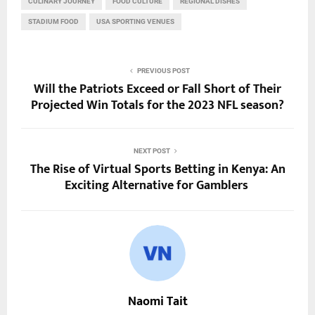
CULINARY JOURNEY
FOOD CULTURE
REGIONAL DISHES
STADIUM FOOD
USA SPORTING VENUES
PREVIOUS POST
Will the Patriots Exceed or Fall Short of Their
Projected Win Totals for the 2023 NFL season?
NEXT POST
The Rise of Virtual Sports Betting in Kenya: An
Exciting Alternative for Gamblers
Naomi Tait