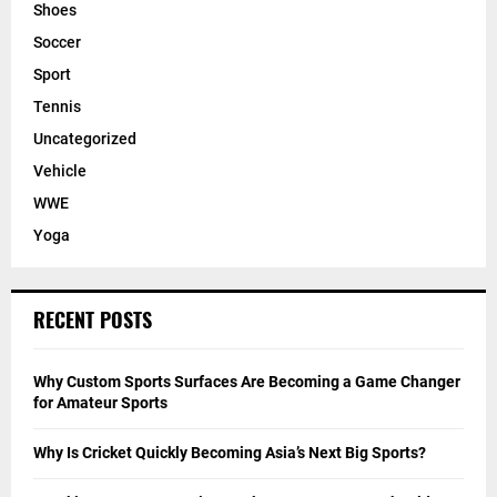
Shoes
Soccer
Sport
Tennis
Uncategorized
Vehicle
WWE
Yoga
RECENT POSTS
Why Custom Sports Surfaces Are Becoming a Game Changer
for Amateur Sports
Why Is Cricket Quickly Becoming Asia’s Next Big Sports?