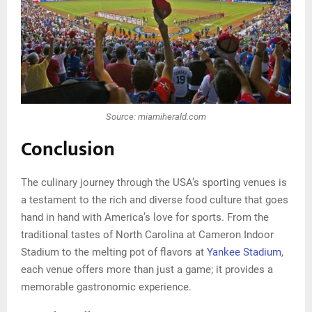
Source: miamiherald.com
Conclusion
The culinary journey through the USA’s sporting venues is
a testament to the rich and diverse food culture that goes
hand in hand with America’s love for sports. From the
traditional tastes of North Carolina at Cameron Indoor
Stadium to the melting pot of flavors at
Yankee Stadium
,
each venue offers more than just a game; it provides a
memorable gastronomic experience.