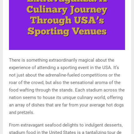
There is something extraordinarily magical about the
experience of attending a sporting event in the USA. It’s
not just about the adrenaline-fueled competitions or the
roar of the crowd, but also the sensational aroma of the
food wafting through the stands. Each stadium across the
nation seems to house its unique culinary world, offering
an array of dishes that are far from your average hot dogs
and pretzels.
From extravagant seafood delights to indulgent desserts,
stadium food in the United States is a tantalizing tour de