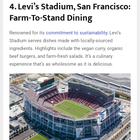
4. Levi’s Stadium, San Francisco:
Farm-To-Stand Dining
Renowned for its
commitment to sustainability
, Levi’s
Stadium serves dishes made with locally-sourced
ingredients. Highlights include the vegan curry, organic
beef burgers, and farm-fresh salads. It’s a culinary
experience that’s as wholesome as it is delicious.