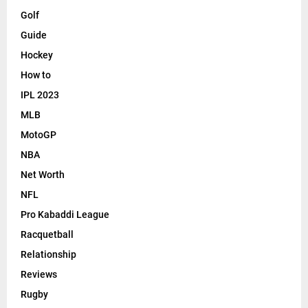
Golf
Guide
Hockey
How to
IPL 2023
MLB
MotoGP
NBA
Net Worth
NFL
Pro Kabaddi League
Racquetball
Relationship
Reviews
Rugby