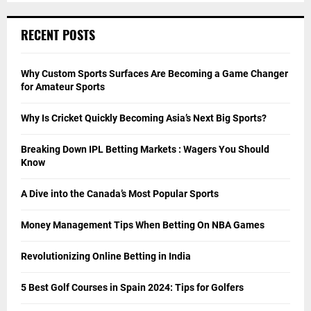
RECENT POSTS
Why Custom Sports Surfaces Are Becoming a Game Changer
for Amateur Sports
Why Is Cricket Quickly Becoming Asia’s Next Big Sports?
Breaking Down IPL Betting Markets : Wagers You Should
Know
A Dive into the Canada’s Most Popular Sports
Money Management Tips When Betting On NBA Games
Revolutionizing Online Betting in India
5 Best Golf Courses in Spain 2024: Tips for Golfers