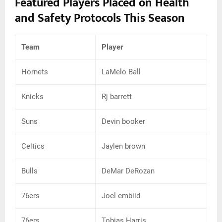
Featured Players Placed on Health
and Safety Protocols This Season
Team
Player
Hornets
LaMelo Ball
Knicks
Rj barrett
Suns
Devin booker
Celtics
Jaylen brown
Bulls
DeMar DeRozan
76ers
Joel embiid
76ers
Tobias Harris