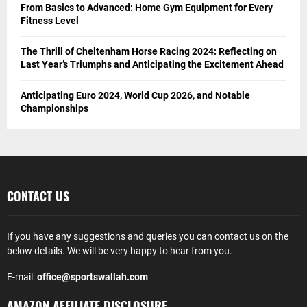
From Basics to Advanced: Home Gym Equipment for Every
Fitness Level
The Thrill of Cheltenham Horse Racing 2024: Reflecting on
Last Year’s Triumphs and Anticipating the Excitement Ahead
Anticipating Euro 2024, World Cup 2026, and Notable
Championships
CONTACT US
If you have any suggestions and queries you can contact us on the
below details. We will be very happy to hear from you.
E-mail:
office@sportswallah.com
AMAZON AFFILIATE DISCLOSURE