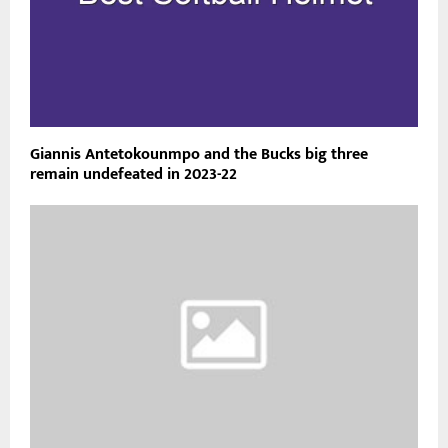
Giannis Antetokounmpo and the Bucks big three
remain undefeated in 2023-22