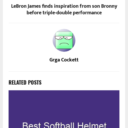
LeBron James finds inspiration from son Bronny
before triple-double performance
Grga Cockett
RELATED POSTS