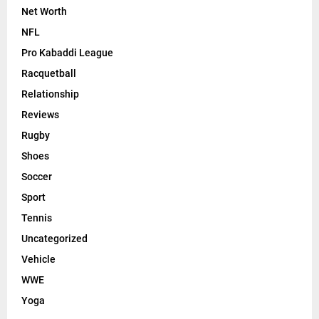
Net Worth
NFL
Pro Kabaddi League
Racquetball
Relationship
Reviews
Rugby
Shoes
Soccer
Sport
Tennis
Uncategorized
Vehicle
WWE
Yoga