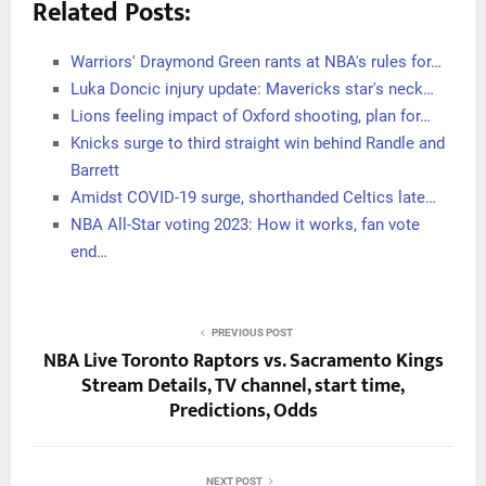
Related Posts:
Warriors' Draymond Green rants at NBA's rules for…
Luka Doncic injury update: Mavericks star's neck…
Lions feeling impact of Oxford shooting, plan for…
Knicks surge to third straight win behind Randle and
Barrett
Amidst COVID-19 surge, shorthanded Celtics late…
NBA All-Star voting 2023: How it works, fan vote
end…
PREVIOUS POST
NBA Live Toronto Raptors vs. Sacramento Kings
Stream Details, TV channel, start time,
Predictions, Odds
NEXT POST