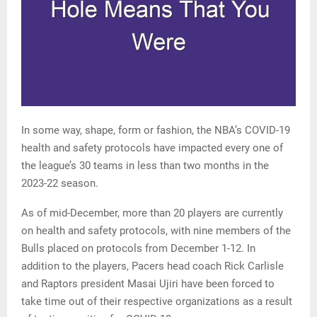
In some way, shape, form or fashion, the NBA’s COVID-19
health and safety protocols have impacted every one of
the league’s 30 teams in less than two months in the
2023-22 season.
As of mid-December, more than 20 players are currently
on health and safety protocols, with nine members of the
Bulls placed on protocols from December 1-12. In
addition to the players, Pacers head coach Rick Carlisle
and Raptors president Masai Ujiri have been forced to
take time out of their respective organizations as a result