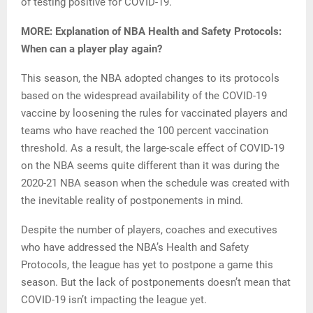
of testing positive for COVID-19.
MORE: Explanation of NBA Health and Safety Protocols:
When can a player play again?
This season, the NBA adopted changes to its protocols
based on the widespread availability of the COVID-19
vaccine by loosening the rules for vaccinated players and
teams who have reached the 100 percent vaccination
threshold. As a result, the large-scale effect of COVID-19
on the NBA seems quite different than it was during the
2020-21 NBA season when the schedule was created with
the inevitable reality of postponements in mind.
Despite the number of players, coaches and executives
who have addressed the NBA’s Health and Safety
Protocols, the league has yet to postpone a game this
season. But the lack of postponements doesn’t mean that
COVID-19 isn’t impacting the league yet.