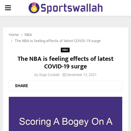
PRIMARY
MENU
Home
NBA
The NBA is feeling effects of latest COVID-19 surge
NBA
The NBA is feeling effects of latest
COVID-19 surge
by
Grga Cockett
December 13, 2021
SHARE