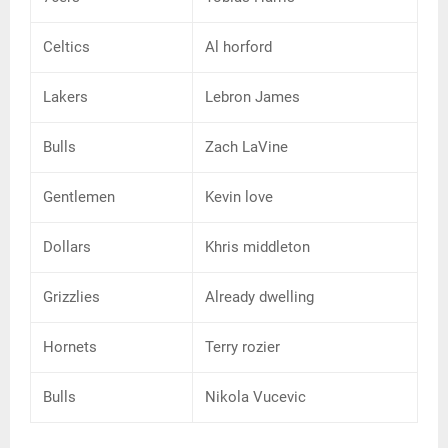
Celtics
Al horford
Lakers
Lebron James
Bulls
Zach LaVine
Gentlemen
Kevin love
Dollars
Khris middleton
Grizzlies
Already dwelling
Hornets
Terry rozier
Bulls
Nikola Vucevic