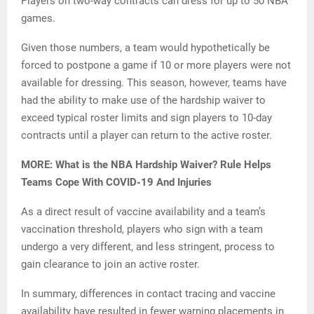
Players on two-way contracts can dress for up to 50 NBA
games.
Given those numbers, a team would hypothetically be
forced to postpone a game if 10 or more players were not
available for dressing. This season, however, teams have
had the ability to make use of the hardship waiver to
exceed typical roster limits and sign players to 10-day
contracts until a player can return to the active roster.
MORE: What is the NBA Hardship Waiver? Rule Helps
Teams Cope With COVID-19 And Injuries
As a direct result of vaccine availability and a team’s
vaccination threshold, players who sign with a team
undergo a very different, and less stringent, process to
gain clearance to join an active roster.
In summary, differences in contact tracing and vaccine
availability have resulted in fewer warning placements in