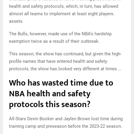
health and safety protocols, which, in turn, has allowed
almost all teams to implement at least eight players.
assets.
The Bulls, however, made use of the NBA’s hardship
exemption twice as a result of their outbreak.
This season, the show has continued, but given the high-
profile names that have entered health and safety
protocols, the show has looked very different at times …
Who has wasted time due to
NBA health and safety
protocols this season?
All-Stars Devin Booker and Jaylen Brown lost time during
training camp and preseason before the 2023-22 season.