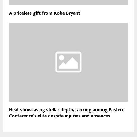
A priceless gift from Kobe Bryant
Heat showcasing stellar depth, ranking among Eastern
Conference’s elite despite injuries and absences