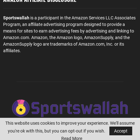
Sportswallah
is a participant in the Amazon Services LLC Associates
Program, an affiliate advertising program designed to provide a
means for sites to earn advertising fees by advertising and linking to
Amazon.com. Amazon, the Amazon logo, AmazonSupply, and the
AmazonSupply logo are trademarks of Amazon.com, Inc. or its
affiliates.
This website uses cookies to improve your experience. We'll assume
you're ok with this, but you can opt-out if you wish.
Accept
@2023 - Sportswallah.com
Read More