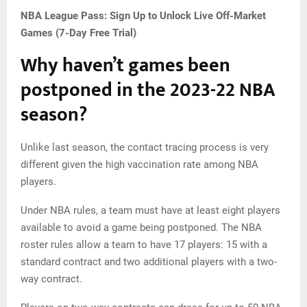
NBA League Pass: Sign Up to Unlock Live Off-Market
Games (7-Day Free Trial)
Why haven’t games been
postponed in the 2023-22 NBA
season?
Unlike last season, the contact tracing process is very
different given the high vaccination rate among NBA
players.
Under NBA rules, a team must have at least eight players
available to avoid a game being postponed. The NBA
roster rules allow a team to have 17 players: 15 with a
standard contract and two additional players with a two-
way contract.