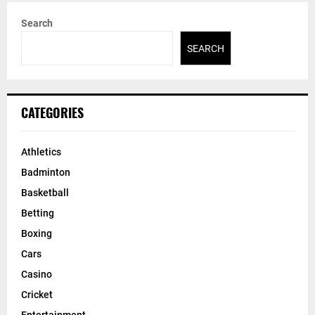
Search
SEARCH
CATEGORIES
Athletics
Badminton
Basketball
Betting
Boxing
Cars
Casino
Cricket
Entertainment