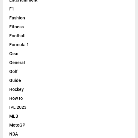
F1
Fashion
Fitness
Football
Formula 1
Gear
General
Golf
Guide
Hockey
How to
IPL 2023
MLB
MotoGP
NBA