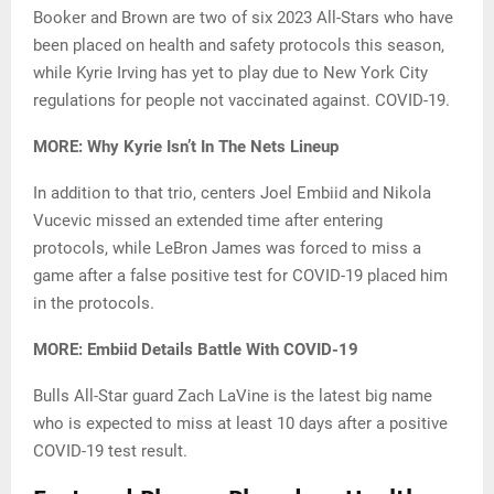
Booker and Brown are two of six 2023 All-Stars who have
been placed on health and safety protocols this season,
while Kyrie Irving has yet to play due to New York City
regulations for people not vaccinated against. COVID-19.
MORE: Why Kyrie Isn’t In The Nets Lineup
In addition to that trio, centers Joel Embiid and Nikola
Vucevic missed an extended time after entering
protocols, while LeBron James was forced to miss a
game after a false positive test for COVID-19 placed him
in the protocols.
MORE: Embiid Details Battle With COVID-19
Bulls All-Star guard Zach LaVine is the latest big name
who is expected to miss at least 10 days after a positive
COVID-19 test result.