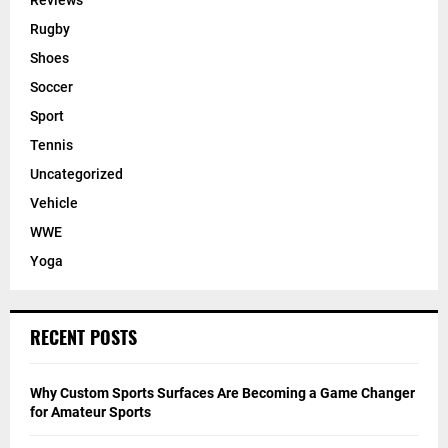
Reviews
Rugby
Shoes
Soccer
Sport
Tennis
Uncategorized
Vehicle
WWE
Yoga
RECENT POSTS
Why Custom Sports Surfaces Are Becoming a Game Changer
for Amateur Sports