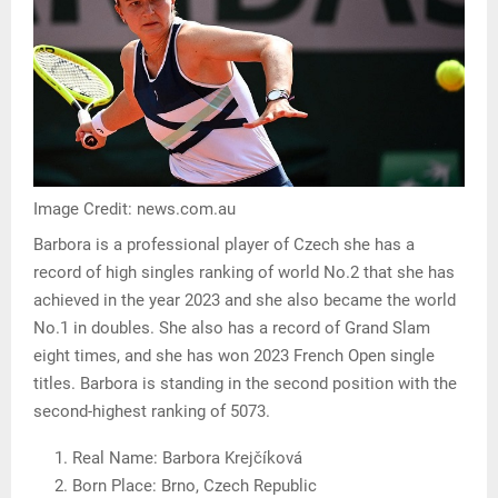
Image Credit: news.com.au
Barbora is a professional player of Czech she has a
record of high singles ranking of world No.2 that she has
achieved in the year 2023 and she also became the world
No.1 in doubles. She also has a record of Grand Slam
eight times, and she has won 2023 French Open single
titles. Barbora is standing in the second position with the
second-highest ranking of 5073.
Real Name: Barbora Krejčíková
Born Place: Brno, Czech Republic