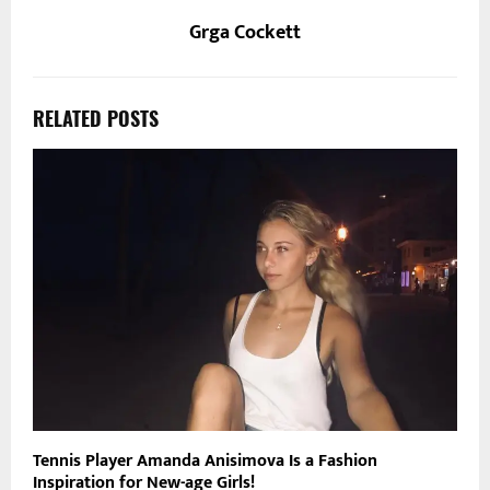
Grga Cockett
RELATED POSTS
Tennis Player Amanda Anisimova Is a Fashion
Inspiration for New-age Girls!