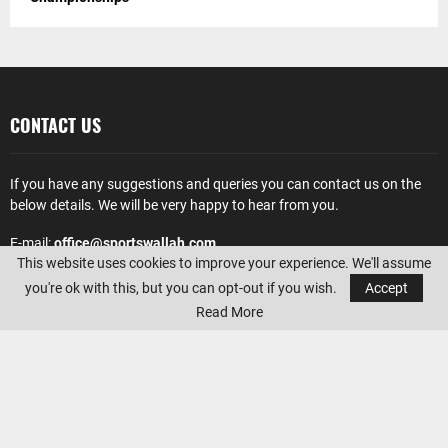
CONTACT US
If you have any suggestions and queries you can contact us on the
below details. We will be very happy to hear from you.
E-mail:
office@sportswallah.com
This website uses cookies to improve your experience. We'll assume
AMAZON AFFILIATE DISCLOSURE
you're ok with this, but you can opt-out if you wish.
Accept
Read More
Sportswallah
is a participant in the Amazon Services LLC Associates
Program, an affiliate advertising program designed to provide a
means for sites to earn advertising fees by advertising and linking to
Amazon.com. Amazon, the Amazon logo, AmazonSupply, and the
AmazonSupply logo are trademarks of Amazon.com, Inc. or its