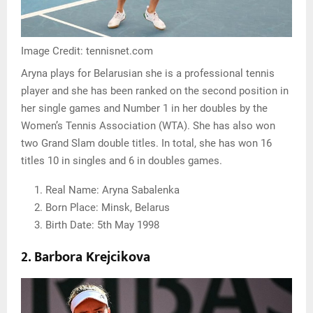
Image Credit: tennisnet.com
Aryna plays for Belarusian she is a professional tennis
player and she has been ranked on the second position in
her single games and Number 1 in her doubles by the
Women’s Tennis Association (WTA). She has also won
two Grand Slam double titles. In total, she has won 16
titles 10 in singles and 6 in doubles games.
Real Name: Aryna Sabalenka
Born Place: Minsk, Belarus
Birth Date: 5th May 1998
2. Barbora Krejcikova