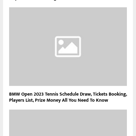
BMW Open 2023 Tennis Schedule Draw, Tickets Booking,
Players List, Prize Money All You Need To Know