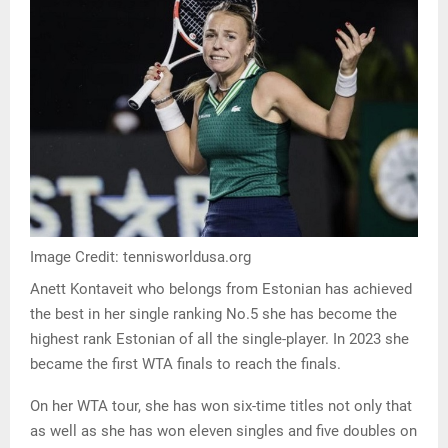
Image Credit: tennisworldusa.org
Anett Kontaveit who belongs from Estonian has achieved
the best in her single ranking No.5 she has become the
highest rank Estonian of all the single-player. In 2023 she
became the first WTA finals to reach the finals.
On her WTA tour, she has won six-time titles not only that
as well as she has won eleven singles and five doubles on