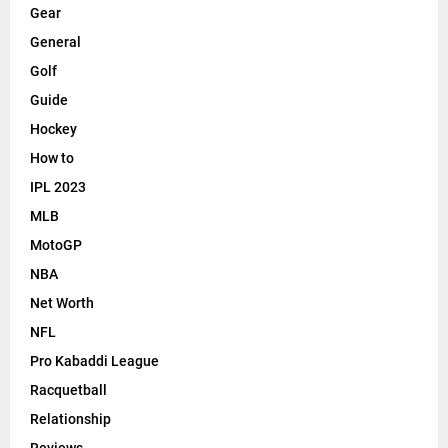
Gear
General
Golf
Guide
Hockey
How to
IPL 2023
MLB
MotoGP
NBA
Net Worth
NFL
Pro Kabaddi League
Racquetball
Relationship