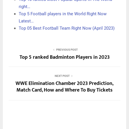
right…
Top 5 Football players in the World Right Now
Latest…
Top 05 Best Football Team Right Now (April 2023)
PREVIOUS POST
Top 5 ranked Badminton Players in 2023
NEXT POST
WWE Elimination Chamber 2023 Prediction,
Match Card, How and Where To Buy Tickets