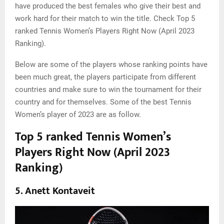
have produced the best females who give their best and
work hard for their match to win the title. Check Top 5
ranked Tennis Women’s Players Right Now (April 2023
Ranking).
Below are some of the players whose ranking points have
been much great, the players participate from different
countries and make sure to win the tournament for their
country and for themselves. Some of the best Tennis
Women’s player of 2023 are as follow.
Top 5 ranked Tennis Women’s
Players Right Now (April 2023
Ranking)
5. Anett Kontaveit