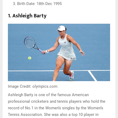
Birth Date: 18th Dec 1995
1.
Ashleigh Barty
Image Credit: olympics.com
Ashleigh Barty is one of the famous American
professional cricketers and tennis players who hold the
record of No.1 in the Women’s singles by the Women’s
Tennis Association. She was also a top 10 player in