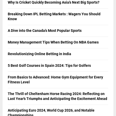
Why Is Cricket Quickly Becoming Asia’s Next Big Sports?
Breaking Down IPL Betting Markets : Wagers You Should
Know
A Dive into the Canada’s Most Popular Sports
Money Management Tips When Betting On NBA Games
Revolutionizing Online Betting in India
5 Best Golf Courses in Spain 2024: Tips for Golfers
From Basics to Advanced: Home Gym Equipment for Every
Fitness Level
The Thrill of Cheltenham Horse Racing 2024: Reflecting on
Last Year’s Triumphs and Anticipating the Excitement Ahead
Anticipating Euro 2024, World Cup 2026, and Notable
Championships