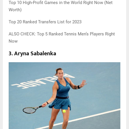
Top 10 High-Profit Games in the World Right Now (Net
Worth)
Top 20 Ranked Transfers List for 2023
ALSO CHECK: Top 5 Ranked Tennis Men’s Players Right
Now
3.
Aryna Sabalenka