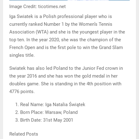
Image Credit: ticotimes.net
Iga Swiatek is a Polish professional player who is
currently ranked Number 1 by the Women’s Tennis
Association (WTA) and she is the youngest player in the
top ten. In the year 2020, she was the champion of the
French Open and is the first pole to win the Grand Slam
singles title.
Swiatek has also led Poland to the Junior Fed crown in
the year 2016 and she has won the gold medal in her
doubles game. She is standing in the 4th position with
4776 points.
Real Name: Iga Natalia Świątek
Born Place: Warsaw, Poland
Birth Date: 31st May 2001
Related Posts