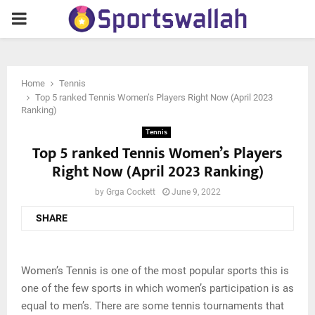
PRIMARY
MENU
Home
Tennis
Top 5 ranked Tennis Women’s Players Right Now (April 2023
Ranking)
Tennis
Top 5 ranked Tennis Women’s Players
Right Now (April 2023 Ranking)
by
Grga Cockett
June 9, 2022
SHARE
Women’s Tennis is one of the most popular sports this is
one of the few sports in which women’s participation is as
equal to men’s. There are some tennis tournaments that