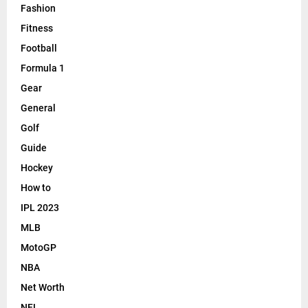
Fashion
Fitness
Football
Formula 1
Gear
General
Golf
Guide
Hockey
How to
IPL 2023
MLB
MotoGP
NBA
Net Worth
NFL