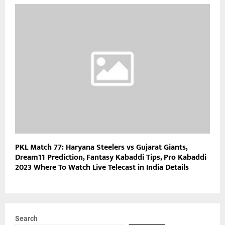
PKL Match 77: Haryana Steelers vs Gujarat Giants,
Dream11 Prediction, Fantasy Kabaddi Tips, Pro Kabaddi
2023 Where To Watch Live Telecast in India Details
Search