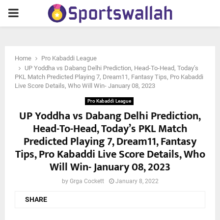
PRIMARY
MENU
Home
Pro Kabaddi League
UP Yoddha vs Dabang Delhi Prediction, Head-To-Head, Today’s
PKL Match Predicted Playing 7, Dream11, Fantasy Tips, Pro Kabaddi
Live Score Details, Who Will Win- January 08, 2023
Pro Kabaddi League
UP Yoddha vs Dabang Delhi Prediction,
Head-To-Head, Today’s PKL Match
Predicted Playing 7, Dream11, Fantasy
Tips, Pro Kabaddi Live Score Details, Who
Will Win- January 08, 2023
by
Grga Cockett
January 8, 2022
SHARE