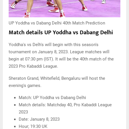
UP Yoddha vs Dabang Delhi 40th Match Prediction
Match details UP Yoddha vs Dabang Delhi
Yoddha's vs Delh's will begin with this season's
tournament on January 8, 2023. League matches will
begin at 07:30 pm (IST). It will be the 40th match of the
2023 Pro Kabaddi League.
Sheraton Grand, Whitefield, Bengaluru will host the
evening's games.
Match: UP Yoddha vs Dabang Delhi
Match details: Matchday 40, Pro Kabaddi League
2023
Date: January 8, 2023
Hour; 19:30 UK