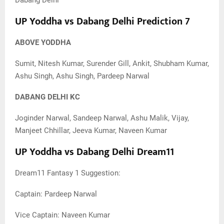
Dabang Delhi
UP Yoddha vs Dabang Delhi Prediction 7
ABOVE YODDHA
Sumit, Nitesh Kumar, Surender Gill, Ankit, Shubham Kumar,
Ashu Singh, Ashu Singh, Pardeep Narwal
DABANG DELHI KC
Joginder Narwal, Sandeep Narwal, Ashu Malik, Vijay,
Manjeet Chhillar, Jeeva Kumar, Naveen Kumar
UP Yoddha vs Dabang Delhi Dream11
Dream11 Fantasy 1 Suggestion:
Captain: Pardeep Narwal
Vice Captain: Naveen Kumar