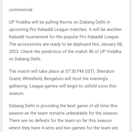
commercial
UP Yoddha will be pulling thorns on Dabang Delhi in
upcoming Pro Kabaddi League matches. It will be another
Kabaddi tournament for the popular Pro Kabaddi League.
The accessories are ready to be deployed this January 08,
2023. Check the prediction of the match 40 of UP Yoddha
vs Dabang Delhi.
The match will take place at 07:30 PM (IST). Sheraton
Grand, Whitefield, Bengaluru will host the evening's
gathering. League games will begin to unfold soon this
season.
Dabang Delhi is providing the best game of all time this
season as the team remains unbeatable for the season.
There are no defeats for the team so far this season
where they have 4 wins and two games for the team are