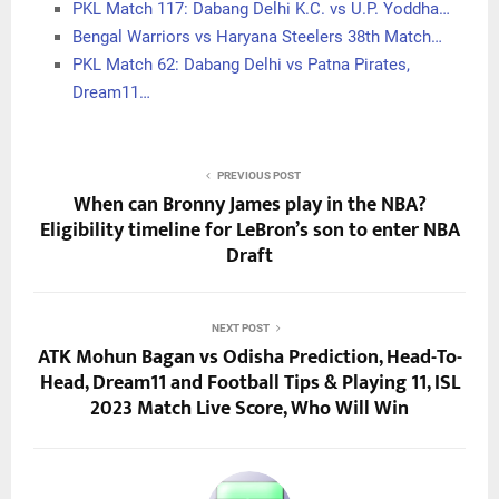
PKL Match 117: Dabang Delhi K.C. vs U.P. Yoddha…
Bengal Warriors vs Haryana Steelers 38th Match…
PKL Match 62: Dabang Delhi vs Patna Pirates,
Dream11…
PREVIOUS POST
When can Bronny James play in the NBA?
Eligibility timeline for LeBron’s son to enter NBA
Draft
NEXT POST
ATK Mohun Bagan vs Odisha Prediction, Head-To-
Head, Dream11 and Football Tips & Playing 11, ISL
2023 Match Live Score, Who Will Win