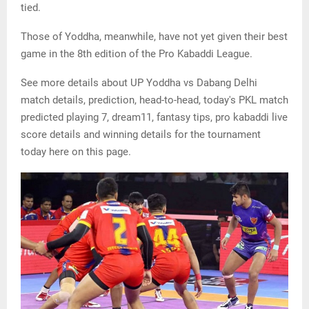
tied.
Those of Yoddha, meanwhile, have not yet given their best
game in the 8th edition of the Pro Kabaddi League.
See more details about UP Yoddha vs Dabang Delhi
match details, prediction, head-to-head, today's PKL match
predicted playing 7, dream11, fantasy tips, pro kabaddi live
score details and winning details for the tournament
today here on this page.