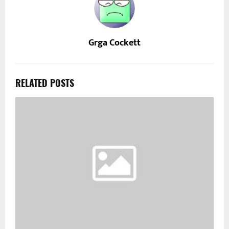
Grga Cockett
RELATED POSTS