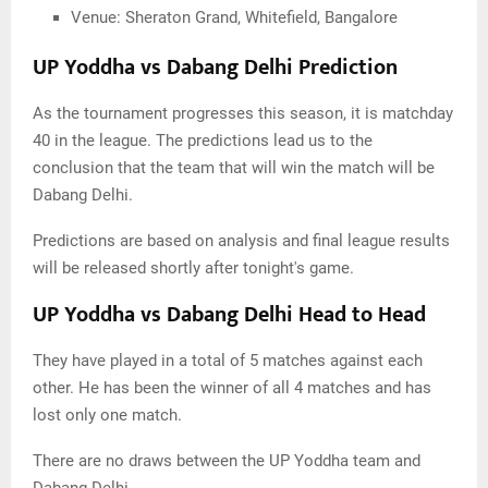
Venue: Sheraton Grand, Whitefield, Bangalore
UP Yoddha vs Dabang Delhi Prediction
As the tournament progresses this season, it is matchday
40 in the league. The predictions lead us to the
conclusion that the team that will win the match will be
Dabang Delhi.
Predictions are based on analysis and final league results
will be released shortly after tonight's game.
UP Yoddha vs Dabang Delhi Head to Head
They have played in a total of 5 matches against each
other. He has been the winner of all 4 matches and has
lost only one match.
There are no draws between the UP Yoddha team and