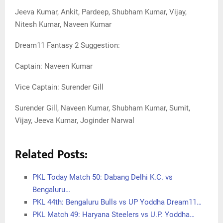
Jeeva Kumar, Ankit, Pardeep, Shubham Kumar, Vijay,
Nitesh Kumar, Naveen Kumar
Dream11 Fantasy 2 Suggestion:
Captain: Naveen Kumar
Vice Captain: Surender Gill
Surender Gill, Naveen Kumar, Shubham Kumar, Sumit,
Vijay, Jeeva Kumar, Joginder Narwal
Related Posts:
PKL Today Match 50: Dabang Delhi K.C. vs
Bengaluru…
PKL 44th: Bengaluru Bulls vs UP Yoddha Dream11…
PKL Match 49: Haryana Steelers vs U.P. Yoddha…