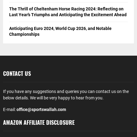
The Thrill of Cheltenham Horse Racing 2024: Reflecting on
Last Year’s Triumphs and Anticipating the Excitement Ahead
Anticipating Euro 2024, World Cup 2026, and Notable
Championships
CONTACT US
If you have any suggestions and queries you can contact us on the
below details. We will be very happy to hear from you.
E-mail:
office@sportswallah.com
AMAZON AFFILIATE DISCLOSURE