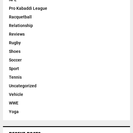
Pro Kabaddi League
Racquetball
Relationship
Reviews
Rugby
Shoes
Soccer
Sport
Tennis
Uncategorized
Vehicle
WWE
Yoga