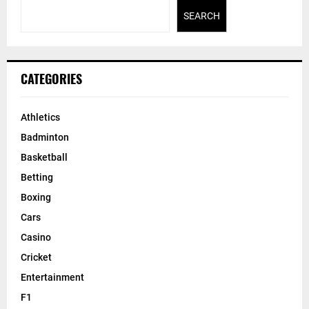
SEARCH
CATEGORIES
Athletics
Badminton
Basketball
Betting
Boxing
Cars
Casino
Cricket
Entertainment
F1