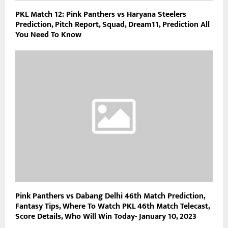
PKL Match 12: Pink Panthers vs Haryana Steelers
Prediction, Pitch Report, Squad, Dream11, Prediction All
You Need To Know
Pink Panthers vs Dabang Delhi 46th Match Prediction,
Fantasy Tips, Where To Watch PKL 46th Match Telecast,
Score Details, Who Will Win Today- January 10, 2023