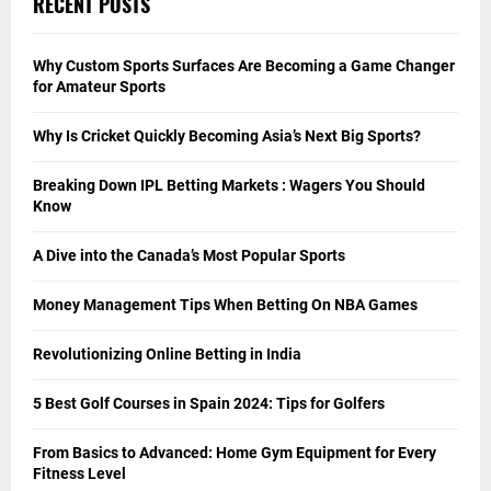
RECENT POSTS
Why Custom Sports Surfaces Are Becoming a Game Changer
for Amateur Sports
Why Is Cricket Quickly Becoming Asia’s Next Big Sports?
Breaking Down IPL Betting Markets : Wagers You Should
Know
A Dive into the Canada’s Most Popular Sports
Money Management Tips When Betting On NBA Games
Revolutionizing Online Betting in India
5 Best Golf Courses in Spain 2024: Tips for Golfers
From Basics to Advanced: Home Gym Equipment for Every
Fitness Level