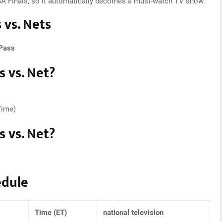
NBA Finals, so it automatically becomes a must-watch TV show.
 vs. Nets
Pass
 vs. Net?
Time)
 vs. Net?
edule
Time (ET)
national television