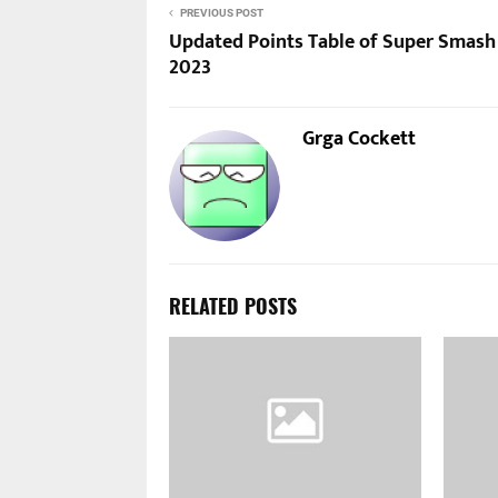
PREVIOUS POST
Updated Points Table of Super Smash
2023
Grga Cockett
RELATED POSTS