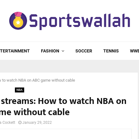
TERTAINMENT
FASHION
SOCCER
TENNIS
WW
ow to watch NBA on ABC game without cable
NBA
ve streams: How to watch NBA on
me without cable
a Cockett
January 29, 2022