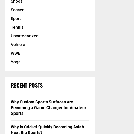
Shoes
Soccer
Sport
Tennis
Uncategorized
Vehicle
WWE
Yoga
RECENT POSTS
Why Custom Sports Surfaces Are
Becoming a Game Changer for Amateur
Sports
Why Is Cricket Quickly Becoming Asia’s
Next Big Sports?