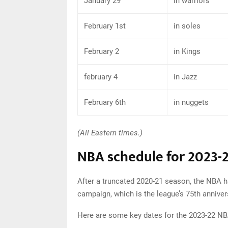
January 29
in warriors
February 1st
in soles
February 2
in Kings
february 4
in Jazz
February 6th
in nuggets
(All Eastern times.)
NBA schedule for 2023-
After a truncated 2020-21 season, the NBA h
campaign, which is the league’s 75th annive
Here are some key dates for the 2023-22 N