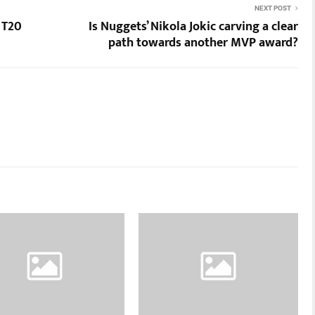
NEXT POST
 T20
Is Nuggets’ Nikola Jokic carving a clear
path towards another MVP award?