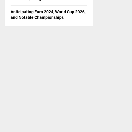
Anticipating Euro 2024, World Cup 2026,
and Notable Championships