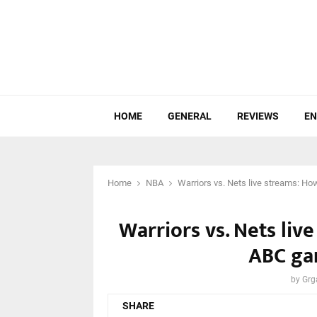
HOME
GENERAL
REVIEWS
EN
Home
NBA
Warriors vs. Nets live streams: H
Warriors vs. Nets li
ABC ga
by
Grg
SHARE