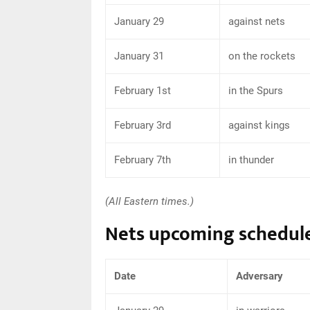
January 29
against nets
January 31
on the rockets
February 1st
in the Spurs
February 3rd
against kings
February 7th
in thunder
(All Eastern times.)
Nets upcoming schedul
Date
Adversary