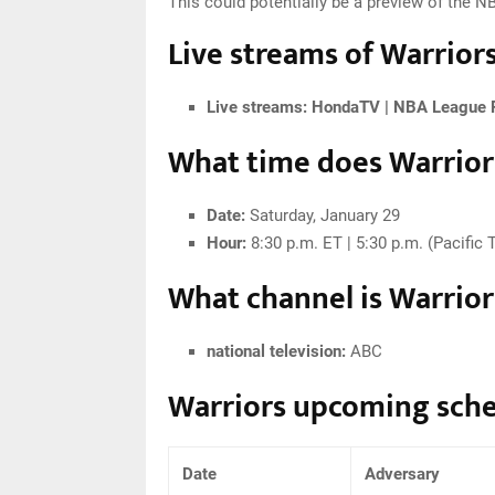
This could potentially be a preview of the 
Live streams of Warriors
Live streams:
HondaTV | NBA League 
What time does Warriors
Date:
Saturday, January 29
Hour:
8:30 p.m. ET | 5:30 p.m. (Pacific 
What channel is Warriors
national television:
ABC
Warriors upcoming sch
Date
Adversary