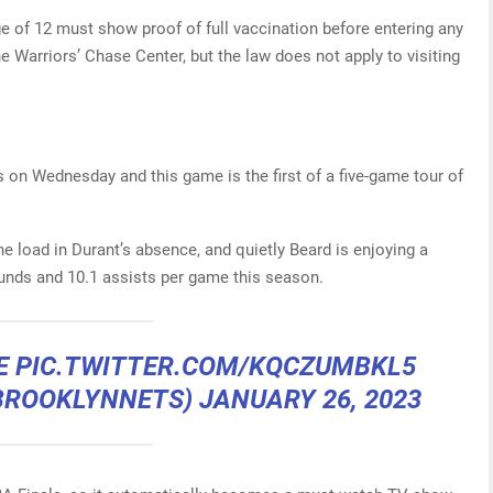
e of 12 must show proof of full vaccination before entering any
e Warriors’ Chase Center, but the law does not apply to visiting
 on Wednesday and this game is the first of a five-game tour of
he load in Durant’s absence, and quietly Beard is enjoying a
unds and 10.1 assists per game this season.
RE
PIC.TWITTER.COM/KQCZUMBKL5
BROOKLYNNETS)
JANUARY 26, 2023