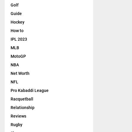
Golf
Guide
Hockey
How to
IPL 2023
MLB
MotoGP
NBA
Net Worth
NFL
Pro Kabaddi League
Racquetball
Relationship
Reviews
Rugby