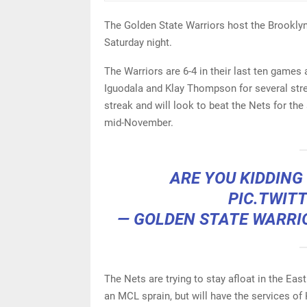
The Golden State Warriors host the Brooklyn
Saturday night.
The Warriors are 6-4 in their last ten game
Iguodala and Klay Thompson for several str
streak and will look to beat the Nets for th
mid-November.
ARE YOU KIDDING
PIC.TWIT
— GOLDEN STATE WARRI
The Nets are trying to stay afloat in the Eas
an MCL sprain, but will have the services of K