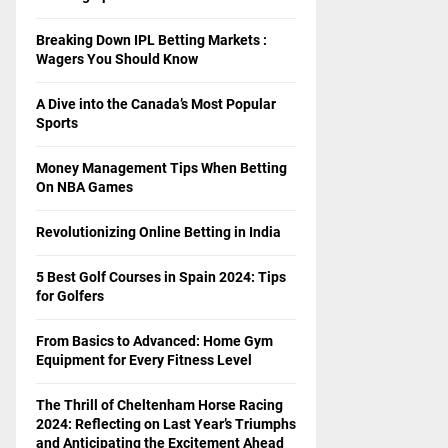
Breaking Down IPL Betting Markets :
Wagers You Should Know
A Dive into the Canada’s Most Popular
Sports
Money Management Tips When Betting
On NBA Games
Revolutionizing Online Betting in India
5 Best Golf Courses in Spain 2024: Tips
for Golfers
From Basics to Advanced: Home Gym
Equipment for Every Fitness Level
The Thrill of Cheltenham Horse Racing
2024: Reflecting on Last Year’s Triumphs
and Anticipating the Excitement Ahead