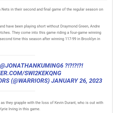
 Nets in their second and final game of the regular season on
s and have been playing short without Draymond Green, Andre
etches. They come into this game riding a four-game winning
e second time this season after winning 117-99 in Brooklyn in
@JONATHANKUMING6
?!?!?!?!
TER.COM/SWI2KEKQNG
ORS (@WARRIORS)
JANUARY 26, 2023
t as they grapple with the loss of Kevin Durant, who is out with
yrie Irving in this game.