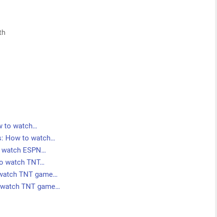
th
ow to watch…
ms: How to watch…
to watch ESPN…
 to watch TNT…
o watch TNT game…
o watch TNT game…