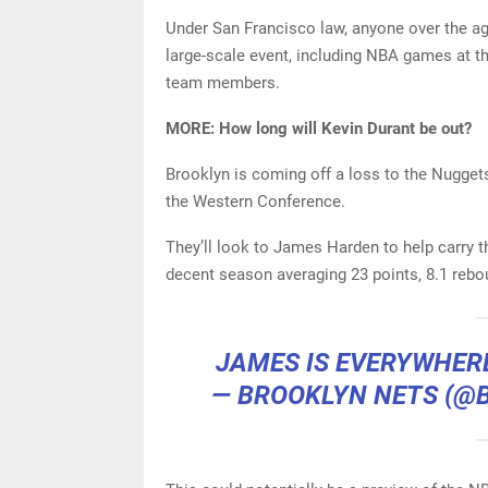
Under San Francisco law, anyone over the ag
large-scale event, including NBA games at th
team members.
MORE: How long will Kevin Durant be out?
Brooklyn is coming off a loss to the Nuggets
the Western Conference.
They’ll look to James Harden to help carry t
decent season averaging 23 points, 8.1 rebo
JAMES IS EVERYWHE
— BROOKLYN NETS (@