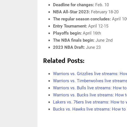
Deadline for changes:
Feb. 10
NBA All-Star 2023:
February 18-20
The regular season concludes:
April 10
Entry Tournament:
April 12-15
Playoffs begin:
April 16th
The NBA finals begin:
June 2nd
2023 NBA Draft:
June 23
Related Posts:
Warriors vs. Grizzlies live streams: H
Warriors vs. Timberwolves live strea
Warriors vs. Bulls live streams: How 
Warriors vs. Bucks live streams: How
Lakers vs. 76ers live streams: How t
Bucks vs. Hawks live streams: How t