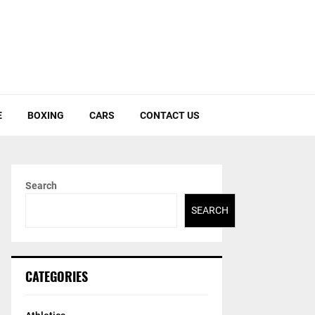
E
BOXING
CARS
CONTACT US
Search
SEARCH
CATEGORIES