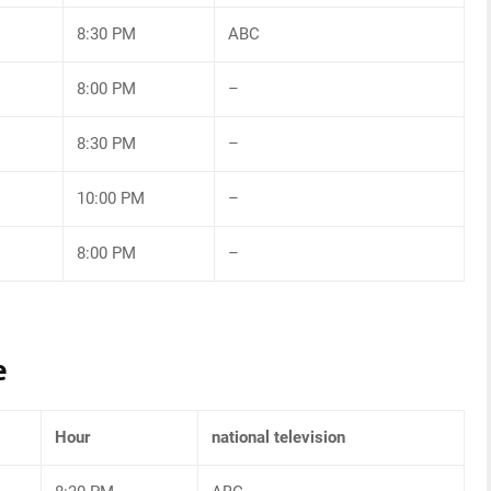
8:30 PM
ABC
8:00 PM
–
8:30 PM
–
10:00 PM
–
8:00 PM
–
e
Hour
national television