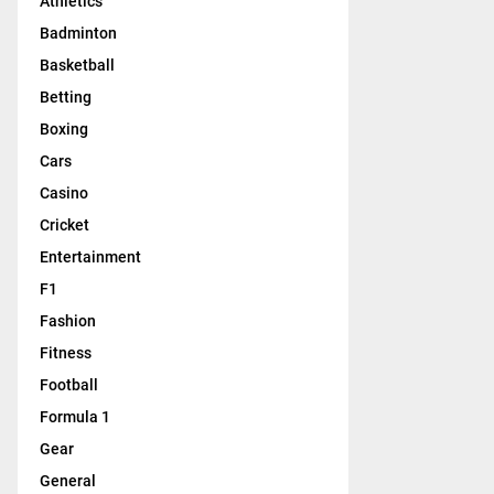
Athletics
Badminton
Basketball
Betting
Boxing
Cars
Casino
Cricket
Entertainment
F1
Fashion
Fitness
Football
Formula 1
Gear
General