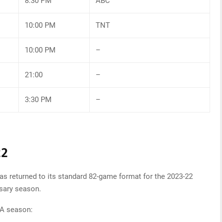
8:30 PM
ABC
10:00 PM
TNT
10:00 PM
–
21:00
–
3:30 PM
–
22
as returned to its standard 82-game format for the 2023-22
rsary season.
BA season: