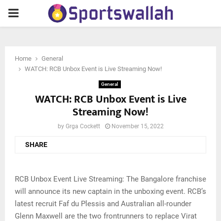
PRIMARY
MENU
Home
General
WATCH: RCB Unbox Event is Live Streaming Now!
General
WATCH: RCB Unbox Event is Live
Streaming Now!
by
Grga Cockett
November 15, 2022
SHARE
RCB Unbox Event Live Streaming: The Bangalore franchise
will announce its new captain in the unboxing event. RCB’s
latest recruit Faf du Plessis and Australian all-rounder
Glenn Maxwell are the two frontrunners to replace Virat