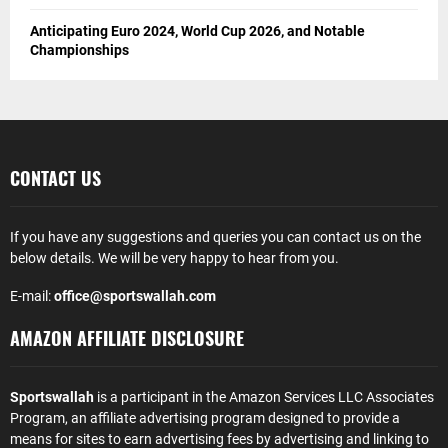
Anticipating Euro 2024, World Cup 2026, and Notable
Championships
CONTACT US
If you have any suggestions and queries you can contact us on the
below details. We will be very happy to hear from you.
E-mail:
office@sportswallah.com
AMAZON AFFILIATE DISCLOSURE
Sportswallah
is a participant in the Amazon Services LLC Associates
Program, an affiliate advertising program designed to provide a
means for sites to earn advertising fees by advertising and linking to