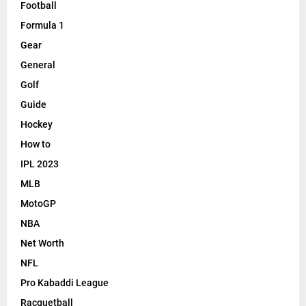
Football
Formula 1
Gear
General
Golf
Guide
Hockey
How to
IPL 2023
MLB
MotoGP
NBA
Net Worth
NFL
Pro Kabaddi League
Racquetball