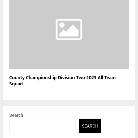
County Championship Division Two 2023 All Team
Squad
Search
SEARCH