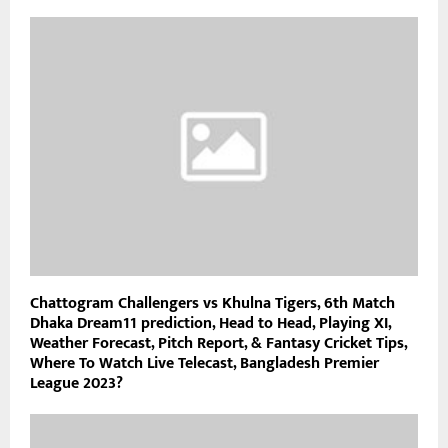
Chattogram Challengers vs Khulna Tigers, 6th Match
Dhaka Dream11 prediction, Head to Head, Playing XI,
Weather Forecast, Pitch Report, & Fantasy Cricket Tips,
Where To Watch Live Telecast, Bangladesh Premier
League 2023?