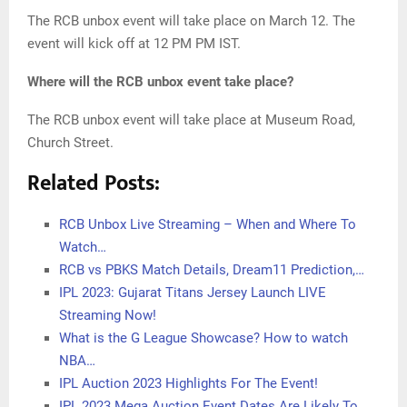
The RCB unbox event will take place on March 12. The
event will kick off at 12 PM PM IST.
Where will the RCB unbox event take place?
The RCB unbox event will take place at Museum Road,
Church Street.
Related Posts:
RCB Unbox Live Streaming – When and Where To
Watch…
RCB vs PBKS Match Details, Dream11 Prediction,…
IPL 2023: Gujarat Titans Jersey Launch LIVE
Streaming Now!
What is the G League Showcase? How to watch
NBA…
IPL Auction 2023 Highlights For The Event!
IPL 2023 Mega Auction Event Dates Are Likely To…