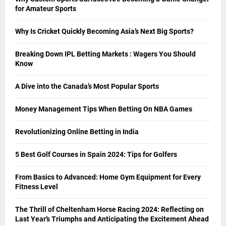
for Amateur Sports
Why Is Cricket Quickly Becoming Asia’s Next Big Sports?
Breaking Down IPL Betting Markets : Wagers You Should
Know
A Dive into the Canada’s Most Popular Sports
Money Management Tips When Betting On NBA Games
Revolutionizing Online Betting in India
5 Best Golf Courses in Spain 2024: Tips for Golfers
From Basics to Advanced: Home Gym Equipment for Every
Fitness Level
The Thrill of Cheltenham Horse Racing 2024: Reflecting on
Last Year’s Triumphs and Anticipating the Excitement Ahead