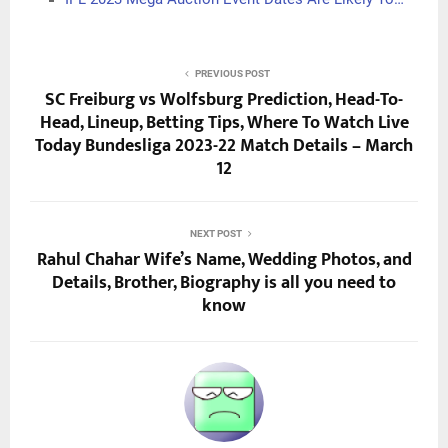
PREVIOUS POST
SC Freiburg vs Wolfsburg Prediction, Head-To-
Head, Lineup, Betting Tips, Where To Watch Live
Today Bundesliga 2023-22 Match Details – March
12
NEXT POST
Rahul Chahar Wife’s Name, Wedding Photos, and
Details, Brother, Biography is all you need to
know