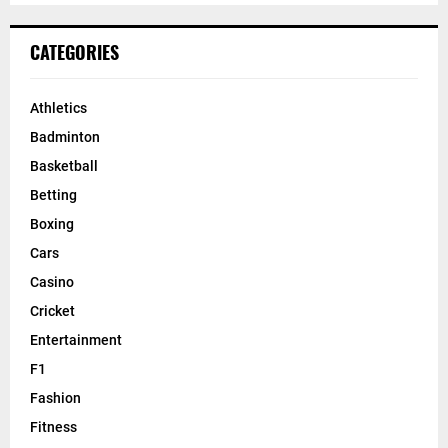
CATEGORIES
Athletics
Badminton
Basketball
Betting
Boxing
Cars
Casino
Cricket
Entertainment
F1
Fashion
Fitness