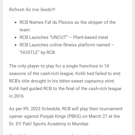
Refresh for live feeds!!!
RCB Names Faf du Plessis as the skipper of the
team
RCB Launches “UNCUT” – Plant-based meat
RCB Launches online fitness platform named –
“HUSTLE” by RCB
The only player to play for a single franchise in 14
seasons of the cash-rich league, Kohli had failed to end
RCB’s title drought in his bitter-sweet captaincy stint.
Kohli had guided RCB to the final of the cash-rich league
in 2016.
As per IPL 2023 Schedule, RCB will play their tournament
opener against Punjab Kings (PBKS) on March 27 at the
Dr. DY Patil Sports Academy in Mumbai.