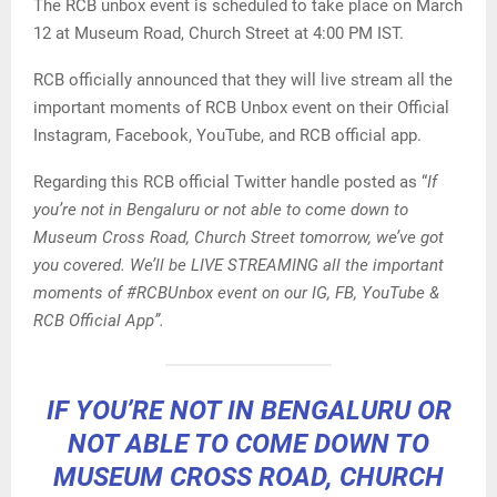
The RCB unbox event is scheduled to take place on March
12 at Museum Road, Church Street at 4:00 PM IST.
RCB officially announced that they will live stream all the
important moments of RCB Unbox event on their Official
Instagram, Facebook, YouTube, and RCB official app.
Regarding this RCB official Twitter handle posted as “
If
you’re not in Bengaluru or not able to come down to
Museum Cross Road, Church Street tomorrow, we’ve got
you covered. We’ll be LIVE STREAMING all the important
moments of #RCBUnbox event on our IG, FB, YouTube &
RCB Official App”.
IF YOU’RE NOT IN BENGALURU OR
NOT ABLE TO COME DOWN TO
MUSEUM CROSS ROAD, CHURCH