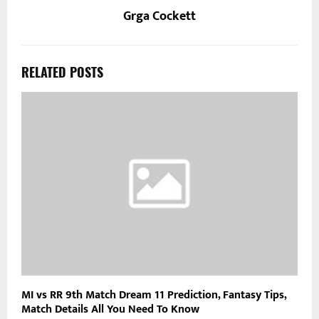
Grga Cockett
RELATED POSTS
MI vs RR 9th Match Dream 11 Prediction, Fantasy Tips,
Match Details All You Need To Know