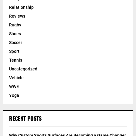
Relationship
Reviews
Rugby
Shoes
Soccer
Sport
Tennis
Uncategorized
Vehicle
WWE
Yoga
RECENT POSTS
Why Custom Sports Surfaces Are Becoming a Game Changer