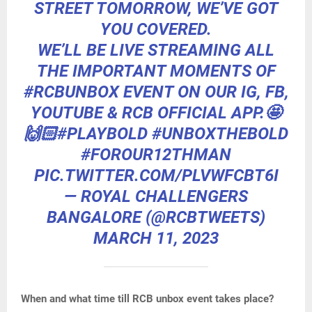
STREET TOMORROW, WE’VE GOT
YOU COVERED.
WE’LL BE LIVE STREAMING ALL
THE IMPORTANT MOMENTS OF
#RCBUNBOX
EVENT ON OUR IG, FB,
YOUTUBE & RCB OFFICIAL APP.🤩
🙌🏻
#PLAYBOLD
#UNBOXTHEBOLD
#FOROUR12THMAN
PIC.TWITTER.COM/PLVWFCBT6I
— ROYAL CHALLENGERS
BANGALORE (@RCBTWEETS)
MARCH 11, 2023
When and what time till RCB unbox event takes place?