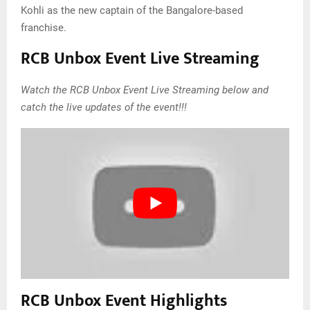
Kohli as the new captain of the Bangalore-based
franchise.
RCB Unbox Event Live Streaming
Watch the RCB Unbox Event Live Streaming below and
catch the live updates of the event!!!
RCB Unbox Event Highlights