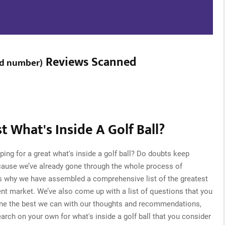
Reviews Scanned
ed number
)
 What's Inside A Golf Ball?
ing for a great what's inside a golf ball? Do doubts keep
cause we’ve already gone through the whole process of
 is why we have assembled a comprehensive list of the greatest
rrent market. We’ve also come up with a list of questions that you
one the best we can with our thoughts and recommendations,
search on your own for what's inside a golf ball that you consider