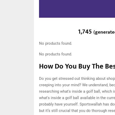
1,745
(
generat
No products found.
No products found.
How Do You Buy The Best
Do you get stressed out thinking about shopp
creeping into your mind? We understand, be
researching what's inside a golf ball, which
what's inside a golf ball available in the cu
probably have yourself. Sportswallah has d
but it’s still crucial that you do thorough re