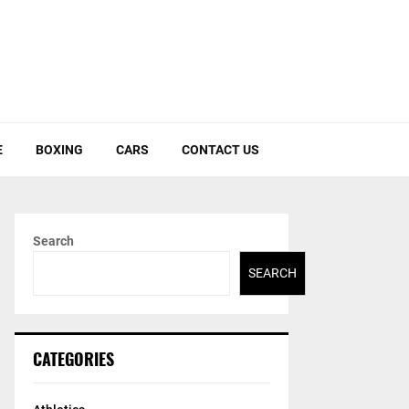
E
BOXING
CARS
CONTACT US
Search
SEARCH
CATEGORIES