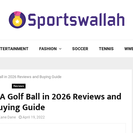
TERTAINMENT
FASHION
SOCCER
TENNIS
WW
all in 2026 Reviews and Buying Guide
Reviews
 A Golf Ball in 2026 Reviews and
uying Guide
Kane Dane
April 19, 2022