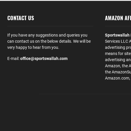
CONTACT US
AMAZON AFF
If you have any suggestions and queries you
Sportswallah
can contact us on the below details. We will be
Services LLC A
very happy to hear from you.
advertising pr
means for site
E-mail:
office@sportswallah.com
advertising a
Amazon, the 
the AmazonSup
Amazon.com, Inc