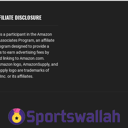
ILIATE DISCLOSURE
is a participant in the Amazon
ssociates Program, an affiliate
ogram designed to provide a
s to earn advertising fees by
nd linking to Amazon.com.
Amazon logo, AmazonSupply, and
ply logo are trademarks of
. or its affiliates.