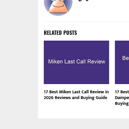
RELATED POSTS
17 Best Miken Last Call Review in
17 Best
2026 Reviews and Buying Guide
Dampen
Buying