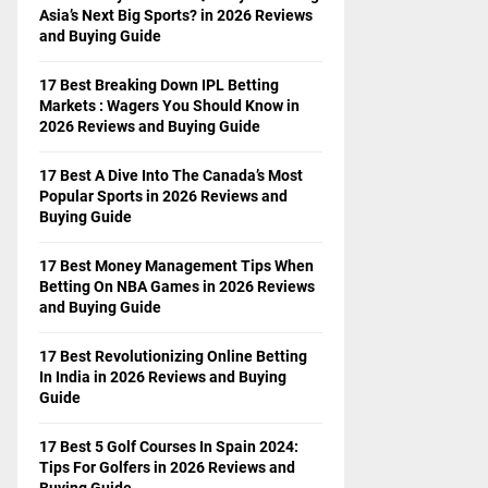
Asia’s Next Big Sports? in 2026 Reviews
and Buying Guide
17 Best Breaking Down IPL Betting
Markets : Wagers You Should Know in
2026 Reviews and Buying Guide
17 Best A Dive Into The Canada’s Most
Popular Sports in 2026 Reviews and
Buying Guide
17 Best Money Management Tips When
Betting On NBA Games in 2026 Reviews
and Buying Guide
17 Best Revolutionizing Online Betting
In India in 2026 Reviews and Buying
Guide
17 Best 5 Golf Courses In Spain 2024:
Tips For Golfers in 2026 Reviews and
Buying Guide