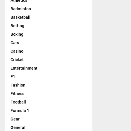
Athletics
Badminton
Basketball
Betting
Boxing
Cars
Casino
Cricket
Entertainment
F1
Fashion
Fitness
Football
Formula 1
Gear
General