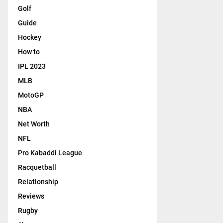
Golf
Guide
Hockey
How to
IPL 2023
MLB
MotoGP
NBA
Net Worth
NFL
Pro Kabaddi League
Racquetball
Relationship
Reviews
Rugby