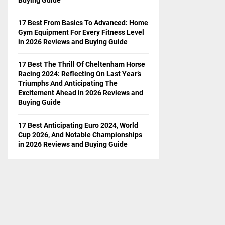
17 Best From Basics To Advanced: Home
Gym Equipment For Every Fitness Level
in 2026 Reviews and Buying Guide
17 Best The Thrill Of Cheltenham Horse
Racing 2024: Reflecting On Last Year’s
Triumphs And Anticipating The
Excitement Ahead in 2026 Reviews and
Buying Guide
17 Best Anticipating Euro 2024, World
Cup 2026, And Notable Championships
in 2026 Reviews and Buying Guide