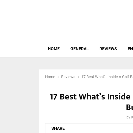
HOME
GENERAL
REVIEWS
EN
Home
Reviews
17 Best What’s Inside A Golf B
17 Best What’s Inside
B
by
SHARE