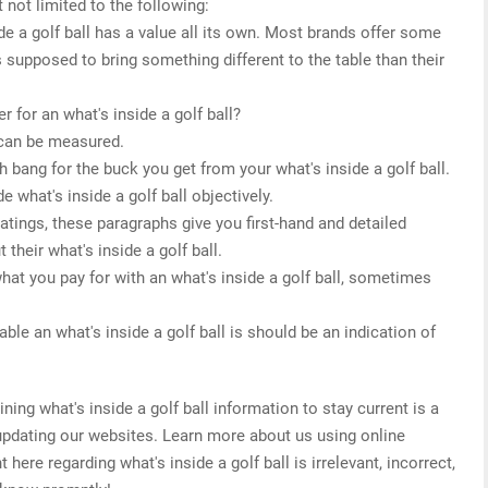
 not limited to the following:
ide a golf ball has a value all its own. Most brands offer some
s supposed to bring something different to the table than their
 for an what's inside a golf ball?
 can be measured.
 bang for the buck you get from your what's inside a golf ball.
e what's inside a golf ball objectively.
 ratings, these paragraphs give you first-hand and detailed
their what's inside a golf ball.
what you pay for with an what's inside a golf ball, sometimes
ble an what's inside a golf ball is should be an indication of
ng what's inside a golf ball information to stay current is a
 updating our websites. Learn more about us using online
 here regarding what's inside a golf ball is irrelevant, incorrect,