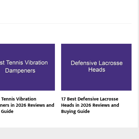
 Tennis Vibration
17 Best Defensive Lacrosse
ers in 2026 Reviews and
Heads in 2026 Reviews and
 Guide
Buying Guide