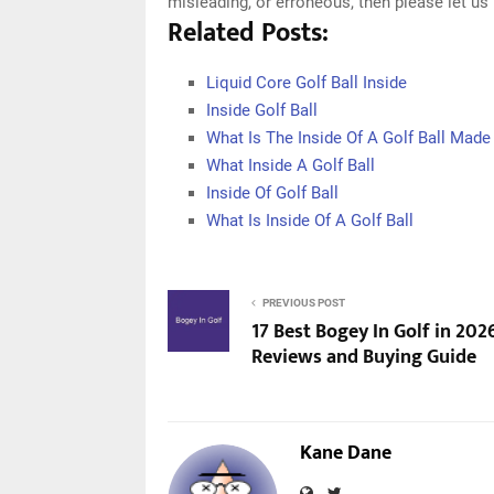
misleading, or erroneous, then please let u
Related Posts:
Liquid Core Golf Ball Inside
Inside Golf Ball
What Is The Inside Of A Golf Ball Made
What Inside A Golf Ball
Inside Of Golf Ball
What Is Inside Of A Golf Ball
PREVIOUS POST
17 Best Bogey In Golf in 202
Reviews and Buying Guide
Kane Dane