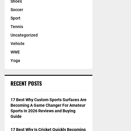
Shoes
Soccer
Sport
Tennis
Uncategorized
Vehicle
WWE
Yoga
RECENT POSTS
17 Best Why Custom Sports Surfaces Are
Becoming A Game Changer For Amateur
Sports in 2026 Reviews and Buying
Guide
17 Best Why Is Cricket Quickly Becoming