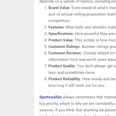
depends on a variety of factors, including but
Brand Value
: Every brand of what's ins
sort of unique selling proposition that’
competitors.
Features:
What bells and whistles matter
Specifications
: How powerful they are
Product Value
: This simply is how much
Customer Ratings
: Number ratings grad
Customer Reviews
: Closely related to
information from real-world users about 
Product Quality
: You don’t always get 
less, and sometimes more.
Product Reliability
: How sturdy and dura
how long it will work out for you.
Sportswallah
always remembers that maintaini
top priority, which is why we are constantly
sources. If you think that anything we present