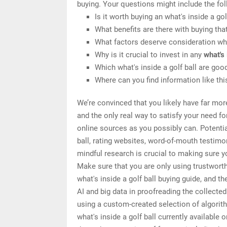
buying. Your questions might include the fol
Is it worth buying an what's inside a gol
What benefits are there with buying tha
What factors deserve consideration when
Why is it crucial to invest in any
what's 
Which what's inside a golf ball are goo
Where can you find information like this
We’re convinced that you likely have far more
and the only real way to satisfy your need f
online sources as you possibly can. Potentia
ball, rating websites, word-of-mouth testim
mindful research is crucial to making sure yo
Make sure that you are only using trustwort
what's inside a golf ball buying guide, and t
AI and big data in proofreading the collecte
using a custom-created selection of algorithm
what's inside a golf ball currently available