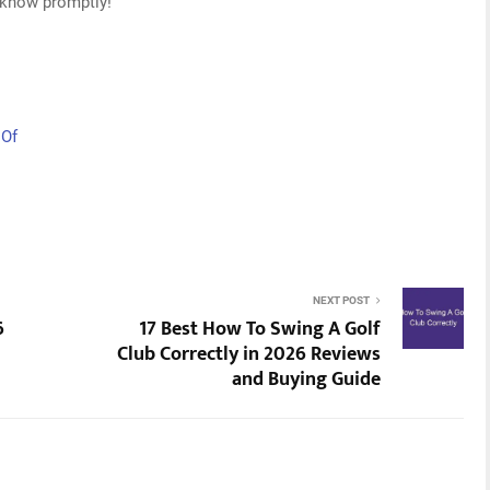
s know promptly!
 Of
NEXT POST
6
17 Best How To Swing A Golf
Club Correctly in 2026 Reviews
and Buying Guide