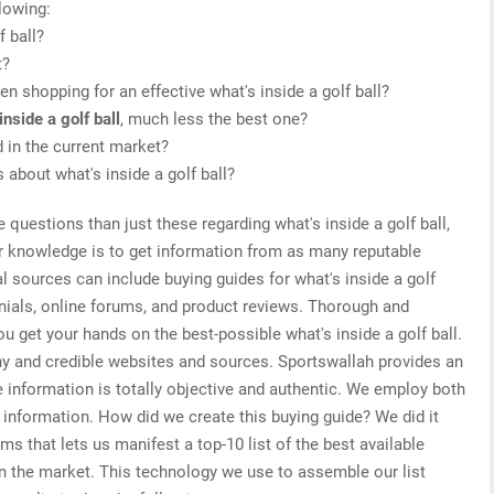
lowing:
f ball?
t?
 shopping for an effective what's inside a golf ball?
inside a golf ball
, much less the best one?
d in the current market?
 about what's inside a golf ball?
 questions than just these regarding what's inside a golf ball,
or knowledge is to get information from as many reputable
l sources can include buying guides for what's inside a golf
onials, online forums, and product reviews. Thorough and
u get your hands on the best-possible what's inside a golf ball.
hy and credible websites and sources. Sportswallah provides an
he information is totally objective and authentic. We employ both
d information. How did we create this buying guide? We did it
s that lets us manifest a top-10 list of the best available
 on the market. This technology we use to assemble our list