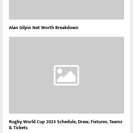
Alan Gilpin Net Worth Breakdown
Rugby World Cup 2023 Schedule, Draw, Fixtures, Teams
& Tickets