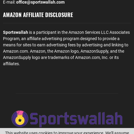
E-mail:
office@sportswallah.com
AMAZON AFFILIATE DISCLOSURE
Sportswallah
is a participant in the Amazon Services LLC Associates
Program, an affiliate advertising program designed to provide a
means for sites to earn advertising fees by advertising and linking to
Amazon.com. Amazon, the Amazon logo, AmazonSupply, and the
AmazonSupply logo are trademarks of Amazon.com, Inc. or its
affiliates.
This website uses cookies to improve your experience. We'll assume