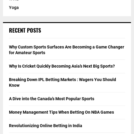
Yoga
RECENT POSTS
Why Custom Sports Surfaces Are Becoming a Game Changer
for Amateur Sports
Why Is Cricket Quickly Becoming Asia’s Next Big Sports?
Breaking Down IPL Betting Markets : Wagers You Should
Know
A Dive into the Canada’s Most Popular Sports
Money Management Tips When Betting On NBA Games
Revolutionizing Online Betting in India