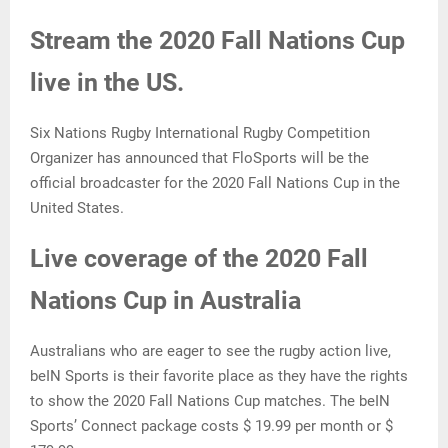
Stream the 2020 Fall Nations Cup
live in the US.
Six Nations Rugby International Rugby Competition
Organizer has announced that FloSports will be the
official broadcaster for the 2020 Fall Nations Cup in the
United States.
Live coverage of the 2020 Fall
Nations Cup in Australia
Australians who are eager to see the rugby action live,
beIN Sports is their favorite place as they have the rights
to show the 2020 Fall Nations Cup matches. The beIN
Sports’ Connect package costs $ 19.99 per month or $