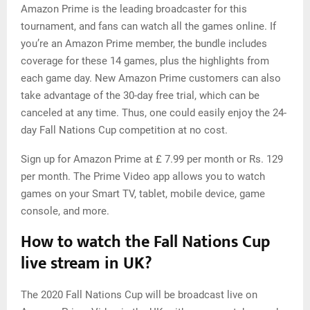
Amazon Prime is the leading broadcaster for this
tournament, and fans can watch all the games online. If
you’re an Amazon Prime member, the bundle includes
coverage for these 14 games, plus the highlights from
each game day. New Amazon Prime customers can also
take advantage of the 30-day free trial, which can be
canceled at any time. Thus, one could easily enjoy the 24-
day Fall Nations Cup competition at no cost.
Sign up for Amazon Prime at £ 7.99 per month or Rs. 129
per month. The Prime Video app allows you to watch
games on your Smart TV, tablet, mobile device, game
console, and more.
How to watch the Fall Nations Cup
live stream in UK?
The 2020 Fall Nations Cup will be broadcast live on