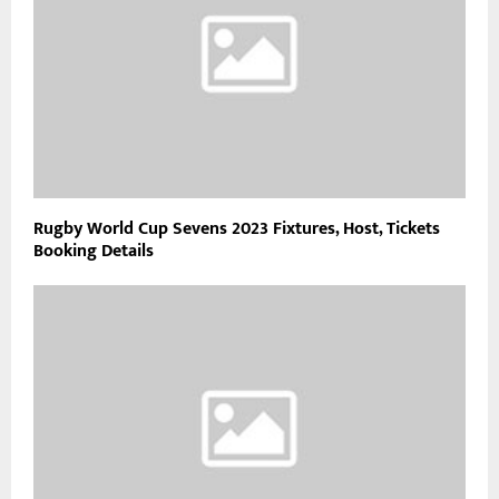
Rugby World Cup Sevens 2023 Fixtures, Host, Tickets
Booking Details