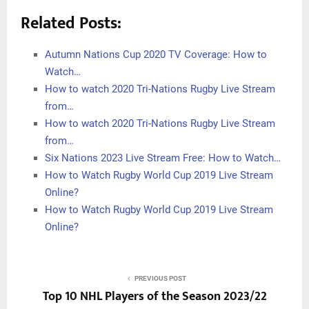
Related Posts:
Autumn Nations Cup 2020 TV Coverage: How to
Watch…
How to watch 2020 Tri-Nations Rugby Live Stream
from…
How to watch 2020 Tri-Nations Rugby Live Stream
from…
Six Nations 2023 Live Stream Free: How to Watch…
How to Watch Rugby World Cup 2019 Live Stream
Online?
How to Watch Rugby World Cup 2019 Live Stream
Online?
PREVIOUS POST
Top 10 NHL Players of the Season 2023/22