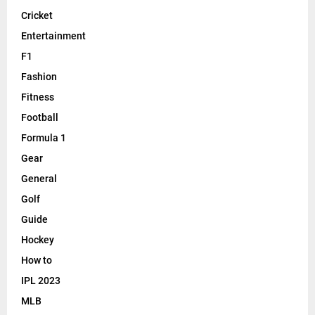
Cricket
Entertainment
F1
Fashion
Fitness
Football
Formula 1
Gear
General
Golf
Guide
Hockey
How to
IPL 2023
MLB