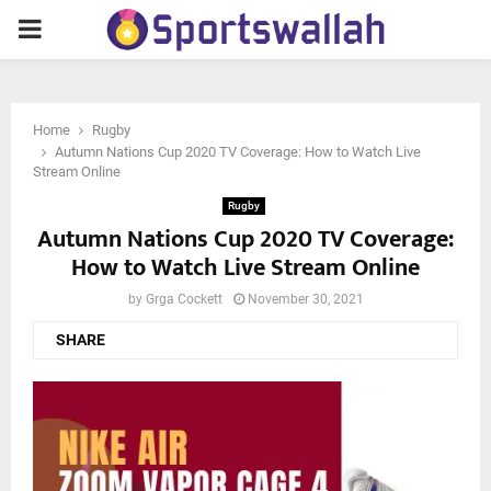
PRIMARY
MENU
Home
Rugby
Autumn Nations Cup 2020 TV Coverage: How to Watch Live
Stream Online
Rugby
Autumn Nations Cup 2020 TV Coverage:
How to Watch Live Stream Online
by
Grga Cockett
November 30, 2021
SHARE