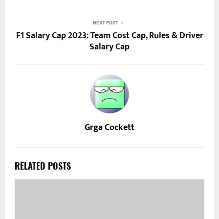
NEXT POST
F1 Salary Cap 2023: Team Cost Cap, Rules & Driver
Salary Cap
Grga Cockett
RELATED POSTS