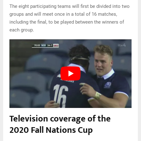
The eight participating teams will first be divided into two
groups and will meet once in a total of 16 matches,
including the final, to be played between the winners of
each group.
Television coverage of the
2020 Fall Nations Cup