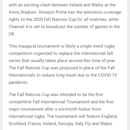
with an exciting clash between Ireland and Wales at the
Aviva Stadium. Amazon Prime has the television coverage
rights to the 2020 Fall Nations Cup for all matches, while
Channel 4 is set to broadcast the number of games in the
UK.
This inaugural tournament is likely a single event rugby
competition organized to replace the international fall
series that usually takes place around this time of year.
The Fall Nations Cup was proposed in place of the Fall
Internationals to reduce long travel due to the COVID-19
pandemic.
The Fall Nations Cup was intended to be the first
competitive Fall International Tournament and the first
major tournament after a six-month hiatus from
international rugby. The tournament will feature England,
Scotland, France, Ireland, Georgia, Italy, Fiji and Wales.