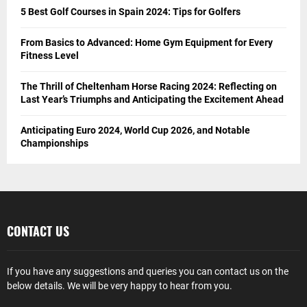
5 Best Golf Courses in Spain 2024: Tips for Golfers
From Basics to Advanced: Home Gym Equipment for Every
Fitness Level
The Thrill of Cheltenham Horse Racing 2024: Reflecting on
Last Year’s Triumphs and Anticipating the Excitement Ahead
Anticipating Euro 2024, World Cup 2026, and Notable
Championships
CONTACT US
If you have any suggestions and queries you can contact us on the
below details. We will be very happy to hear from you.