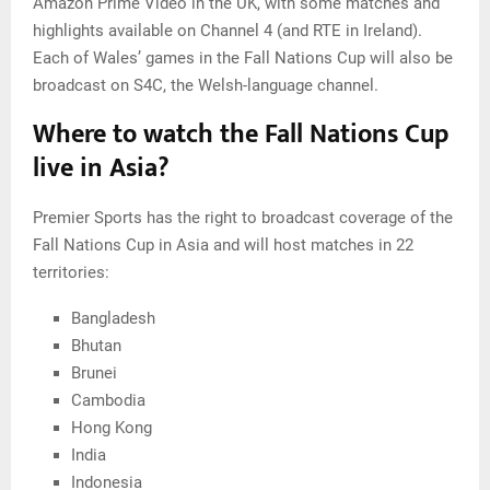
Amazon Prime Video in the UK, with some matches and
highlights available on Channel 4 (and RTE in Ireland).
Each of Wales’ games in the Fall Nations Cup will also be
broadcast on S4C, the Welsh-language channel.
Where to watch the Fall Nations Cup
live in Asia?
Premier Sports has the right to broadcast coverage of the
Fall Nations Cup in Asia and will host matches in 22
territories:
Bangladesh
Bhutan
Brunei
Cambodia
Hong Kong
India
Indonesia