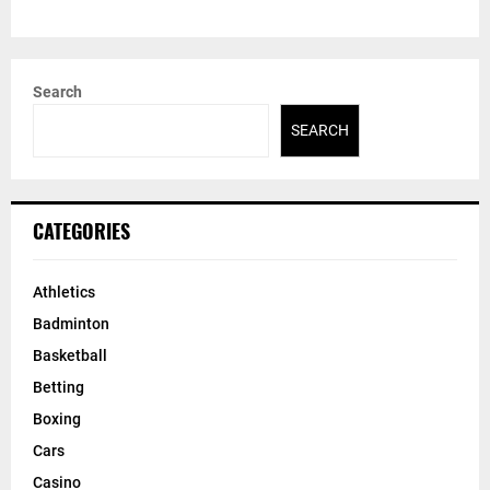
Search
SEARCH
CATEGORIES
Athletics
Badminton
Basketball
Betting
Boxing
Cars
Casino