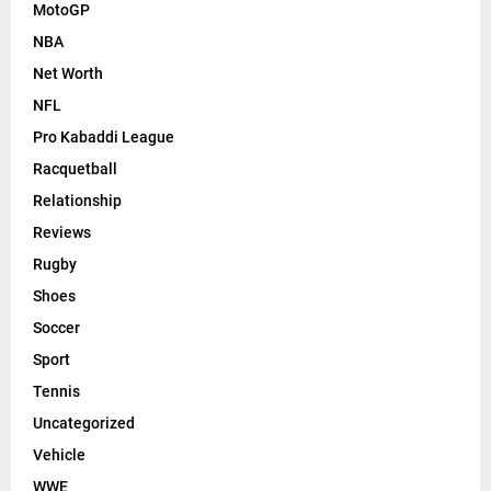
MotoGP
NBA
Net Worth
NFL
Pro Kabaddi League
Racquetball
Relationship
Reviews
Rugby
Shoes
Soccer
Sport
Tennis
Uncategorized
Vehicle
WWE