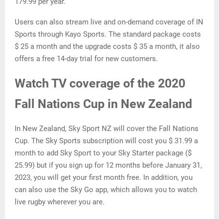
179.99 per year.
Users can also stream live and on-demand coverage of IN
Sports through Kayo Sports. The standard package costs
$ 25 a month and the upgrade costs $ 35 a month, it also
offers a free 14-day trial for new customers.
Watch TV coverage of the 2020
Fall Nations Cup in New Zealand
In New Zealand, Sky Sport NZ will cover the Fall Nations
Cup. The Sky Sports subscription will cost you $ 31.99 a
month to add Sky Sport to your Sky Starter package ($
25.99) but if you sign up for 12 months before January 31,
2023, you will get your first month free. In addition, you
can also use the Sky Go app, which allows you to watch
live rugby wherever you are.