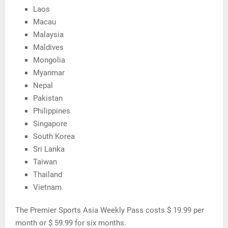
Laos
Macau
Malaysia
Maldives
Mongolia
Myanmar
Nepal
Pakistan
Philippines
Singapore
South Korea
Sri Lanka
Taiwan
Thailand
Vietnam.
The Premier Sports Asia Weekly Pass costs $ 19.99 per
month or $ 59.99 for six months.