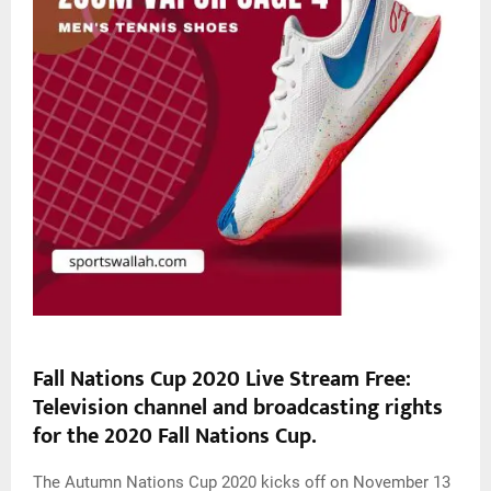
Fall Nations Cup 2020 Live Stream
Free
:
Television channel and broadcasting rights
for the 2020 Fall Nations Cup.
The Autumn Nations Cup 2020 kicks off on November 13