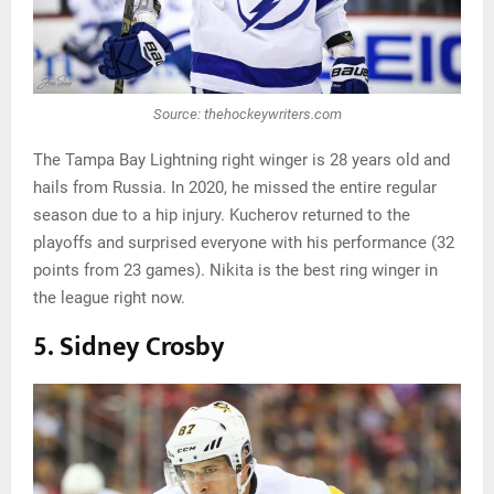
Source: thehockeywriters.com
The Tampa Bay Lightning right winger is 28 years old and
hails from Russia. In 2020, he missed the entire regular
season due to a hip injury. Kucherov returned to the
playoffs and surprised everyone with his performance (32
points from 23 games). Nikita is the best ring winger in
the league right now.
5. Sidney Crosby