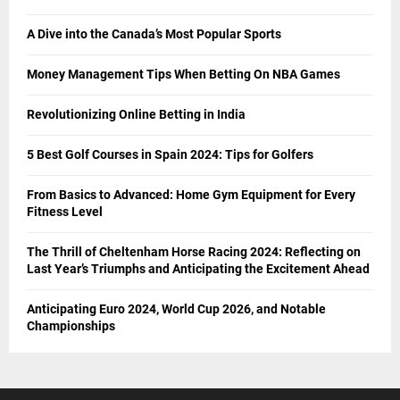
A Dive into the Canada’s Most Popular Sports
Money Management Tips When Betting On NBA Games
Revolutionizing Online Betting in India
5 Best Golf Courses in Spain 2024: Tips for Golfers
From Basics to Advanced: Home Gym Equipment for Every
Fitness Level
The Thrill of Cheltenham Horse Racing 2024: Reflecting on
Last Year’s Triumphs and Anticipating the Excitement Ahead
Anticipating Euro 2024, World Cup 2026, and Notable
Championships