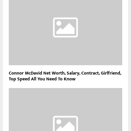
Connor McDavid Net Worth, Salary, Contract, Girlfriend,
Top Speed All You Need To Know