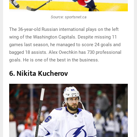
Source: sportsnet.ca
The 36-year-old Russian international plays on the left
wing of the Washington Capitals. Despite missing 11
games last season, he managed to score 24 goals and
bagged 18 assists. Alex Ovechkin has 730 professional
goals. He is one of the best in the business.
6. Nikita Kucherov