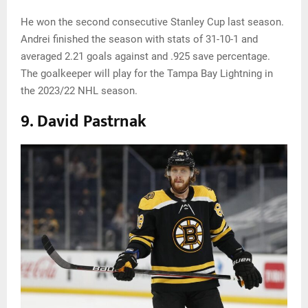
He won the second consecutive Stanley Cup last season.
Andrei finished the season with stats of 31-10-1 and
averaged 2.21 goals against and .925 save percentage.
The goalkeeper will play for the Tampa Bay Lightning in
the 2023/22 NHL season.
9. David Pastrnak