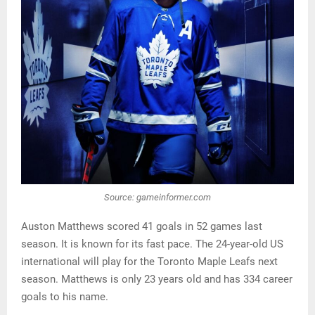
Source: gameinformer.com
Auston Matthews scored 41 goals in 52 games last
season. It is known for its fast pace. The 24-year-old US
international will play for the Toronto Maple Leafs next
season. Matthews is only 23 years old and has 334 career
goals to his name.