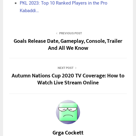
PKL 2023: Top 10 Ranked Players in the Pro
Kabaddi…
PREVIOUS POST
Goals Release Date, Gameplay, Console, Trailer
And All We Know
NEXT POST
Autumn Nations Cup 2020 TV Coverage: How to
Watch Live Stream Online
Grga Cockett