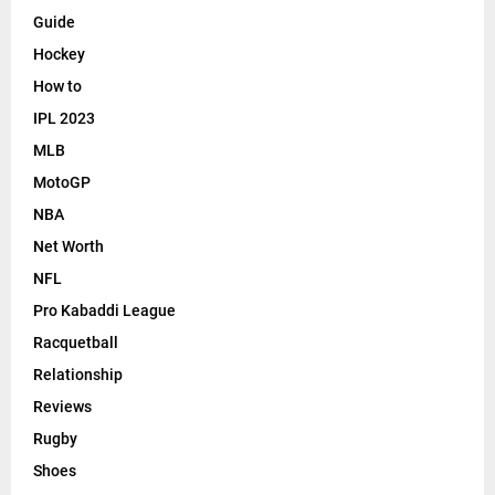
Guide
Hockey
How to
IPL 2023
MLB
MotoGP
NBA
Net Worth
NFL
Pro Kabaddi League
Racquetball
Relationship
Reviews
Rugby
Shoes