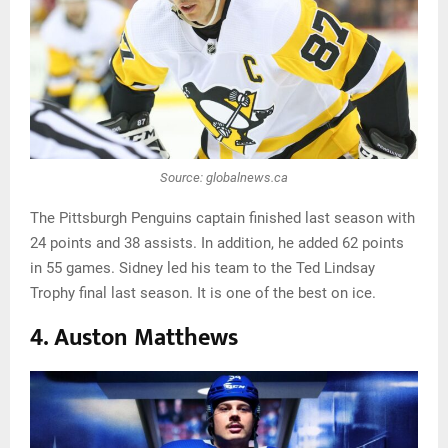
Source: globalnews.ca
The Pittsburgh Penguins captain finished last season with
24 points and 38 assists. In addition, he added 62 points
in 55 games. Sidney led his team to the Ted Lindsay
Trophy final last season. It is one of the best on ice.
4. Auston Matthews