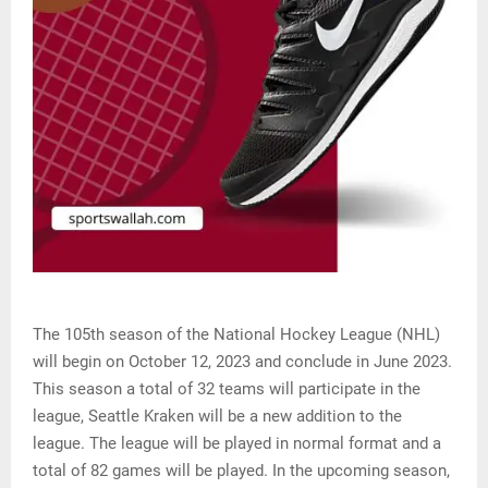
The 105th season of the National Hockey League (NHL)
will begin on October 12, 2023 and conclude in June 2023.
This season a total of 32 teams will participate in the
league, Seattle Kraken will be a new addition to the
league. The league will be played in normal format and a
total of 82 games will be played. In the upcoming season,