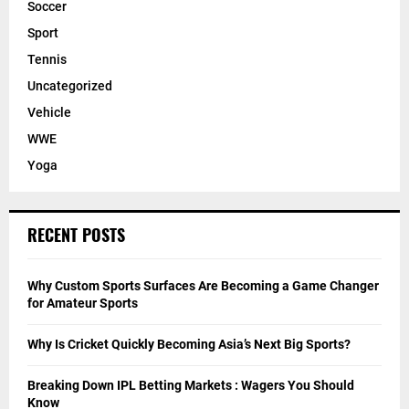
Soccer
Sport
Tennis
Uncategorized
Vehicle
WWE
Yoga
RECENT POSTS
Why Custom Sports Surfaces Are Becoming a Game Changer
for Amateur Sports
Why Is Cricket Quickly Becoming Asia’s Next Big Sports?
Breaking Down IPL Betting Markets : Wagers You Should
Know