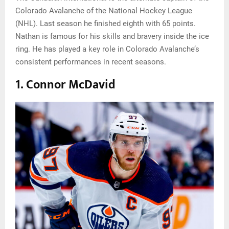
Colorado Avalanche of the National Hockey League
(NHL). Last season he finished eighth with 65 points.
Nathan is famous for his skills and bravery inside the ice
ring. He has played a key role in Colorado Avalanche’s
consistent performances in recent seasons.
1. Connor McDavid