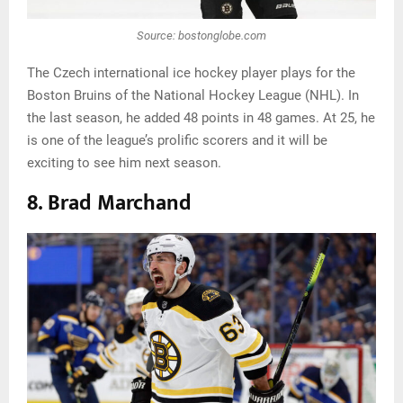
Source: bostonglobe.com
The Czech international ice hockey player plays for the
Boston Bruins of the National Hockey League (NHL). In
the last season, he added 48 points in 48 games. At 25, he
is one of the league’s prolific scorers and it will be
exciting to see him next season.
8. Brad Marchand