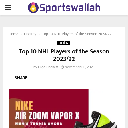
PRIMARY
MENU
Home
Hockey
Top 10 NHL Players of the Season 2023/22
Hockey
Top 10 NHL Players of the Season
2023/22
by
Grga Cockett
November 30, 2021
SHARE