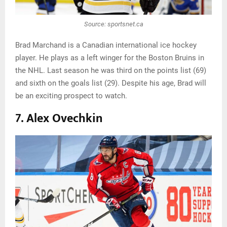
Source: sportsnet.ca
Brad Marchand is a Canadian international ice hockey
player. He plays as a left winger for the Boston Bruins in
the NHL. Last season he was third on the points list (69)
and sixth on the goals list (29). Despite his age, Brad will
be an exciting prospect to watch.
7. Alex Ovechkin