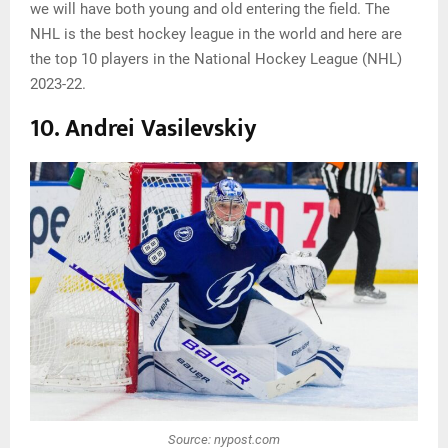
we will have both young and old entering the field. The
NHL is the best hockey league in the world and here are
the top 10 players in the National Hockey League (NHL)
2023-22.
10. Andrei Vasilevskiy
Source: nypost.com