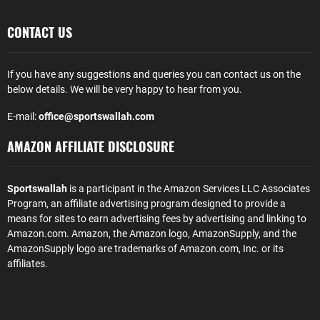
CONTACT US
If you have any suggestions and queries you can contact us on the
below details. We will be very happy to hear from you.
E-mail:
office@sportswallah.com
AMAZON AFFILIATE DISCLOSURE
Sportswallah
is a participant in the Amazon Services LLC Associates
Program, an affiliate advertising program designed to provide a
means for sites to earn advertising fees by advertising and linking to
Amazon.com. Amazon, the Amazon logo, AmazonSupply, and the
AmazonSupply logo are trademarks of Amazon.com, Inc. or its
affiliates.