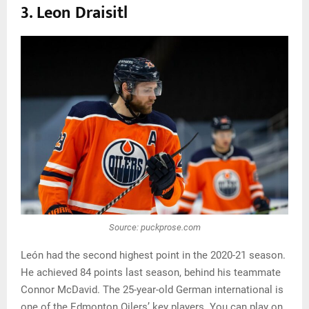
3. Leon Draisitl
Source: puckprose.com
León had the second highest point in the 2020-21 season.
He achieved 84 points last season, behind his teammate
Connor McDavid. The 25-year-old German international is
one of the Edmonton Oilers’ key players. You can play on