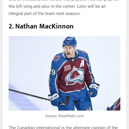
the left wing and also in the center. León will be an
integral part of the team next season.
2. Nathan MacKinnon
Source: theathletic.com
The Canadian international is the alternate captain of the