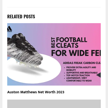
RELATED POSTS
Auston Matthews Net Worth 2023