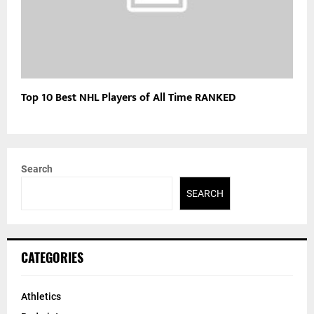
Top 10 Best NHL Players of All Time RANKED
Search
SEARCH
CATEGORIES
Athletics