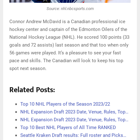
Source: nhl.nbcsports.com
Connor Andrew McDavid is a Canadian professional ice
hockey center and captain of the Edmonton Oilers of the
National Hockey League (NHL). He scored 100 points (33
goals and 72 assists) last season and that too when only
56 games were played. It’s a pleasure to see your fast
pace and skills. The Canadian will look to keep his top
spot next season.
Related Posts:
Top 10 NHL Players of the Season 2023/22
NHL Expansion Draft 2023 Date, Venue, Rules, Top…
NHL Expansion Draft 2023 Date, Venue, Rules, Top…
Top 10 Best NHL Players of All Time RANKED
Seattle Kraken Draft results: Full roster and Picks…