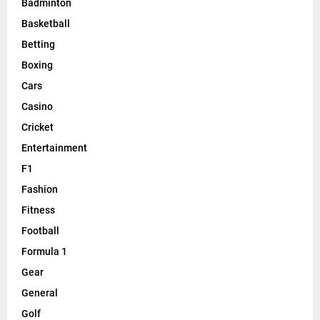
Badminton
Basketball
Betting
Boxing
Cars
Casino
Cricket
Entertainment
F1
Fashion
Fitness
Football
Formula 1
Gear
General
Golf