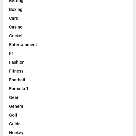
Betting
Boxing
Cars
Casino
Cricket
Entertainment
F1
Fashion
Fitness
Football
Formula 1
Gear
General
Golf
Guide
Hockey