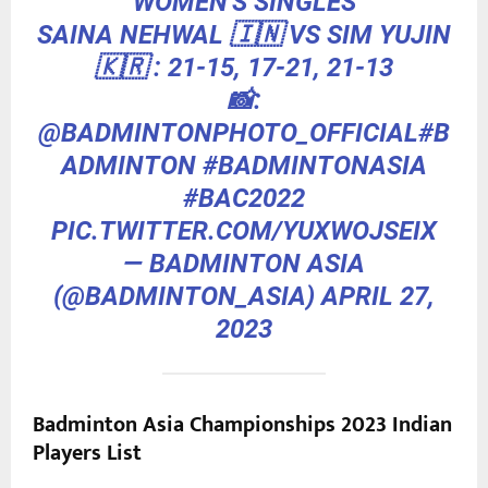
WOMEN'S SINGLES
SAINA NEHWAL 🇮🇳 VS SIM YUJIN
🇰🇷 : 21-15, 17-21, 21-13
📸:
@BADMINTONPHOTO_OFFICIAL
#B
ADMINTON
#BADMINTONASIA
#BAC2022
PIC.TWITTER.COM/YUXWOJSEIX
— BADMINTON ASIA
(@BADMINTON_ASIA)
APRIL 27,
2023
Badminton Asia Championships 2023 Indian
Players List