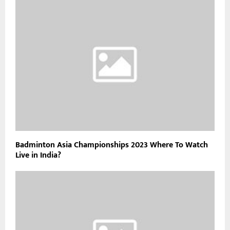
Badminton Asia Championships 2023 Where To Watch
Live in India?