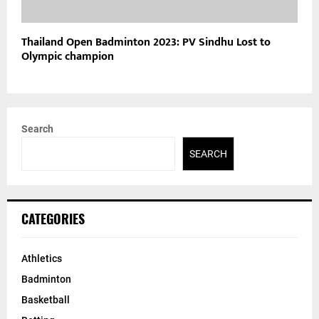
Thailand Open Badminton 2023: PV Sindhu Lost to
Olympic champion
Search
SEARCH
CATEGORIES
Athletics
Badminton
Basketball