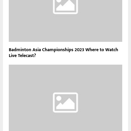
Badminton Asia Championships 2023 Where to Watch
Live Telecast?