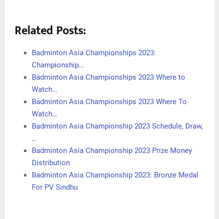
Related Posts:
Badminton Asia Championships 2023:
Championship…
Badminton Asia Championships 2023 Where to
Watch…
Badminton Asia Championships 2023 Where To
Watch…
Badminton Asia Championship 2023 Schedule, Draw,
…
Badminton Asia Championship 2023 Prize Money
Distribution
Badminton Asia Championship 2023: Bronze Medal
For PV Sindhu