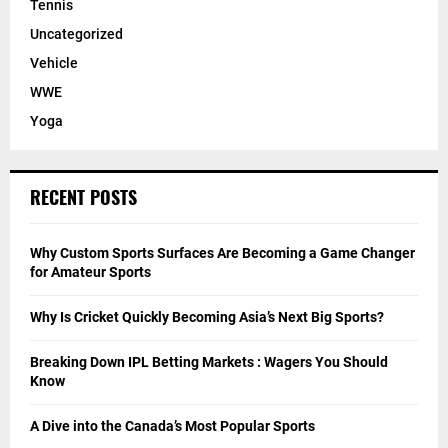
Tennis
Uncategorized
Vehicle
WWE
Yoga
RECENT POSTS
Why Custom Sports Surfaces Are Becoming a Game Changer
for Amateur Sports
Why Is Cricket Quickly Becoming Asia’s Next Big Sports?
Breaking Down IPL Betting Markets : Wagers You Should
Know
A Dive into the Canada’s Most Popular Sports