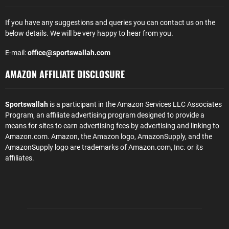
If you have any suggestions and queries you can contact us on the
below details. We will be very happy to hear from you.
E-mail:
office@sportswallah.com
AMAZON AFFILIATE DISCLOSURE
Sportswallah
is a participant in the Amazon Services LLC Associates
Program, an affiliate advertising program designed to provide a
means for sites to earn advertising fees by advertising and linking to
Amazon.com. Amazon, the Amazon logo, AmazonSupply, and the
AmazonSupply logo are trademarks of Amazon.com, Inc. or its
affiliates.