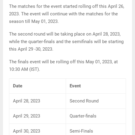
The matches for the event started rolling off this April 26,
2023. The event will continue with the matches for the
season till May 01, 2023.
The second round will be taking place on April 28, 2023,
while the quarter-finals and the semifinals will be starting
this April 29 -30, 2023.
The finals event will be rolling off this May 01, 2023, at
10:30 AM (IST).
Date
Event
April 28, 2023
Second Round
April 29, 2023
Quarter-finals
April 30, 2023
Semi-Finals