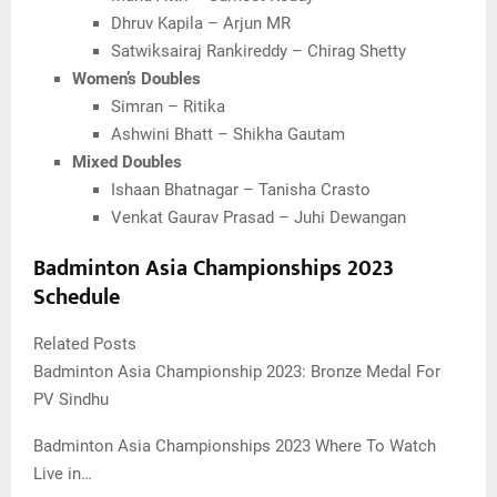
Dhruv Kapila – Arjun MR
Satwiksairaj Rankireddy – Chirag Shetty
Women’s Doubles
Simran – Ritika
Ashwini Bhatt – Shikha Gautam
Mixed Doubles
Ishaan Bhatnagar – Tanisha Crasto
Venkat Gaurav Prasad – Juhi Dewangan
Badminton Asia Championships 2023
Schedule
Related Posts
Badminton Asia Championship 2023: Bronze Medal For
PV Sindhu
Badminton Asia Championships 2023 Where To Watch
Live in…