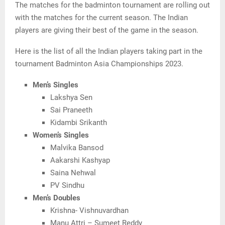
The matches for the badminton tournament are rolling out
with the matches for the current season. The Indian
players are giving their best of the game in the season.
Here is the list of all the Indian players taking part in the
tournament Badminton Asia Championships 2023.
Men’s Singles
Lakshya Sen
Sai Praneeth
Kidambi Srikanth
Women’s Singles
Malvika Bansod
Aakarshi Kashyap
Saina Nehwal
PV Sindhu
Men’s Doubles
Krishna- Vishnuvardhan
Manu Attri – Sumeet Reddy