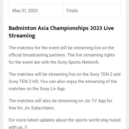
May 01, 2023
Finals
Badminton Asia Championships 2023
Live
Streaming
The matches for the event will be streaming live on the
official broadcasting partners. The live streaming rights
for the event are with the Sony Sports Network.
The matches will be streaming live on the Sony TEN 2 and
Sony TEN 2 HD. You can also enjoy the streaming of the
matches on the Sony Liv App.
The matches will also be streaming on Jio TV App for
free for Jio Subscribers.
For more latest updates about the sports world stay tuned
with us..!!