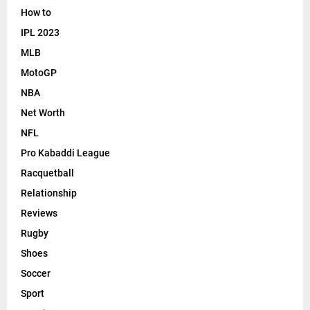
How to
IPL 2023
MLB
MotoGP
NBA
Net Worth
NFL
Pro Kabaddi League
Racquetball
Relationship
Reviews
Rugby
Shoes
Soccer
Sport