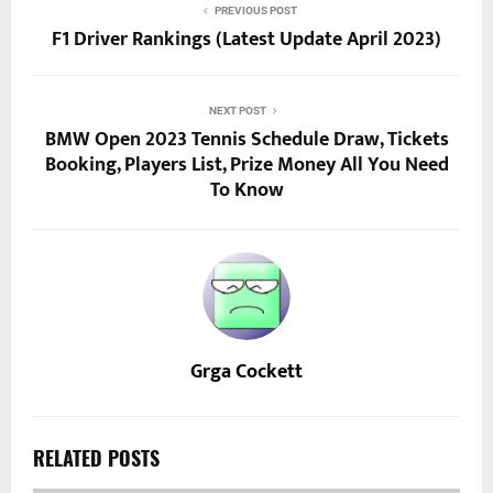
PREVIOUS POST
F1 Driver Rankings (Latest Update April 2023)
NEXT POST
BMW Open 2023 Tennis Schedule Draw, Tickets
Booking, Players List, Prize Money All You Need
To Know
Grga Cockett
RELATED POSTS