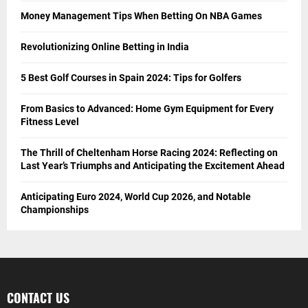
Money Management Tips When Betting On NBA Games
Revolutionizing Online Betting in India
5 Best Golf Courses in Spain 2024: Tips for Golfers
From Basics to Advanced: Home Gym Equipment for Every
Fitness Level
The Thrill of Cheltenham Horse Racing 2024: Reflecting on
Last Year’s Triumphs and Anticipating the Excitement Ahead
Anticipating Euro 2024, World Cup 2026, and Notable
Championships
CONTACT US