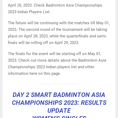
April 26, 2023. Check Badminton Asia Championships
2023 Indian Players List.
The fixture will be continuing with the matches till May 01,
2023. The second round of the tournament will be taking
place on April 28, 2023, while the quarterfinals and semi-
finals will be rolling off on April 29, 2023.
The finals for the event will be starting off on May 01,
2023. Check out more details about the Badminton Asia
Championships 2023 Indian players list and other
information here on this page.
DAY 2 SMART BADMINTON ASIA
CHAMPIONSHIPS 2023: RESULTS
UPDATE