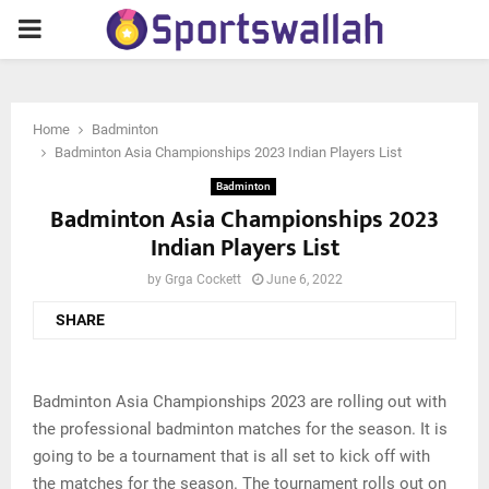
PRIMARY
MENU
Home
Badminton
Badminton Asia Championships 2023 Indian Players List
Badminton
Badminton Asia Championships 2023
Indian Players List
by
Grga Cockett
June 6, 2022
SHARE
Badminton Asia Championships 2023 are rolling out with
the professional badminton matches for the season. It is
going to be a tournament that is all set to kick off with
the matches for the season. The tournament rolls out on