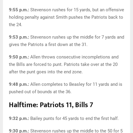
9:55 p.m.:
Stevenson rushes for 15 yards, but an offensive
holding penalty against Smith pushes the Patriots back to
the 24.
9:53 p.m.:
Stevenson rushes up the middle for 7 yards and
gives the Patriots a first down at the 31.
9:50 p.m.:
Allen throws consecutive incompletions and
the Bills are forced to punt. Patriots take over at the 20
after the punt goes into the end zone.
9:48 p.m.:
Allen completes to Beasley for 11 yards and is
pushed out of bounds at the 36.
Halftime: Patriots 11, Bills 7
9:32 p.m.:
Bailey punts for 45 yards to end the first half.
9:30 p.m.:
Stevenson rushes up the middle to the 50 for 5