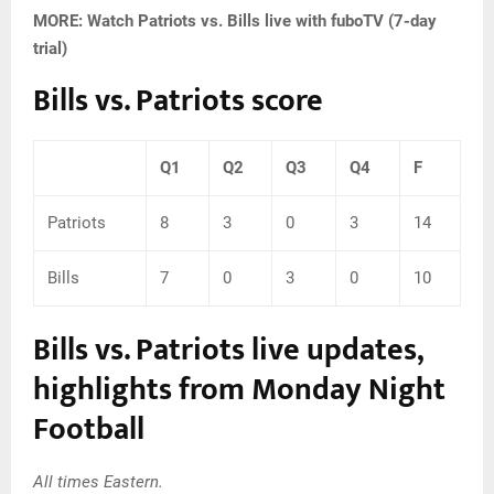
MORE: Watch Patriots vs. Bills live with fuboTV (7-day
trial)
Bills vs. Patriots score
Q1
Q2
Q3
Q4
F
Patriots
8
3
0
3
14
Bills
7
0
3
0
10
Bills vs. Patriots live updates,
highlights from Monday Night
Football
All times Eastern.