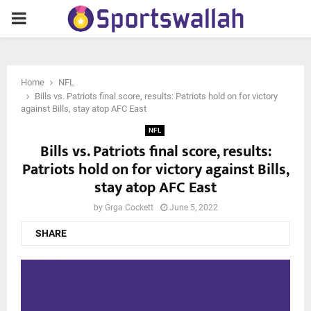
PRIMARY
MENU
Home
NFL
Bills vs. Patriots final score, results: Patriots hold on for victory
against Bills, stay atop AFC East
NFL
Bills vs. Patriots final score, results:
Patriots hold on for victory against Bills,
stay atop AFC East
by
Grga Cockett
June 5, 2022
SHARE