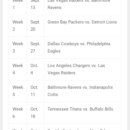
Week
Sept.
Las Vegas Raiders vs. Baltimore
1
13
Ravens
Week
Sept.
Green Bay Packers vs. Detroit Lions
2
20
Week
Sept.
Dallas Cowboys vs. Philadelphia
3
27
Eagles
Week
Oct.
Los Angeles Chargers vs. Las
4
4
Vegas Raiders
Week
Oct.
Baltimore Ravens vs. Indianapolis
5
11
Colts
Week
Oct.
Tennessee Titans vs. Buffalo Bills
6
18