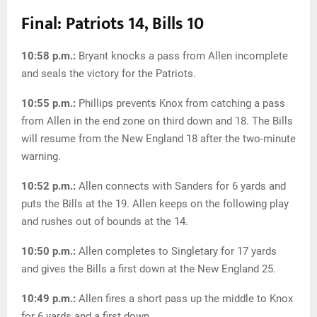
Final: Patriots 14, Bills 10
10:58 p.m.:
Bryant knocks a pass from Allen incomplete
and seals the victory for the Patriots.
10:55 p.m.:
Phillips prevents Knox from catching a pass
from Allen in the end zone on third down and 18. The Bills
will resume from the New England 18 after the two-minute
warning.
10:52 p.m.:
Allen connects with Sanders for 6 yards and
puts the Bills at the 19. Allen keeps on the following play
and rushes out of bounds at the 14.
10:50 p.m.:
Allen completes to Singletary for 17 yards
and gives the Bills a first down at the New England 25.
10:49 p.m.:
Allen fires a short pass up the middle to Knox
for 6 yards and a first down.