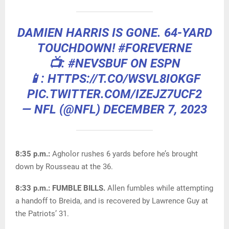
DAMIEN HARRIS IS GONE. 64-YARD
TOUCHDOWN!
#FOREVERNE
📺:
#NEVSBUF
ON ESPN
📱: HTTPS://T.CO/WSVL8IOKGF
PIC.TWITTER.COM/IZEJZ7UCF2
— NFL (@NFL)
DECEMBER 7, 2023
8:35 p.m.:
Agholor rushes 6 yards before he’s brought
down by Rousseau at the 36.
8:33 p.m.: FUMBLE BILLS.
Allen fumbles while attempting
a handoff to Breida, and is recovered by Lawrence Guy at
the Patriots’ 31.