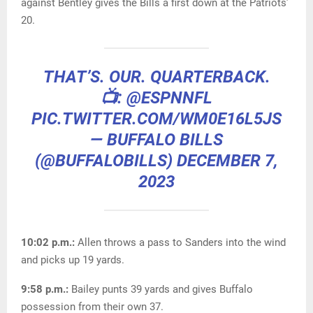
against Bentley gives the Bills a first down at the Patriots’
20.
THAT’S. OUR. QUARTERBACK.
📺:
@ESPNNFL
PIC.TWITTER.COM/WM0E16L5JS
— BUFFALO BILLS
(@BUFFALOBILLS)
DECEMBER 7,
2023
10:02 p.m.:
Allen throws a pass to Sanders into the wind
and picks up 19 yards.
9:58 p.m.:
Bailey punts 39 yards and gives Buffalo
possession from their own 37.