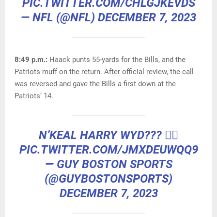
PIC.TWITTER.COM/CHLGJKEVDS
— NFL (@NFL)
DECEMBER 7, 2023
8:49 p.m.:
Haack punts 55-yards for the Bills, and the
Patriots muff on the return. After official review, the call
was reversed and gave the Bills a first down at the
Patriots’ 14.
N’KEAL HARRY WYD??? 🤦‍♂️
PIC.TWITTER.COM/JMXDEUWQQ9
— GUY BOSTON SPORTS
(@GUYBOSTONSPORTS)
DECEMBER 7, 2023