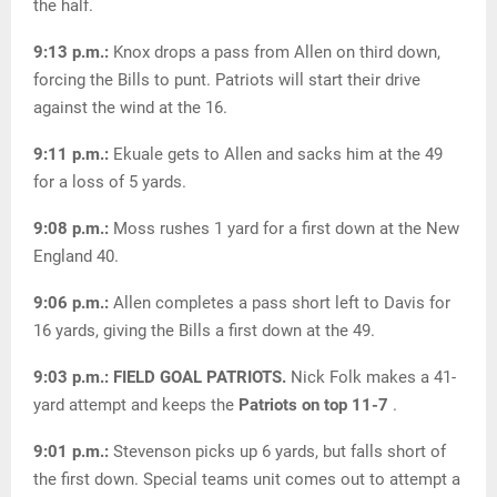
the half.
9:13 p.m.:
Knox drops a pass from Allen on third down,
forcing the Bills to punt. Patriots will start their drive
against the wind at the 16.
9:11 p.m.:
Ekuale gets to Allen and sacks him at the 49
for a loss of 5 yards.
9:08 p.m.:
Moss rushes 1 yard for a first down at the New
England 40.
9:06 p.m.:
Allen completes a pass short left to Davis for
16 yards, giving the Bills a first down at the 49.
9:03 p.m.: FIELD GOAL PATRIOTS.
Nick Folk makes a 41-
yard attempt and keeps the
Patriots on top 11-7
.
9:01 p.m.:
Stevenson picks up 6 yards, but falls short of
the first down. Special teams unit comes out to attempt a