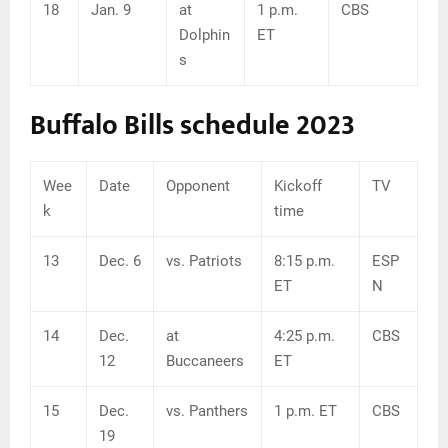
18
Jan. 9
at
1 p.m.
CBS
Dolphin
ET
s
Buffalo Bills schedule 2023
Wee
Date
Opponent
Kickoff
TV
k
time
13
Dec. 6
vs. Patriots
8:15 p.m.
ESP
ET
N
14
Dec.
at
4:25 p.m.
CBS
12
Buccaneers
ET
15
Dec.
vs. Panthers
1 p.m. ET
CBS
19