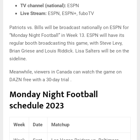
TV channel (national):
ESPN
Live Stream:
ESPN, ESPN+, fuboTV
Patriots vs. Bills will be broadcast nationally on ESPN for
“Monday Night Football” in Week 13. ESPN will have its
regular booth broadcasting this game, with Steve Levy,
Brian Griese and Louis Riddick. Lisa Salters will be on the
sideline.
Meanwhile, viewers in Canada can watch the game on
DAZN free with a 30-day trial .
Monday Night Football
schedule 2023
Week
Date
Matchup