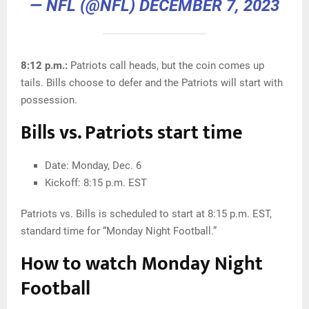
— NFL (@NFL)
DECEMBER 7, 2023
8:12 p.m.:
Patriots call heads, but the coin comes up
tails. Bills choose to defer and the Patriots will start with
possession.
Bills vs. Patriots start time
Date: Monday, Dec. 6
Kickoff: 8:15 p.m. EST
Patriots vs. Bills is scheduled to start at 8:15 p.m. EST,
standard time for “Monday Night Football.”
How to watch Monday Night
Football