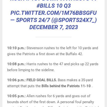
#BILLS
10 Q3
PIC.TWITTER.COM/1M76BBSGFU
— SPORTS 24/7 (@SPORTS24X7_)
DECEMBER 7, 2023
10:10 p.m.:
Stevenson rushes to the left for 10 yards and
gives the Patriots a first down at the Buffalo 42.
10:08 p.m.:
Harris rushes to the 47 and picks up 22 yards
before limping to the sideline.
10:06 p.m.:
FIELD GOAL BILLS.
Bass makes a 35-yard
attempt that puts the
Bills behind the Patriots 11-10
.
10:05 p.m.:
Allen rushes for 6 yards and goes out of
bounds short of the first down. A personal foul penalty