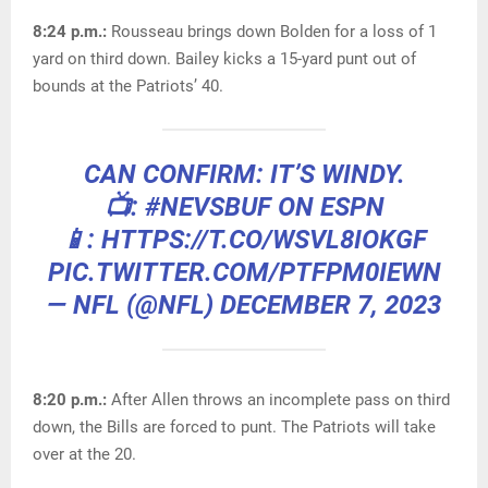
8:24 p.m.:
Rousseau brings down Bolden for a loss of 1
yard on third down. Bailey kicks a 15-yard punt out of
bounds at the Patriots’ 40.
CAN CONFIRM: IT’S WINDY.
📺:
#NEVSBUF
ON ESPN
📱: HTTPS://T.CO/WSVL8IOKGF
PIC.TWITTER.COM/PTFPM0IEWN
— NFL (@NFL)
DECEMBER 7, 2023
8:20 p.m.:
After Allen throws an incomplete pass on third
down, the Bills are forced to punt. The Patriots will take
over at the 20.