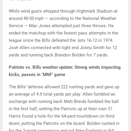
While wind gusts whipped through Highmark Stadium at
around 40-50 mph — according to the National Weather
Service — Mac Jones attempted just three throws. He
ended the matchup with the fewest pass attempts in the
league since the Bills defeated the Jets 16-12 in 1974.
Josh Allen connected with tight end Jonnu Smith for 12
yards and running back Brandon Bolden for 7 yards.
Patriots vs. Bills weather update: Strong winds impacting
kicks, passes in ‘MNF’ game
The Bills’ defense allowed 222 rushing yards and gave up
an average of 4.9 total yards per play. Allen fumbled an
exchange with running back Matt Breida fumbled the ball
in the first half, setting the Patriots up at their own 31.
Harris found a hole for the 64-yard touchdown on third
down, putting the Patriots on the board. Bolden rushed in
for the 2-point conversion and put New England up 8-0