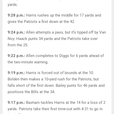
yards.
9:28 p.m.:
Harris rushes up the middle for 17 yards and
gives the Patriots a first down at the 42.
9:24 p.m.:
Allen attempts a pass, but it’s tipped off by Van
Noy. Haack punts 34 yards and the Patriots take over
from the 25.
9:22 p.m.:
Allen completes to Diggs for 6 yards ahead of
the two-minute warning.
9:19 p.m.:
Harris is forced out of bounds at the 10.
Bolden then makes a 10-yard rush for the Patriots, but
falls short of the first down. Bailey punts for 46 yards and
positions the Bills at the 34.
9:17 p.m.:
Basham tackles Harris at the 14 for a loss of 2
yards. Patriots take their first time-out with 4:31 to go in