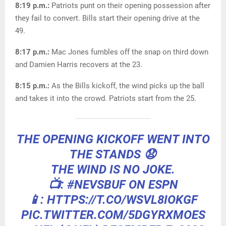
8:19 p.m.:
Patriots punt on their opening possession after
they fail to convert. Bills start their opening drive at the
49.
8:17 p.m.:
Mac Jones fumbles off the snap on third down
and Damien Harris recovers at the 23.
8:15 p.m.:
As the Bills kickoff, the wind picks up the ball
and takes it into the crowd. Patriots start from the 25.
THE OPENING KICKOFF WENT INTO
THE STANDS 😧
THE WIND IS NO JOKE.
📺:
#NEVSBUF
ON ESPN
📱: HTTPS://T.CO/WSVL8IOKGF
PIC.TWITTER.COM/5DGYRXMOES