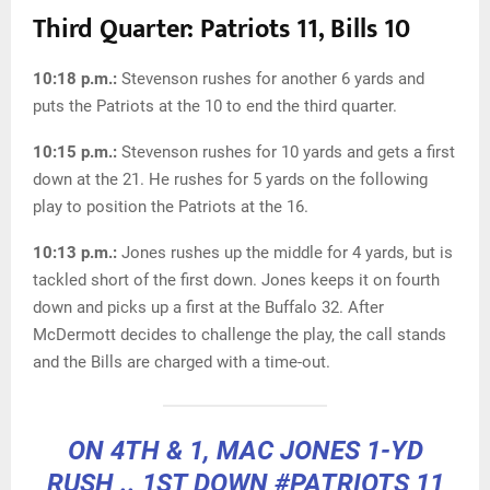
Third Quarter: Patriots 11, Bills 10
10:18 p.m.:
Stevenson rushes for another 6 yards and
puts the Patriots at the 10 to end the third quarter.
10:15 p.m.:
Stevenson rushes for 10 yards and gets a first
down at the 21. He rushes for 5 yards on the following
play to position the Patriots at the 16.
10:13 p.m.:
Jones rushes up the middle for 4 yards, but is
tackled short of the first down. Jones keeps it on fourth
down and picks up a first at the Buffalo 32. After
McDermott decides to challenge the play, the call stands
and the Bills are charged with a time-out.
ON 4TH & 1, MAC JONES 1-YD
RUSH .. 1ST DOWN
#PATRIOTS
11