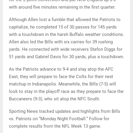
with around five minutes remaining in the first quarter.
Although Allen lost a fumble that allowed the Patriots to
capitalize, he completed 15 of 30 passes for 145 yards
with a touchdown in the harsh Buffalo weather conditions.
Allen also led the Bills with six carries for 39 rushing
yards. He connected with wide receivers Stefon Diggs for
51 yards and Gabriel Davis for 30 yards, plus a touchdown.
As the Patriots advance to 9-4 and stay atop the AFC
East, they will prepare to face the Colts for their next
matchup in Indianapolis. Meanwhile, the Bills (7-5) will
look to stay in the playoff race as they prepare to face the
Buccaneers (9-3), who sit atop the NFC South.
Sporting News tracked updates and highlights from Bills
vs. Patriots on “Monday Night Football.” Follow for
complete results from the NFL Week 13 game.