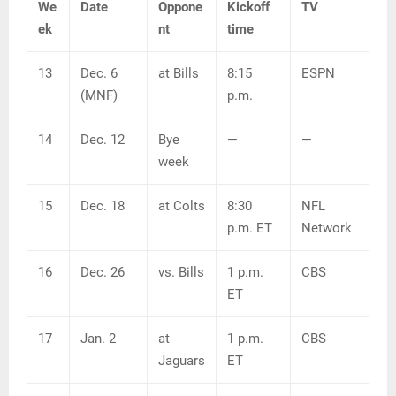
We
Date
Oppone
Kickoff
TV
ek
nt
time
13
Dec. 6
at Bills
8:15
ESPN
(MNF)
p.m.
14
Dec. 12
Bye
—
—
week
15
Dec. 18
at Colts
8:30
NFL
p.m. ET
Network
16
Dec. 26
vs. Bills
1 p.m.
CBS
ET
17
Jan. 2
at
1 p.m.
CBS
Jaguars
ET