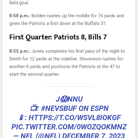
field goal.
8:58 p.m.:
Bolden rushes up the middle for 16 yards and
gives the Patriots a first down at the Buffalo 31.
First Quarter: Patriots 8, Bills 7
8:55 p.m.:
Jones completes his first pass of the night to
Smith for 12 yards at the sideline. Stevenson rushes for
another 6 yards and positions the Patriots at the 47 to
start the second quarter.
J😱NNU
📺:
#NEVSBUF
ON ESPN
📱: HTTPS://T.CO/WSVL8IOKGF
PIC.TWITTER.COM/0WOZQOKMNZ
— NFL (@NFL)
DECEMBER 7, 2023