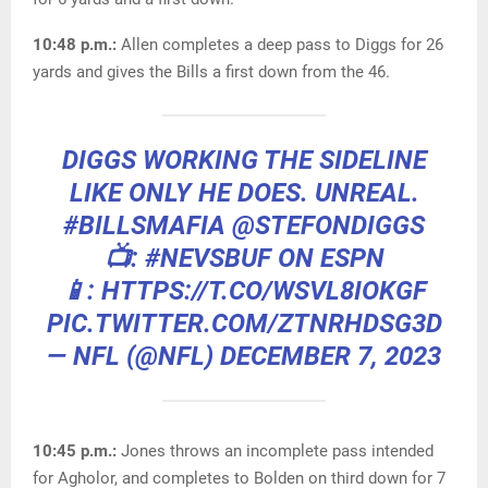
10:48 p.m.:
Allen completes a deep pass to Diggs for 26
yards and gives the Bills a first down from the 46.
DIGGS WORKING THE SIDELINE
LIKE ONLY HE DOES. UNREAL.
#BILLSMAFIA
@STEFONDIGGS
📺:
#NEVSBUF
ON ESPN
📱: HTTPS://T.CO/WSVL8IOKGF
PIC.TWITTER.COM/ZTNRHDSG3D
— NFL (@NFL)
DECEMBER 7, 2023
10:45 p.m.:
Jones throws an incomplete pass intended
for Agholor, and completes to Bolden on third down for 7