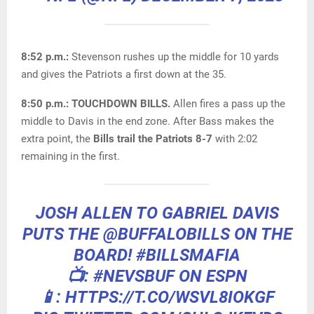
8:52 p.m.:
Stevenson rushes up the middle for 10 yards
and gives the Patriots a first down at the 35.
8:50 p.m.: TOUCHDOWN BILLS.
Allen fires a pass up the
middle to Davis in the end zone. After Bass makes the
extra point, the
Bills trail the Patriots 8-7
with 2:02
remaining in the first.
JOSH ALLEN TO GABRIEL DAVIS
PUTS THE
@BUFFALOBILLS
ON THE
BOARD!
#BILLSMAFIA
📺:
#NEVSBUF
ON ESPN
📱: HTTPS://T.CO/WSVL8IOKGF