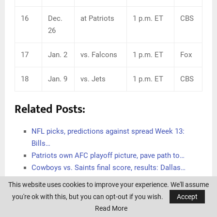
16
Dec.
at Patriots
1 p.m. ET
CBS
26
17
Jan. 2
vs. Falcons
1 p.m. ET
Fox
18
Jan. 9
vs. Jets
1 p.m. ET
CBS
Related Posts:
NFL picks, predictions against spread Week 13:
Bills…
Patriots own AFC playoff picture, pave path to…
Cowboys vs. Saints final score, results: Dallas…
Bucks vs. Warriors final score, results: Giannis…
This website uses cookies to improve your experience. We'll assume
Bills' Jordan Poyer, Micah Hyde irked when asked if…
you're ok with this, but you can opt-out if you wish.
Accept
How Sean McDermott's coaching decisions
Read More
contributed…