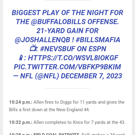
BIGGEST PLAY OF THE NIGHT FOR
THE
@BUFFALOBILLS
OFFENSE.
21-YARD GAIN FOR
@JOSHALLENQB
!
#BILLSMAFIA
📺:
#NEVSBUF
ON ESPN
📱: HTTPS://T.CO/WSVL8IOKGF
PIC.TWITTER.COM/VBFKP9BKIM
— NFL (@NFL)
DECEMBER 7, 2023
10:24 p.m.:
Allen fires to Diggs for 11 yards and gives the
Bills a first down at the New England 44.
10:32 p.m.:
Allen completes to Knox for 7 yards at the 43.