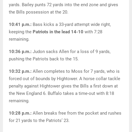
yards. Bailey punts 72 yards into the end zone and gives
the Bills possession at the 20.
10:41 p.m.:
Bass kicks a 33-yard attempt wide right,
keeping the
Patriots in the lead 14-10
with 7:28
remaining.
10:36 p.m.:
Judon sacks Allen for a loss of 9 yards,
pushing the Patriots back to the 15.
10:32 p.m.:
Allen completes to Moss for 7 yards, who is
forced out of bounds by Hightower. A horse collar tackle
penalty against Hightower gives the Bills a first down at
the New England 6. Buffalo takes a time-out with 8:18
remaining.
10:28 p.m.:
Allen breaks free from the pocket and rushes
for 21 yards to the Patriots’ 23.