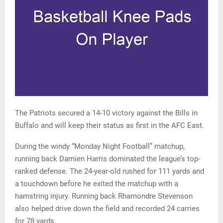
The Patriots secured a 14-10 victory against the Bills in
Buffalo and will keep their status as first in the AFC East.
During the windy “Monday Night Football” matchup,
running back Damien Harris dominated the league’s top-
ranked defense. The 24-year-old rushed for 111 yards and
a touchdown before he exited the matchup with a
hamstring injury. Running back Rhamondre Stevenson
also helped drive down the field and recorded 24 carries
for 78 yards.