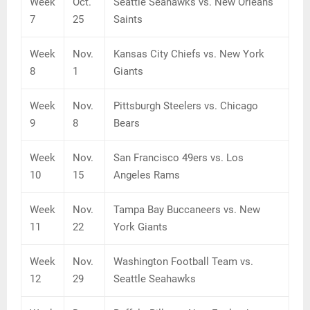
Week
Oct.
Seattle Seahawks vs. New Orleans
7
25
Saints
Week
Nov.
Kansas City Chiefs vs. New York
8
1
Giants
Week
Nov.
Pittsburgh Steelers vs. Chicago
9
8
Bears
Week
Nov.
San Francisco 49ers vs. Los
10
15
Angeles Rams
Week
Nov.
Tampa Bay Buccaneers vs. New
11
22
York Giants
Week
Nov.
Washington Football Team vs.
12
29
Seattle Seahawks