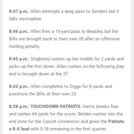
8:47 p.m.:
Allen attempts a deep pass to Sanders but it
falls incomplete.
8:46 p.m.:
Allen fires a 15-yard pass to Beasley, but the
Bills are brought back to their own 28 after an offensive
holding penalty.
8:45 p.m.:
Singletary rushes up the middle for 2 yards and
picks up the first down. Allen rushes on the following play
and is brought down at the 37.
8:42 p.m.:
Allen completes to Diggs for 8 yards and
positions the Bills at their own 33.
8:38 p.m.: TOUCHDOWN PATRIOTS.
Harris breaks free
and rushes 64 yards for the score. Bolden rushes into the
end zone for the 2-point conversion and gives the
Patriots
a 8-0 lead
with 5:18 remaining in the first quarter.