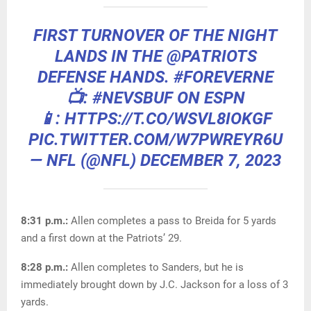
FIRST TURNOVER OF THE NIGHT
LANDS IN THE
@PATRIOTS
DEFENSE HANDS.
#FOREVERNE
📺:
#NEVSBUF
ON ESPN
📱: HTTPS://T.CO/WSVL8IOKGF
PIC.TWITTER.COM/W7PWREYR6U
— NFL (@NFL)
DECEMBER 7, 2023
8:31 p.m.:
Allen completes a pass to Breida for 5 yards
and a first down at the Patriots’ 29.
8:28 p.m.:
Allen completes to Sanders, but he is
immediately brought down by J.C. Jackson for a loss of 3
yards.