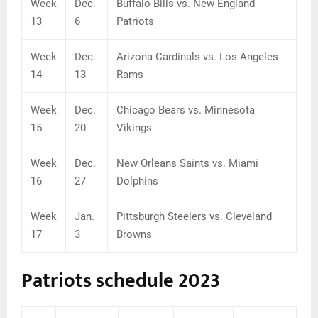
Week
Dec.
Buffalo Bills vs. New England
13
6
Patriots
Week
Dec.
Arizona Cardinals vs. Los Angeles
14
13
Rams
Week
Dec.
Chicago Bears vs. Minnesota
15
20
Vikings
Week
Dec.
New Orleans Saints vs. Miami
16
27
Dolphins
Week
Jan.
Pittsburgh Steelers vs. Cleveland
17
3
Browns
Patriots schedule 2023