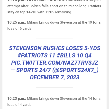
10:28 p.m.: FIELD GOAL PATRIOTS.
Folk makes a 34-yard
attempt after Bolden falls short on third-and-long.
Patriots
stay on top 14-10
with 13:05 remaining.
10:25 p.m.:
Milano brings down Stevenson at the 19 for a
loss of 6 yards.
STEVENSON RUSHES LOSES 5-YDS
#PATRIOTS
11
#BILLS
10 Q4
PIC.TWITTER.COM/NAZ7TRV3JZ
— SPORTS 24/7 (@SPORTS24X7_)
DECEMBER 7, 2023
10:23 p.m.:
Milano brings down Stevenson at the 14 for a
loss of 4 yards.