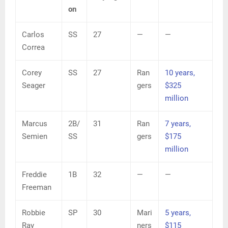
on
Carlos
SS
27
—
—
Correa
Corey
SS
27
Ran
10 years,
Seager
gers
$325
million
Marcus
2B/
31
Ran
7 years,
Semien
SS
gers
$175
million
Freddie
1B
32
—
—
Freeman
Robbie
SP
30
Mari
5 years,
Ray
ners
$115