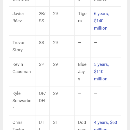
Javier
2B/
29
Tige
6 years,
Báez
SS
rs
$140
million
Trevor
SS
29
—
—
Story
Kevin
SP
29
Blue
5 years,
Gausman
Jay
$110
s
million
Kyle
OF/
29
—
—
Schwarbe
DH
r
Chris
UTI
31
Dod
4 years, $60
Taylor
L
gers
million