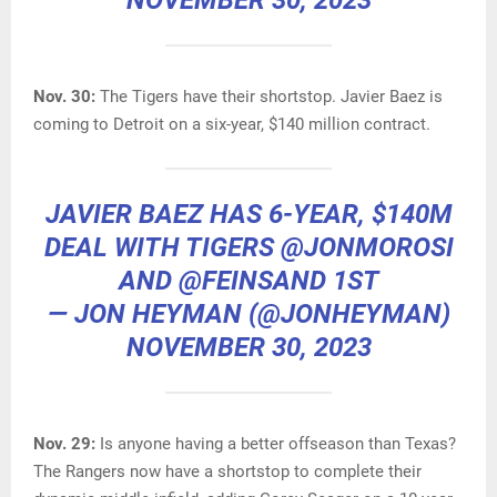
NOVEMBER 30, 2023
Nov. 30:
The Tigers have their shortstop. Javier Baez is
coming to Detroit on a six-year, $140 million contract.
JAVIER BAEZ HAS 6-YEAR, $140M
DEAL WITH TIGERS
@JONMOROSI
AND
@FEINSAND
1ST
— JON HEYMAN (@JONHEYMAN)
NOVEMBER 30, 2023
Nov. 29:
Is anyone having a better offseason than Texas?
The Rangers now have a shortstop to complete their