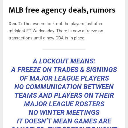
MLB free agency deals, rumors
Dec. 2:
The owners lock out the players just after
midnight ET Wednesday. There is now a freeze on
transactions until a new CBA is in place.
A LOCKOUT MEANS:
A FREEZE ON TRADES & SIGNINGS
OF MAJOR LEAGUE PLAYERS
NO COMMUNICATION BETWEEN
TEAMS AND PLAYERS ON THEIR
MAJOR LEAGUE ROSTERS
NO WINTER MEETINGS
IT DOESN’T MEAN GAMES ARE