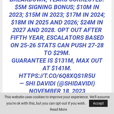
$5M SIGNING BONUS; $10M IN
2023; $15M IN 2023; $17M IN 2024;
$18M IN 2025 AND 2026; $24M IN
2027 AND 2028. OPT OUT AFTER
FIFTH YEAR, ESCALATORS BASED
ON 25-26 STATS CAN PUSH 27-28
TO $29M.
GUARANTEE IS $131M, MAX OUT
AT $141M.
HTTPS://T.CO/6Q8XQS1R5U
— SHI DAVIDI (@SHIDAVIDI)
NOVEMBER 18, 2023
This website uses cookies to improve your experience. We'll assume
you're ok with this, but you can opt-out if you wish.
Accept
Read More
Nov. 17:
Verlander will be staying in Houston after all.