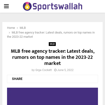
PRIMARY
MENU
Home
MLB
MLB free agency tracker: Latest deals, rumors on top names in
the 2023-22 market
MLB
MLB free agency tracker: Latest deals,
rumors on top names in the 2023-22
market
by
Grga Cockett
June 5, 2022
SHARE