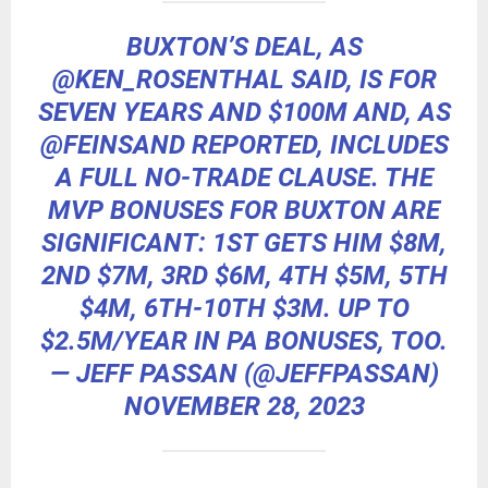
BUXTON’S DEAL, AS
@KEN_ROSENTHAL
SAID, IS FOR
SEVEN YEARS AND $100M AND, AS
@FEINSAND
REPORTED, INCLUDES
A FULL NO-TRADE CLAUSE. THE
MVP BONUSES FOR BUXTON ARE
SIGNIFICANT: 1ST GETS HIM $8M,
2ND $7M, 3RD $6M, 4TH $5M, 5TH
$4M, 6TH-10TH $3M. UP TO
$2.5M/YEAR IN PA BONUSES, TOO.
— JEFF PASSAN (@JEFFPASSAN)
NOVEMBER 28, 2023