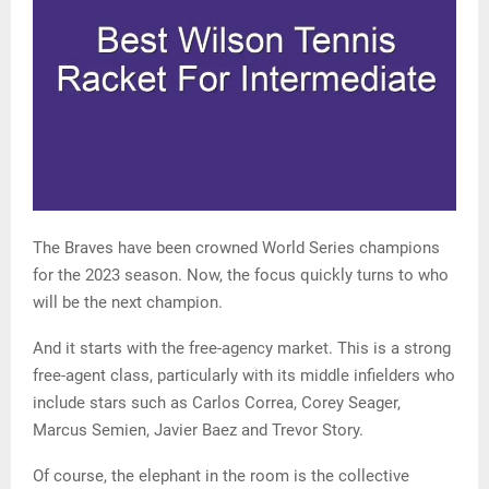
The Braves have been crowned World Series champions
for the 2023 season. Now, the focus quickly turns to who
will be the next champion.
And it starts with the free-agency market. This is a strong
free-agent class, particularly with its middle infielders who
include stars such as Carlos Correa, Corey Seager,
Marcus Semien, Javier Baez and Trevor Story.
Of course, the elephant in the room is the collective