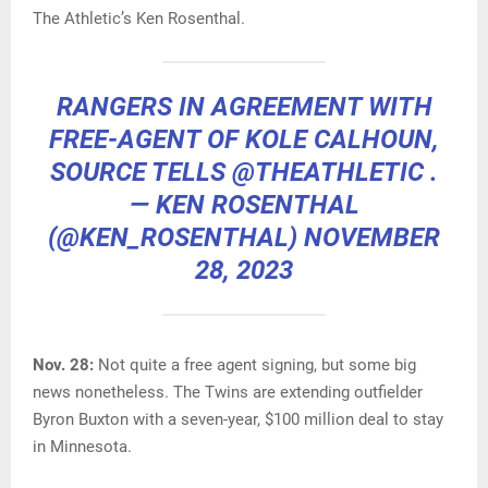
The Athletic’s Ken Rosenthal.
RANGERS IN AGREEMENT WITH
FREE-AGENT OF KOLE CALHOUN,
SOURCE TELLS
@THEATHLETIC
.
— KEN ROSENTHAL
(@KEN_ROSENTHAL)
NOVEMBER
28, 2023
Nov. 28:
Not quite a free agent signing, but some big
news nonetheless. The Twins are extending outfielder
Byron Buxton with a seven-year, $100 million deal to stay
in Minnesota.