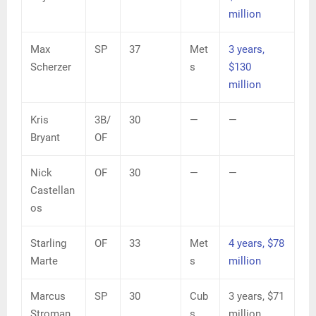
million
Max
SP
37
Met
3 years,
Scherzer
s
$130
million
Kris
3B/
30
—
—
Bryant
OF
Nick
OF
30
—
—
Castellan
os
Starling
OF
33
Met
4 years, $78
Marte
s
million
Marcus
SP
30
Cub
3 years, $71
Stroman
s
million