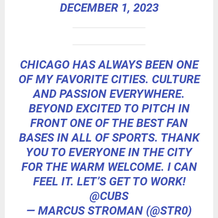
DECEMBER 1, 2023
CHICAGO HAS ALWAYS BEEN ONE
OF MY FAVORITE CITIES. CULTURE
AND PASSION EVERYWHERE.
BEYOND EXCITED TO PITCH IN
FRONT ONE OF THE BEST FAN
BASES IN ALL OF SPORTS. THANK
YOU TO EVERYONE IN THE CITY
FOR THE WARM WELCOME. I CAN
FEEL IT. LET’S GET TO WORK!
@CUBS
— MARCUS STROMAN (@STR0)