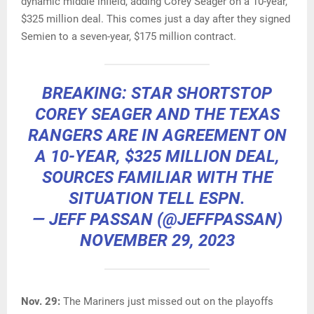
dynamic middle infield, adding Corey Seager on a 10-year,
$325 million deal. This comes just a day after they signed
Semien to a seven-year, $175 million contract.
BREAKING: STAR SHORTSTOP
COREY SEAGER AND THE TEXAS
RANGERS ARE IN AGREEMENT ON
A 10-YEAR, $325 MILLION DEAL,
SOURCES FAMILIAR WITH THE
SITUATION TELL ESPN.
— JEFF PASSAN (@JEFFPASSAN)
NOVEMBER 29, 2023
Nov. 29:
The Mariners just missed out on the playoffs