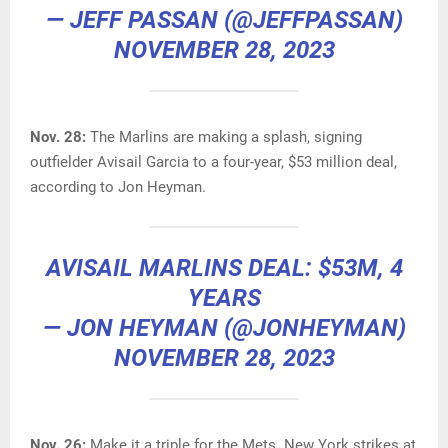
— JEFF PASSAN (@JEFFPASSAN)
NOVEMBER 28, 2023
Nov. 28:
The Marlins are making a splash, signing
outfielder Avisail Garcia to a four-year, $53 million deal,
according to Jon Heyman.
AVISAIL MARLINS DEAL: $53M, 4
YEARS
— JON HEYMAN (@JONHEYMAN)
NOVEMBER 28, 2023
Nov. 26:
Make it a triple for the Mets. New York strikes at