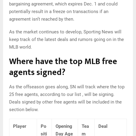
bargaining agreement, which expires Dec. 1 and could
potentially result in a freeze on transactions if an
agreement isn’t reached by then.
As the market continues to develop, Sporting News will
keep track of the latest deals and rumors going on in the
MLB world.
Where have the top MLB free
agents signed?
As the offseason goes along, SN will track where the top
25 free agents, according to our list , will be signing.
Deals signed by other free agents will be included in the
section below.
Player
Po
Opening
Tea
Deal
siti
Day Age
m