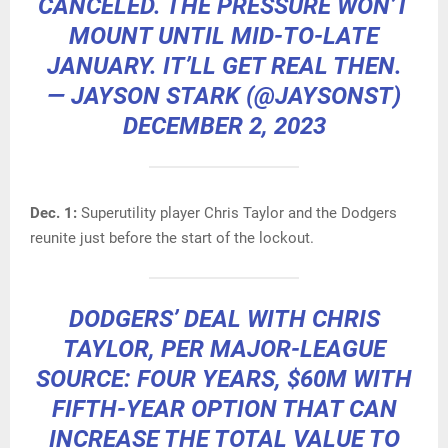
CANCELED. THE PRESSURE WON’T
MOUNT UNTIL MID-TO-LATE
JANUARY. IT’LL GET REAL THEN.
— JAYSON STARK (@JAYSONST)
DECEMBER 2, 2023
Dec. 1:
Superutility player Chris Taylor and the Dodgers
reunite just before the start of the lockout.
DODGERS’ DEAL WITH CHRIS
TAYLOR, PER MAJOR-LEAGUE
SOURCE: FOUR YEARS, $60M WITH
FIFTH-YEAR OPTION THAT CAN
INCREASE THE TOTAL VALUE TO