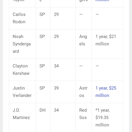
Carlos
SP
29
—
—
Rodon
Noah
SP
29
Ang
1 year, $21
Synderga
els
million
ard
Clayton
SP
34
—
—
Kershaw
Justin
SP
39
Astr
1 year, $25
Verlander
os
million
J.D.
DH
34
Red
*1 year,
Martinez
Sox
$19.35
million