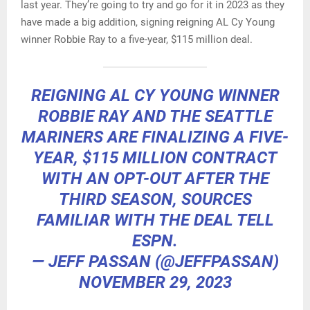
last year. They’re going to try and go for it in 2023 as they
have made a big addition, signing reigning AL Cy Young
winner Robbie Ray to a five-year, $115 million deal.
REIGNING AL CY YOUNG WINNER
ROBBIE RAY AND THE SEATTLE
MARINERS ARE FINALIZING A FIVE-
YEAR, $115 MILLION CONTRACT
WITH AN OPT-OUT AFTER THE
THIRD SEASON, SOURCES
FAMILIAR WITH THE DEAL TELL
ESPN.
— JEFF PASSAN (@JEFFPASSAN)
NOVEMBER 29, 2023