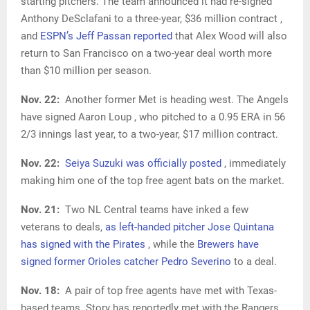
starting pitchers. The team announced it had re-signed
Anthony DeSclafani to a three-year, $36 million contract ,
and
ESPN’s Jeff Passan reported
that Alex Wood will also
return to San Francisco on a two-year deal worth more
than $10 million per season.
Nov. 22:
Another former Met is heading west. The Angels
have signed Aaron Loup , who pitched to a 0.95 ERA in 56
2/3 innings last year, to a two-year, $17 million contract.
Nov. 22:
Seiya Suzuki was officially posted
, immediately
making him one of the top free agent bats on the market.
Nov. 21:
Two NL Central teams have inked a few
veterans to deals,
as left-handed pitcher Jose Quintana
has signed with the Pirates
, while the
Brewers have
signed former Orioles catcher Pedro Severino
to a deal.
Nov. 18:
A pair of top free agents have met with Texas-
based teams. Story has reportedly met with the Rangers