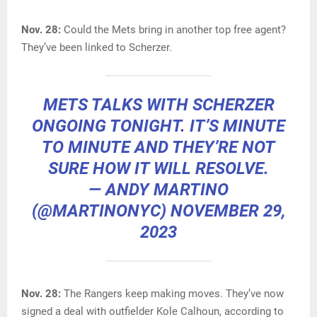
Nov. 28:
Could the Mets bring in another top free agent?
They’ve been linked to Scherzer.
METS TALKS WITH SCHERZER
ONGOING TONIGHT. IT’S MINUTE
TO MINUTE AND THEY’RE NOT
SURE HOW IT WILL RESOLVE.
— ANDY MARTINO
(@MARTINONYC)
NOVEMBER 29,
2023
Nov. 28:
The Rangers keep making moves. They’ve now
signed a deal with outfielder Kole Calhoun, according to