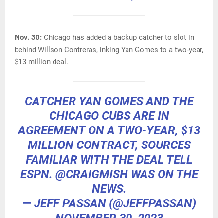
Nov. 30:
Chicago has added a backup catcher to slot in
behind Willson Contreras, inking Yan Gomes to a two-year,
$13 million deal.
CATCHER YAN GOMES AND THE
CHICAGO CUBS ARE IN
AGREEMENT ON A TWO-YEAR, $13
MILLION CONTRACT, SOURCES
FAMILIAR WITH THE DEAL TELL
ESPN.
@CRAIGMISH
WAS ON THE
NEWS.
— JEFF PASSAN (@JEFFPASSAN)