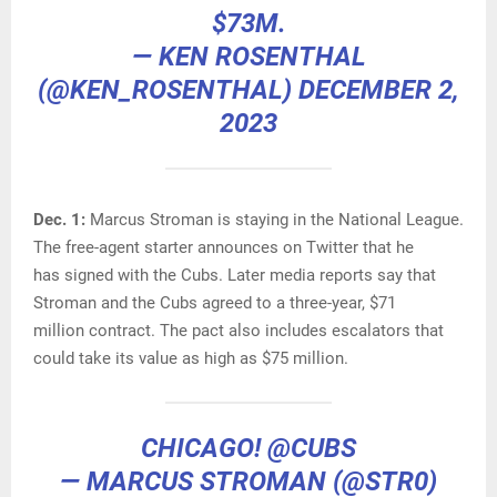
$73M.
— KEN ROSENTHAL
(@KEN_ROSENTHAL)
DECEMBER 2,
2023
Dec. 1:
Marcus Stroman is staying in the National League.
The free-agent starter announces on Twitter that he
has signed with the Cubs. Later media reports say that
Stroman and the Cubs agreed to a three-year, $71
million contract. The pact also includes escalators that
could take its value as high as $75 million.
CHICAGO!
@CUBS
— MARCUS STROMAN (@STR0)