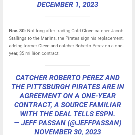
DECEMBER 1, 2023
Nov. 30:
Not long after trading Gold Glove catcher Jacob
Stallings to the Marlins, the Pirates sign his replacement,
adding former Cleveland catcher Roberto Perez on a one-
year, $5 milliion contract.
CATCHER ROBERTO PEREZ AND
THE PITTSBURGH PIRATES ARE IN
AGREEMENT ON A ONE-YEAR
CONTRACT, A SOURCE FAMILIAR
WITH THE DEAL TELLS ESPN.
— JEFF PASSAN (@JEFFPASSAN)
NOVEMBER 30, 2023