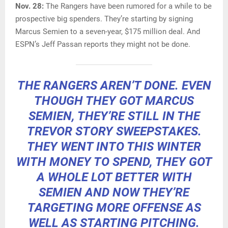
Nov. 28:
The Rangers have been rumored for a while to be
prospective big spenders. They’re starting by signing
Marcus Semien to a seven-year, $175 million deal. And
ESPN’s Jeff Passan reports they might not be done.
THE RANGERS AREN’T DONE. EVEN
THOUGH THEY GOT MARCUS
SEMIEN, THEY’RE STILL IN THE
TREVOR STORY SWEEPSTAKES.
THEY WENT INTO THIS WINTER
WITH MONEY TO SPEND, THEY GOT
A WHOLE LOT BETTER WITH
SEMIEN AND NOW THEY’RE
TARGETING MORE OFFENSE AS
WELL AS STARTING PITCHING.