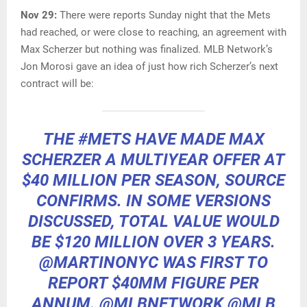
Nov 29:
There were reports Sunday night that the Mets
had reached, or were close to reaching, an agreement with
Max Scherzer but nothing was finalized. MLB Network’s
Jon Morosi gave an idea of just how rich Scherzer’s next
contract will be:
THE
#METS
HAVE MADE MAX
SCHERZER A MULTIYEAR OFFER AT
$40 MILLION PER SEASON, SOURCE
CONFIRMS. IN SOME VERSIONS
DISCUSSED, TOTAL VALUE WOULD
BE $120 MILLION OVER 3 YEARS.
@MARTINONYC
WAS FIRST TO
REPORT $40MM FIGURE PER
ANNUM.
@MLBNETWORK
@MLB