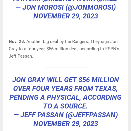
— JON MOROSI (@JONMOROSI)
NOVEMBER 29, 2023
Nov. 28:
Another big deal by the Rangers. They sign Jon
Gray to a four-year, $56 million deal, according to ESPN’s
Jeff Passan.
JON GRAY WILL GET $56 MILLION
OVER FOUR YEARS FROM TEXAS,
PENDING A PHYSICAL, ACCORDING
TO A SOURCE.
— JEFF PASSAN (@JEFFPASSAN)
NOVEMBER 29, 2023