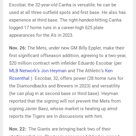
Escobar, the 32-year-old Canha is versatile; he can be
used at all three outfield spots and first base. He also has
experience at third base. The right-handed-hitting Canha
logged 17 home runs in a career-high 625 plate
appearances for the A’s in 2023.
Nov. 26:
The Mets, under new GM Billy Eppler, make their
first significant offseason addition, agreeing to a two-year,
$20 million contract with infielder Eduardo Escobar (per
MLB Network’s Jon Heyman
and The Athletic’s
Ken
Rosenthal
). Escobar, 32, offers power (28 home runs for
the Diamondbacks and Brewers in 2023) and versatility
(he can plug in at second base or third base). Heyman
reported that the signing will not prevent the Mets from
signing Javier Baez, whose market is heating up amid
reports the Tigers are in discussions with him.
Nov. 22:
The Giants are bringing back two of their