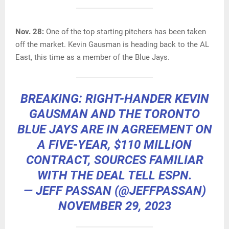
Nov. 28:
One of the top starting pitchers has been taken
off the market. Kevin Gausman is heading back to the AL
East, this time as a member of the Blue Jays.
BREAKING: RIGHT-HANDER KEVIN
GAUSMAN AND THE TORONTO
BLUE JAYS ARE IN AGREEMENT ON
A FIVE-YEAR, $110 MILLION
CONTRACT, SOURCES FAMILIAR
WITH THE DEAL TELL ESPN.
— JEFF PASSAN (@JEFFPASSAN)
NOVEMBER 29, 2023