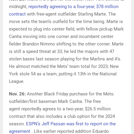
midnight,
reportedly agreeing to a four-year, $78 million
contract
with free-agent outfielder Starling Marte. The
move sets the team’s outfield for the time being. Marte is
expected to plug into center field, with fellow pickup Mark
Canha moving into one corner and incumbent center
fielder Brandon Nimmo shifting to the other corner. Marte
is still a speed threat at 33; he led the majors with 47
stolen bases last season playing for the Marlins and A’s.
He almost matched the Mets’ team total for 2023; New
York stole 54 as a team, putting it 13th in the National
League.
Nov. 26:
Another Black Friday purchase for the Mets:
outfielder/first baseman Mark Canha. The free
agent reportedly agrees to a two-year, $26.5 million
contract that also includes a club option for the 2024
season.
ESPN’s Jeff Passan was first to report on the
agreement
. Like earlier reported addition Eduardo