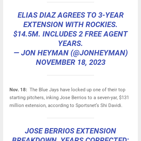
ELIAS DIAZ AGREES TO 3-YEAR
EXTENSION WITH ROCKIES.
$14.5M. INCLUDES 2 FREE AGENT
YEARS.
— JON HEYMAN (@JONHEYMAN)
NOVEMBER 18, 2023
Nov. 18:
The Blue Jays have locked up one of their top
starting pitchers, inking Jose Berrios to a seven-yar, $131
million extension, according to Sportsnet’s Shi Davidi.
JOSE BERRIOS EXTENSION
BREAKDOWN, YEARS CORRECTED: