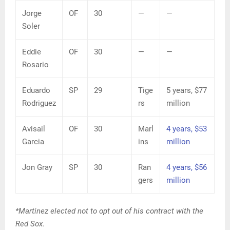
Jorge
OF
30
—
—
Soler
Eddie
OF
30
—
—
Rosario
Eduardo
SP
29
Tige
5 years, $77
Rodriguez
rs
million
Avisail
OF
30
Marl
4 years, $53
Garcia
ins
million
Jon Gray
SP
30
Ran
4 years, $56
gers
million
*Martinez elected not to opt out of his contract with the
Red Sox.