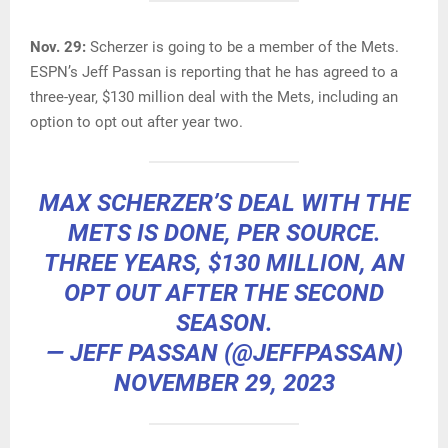
Nov. 29:
Scherzer is going to be a member of the Mets.
ESPN’s Jeff Passan is reporting that he has agreed to a
three-year, $130 million deal with the Mets, including an
option to opt out after year two.
MAX SCHERZER’S DEAL WITH THE
METS IS DONE, PER SOURCE.
THREE YEARS, $130 MILLION, AN
OPT OUT AFTER THE SECOND
SEASON.
— JEFF PASSAN (@JEFFPASSAN)
NOVEMBER 29, 2023