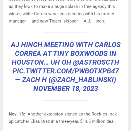
as they look to make a huge splash in free agency this
winter, while Correa was seen meeting with his former
manager — and now Tigers’ skipper — A.J. Hinch.
AJ HINCH MEETING WITH CARLOS
CORREA AT TINY BOXWOODS IN
HOUSTON… UH OH
@ASTROSCTH
PIC.TWITTER.COM/PWBOTXPB47
— ZACH H (@ZACH_HABLINSKI)
NOVEMBER 18, 2023
Nov. 18:
Another extension signed as the Rockies lock
up catcher Elias Diaz in a three-year, $14.5 million deal.