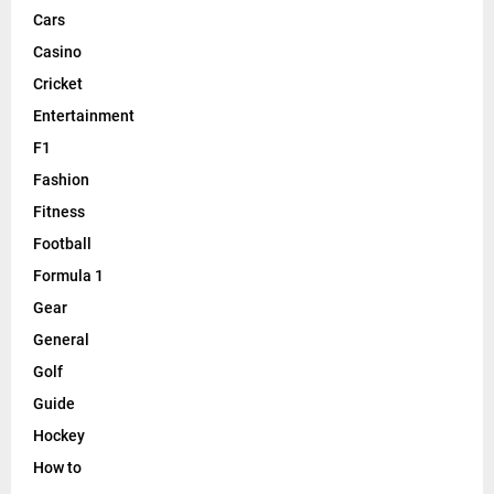
Cars
Casino
Cricket
Entertainment
F1
Fashion
Fitness
Football
Formula 1
Gear
General
Golf
Guide
Hockey
How to