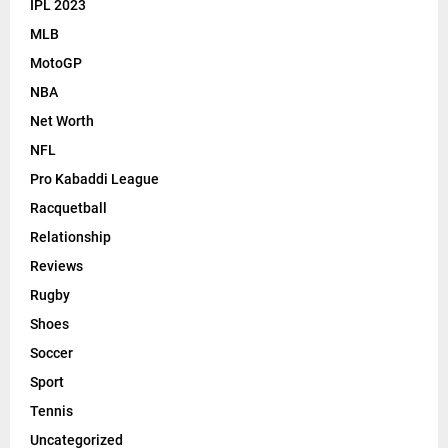
IPL 2023
MLB
MotoGP
NBA
Net Worth
NFL
Pro Kabaddi League
Racquetball
Relationship
Reviews
Rugby
Shoes
Soccer
Sport
Tennis
Uncategorized