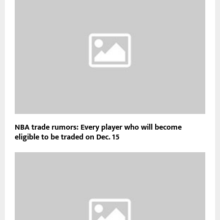
NBA trade rumors: Every player who will become
eligible to be traded on Dec. 15