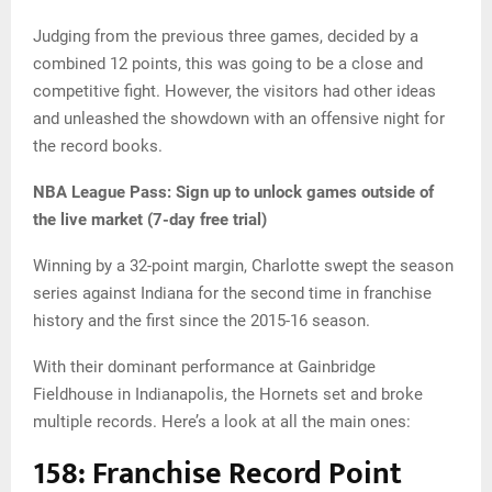
Judging from the previous three games, decided by a
combined 12 points, this was going to be a close and
competitive fight. However, the visitors had other ideas
and unleashed the showdown with an offensive night for
the record books.
NBA League Pass:
Sign up to unlock games outside of
the live market (7-day free trial)
Winning by a 32-point margin, Charlotte swept the season
series against Indiana for the second time in franchise
history and the first since the 2015-16 season.
With their dominant performance at Gainbridge
Fieldhouse in Indianapolis, the Hornets set and broke
multiple records. Here’s a look at all the main ones:
158: Franchise Record Point