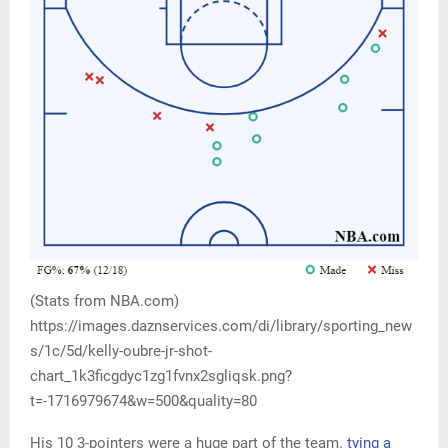
(Stats from NBA.com)
https://images.daznservices.com/di/library/sporting_new
s/1c/5d/kelly-oubre-jr-shot-
chart_1k3ficgdyc1zg1fvnx2sgliqsk.png?
t=-1716979674&w=500&quality=80
His 10 3-pointers were a huge part of the team.
tying a