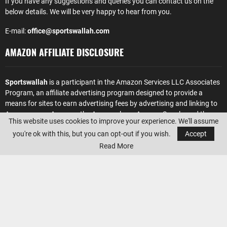
If you have any suggestions and queries you can contact us on the
below details. We will be very happy to hear from you.
E-mail:
office@sportswallah.com
AMAZON AFFILIATE DISCLOSURE
Sportswallah
is a participant in the Amazon Services LLC Associates
Program, an affiliate advertising program designed to provide a
means for sites to earn advertising fees by advertising and linking to
Amazon.com. Amazon, the Amazon logo, AmazonSupply, and the
This website uses cookies to improve your experience. We'll assume
AmazonSupply logo are trademarks of Amazon.com, Inc. or its
you're ok with this, but you can opt-out if you wish.
Accept
affiliates.
Read More