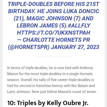
TRIPLE-DOUBLES BEFORE HIS 21ST
BIRTHDAY. HE JOINS LUKA DONCIC
(21), MAGIC JOHNSON (7) AND
LEBRON JAMES (5).
#ALLFLY
HTTPS://T.CO/7UKXNSTPAH
— CHARLOTTE HORNETS PR
(@HORNETSPR)
JANUARY 27, 2023
In terms of triple-doubles, he is now tied with Anthony
Mason for the most triple-doubles in a single Hornets
season. Overall, his tally of five career triple-doubles is
tied for second in franchise history with Nic Batum and
Larry Johnson. Now just follow Mason’s count of seven.
10: Triples by Kelly Oubre Jr.