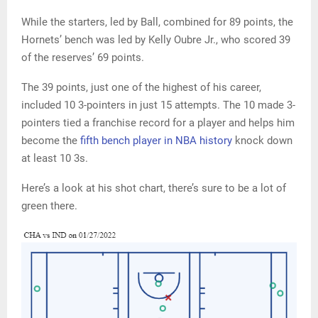
While the starters, led by Ball, combined for 89 points, the
Hornets’ bench was led by Kelly Oubre Jr., who scored 39
of the reserves’ 69 points.
The 39 points, just one of the highest of his career,
included 10 3-pointers in just 15 attempts. The 10 made 3-
pointers tied a franchise record for a player and helps him
become the
fifth bench player in NBA history
knock down
at least 10 3s.
Here’s a look at his shot chart, there’s sure to be a lot of
green there.