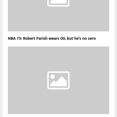
NBA 75: Robert Parish wears 00, but he’s no zero