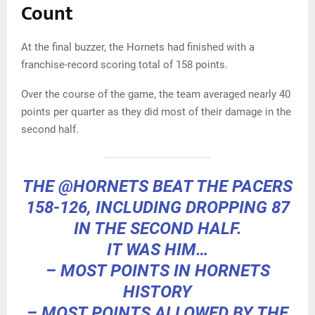
Count
At the final buzzer, the Hornets had finished with a
franchise-record scoring total of 158 points.
Over the course of the game, the team averaged nearly 40
points per quarter as they did most of their damage in the
second half.
THE
@HORNETS
BEAT THE PACERS
158-126, INCLUDING DROPPING 87
IN THE SECOND HALF.
IT WAS HIM…
– MOST POINTS IN HORNETS
HISTORY
– MOST POINTS ALLOWED BY THE