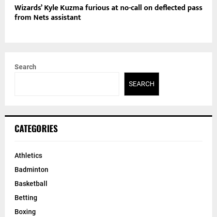
Wizards’ Kyle Kuzma furious at no-call on deflected pass
from Nets assistant
Search
SEARCH
CATEGORIES
Athletics
Badminton
Basketball
Betting
Boxing