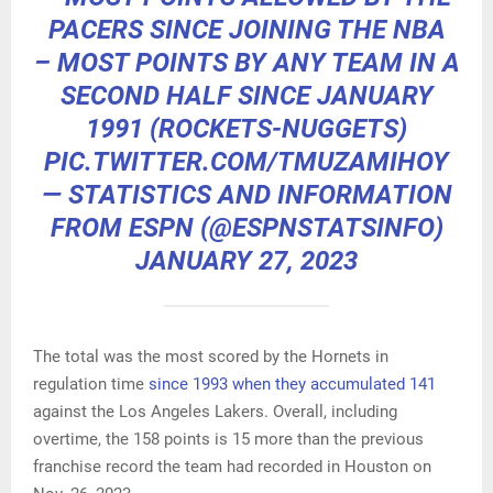
PACERS SINCE JOINING THE NBA
– MOST POINTS BY ANY TEAM IN A
SECOND HALF SINCE JANUARY
1991 (ROCKETS-NUGGETS)
PIC.TWITTER.COM/TMUZAMIHOY
— STATISTICS AND INFORMATION
FROM ESPN (@ESPNSTATSINFO)
JANUARY 27, 2023
The total was the most scored by the Hornets in
regulation time
since 1993 when they accumulated 141
against the Los Angeles Lakers. Overall, including
overtime, the 158 points is 15 more than the previous
franchise record the team had recorded in Houston on