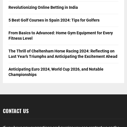
Revolutionizing Online Betting in India
5 Best Golf Courses in Spain 2024: Tips for Golfers
From Basics to Advanced: Home Gym Equipment for Every
Fitness Level
The Thrill of Cheltenham Horse Racing 2024: Reflecting on
Last Year’s Triumphs and Anticipating the Excitement Ahead
Anticipating Euro 2024, World Cup 2026, and Notable
Championships
CONTACT US