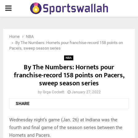
PRIMARY
MENU
Home
NBA
By The Numbers: Hornets pour franchise-record 158 points on
Pacers, sweep season series
NBA
By The Numbers: Hornets pour
franchise-record 158 points on Pacers,
sweep season series
by
Grga Cockett
January 27, 2022
SHARE
Wednesday night’s game (Jan. 26) at Indiana was the
fourth and final game of the season series between the
Hornets and Pacers.