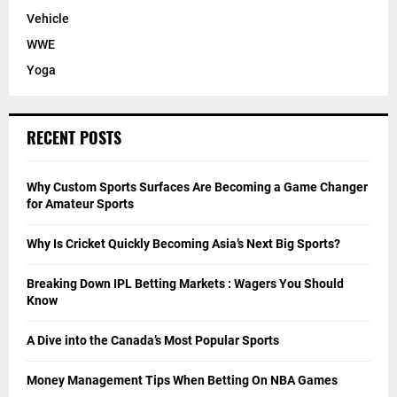
Vehicle
WWE
Yoga
RECENT POSTS
Why Custom Sports Surfaces Are Becoming a Game Changer
for Amateur Sports
Why Is Cricket Quickly Becoming Asia’s Next Big Sports?
Breaking Down IPL Betting Markets : Wagers You Should
Know
A Dive into the Canada’s Most Popular Sports
Money Management Tips When Betting On NBA Games