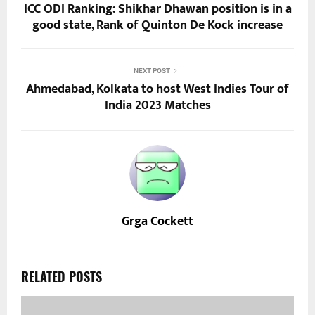
ICC ODI Ranking: Shikhar Dhawan position is in a
good state, Rank of Quinton De Kock increase
NEXT POST
Ahmedabad, Kolkata to host West Indies Tour of
India 2023 Matches
Grga Cockett
RELATED POSTS