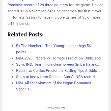
franchise record of 24 three-pointers
for the game. Having
scored 37 in November 2023, he becomes the first player
in Hornets history to have multiple games of 35 or more
off the bench.
Related Posts:
By The Numbers: Trae Young's career-high 56
points…
NBA 2023: Pacers vs Hornets Prediction, Odds, and…
SL vs IND: Team India clean sweep Sri Lanka and…
Pacers vs Celtics Prediction, Betting Tips & Odds,…
Stats to know from Stephen Curry's NBA record…
NBA All-Star Moment of the Night: Domantas
Sabonis…
PREVIOUS POST