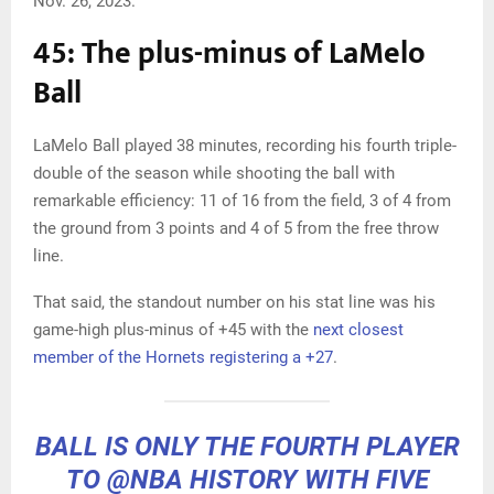
Nov. 26, 2023.
45: The plus-minus of LaMelo
Ball
LaMelo Ball played 38 minutes, recording his fourth triple-
double of the season while shooting the ball with
remarkable efficiency: 11 of 16 from the field, 3 of 4 from
the ground from 3 points and 4 of 5 from the free throw
line.
That said, the standout number on his stat line was his
game-high plus-minus of +45 with the
next closest
member of the Hornets registering a +27
.
BALL IS ONLY THE FOURTH PLAYER
TO
@NBA
HISTORY WITH FIVE