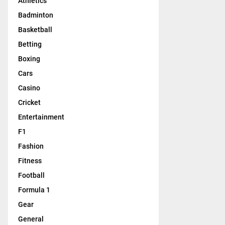
Athletics
Badminton
Basketball
Betting
Boxing
Cars
Casino
Cricket
Entertainment
F1
Fashion
Fitness
Football
Formula 1
Gear
General