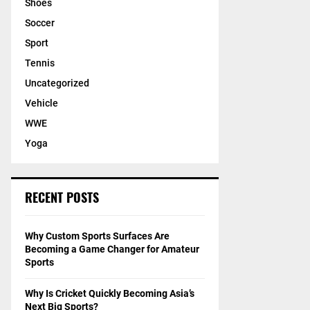
Shoes
Soccer
Sport
Tennis
Uncategorized
Vehicle
WWE
Yoga
RECENT POSTS
Why Custom Sports Surfaces Are
Becoming a Game Changer for Amateur
Sports
Why Is Cricket Quickly Becoming Asia’s
Next Big Sports?