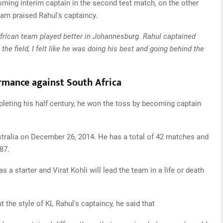
ming interim captain in the second test match, on the other
team praised Rahul's captaincy.
African team played better in Johannesburg. Rahul captained
the field, I felt like he was doing his best and going behind the
ormance against South Africa
leting his half century, he won the toss by becoming captain
ustralia on December 26, 2014. He has a total of 42 matches and
87.
as a starter and Virat Kohli will lead the team in a life or death
 the style of KL Rahul's captaincy, he said that