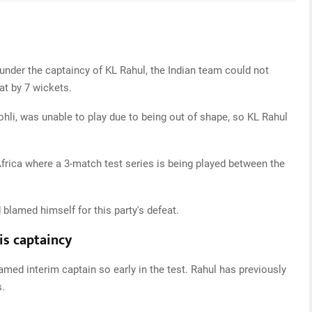
 under the captaincy of KL Rahul, the Indian team could not
t by 7 wickets.
Kohli, was unable to play due to being out of shape, so KL Rahul
Africa where a 3-match test series is being played between the
 blamed himself for this party's defeat.
is captaincy
ed interim captain so early in the test. Rahul has previously
s.