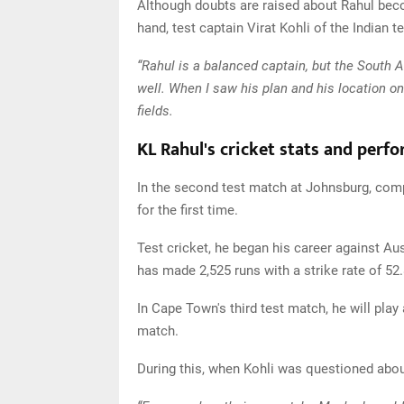
Although doubts are raised about Rahul beco
hand, test captain Virat Kohli of the Indian 
“Rahul is a balanced captain, but the South 
well. When I saw his plan and his location on 
fields.
KL Rahul's cricket stats and perf
In the second test match at Johnsburg, comp
for the first time.
Test cricket, he began his career against A
has made 2,525 runs with a strike rate of 52.
In Cape Town's third test match, he will play 
match.
During this, when Kohli was questioned about