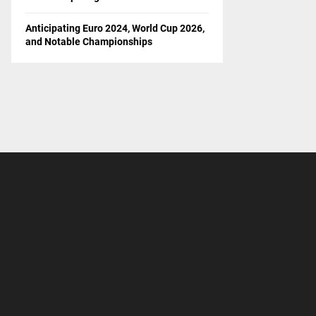
Anticipating Euro 2024, World Cup 2026,
and Notable Championships