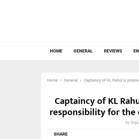
HOME
GENERAL
REVIEWS
EN
Home
General
Captaincy of KL Rahul is praised
Captaincy of KL Rahul
responsibility for the
by
Grga
SHARE