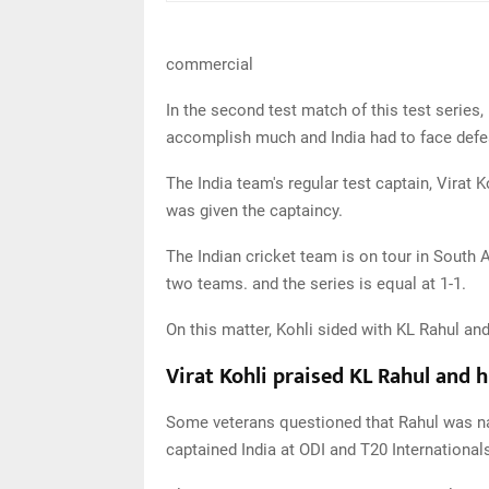
commercial
In the second test match of this test series,
accomplish much and India had to face defea
The India team's regular test captain, Virat 
was given the captaincy.
The Indian cricket team is on tour in South 
two teams. and the series is equal at 1-1.
On this matter, Kohli sided with KL Rahul and
Virat Kohli praised KL Rahul and h
Some veterans questioned that Rahul was nam
captained India at ODI and T20 International