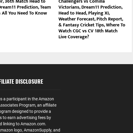
r, 36th Match Head to
Challengers vs Comilla
Dream11 Prediction, Team
Victorians, Dream11 Prediction,
 All You Need To Know
Head to Head, Playing XI,
Weather Forecast, Pitch Report,
& Fantasy Cricket Tips, Where To
Watch CGC vs CV 18th Match
Live Coverage?
ILIATE DISCLOSURE
is a participant in the Amazon
ssociates Program, an affiliate
ogram designed to provide a
s to earn advertising fees by
nd linking to Amazon.com.
Amazon logo, AmazonSupply, and