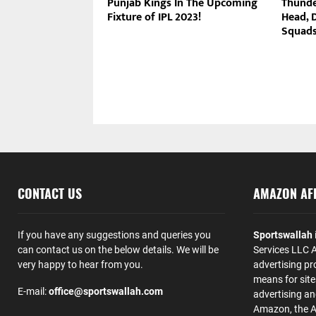
Punjab Kings In The Upcoming
Thunde
Fixture of IPL 2023!
Head, 
Squads
CONTACT US
AMAZON AFF
If you have any suggestions and queries you
Sportswallah
can contact us on the below details. We will be
Services LLC A
very happy to hear from you.
advertising pr
means for site
E-mail:
office@sportswallah.com
advertising a
Amazon, the 