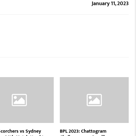
January 11, 2023
Scorchers vs Sydney
BPL 2023: Chattogram