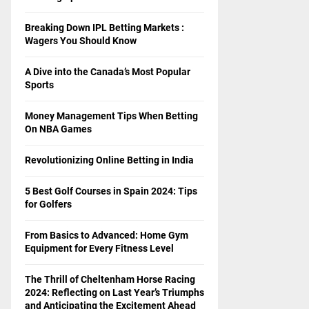
Breaking Down IPL Betting Markets :
Wagers You Should Know
A Dive into the Canada’s Most Popular
Sports
Money Management Tips When Betting
On NBA Games
Revolutionizing Online Betting in India
5 Best Golf Courses in Spain 2024: Tips
for Golfers
From Basics to Advanced: Home Gym
Equipment for Every Fitness Level
The Thrill of Cheltenham Horse Racing
2024: Reflecting on Last Year’s Triumphs
and Anticipating the Excitement Ahead