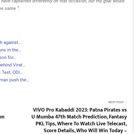
 have captained differently on that occasion, but my goal would
the same ”.
ch against…
uns in the…
ason for…
behind Virat…
i Test, ODI…
sman push the…
NEXT POST
VIVO Pro Kabaddi 2023: Patna Pirates vs
on
U Mumba 47th Match Prediction, Fantasy
PKL Tips, Where To Watch Live Telecast,
Score Details, Who Will Win Today –