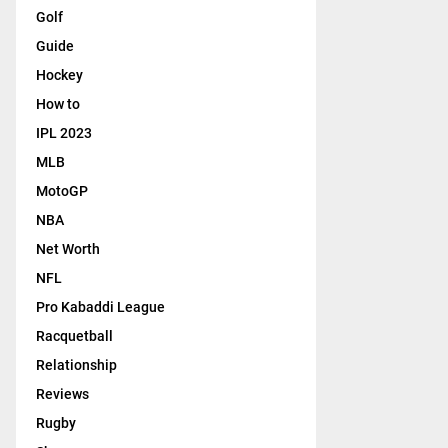
Golf
Guide
Hockey
How to
IPL 2023
MLB
MotoGP
NBA
Net Worth
NFL
Pro Kabaddi League
Racquetball
Relationship
Reviews
Rugby