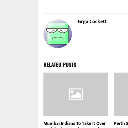
Grga Cockett
RELATED POSTS
Mumbai Indians To Take It Over
Perth 