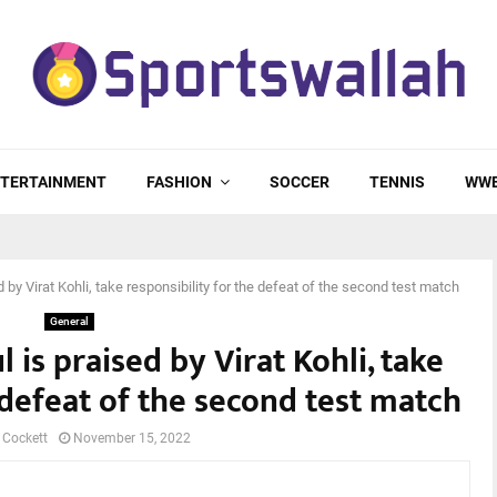
TERTAINMENT
FASHION
SOCCER
TENNIS
WW
 by Virat Kohli, take responsibility for the defeat of the second test match
General
 is praised by Virat Kohli, take
 defeat of the second test match
 Cockett
November 15, 2022