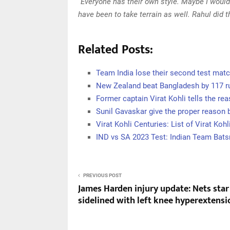
“Everyone has their own style. Maybe I would
have been to take terrain as well. Rahul did 
Related Posts:
Team India lose their second test mat
New Zealand beat Bangladesh by 117 r
Former captain Virat Kohli tells the re
Sunil Gavaskar give the proper reason 
Virat Kohli Centuries: List of Virat Kohl
IND vs SA 2023 Test: Indian Team Bat
PREVIOUS POST
James Harden injury update: Nets star
sidelined with left knee hyperextensi