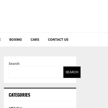
E
BOXING
CARS
CONTACT US
Search
SEARCH
CATEGORIES