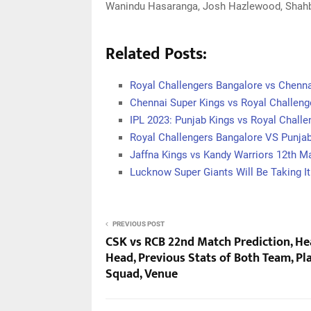
Wanindu Hasaranga, Josh Hazlewood, Shahba
Related Posts:
Royal Challengers Bangalore vs Chenn
Chennai Super Kings vs Royal Challeng
IPL 2023: Punjab Kings vs Royal Chall
Royal Challengers Bangalore VS Punja
Jaffna Kings vs Kandy Warriors 12th M
Lucknow Super Giants Will Be Taking I
PREVIOUS POST
CSK vs RCB 22nd Match Prediction, He
Head, Previous Stats of Both Team, Pl
Squad, Venue