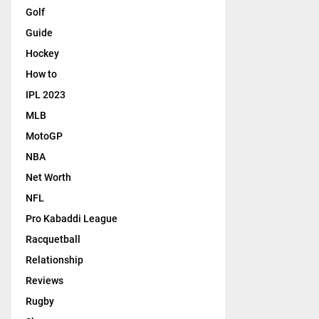
Golf
Guide
Hockey
How to
IPL 2023
MLB
MotoGP
NBA
Net Worth
NFL
Pro Kabaddi League
Racquetball
Relationship
Reviews
Rugby