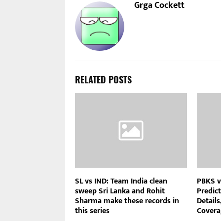
Grga Cockett
RELATED POSTS
SL vs IND: Team India clean
PBKS v
sweep Sri Lanka and Rohit
Predict
Sharma make these records in
Details
this series
Covera