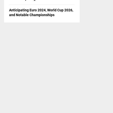
Anticipating Euro 2024, World Cup 2026,
and Notable Championships