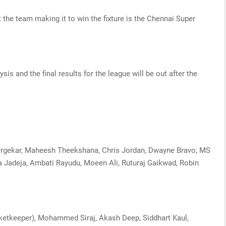
 the team making it to win the fixture is the Chennai Super
sis and the final results for the league will be out after the
gargekar, Maheesh Theekshana, Chris Jordan, Dwayne Bravo, MS
a Jadeja, Ambati Rayudu, Moeen Ali, Ruturaj Gaikwad, Robin
icketkeeper), Mohammed Siraj, Akash Deep, Siddhart Kaul,