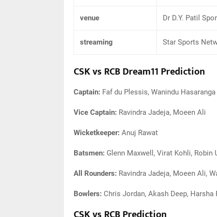
venue
Dr D.Y. Patil Sp
streaming
Star Sports Net
CSK vs RCB Dream11 Prediction
Captain:
Faf du Plessis, Wanindu Hasaranga
Vice Captain:
Ravindra Jadeja, Moeen Ali
Wicketkeeper:
Anuj Rawat
Batsmen:
Glenn Maxwell, Virat Kohli, Robin 
All Rounders:
Ravindra Jadeja, Moeen Ali, 
Bowlers:
Chris Jordan, Akash Deep, Harsha 
CSK vs RCB Prediction