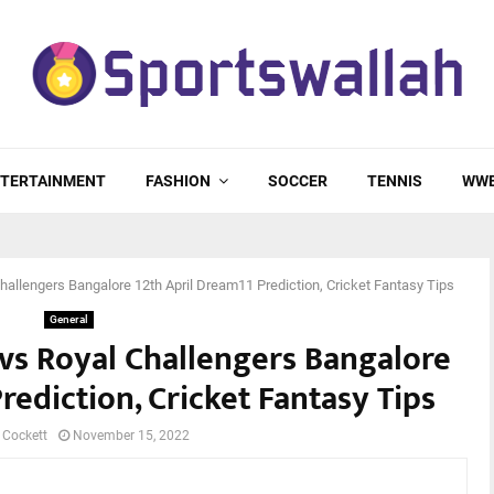
TERTAINMENT
FASHION
SOCCER
TENNIS
WW
hallengers Bangalore 12th April Dream11 Prediction, Cricket Fantasy Tips
General
vs Royal Challengers Bangalore
rediction, Cricket Fantasy Tips
 Cockett
November 15, 2022