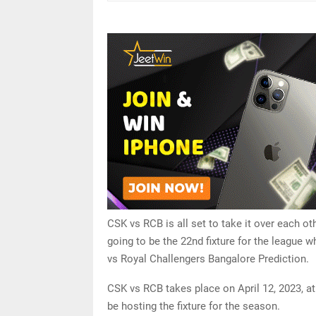
CSK vs RCB is all set to take it over each o
going to be the 22nd fixture for the league w
vs Royal Challengers Bangalore Prediction.
CSK vs RCB takes place on April 12, 2023, a
be hosting the fixture for the season.