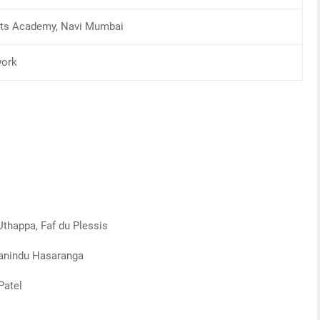
orts Academy, Navi Mumbai
work
Uthappa, Faf du Plessis
Wanindu Hasaranga
Patel