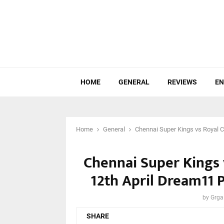
HOME
GENERAL
REVIEWS
EN
Home
General
Chennai Super Kings vs Royal C
Chennai Super Kings 
12th April Dream11 P
by
Grga
SHARE