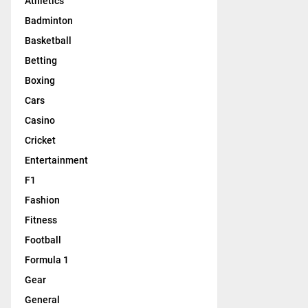
Athletics
Badminton
Basketball
Betting
Boxing
Cars
Casino
Cricket
Entertainment
F1
Fashion
Fitness
Football
Formula 1
Gear
General