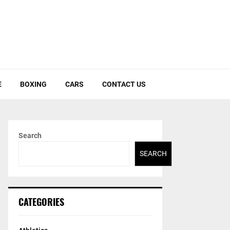
E
BOXING
CARS
CONTACT US
Search
SEARCH
CATEGORIES