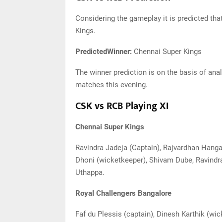
Considering the gameplay it is predicted that
Kings.
PredictedWinner:
Chennai Super Kings
The winner prediction is on the basis of analy
matches this evening.
CSK vs RCB Playing XI
Chennai Super Kings
Ravindra Jadeja (Captain), Rajvardhan Han
Dhoni (wicketkeeper), Shivam Dube, Ravindr
Uthappa.
Royal Challengers Bangalore
Faf du Plessis (captain), Dinesh Karthik (w