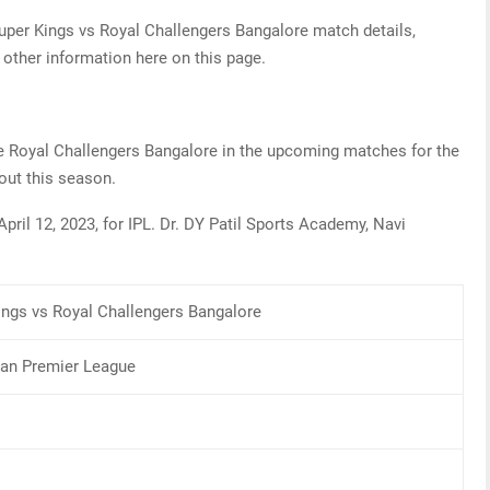
uper Kings vs Royal Challengers Bangalore match details,
 other information here on this page.
the Royal Challengers Bangalore in the upcoming matches for the
s out this season.
pril 12, 2023, for IPL. Dr. DY Patil Sports Academy, Navi
ings vs Royal Challengers Bangalore
dian Premier League