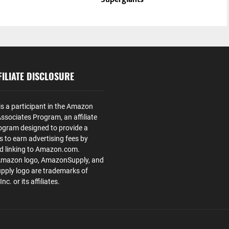
ILIATE DISCLOSURE
is a participant in the Amazon
ssociates Program, an affiliate
ogram designed to provide a
s to earn advertising fees by
nd linking to Amazon.com.
Amazon logo, AmazonSupply, and
ply logo are trademarks of
. or its affiliates.