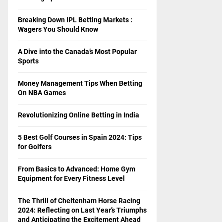
Breaking Down IPL Betting Markets :
Wagers You Should Know
A Dive into the Canada’s Most Popular
Sports
Money Management Tips When Betting
On NBA Games
Revolutionizing Online Betting in India
5 Best Golf Courses in Spain 2024: Tips
for Golfers
From Basics to Advanced: Home Gym
Equipment for Every Fitness Level
The Thrill of Cheltenham Horse Racing
2024: Reflecting on Last Year’s Triumphs
and Anticipating the Excitement Ahead