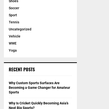
Shoes
Soccer
Sport
Tennis
Uncategorized
Vehicle
WWE
Yoga
RECENT POSTS
Why Custom Sports Surfaces Are
Becoming a Game Changer for Amateur
Sports
Why Is Cricket Quickly Becoming Asia’s
Next Big Sports?