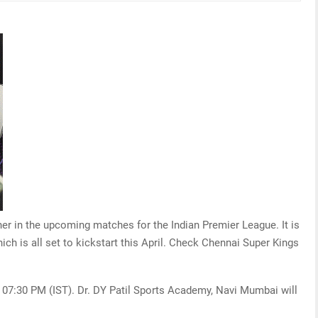
ther in the upcoming matches for the Indian Premier League. It is
hich is all set to kickstart this April. Check Chennai Super Kings
t 07:30 PM (IST). Dr. DY Patil Sports Academy, Navi Mumbai will