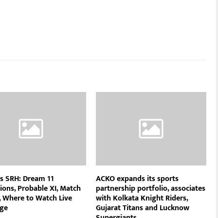
s SRH: Dream 11
ACKO expands its sports
ions, Probable XI, Match
partnership portfolio, associates
, Where to Watch Live
with Kolkata Knight Riders,
ge
Gujarat Titans and Lucknow
Supergiants