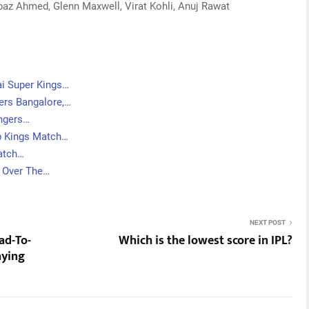
z Ahmed, Glenn Maxwell, Virat Kohli, Anuj Rawat
ai Super Kings…
ers Bangalore,…
engers…
b Kings Match…
atch…
t Over The…
NEXT POST
ad-To-
Which is the lowest score in IPL?
aying