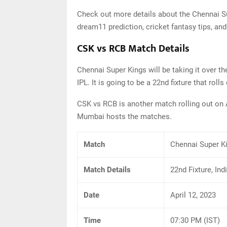
Check out more details about the Chennai S
dream11 prediction, cricket fantasy tips, and
CSK vs RCB Match Details
Chennai Super Kings will be taking it over 
IPL. It is going to be a 22nd fixture that roll
CSK vs RCB is another match rolling out on A
Mumbai hosts the matches.
Match
Chennai Super K
Match Details
22nd Fixture, In
Date
April 12, 2023
Time
07:30 PM (IST)