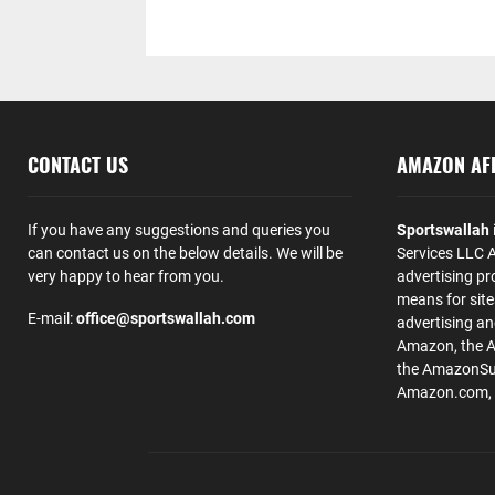
CONTACT US
AMAZON AFF
If you have any suggestions and queries you
Sportswallah
can contact us on the below details. We will be
Services LLC A
very happy to hear from you.
advertising pr
means for site
E-mail:
office@sportswallah.com
advertising a
Amazon, the 
the AmazonSup
Amazon.com, Inc