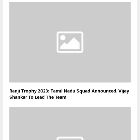
Ranji Trophy 2023: Tamil Nadu Squad Announced, Vijay
Shankar To Lead The Team