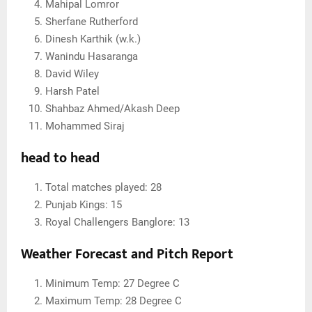
Mahipal Lomror
Sherfane Rutherford
Dinesh Karthik (w.k.)
Wanindu Hasaranga
David Wiley
Harsh Patel
Shahbaz Ahmed/Akash Deep
Mohammed Siraj
head to head
Total matches played: 28
Punjab Kings: 15
Royal Challengers Banglore: 13
Weather Forecast and Pitch Report
Minimum Temp: 27 Degree C
Maximum Temp: 28 Degree C