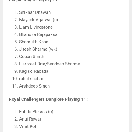
Punjab Kings Playing 11:
Shikhar Dhawan
Mayank Agarwal (c)
Liam Livingstone
Bhanuka Rajapaksa
Shahrukh Khan
Jitesh Sharma (wk)
Odean Smith
Harpreet Brar/Sandeep Sharma
Kagiso Rabada
rahul shahar
Arshdeep Singh
Royal Challengers Banglore Playing 11:
Faf du Plessis (c)
Anuj Rawat
Virat Kohli