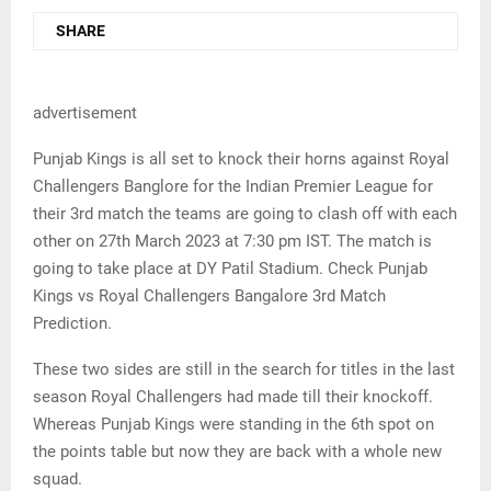
SHARE
advertisement
Punjab Kings is all set to knock their horns against Royal
Challengers Banglore for the Indian Premier League for
their 3rd match the teams are going to clash off with each
other on 27th March 2023 at 7:30 pm IST. The match is
going to take place at DY Patil Stadium. Check Punjab
Kings vs Royal Challengers Bangalore 3rd Match
Prediction.
These two sides are still in the search for titles in the last
season Royal Challengers had made till their knockoff.
Whereas Punjab Kings were standing in the 6th spot on
the points table but now they are back with a whole new
squad.