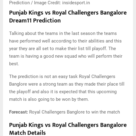
Prediction / Image Credit: insidesport.in
Punjab Kings vs Royal Challengers Bangalore
Dream11 Prediction
Talking about the teams in the last season the teams
have performed well according to their abilities and this
year they are all set to make their list till playoff. The
team is having a good new squad who will perform their
best.
The prediction is not an easy task Royal Challengers
Banglore were a strong team as they made their place till
the playoff and also it is expected that this upcoming
match is also going to be won by them.
Forecast:
Royal Challengers Banglore to win the match
Punjab Kings vs Royal Challengers Bangalore
Match Details