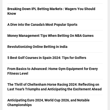
Breaking Down IPL Betting Markets : Wagers You Should
Know
A Dive into the Canada’s Most Popular Sports
Money Management Tips When Betting On NBA Games
Revolutionizing Online Betting in India
5 Best Golf Courses in Spain 2024: Tips for Golfers
From Basics to Advanced: Home Gym Equipment for Every
Fitness Level
The Thrill of Cheltenham Horse Racing 2024: Reflecting on
Last Year’s Triumphs and Anticipating the Excitement Ahead
Anticipating Euro 2024, World Cup 2026, and Notable
Championships