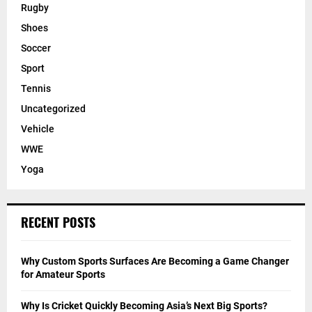
Rugby
Shoes
Soccer
Sport
Tennis
Uncategorized
Vehicle
WWE
Yoga
RECENT POSTS
Why Custom Sports Surfaces Are Becoming a Game Changer
for Amateur Sports
Why Is Cricket Quickly Becoming Asia’s Next Big Sports?