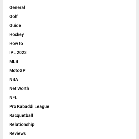
General
Golf
Guide
Hockey
How to
IPL 2023
MLB
MotoGP
NBA
Net Worth
NFL
Pro Kabaddi League
Racquetball
Relationship
Reviews