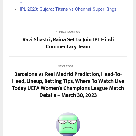
…
IPL 2023: Gujarat Titans vs Chennai Super Kings,…
PREVIOUS POST
Ravi Shastri, Raina Set to Join IPL Hindi
Commentary Team
NEXT POST
Barcelona vs Real Madrid Prediction, Head-To-
Head, Lineup, Betting Tips, Where To Watch Live
Today UEFA Women’s Champions League Match
Details – March 30, 2023