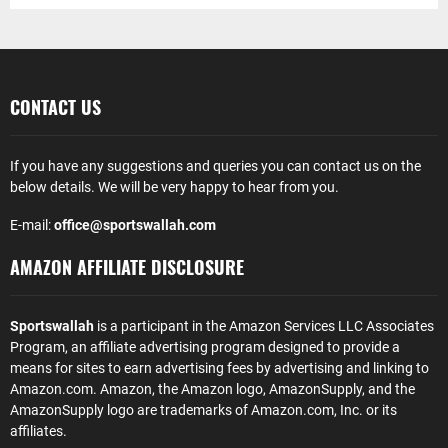
CONTACT US
If you have any suggestions and queries you can contact us on the
below details. We will be very happy to hear from you.
E-mail:
office@sportswallah.com
AMAZON AFFILIATE DISCLOSURE
Sportswallah
is a participant in the Amazon Services LLC Associates
Program, an affiliate advertising program designed to provide a
means for sites to earn advertising fees by advertising and linking to
Amazon.com. Amazon, the Amazon logo, AmazonSupply, and the
AmazonSupply logo are trademarks of Amazon.com, Inc. or its
affiliates.