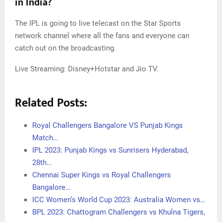
in India?
The IPL is going to live telecast on the Star Sports
network channel where all the fans and everyone can
catch out on the broadcasting.
Live Streaming: Disney+Hotstar and Jio TV.
Related Posts:
Royal Challengers Bangalore VS Punjab Kings
Match…
IPL 2023: Punjab Kings vs Sunrisers Hyderabad,
28th…
Chennai Super Kings vs Royal Challengers
Bangalore…
ICC Women’s World Cup 2023: Australia Women vs…
BPL 2023: Chattogram Challengers vs Khulna Tigers,