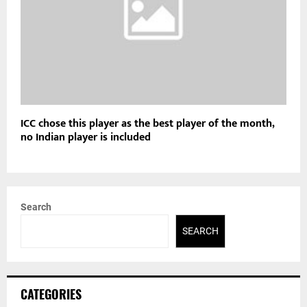
ICC chose this player as the best player of the month,
no Indian player is included
Search
SEARCH
CATEGORIES