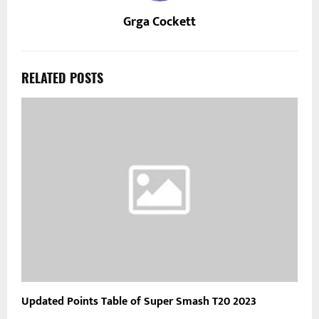
Grga Cockett
RELATED POSTS
Updated Points Table of Super Smash T20 2023