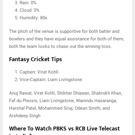
Rain: 0%
Cloud: 0%
Humidity: 80s
The pitch of the venue is supportive for both batter and
bowlers and they have equal assistance for both of them,
both the team looks to chase out the winning toss.
Fantasy Cricket Tips
Captain: Virat Kohli
Vice-Captain: Liam Livingstone.
Anuj Rawat, Virat Kohli, Shikhar Dhawan, Shahrukh Khan,
Faf du Plessis, Liam Livingstone, Wanindu Hasaranga,
Harshal Patel, Mohammed Siraj, Odean Smith, and
Arshdeep Singh
Where To Watch PBKS vs RCB Live Telecast