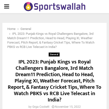
PRIMARY
MENU
Home
General
IPL 2023: Punjab Kings vs Royal Challengers Bangalore, 3rd
Match Dream11 Prediction, Head to Head, Playing XI, Weather
Forecast, Pitch Report, & Fantasy Cricket Tips, Where To Watch
PBKS vs RCB Live Telecast in India?
General
IPL 2023: Punjab Kings vs Royal
Challengers Bangalore, 3rd Match
Dream11 Prediction, Head to Head,
Playing XI, Weather Forecast, Pitch
Report, & Fantasy Cricket Tips, Where To
Watch PBKS vs RCB Live Telecast in
India?
by
Grga Cockett
November 15, 2022