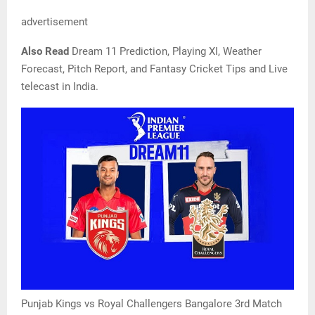
advertisement
Also Read
Dream 11 Prediction, Playing XI, Weather
Forecast, Pitch Report, and Fantasy Cricket Tips and Live
telecast in India.
Punjab Kings vs Royal Challengers Bangalore 3rd Match