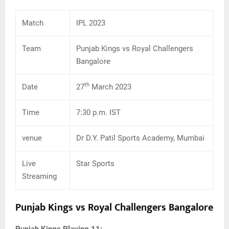
Match
IPL 2023
Team
Punjab Kings vs Royal Challengers
Bangalore
th
Date
27
March 2023
Time
7:30 p.m. IST
venue
Dr D.Y. Patil Sports Academy, Mumbai
Live
Star Sports
Streaming
Punjab Kings vs Royal Challengers Bangalore