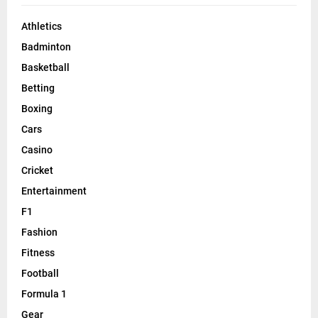
Athletics
Badminton
Basketball
Betting
Boxing
Cars
Casino
Cricket
Entertainment
F1
Fashion
Fitness
Football
Formula 1
Gear