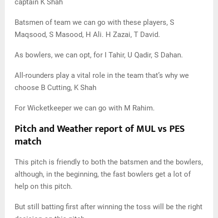
captain K Shah
Batsmen of team we can go with these players, S
Maqsood, S Masood, H Ali. H Zazai, T David.
As bowlers, we can opt, for I Tahir, U Qadir, S Dahan.
All-rounders play a vital role in the team that’s why we
choose B Cutting, K Shah
For Wicketkeeper we can go with M Rahim.
Pitch and Weather report of MUL vs PES
match
This pitch is friendly to both the batsmen and the bowlers,
although, in the beginning, the fast bowlers get a lot of
help on this pitch.
But still batting first after winning the toss will be the right