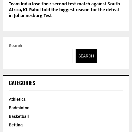
Team India lose their second test match against South
Africa, KL Rahul told the biggest reason for the defeat
in Johannesburg Test
Search
SEARCH
CATEGORIES
Athletics
Badminton
Basketball
Betting