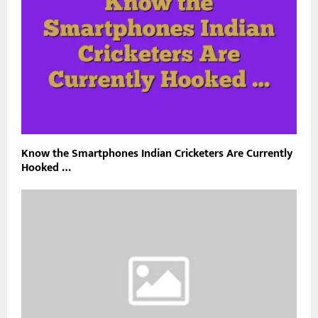
Know the Smartphones Indian Cricketers Are Currently
Hooked …