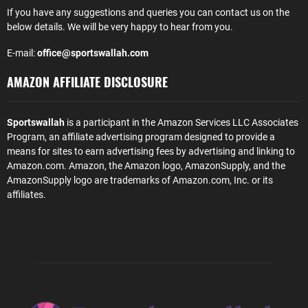
If you have any suggestions and queries you can contact us on the
below details. We will be very happy to hear from you.
E-mail:
office@sportswallah.com
AMAZON AFFILIATE DISCLOSURE
Sportswallah
is a participant in the Amazon Services LLC Associates
Program, an affiliate advertising program designed to provide a
means for sites to earn advertising fees by advertising and linking to
Amazon.com. Amazon, the Amazon logo, AmazonSupply, and the
AmazonSupply logo are trademarks of Amazon.com, Inc. or its
affiliates.