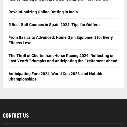
Revolutionizing Online Betting in India
5 Best Golf Courses in Spain 2024: Tips for Golfers
From Basics to Advanced: Home Gym Equipment for Every
Fitness Level
The Thrill of Cheltenham Horse Racing 2024: Reflecting on
Last Year’s Triumphs and Anticipating the Excitement Ahead
Anticipating Euro 2024, World Cup 2026, and Notable
Championships
CONTACT US