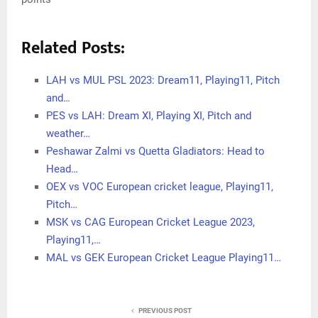
Related Posts:
LAH vs MUL PSL 2023: Dream11, Playing11, Pitch
and…
PES vs LAH: Dream XI, Playing XI, Pitch and
weather…
Peshawar Zalmi vs Quetta Gladiators: Head to
Head…
OEX vs VOC European cricket league, Playing11,
Pitch…
MSK vs CAG European Cricket League 2023,
Playing11,…
MAL vs GEK European Cricket League Playing11…
PREVIOUS POST