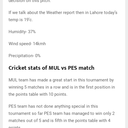
decision on this pitch.
If we talk about the Weather report then in Lahore today’s
temp is 19’c.
Humidity- 37%
Wind speed- 14kmh
Precipitation- 0%
Cricket stats of MUL vs PES match
MUL team has made a great start in this tournament by
winning 5 matches in a row and is in the first position in
the points table with 10 points.
PES team has not done anything special in this
tournament so far PES team has managed to win only 2
matches out of 5 and is fifth in the points table with 4
points