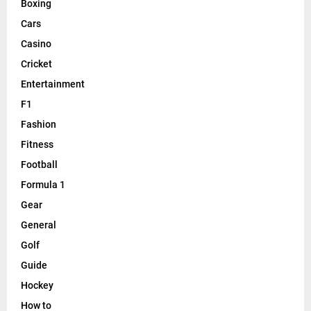
Boxing
Cars
Casino
Cricket
Entertainment
F1
Fashion
Fitness
Football
Formula 1
Gear
General
Golf
Guide
Hockey
How to