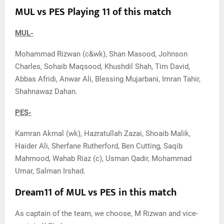
MUL vs PES Playing 11 of this match
MUL-
Mohammad Rizwan (c&wk), Shan Masood, Johnson
Charles, Sohaib Maqsood, Khushdil Shah, Tim David,
Abbas Afridi, Anwar Ali, Blessing Mujarbani, Imran Tahir,
Shahnawaz Dahan.
PES-
Kamran Akmal (wk), Hazratullah Zazai, Shoaib Malik,
Haider Ali, Sherfane Rutherford, Ben Cutting, Saqib
Mahmood, Wahab Riaz (c), Usman Qadir, Mohammad
Umar, Salman Irshad.
Dream11 of MUL vs PES in this match
As captain of the team, we choose, M Rizwan and vice-