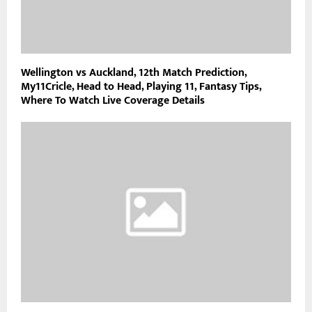
Wellington vs Auckland, 12th Match Prediction,
My11Cricle, Head to Head, Playing 11, Fantasy Tips,
Where To Watch Live Coverage Details