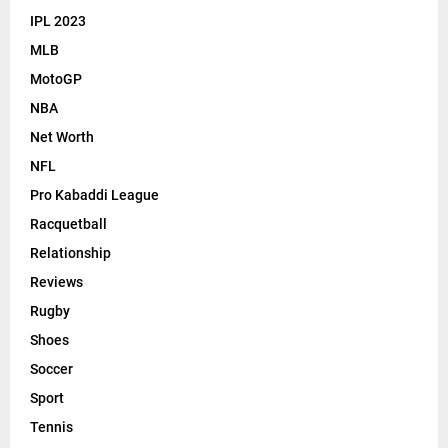
IPL 2023
MLB
MotoGP
NBA
Net Worth
NFL
Pro Kabaddi League
Racquetball
Relationship
Reviews
Rugby
Shoes
Soccer
Sport
Tennis