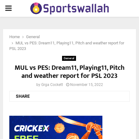
PRIMARY
MENU
Home
General
MUL vs PES: Dream11, Playing11, Pitch and weather report for
PSL 2023
General
MUL vs PES: Dream11, Playing11, Pitch
and weather report for PSL 2023
by
Grga Cockett
November 15, 2022
SHARE