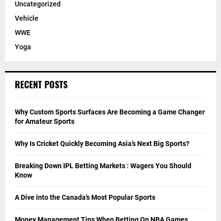
Uncategorized
Vehicle
WWE
Yoga
RECENT POSTS
Why Custom Sports Surfaces Are Becoming a Game Changer
for Amateur Sports
Why Is Cricket Quickly Becoming Asia’s Next Big Sports?
Breaking Down IPL Betting Markets : Wagers You Should
Know
A Dive into the Canada’s Most Popular Sports
Money Management Tips When Betting On NBA Games