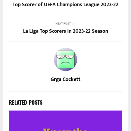
Top Scorer of UEFA Champions League 2023-22
NEXT POST
La Liga Top Scorers in 2023-22 Season
Grga Cockett
RELATED POSTS