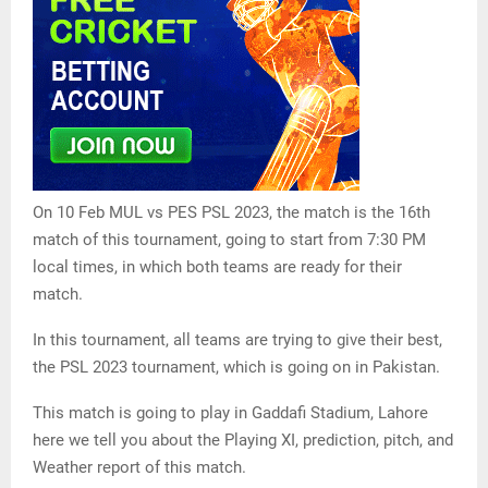
On 10 Feb MUL vs PES PSL 2023, the match is the 16th
match of this tournament, going to start from 7:30 PM
local times, in which both teams are ready for their
match.
In this tournament, all teams are trying to give their best,
the PSL 2023 tournament, which is going on in Pakistan.
This match is going to play in Gaddafi Stadium, Lahore
here we tell you about the Playing XI, prediction, pitch, and
Weather report of this match.