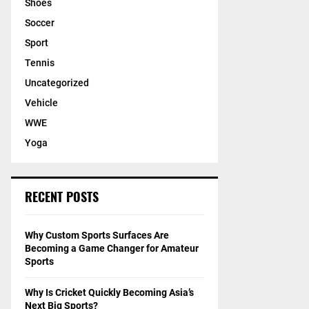
Shoes
Soccer
Sport
Tennis
Uncategorized
Vehicle
WWE
Yoga
RECENT POSTS
Why Custom Sports Surfaces Are
Becoming a Game Changer for Amateur
Sports
Why Is Cricket Quickly Becoming Asia’s
Next Big Sports?