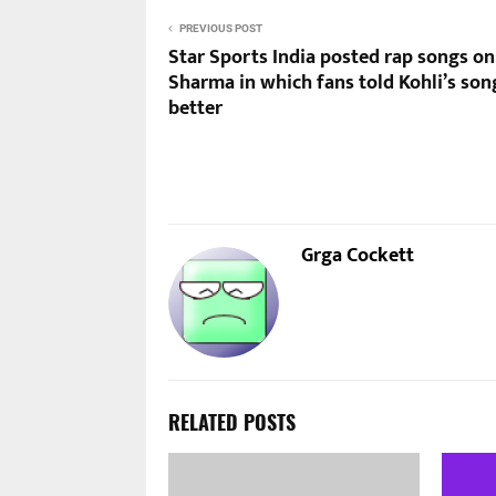
PREVIOUS POST
Star Sports India posted rap songs on
Sharma in which fans told Kohli’s son
better
Grga Cockett
RELATED POSTS