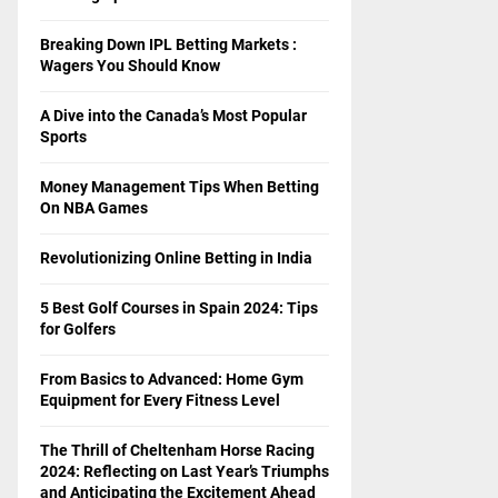
Breaking Down IPL Betting Markets :
Wagers You Should Know
A Dive into the Canada’s Most Popular
Sports
Money Management Tips When Betting
On NBA Games
Revolutionizing Online Betting in India
5 Best Golf Courses in Spain 2024: Tips
for Golfers
From Basics to Advanced: Home Gym
Equipment for Every Fitness Level
The Thrill of Cheltenham Horse Racing
2024: Reflecting on Last Year’s Triumphs
and Anticipating the Excitement Ahead