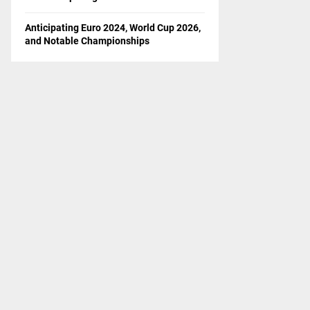
Anticipating Euro 2024, World Cup 2026,
and Notable Championships