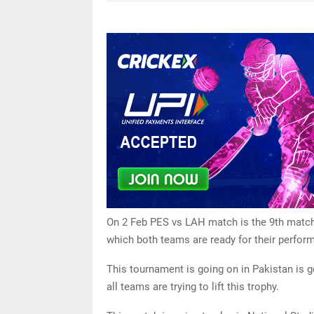
On 2 Feb PES vs LAH match is the 9th match o
which both teams are ready for their perfor
This tournament is going on in Pakistan is g
all teams are trying to lift this trophy.