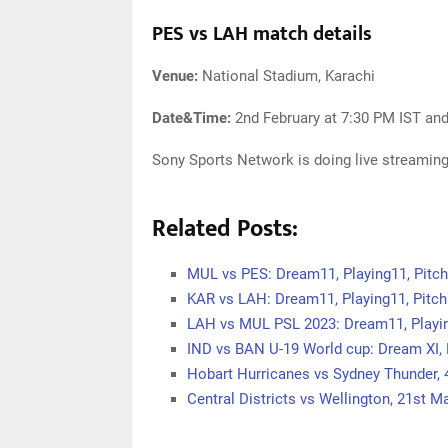
PES vs LAH match details
Venue:
National Stadium, Karachi
Date&Time:
2nd February at 7:30 PM IST an
Sony Sports Network is doing live streaming
Related Posts:
MUL vs PES: Dream11, Playing11, Pitc
KAR vs LAH: Dream11, Playing11, Pitc
LAH vs MUL PSL 2023: Dream11, Playin
IND vs BAN U-19 World cup: Dream XI, 
Hobart Hurricanes vs Sydney Thunder,
Central Districts vs Wellington, 21st 