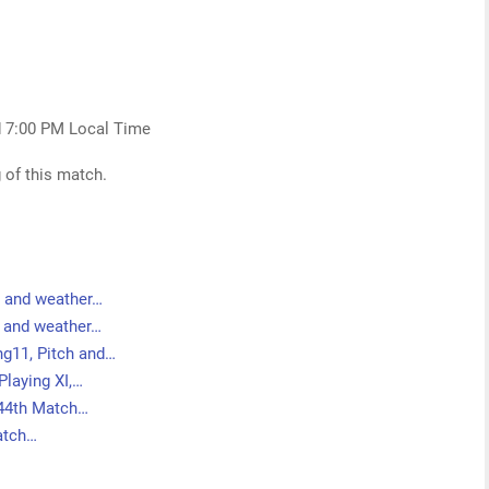
d 7:00 PM Local Time
 of this match.
h and weather…
h and weather…
g11, Pitch and…
Playing XI,…
 44th Match…
Match…