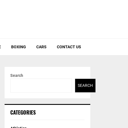
E
BOXING
CARS
CONTACT US
Search
SEARCH
CATEGORIES