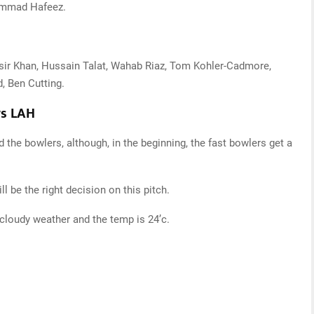
ammad Hafeez.
asir Khan, Hussain Talat, Wahab Riaz, Tom Kohler-Cadmore,
, Ben Cutting.
vs LAH
d the bowlers, although, in the beginning, the fast bowlers get a
ill be the right decision on this pitch.
it cloudy weather and the temp is 24’c.