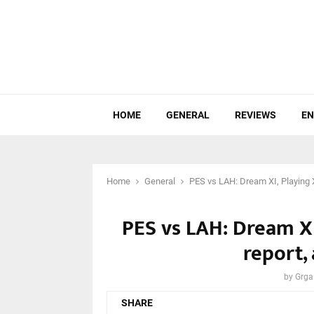
HOME
GENERAL
REVIEWS
EN
Home
General
PES vs LAH: Dream XI, Playing X
PES vs LAH: Dream XI
report,
by
Grga
SHARE