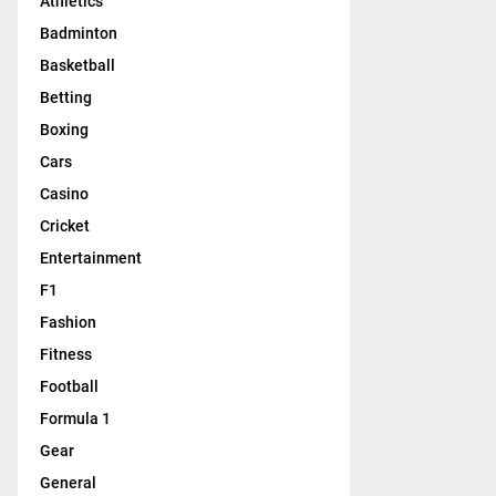
Athletics
Badminton
Basketball
Betting
Boxing
Cars
Casino
Cricket
Entertainment
F1
Fashion
Fitness
Football
Formula 1
Gear
General