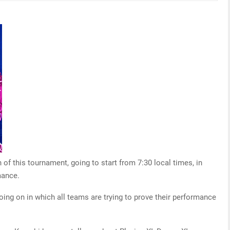
f this tournament, going to start from 7:30 local times, in
mance.
oing on in which all teams are trying to prove their performance