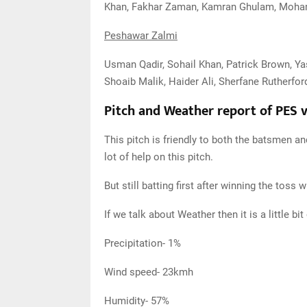
Khan, Fakhar Zaman, Kamran Ghulam, Moh
Peshawar Zalmi
Usman Qadir, Sohail Khan, Patrick Brown, Y
Shoaib Malik, Haider Ali, Sherfane Rutherford
Pitch and Weather report of PES 
This pitch is friendly to both the batsmen an
lot of help on this pitch.
But still batting first after winning the toss w
If we talk about Weather then it is a little b
Precipitation- 1%
Wind speed- 23kmh
Humidity- 57%