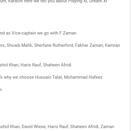
ium, Karachi here we tell you about Playing XI, Dream XI
and as Vice-captain we go with F Zaman
rs, Shoaib Malik, Sherfane Rutherford, Fakhar Zaman, Kamran
shid Khan, Haris Rauf, Shaheen Afridi
that’s why we choose Hussain Talat, Mohammad Hafeez
r.
ashid Khan, David Wiese, Haris Rauf, Shaheen Afridi, Zaman