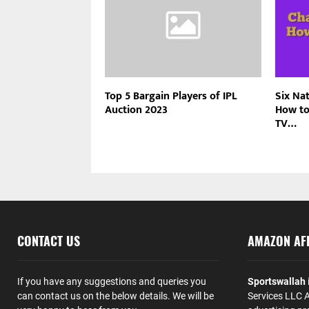
Top 5 Bargain Players of IPL
Six Na
Auction 2023
How to
TV…
CONTACT US
AMAZON AFF
If you have any suggestions and queries you
Sportswallah
can contact us on the below details. We will be
Services LLC A