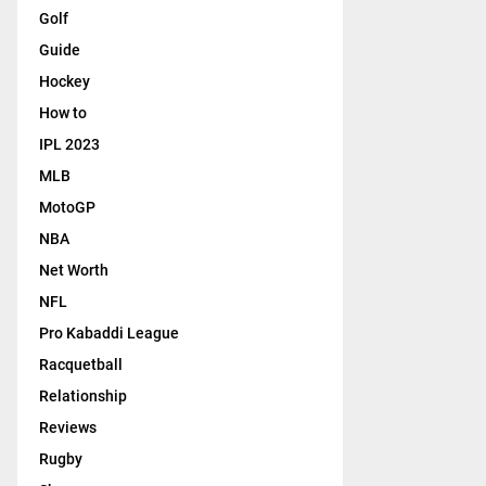
Golf
Guide
Hockey
How to
IPL 2023
MLB
MotoGP
NBA
Net Worth
NFL
Pro Kabaddi League
Racquetball
Relationship
Reviews
Rugby