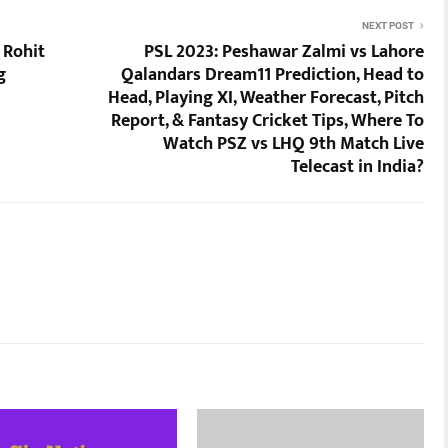
NEXT POST
 Rohit
PSL 2023: Peshawar Zalmi vs Lahore
g
Qalandars Dream11 Prediction, Head to
Head, Playing XI, Weather Forecast, Pitch
Report, & Fantasy Cricket Tips, Where To
Watch PSZ vs LHQ 9th Match Live
Telecast in India?