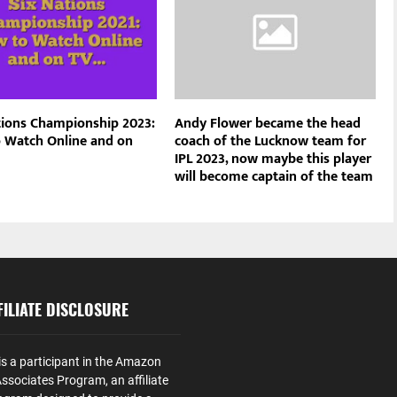
tions Championship 2023:
Andy Flower became the head
 Watch Online and on
coach of the Lucknow team for
IPL 2023, now maybe this player
will become captain of the team
ILIATE DISCLOSURE
is a participant in the Amazon
ssociates Program, an affiliate