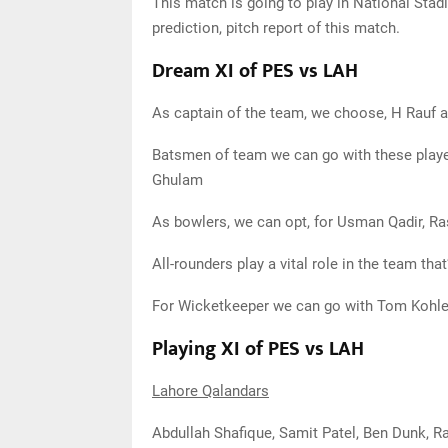
This match is going to play in National Stad
prediction, pitch report of this match.
Dream XI of PES vs LAH
As captain of the team, we choose, H Rauf 
Batsmen of team we can go with these playe
Ghulam
As bowlers, we can opt, for Usman Qadir, Ra
All-rounders play a vital role in the team 
For Wicketkeeper we can go with Tom Kohle
Playing XI of PES vs LAH
Lahore Qalandars
Abdullah Shafique, Samit Patel, Ben Dunk, R