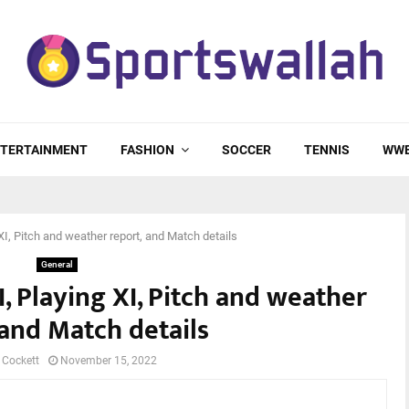
TERTAINMENT
FASHION
SOCCER
TENNIS
WW
I, Pitch and weather report, and Match details
General
, Playing XI, Pitch and weather
 and Match details
 Cockett
November 15, 2022