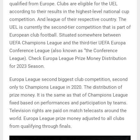
qualified from Europe. Clubs are eligible for the UEL
according to their results in the highest-level national cup
competition. And league of their respective country. The
UEL is currently the second-tier competition that is part of
European club football. Situated somewhere between
UEFA Champions League and the third-tier UEFA Europa
Conference League (also known as “the Conference
League). Check Europa League Prize Money Distribution
for 2023 Season.
Europa League second biggest club competition, second
only to Champions League in 2020. The distribution of
prize money. It is the same as that of Champions League
fixed based on performances and participation by teams.
Television rights are paid on match telecasts around the
world. Europa League prize money adjusted to all clubs
from qualifying through finals.