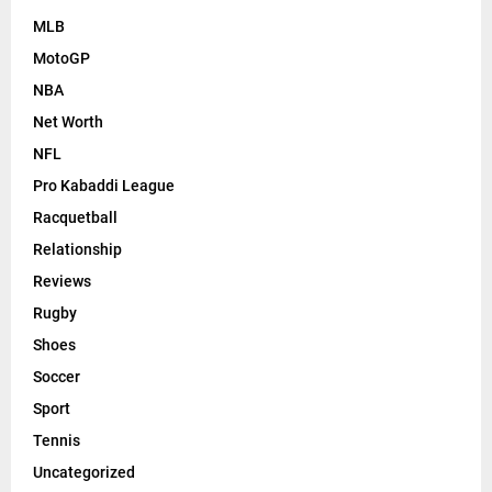
MLB
MotoGP
NBA
Net Worth
NFL
Pro Kabaddi League
Racquetball
Relationship
Reviews
Rugby
Shoes
Soccer
Sport
Tennis
Uncategorized