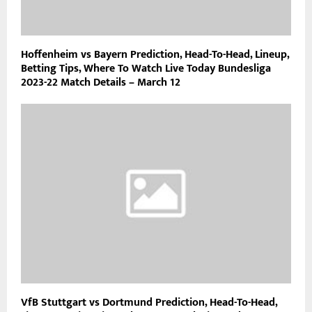
Hoffenheim vs Bayern Prediction, Head-To-Head, Lineup,
Betting Tips, Where To Watch Live Today Bundesliga
2023-22 Match Details – March 12
VfB Stuttgart vs Dortmund Prediction, Head-To-Head,