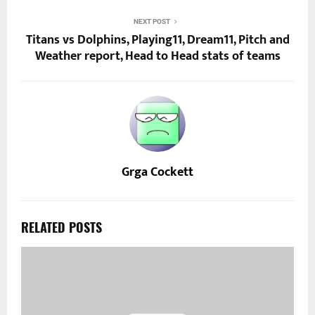
NEXT POST
Titans vs Dolphins, Playing11, Dream11, Pitch and
Weather report, Head to Head stats of teams
Grga Cockett
RELATED POSTS