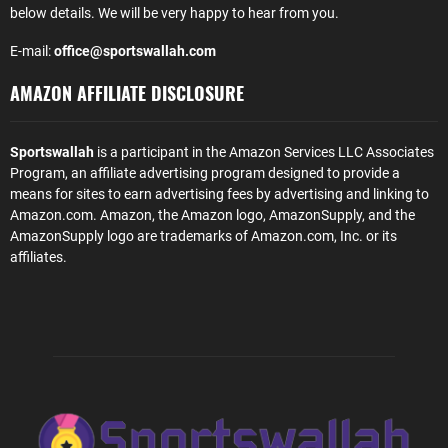
below details. We will be very happy to hear from you.
E-mail:
office@sportswallah.com
AMAZON AFFILIATE DISCLOSURE
Sportswallah
is a participant in the Amazon Services LLC Associates
Program, an affiliate advertising program designed to provide a
means for sites to earn advertising fees by advertising and linking to
Amazon.com. Amazon, the Amazon logo, AmazonSupply, and the
AmazonSupply logo are trademarks of Amazon.com, Inc. or its
affiliates.