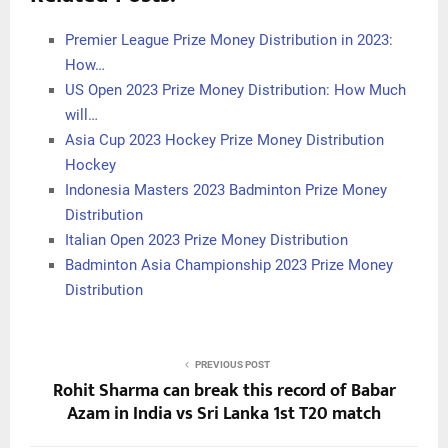
Premier League Prize Money Distribution in 2023:
How…
US Open 2023 Prize Money Distribution: How Much
will…
Asia Cup 2023 Hockey Prize Money Distribution
Hockey
Indonesia Masters 2023 Badminton Prize Money
Distribution
Italian Open 2023 Prize Money Distribution
Badminton Asia Championship 2023 Prize Money
Distribution
PREVIOUS POST
Rohit Sharma can break this record of Babar
Azam in India vs Sri Lanka 1st T20 match