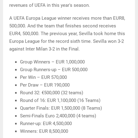
revenues of UEFA in this year's season.
A UEFA Europa League winner receives more than EUR8,
500,000. And the team that finishes second receives
EUR4, 500,000. The previous year, Sevilla took home this
Europa League for the record sixth time. Sevilla won 3-2
against Inter Milan 3-2 in the Final.
Group Winners – EUR 1,000,000
Group Runners-up – EUR 500,000
Per Win – EUR 570,000
Per Draw – EUR 190,000
Round 32: €500,000 (32 teams)
Round of 16: EUR 1,100,000 (16 Teams)
Quarter Finals: EUR 1,500,000 (8 Teams)
Semi-Finals Euro 2,400,000 (4 teams)
Runner-up: EUR 4,500,000
Winners: EUR 8,500,000