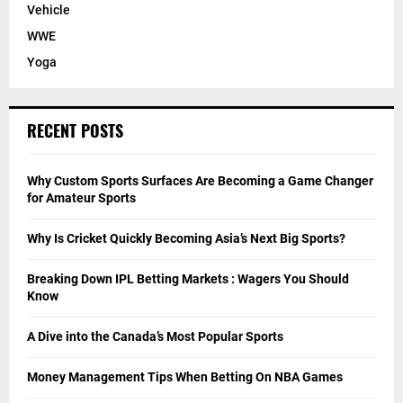
Vehicle
WWE
Yoga
RECENT POSTS
Why Custom Sports Surfaces Are Becoming a Game Changer
for Amateur Sports
Why Is Cricket Quickly Becoming Asia’s Next Big Sports?
Breaking Down IPL Betting Markets : Wagers You Should
Know
A Dive into the Canada’s Most Popular Sports
Money Management Tips When Betting On NBA Games