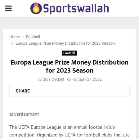
PRIMARY
MENU
Home
Football
Europa League Prize Money Distribution for 2023 Season
Football
Europa League Prize Money Distribution
for 2023 Season
by
Grga Cockett
February 24, 2022
SHARE
advertisement
The UEFA Europa League is an annual football club
competition. Organized by UEFA for football clubs that are