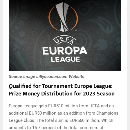
Source Image sillyseason.com Website
Qualified for Tournament
Europe
League
:
Prize Money Distribution for 2023 Season
Europa League gets EUR510 million from UEFA and an
additional EUR50 million as an addition from Champions
League clubs. The total sum is EUR560 million. Which
amounts to 15.7 percent of the total commercial