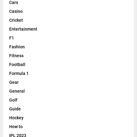
Cars
Casino
Cricket
Entertainment
F1
Fashion
Fitness
Football
Formula 1
Gear
General
Golf
Guide
Hockey
How to
IPL 2023