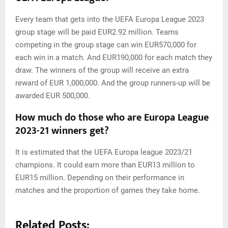
Every team that gets into the UEFA Europa League 2023
group stage will be paid EUR2.92 million. Teams
competing in the group stage can win EUR570,000 for
each win in a match. And EUR190,000 for each match they
draw. The winners of the group will receive an extra
reward of EUR 1,000,000. And the group runners-up will be
awarded EUR 500,000.
How much do those who are Europa League
2023-21 winners get?
It is estimated that the UEFA Europa league 2023/21
champions. It could earn more than EUR13 million to
EUR15 million. Depending on their performance in
matches and the proportion of games they take home.
Related Posts: