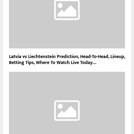
Latvia vs Liechtenstein Prediction, Head-To-Head, Lineup,
Betting Tips, Where To Watch Live Today…