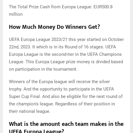
The Total Prize Cash from Europa League: EUR500.8
million
How Much Money Do Winners Get?
UEFA Europa League 2023/21 this year started on October
22nd, 2023. It which is in its Round of 16 stages. UEFA
Europa League is the second-tier in the UEFA Champions
League. This Europa League prize money is divided based
on participation in the tournament.
Winners of the Europa league will receive the silver
trophy. And the opportunity to participate in the UEFA
Super Cup Final. And also be eligible for the next round of
the champion's league. Regardless of their position in
their national league.
What is the amount each team makes in the
UEFA Europa League?