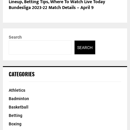
Lineup, Betting Tips, Where To Watch Live Today
Bundesliga 2023-22 Match Details – April 9
Search
SEARCH
CATEGORIES
Athletics
Badminton
Basketball
Betting
Boxing