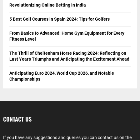
Revolutionizing Online Betting in India
5 Best Golf Courses in Spain 2024: Tips for Golfers
From Basics to Advanced: Home Gym Equipment for Every
Fitness Level
The Thrill of Cheltenham Horse Racing 2024: Reflecting on
Last Year’s Triumphs and Anticipating the Excitement Ahead
Anticipating Euro 2024, World Cup 2026, and Notable
Championships
CONTACT US
If you have any suggestions and queries you can contact us on the