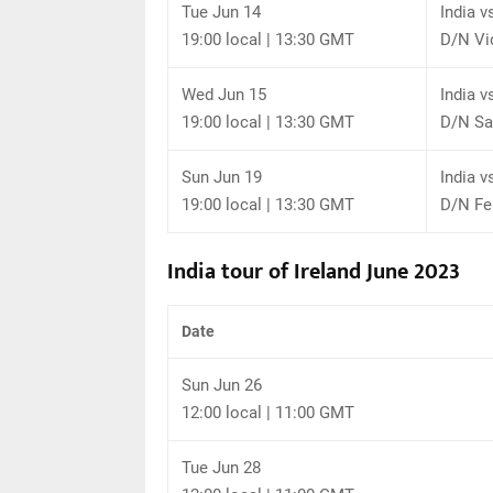
Tue Jun 14
India v
19:00 local | 13:30 GMT
D/N Vi
Wed Jun 15
India v
19:00 local | 13:30 GMT
D/N Sa
Sun Jun 19
India v
19:00 local | 13:30 GMT
D/N Fer
India tour of Ireland June 2023
Date
Sun Jun 26
12:00 local | 11:00 GMT
Tue Jun 28