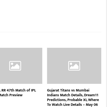
. RR 47th Match of IPL
Gujarat Titans vs Mumbai
Match Preview
Indians Match Details, Dream11
Predictions, Probable XI, Where
To Watch Live Details – May 06