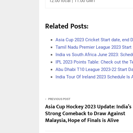
12:00 local | 11:00 GMT
Related Posts:
Asia Cup 2023 Cricket Start date, end D
Tamil Nadu Premier League 2023 Start 
India vs South Africa June 2023: Sche
IPL 2023 Points Table: Check out the 
Abu Dhabi T10 League 2023-22 Start D
India Tour Of Ireland 2023 Schedule Is
PREVIOUS POST
Asia Cup Hockey 2023 Update: India’s
Strong Comeback to Draw Against
Malaysia, Hope of Finals is Alive