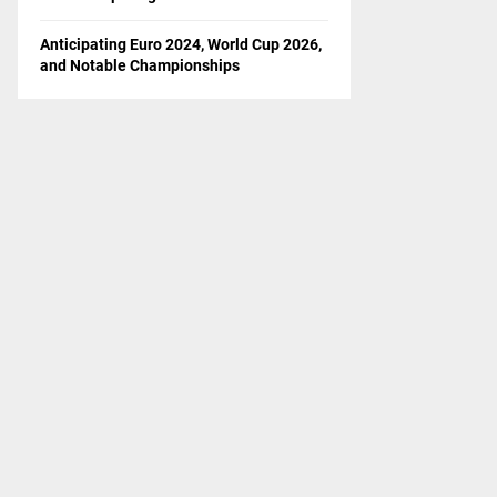
Anticipating Euro 2024, World Cup 2026,
and Notable Championships