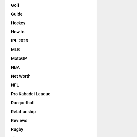
Golf
Guide
Hockey
How to
IPL 2023
MLB
MotoGP
NBA
Net Worth
NFL
Pro Kabaddi League
Racquetball
Relationship
Reviews
Rugby