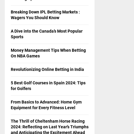
Breaking Down IPL Betting Markets :
Wagers You Should Know
A Dive into the Canada’s Most Popular
Sports
Money Management Tips When Betting
On NBA Games
Revolutionizing Online Betting in India
5 Best Golf Courses in Spain 2024: Tips
for Golfers
From Basics to Advanced: Home Gym
Equipment for Every Fitness Level
The Thrill of Cheltenham Horse Racing
2024: Reflecting on Last Year’s Triumphs
and Anticipating the Excitement Ahead