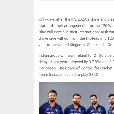
Only days after the IPL 2023 is done and clea
starts off their arrangements for the T20 Wo
Blue will continue their International task w
drove side will confront the Proteas in 5 T20
visit to the United Kingdom. Check India Cri
Indian group will visit Ireland for 2 T20Is b
delayed last year followed by 3 T20Is and 3 O
Caribbean. The Board of Control for Cricket i
Team India scheduled to play 3 ODI