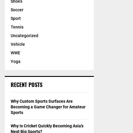
Shoes
Soccer
Sport
Tennis
Uncategorized
Vehicle
WWE
Yoga
RECENT POSTS
Why Custom Sports Surfaces Are
Becoming a Game Changer for Amateur
Sports
Why Is Cricket Quickly Becoming Asia’s
Next Big Sports?