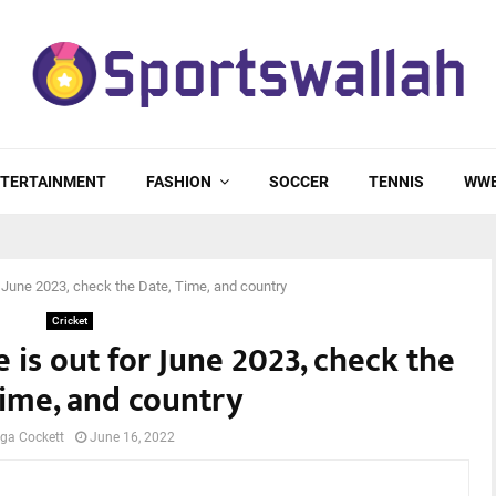
TERTAINMENT
FASHION
SOCCER
TENNIS
WW
r June 2023, check the Date, Time, and country
Cricket
 is out for June 2023, check the
Time, and country
ga Cockett
June 16, 2022