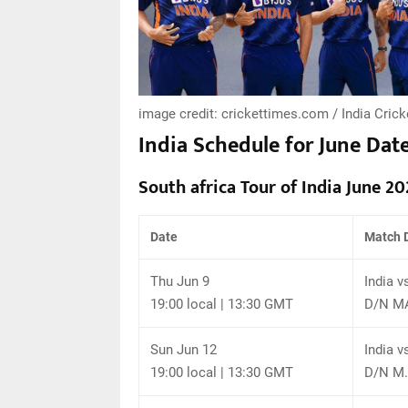
image credit: crickettimes.com / India Crick
India Schedule for June Dat
South africa Tour of India June 20
Date
Match D
Thu Jun 9
India v
19:00 local | 13:30 GMT
D/N MA
Sun Jun 12
India v
19:00 local | 13:30 GMT
D/N M.