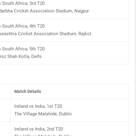
s South Africa, 3rd T20
darbha Cricket Association Stadium, Nagpur
s South Africa, 4th T20
urashtra Cricket Association Stadium, Rajkot
s South Africa, 5th T20
oz Shah Kotla, Delhi
Match Details
Ireland vs India, 1st T20
The Village Malahide, Dublin
Ireland vs India, 2nd T20