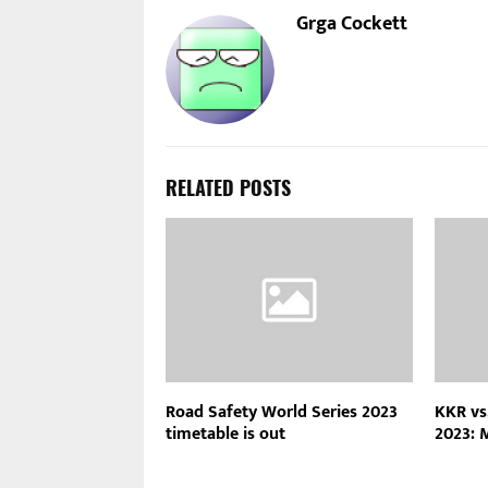
Grga Cockett
RELATED POSTS
Road Safety World Series 2023
KKR vs
timetable is out
2023: 