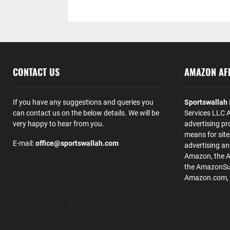
CONTACT US
AMAZON AFF
If you have any suggestions and queries you
Sportswallah
can contact us on the below details. We will be
Services LLC A
very happy to hear from you.
advertising pr
means for site
E-mail:
office@sportswallah.com
advertising a
Amazon, the 
the AmazonSup
Amazon.com, Inc