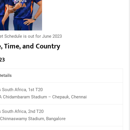
et Schedule is out for June 2023
e, Time, and Country
23
etails
s South Africa, 1st T20
 Chidambaram Stadium – Chepauk, Chennai
s South Africa, 2nd T20
Chinnaswamy Stadium, Bangalore