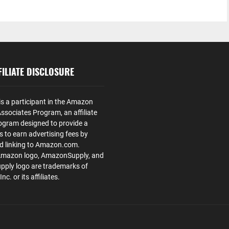
ILIATE DISCLOSURE
is a participant in the Amazon
ssociates Program, an affiliate
ogram designed to provide a
s to earn advertising fees by
nd linking to Amazon.com.
Amazon logo, AmazonSupply, and
ply logo are trademarks of
. or its affiliates.