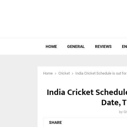
HOME
GENERAL
REVIEWS
EN
Home
Cricket
India Cricket Schedule is out fo
India Cricket Schedule
Date, 
by
Gr
SHARE