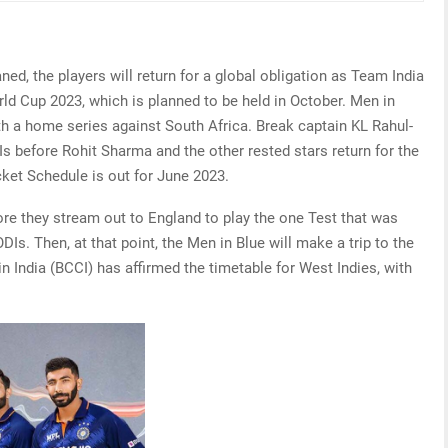
ned, the players will return for a global obligation as Team India
rld Cup 2023, which is planned to be held in October. Men in
ith a home series against South Africa. Break captain KL Rahul-
Is before Rohit Sharma and the other rested stars return for the
cket Schedule is out for June 2023.
efore they stream out to England to play the one Test that was
DIs. Then, at that point, the Men in Blue will make a trip to the
n India (BCCI) has affirmed the timetable for West Indies, with