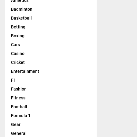
Athletics
Badminton
Basketball
Betting
Boxing
Cars
Casino
Cricket
Entertainment
F1
Fashion
Fitness
Football
Formula 1
Gear
General