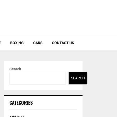
E
BOXING
CARS
CONTACT US
Search
SEARCH
CATEGORIES