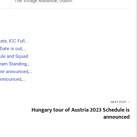
The Village Malahide, Dublin
ate, ICC Full…
Date is out,…
dule and Squad
Team Standing,…
ate announced,…
 Announced,…
NEXT POST
Hungary tour of Austria 2023 Schedule is
announced