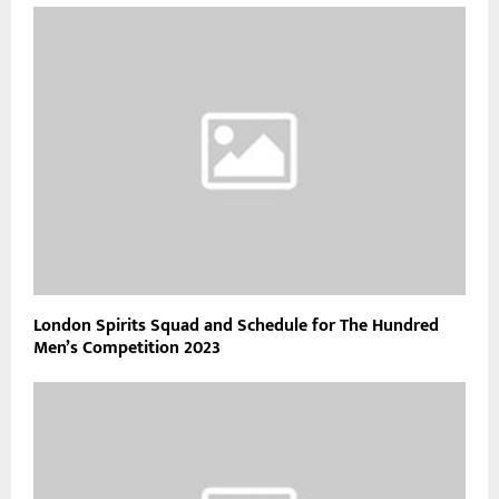
London Spirits Squad and Schedule for The Hundred
Men’s Competition 2023