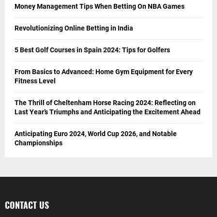
Money Management Tips When Betting On NBA Games
Revolutionizing Online Betting in India
5 Best Golf Courses in Spain 2024: Tips for Golfers
From Basics to Advanced: Home Gym Equipment for Every
Fitness Level
The Thrill of Cheltenham Horse Racing 2024: Reflecting on
Last Year’s Triumphs and Anticipating the Excitement Ahead
Anticipating Euro 2024, World Cup 2026, and Notable
Championships
CONTACT US