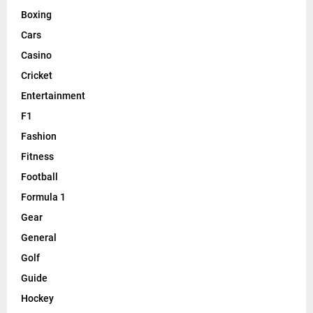
Boxing
Cars
Casino
Cricket
Entertainment
F1
Fashion
Fitness
Football
Formula 1
Gear
General
Golf
Guide
Hockey