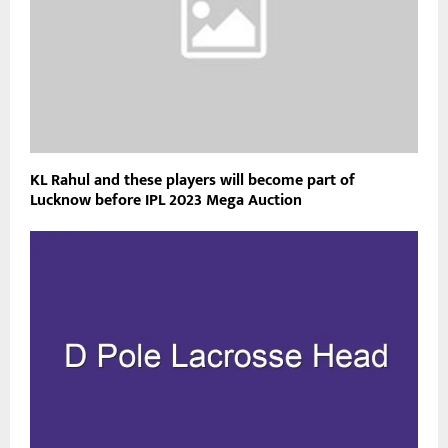
KL Rahul and these players will become part of
Lucknow before IPL 2023 Mega Auction