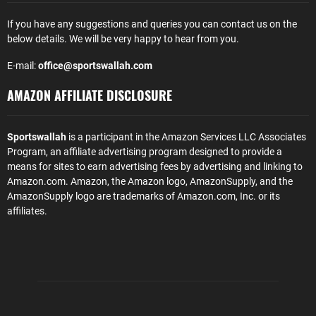
If you have any suggestions and queries you can contact us on the
below details. We will be very happy to hear from you.
E-mail:
office@sportswallah.com
AMAZON AFFILIATE DISCLOSURE
Sportswallah
is a participant in the Amazon Services LLC Associates
Program, an affiliate advertising program designed to provide a
means for sites to earn advertising fees by advertising and linking to
Amazon.com. Amazon, the Amazon logo, AmazonSupply, and the
AmazonSupply logo are trademarks of Amazon.com, Inc. or its
affiliates.