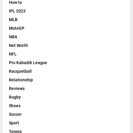
How to
IPL 2023
MLB
MotoGP
NBA
Net Worth
NFL
Pro Kabaddi League
Racquetball
Relationship
Reviews
Rugby
Shoes
Soccer
Sport
Tennis