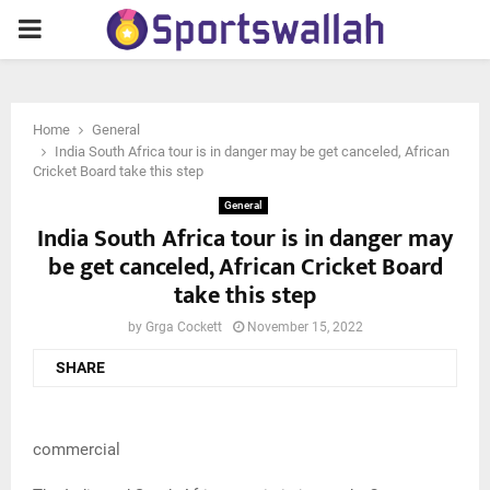
PRIMARY
MENU
Home
General
India South Africa tour is in danger may be get canceled, African
Cricket Board take this step
General
India South Africa tour is in danger may
be get canceled, African Cricket Board
take this step
by
Grga Cockett
November 15, 2022
SHARE
commercial