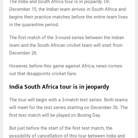
The India and South Africa tour is in jeopardy. On
December 15, the Indian team arrives in South Africa and
begins their practice matches before the entire team lives
in the quarantine period.
The first match of the 3-round series between the Indian
team and the South African cricket team will start from
December 26.
However, before this game against Africa, news comes
out that disappoints cricket fans.
India South Africa tour is in jeopardy
The tour will begin with a 3-match test series. Both teams
will meet for the test series starting on December 26. The
first test match will be played on Boxing Day.
But just before the start of the first test match, the
possibility of cancellation of this tour between India and