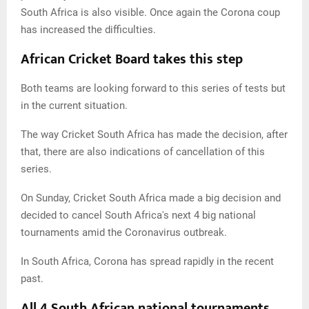
South Africa is also visible. Once again the Corona coup
has increased the difficulties.
African Cricket Board takes this step
Both teams are looking forward to this series of tests but
in the current situation.
The way Cricket South Africa has made the decision, after
that, there are also indications of cancellation of this
series.
On Sunday, Cricket South Africa made a big decision and
decided to cancel South Africa's next 4 big national
tournaments amid the Coronavirus outbreak.
In South Africa, Corona has spread rapidly in the recent
past.
All 4 South African national tournaments