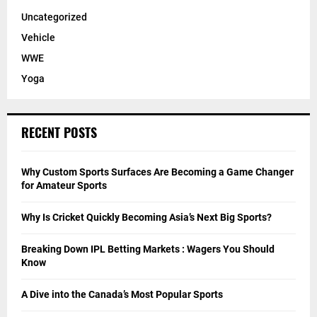
Uncategorized
Vehicle
WWE
Yoga
RECENT POSTS
Why Custom Sports Surfaces Are Becoming a Game Changer
for Amateur Sports
Why Is Cricket Quickly Becoming Asia’s Next Big Sports?
Breaking Down IPL Betting Markets : Wagers You Should
Know
A Dive into the Canada’s Most Popular Sports