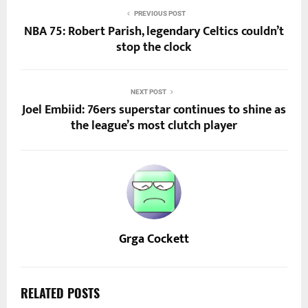
PREVIOUS POST
NBA 75: Robert Parish, legendary Celtics couldn’t
stop the clock
NEXT POST
Joel Embiid: 76ers superstar continues to shine as
the league’s most clutch player
Grga Cockett
RELATED POSTS