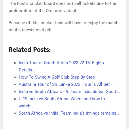
The host's cricket board does not sell tickets due to the
proliferation of the Omicron variant.
Because of this, cricket fans will have to enjoy the match
on the television itself.
Related Posts:
India Tour of South Africa 2023-22 TV Rights
Details…
How To Swing A Golf Club Step By Step
Australia Tour of Sri Lanka 2023: Tour Is All Set,…
India vs South Africa U-19: Team India defeat South…
U-19 India vs South Africa: Where and how to
watch…
South Africa vs India: Team India’s innings remains…