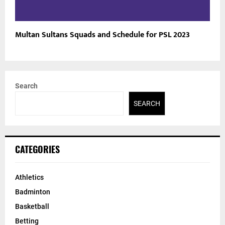
Multan Sultans Squads and Schedule for PSL 2023
Search
SEARCH
CATEGORIES
Athletics
Badminton
Basketball
Betting