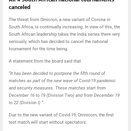
canceled
The threat from Omicron, a new variant of Corona in
South Africa, is continually increasing. In view of this, the
South African leadership takes the India series there very
seriously, which has decided to cancel the national
tournament for the time being.
A statement from the board said that
“It has been decided to postpone the fifth round of
matches as part of the new wave of
C
ovid-19 pandemic
and security measures. These matches
start
from
December 16 to 19 (Division Two) and from December 19
to 22 (Division I) ”.
Due to the new variant of Covid-19, Omnicorn, the first
test match will start without spectators.