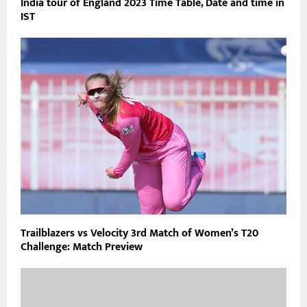
India tour of England 2023 Time Table, Date and time in
IST
Trailblazers vs Velocity 3rd Match of Women’s T20
Challenge: Match Preview