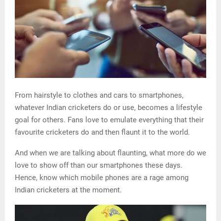
From hairstyle to clothes and cars to smartphones,
whatever Indian cricketers do or use, becomes a lifestyle
goal for others. Fans love to emulate everything that their
favourite cricketers do and then flaunt it to the world.
And when we are talking about flaunting, what more do we
love to show off than our smartphones these days.
Hence, know which mobile phones are a rage among
Indian cricketers at the moment.