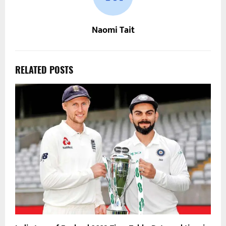
Naomi Tait
RELATED POSTS