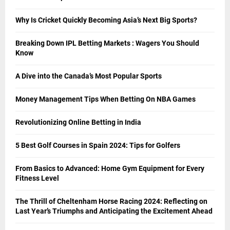
Why Is Cricket Quickly Becoming Asia’s Next Big Sports?
Breaking Down IPL Betting Markets : Wagers You Should
Know
A Dive into the Canada’s Most Popular Sports
Money Management Tips When Betting On NBA Games
Revolutionizing Online Betting in India
5 Best Golf Courses in Spain 2024: Tips for Golfers
From Basics to Advanced: Home Gym Equipment for Every
Fitness Level
The Thrill of Cheltenham Horse Racing 2024: Reflecting on
Last Year’s Triumphs and Anticipating the Excitement Ahead