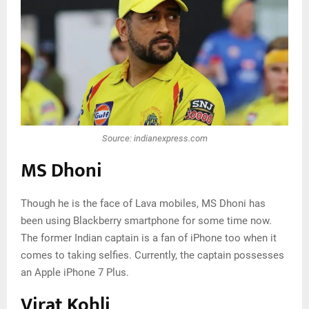
Source: indianexpress.com
MS Dhoni
Though he is the face of Lava mobiles, MS Dhoni has
been using Blackberry smartphone for some time now.
The former Indian captain is a fan of iPhone too when it
comes to taking selfies. Currently, the captain possesses
an Apple iPhone 7 Plus.
Virat Kohli