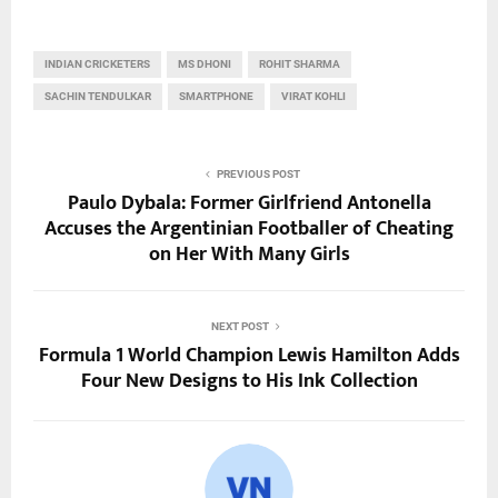
INDIAN CRICKETERS
MS DHONI
ROHIT SHARMA
SACHIN TENDULKAR
SMARTPHONE
VIRAT KOHLI
PREVIOUS POST
Paulo Dybala: Former Girlfriend Antonella
Accuses the Argentinian Footballer of Cheating
on Her With Many Girls
NEXT POST
Formula 1 World Champion Lewis Hamilton Adds
Four New Designs to His Ink Collection