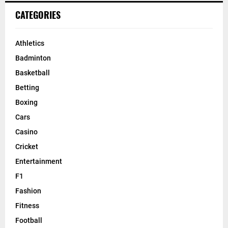
CATEGORIES
Athletics
Badminton
Basketball
Betting
Boxing
Cars
Casino
Cricket
Entertainment
F1
Fashion
Fitness
Football