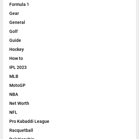
Formula 1
Gear
General
Golf
Guide
Hockey
How to
IPL 2023
MLB
MotoGP
NBA
Net Worth
NFL
Pro Kabaddi League
Racquetball