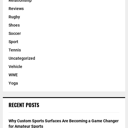
Relationship
Reviews
Rugby
Shoes
Soccer
Sport
Tennis
Uncategorized
Vehicle
WWE
Yoga
RECENT POSTS
Why Custom Sports Surfaces Are Becoming a Game Changer
for Amateur Sports