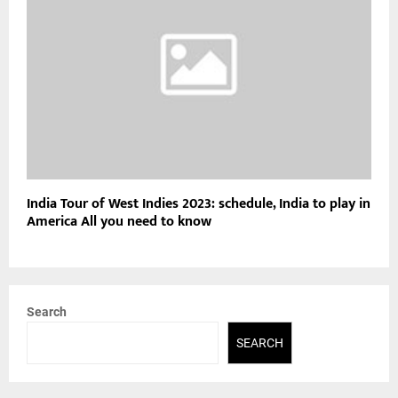
India Tour of West Indies 2023: schedule, India to play in
America All you need to know
Search
SEARCH