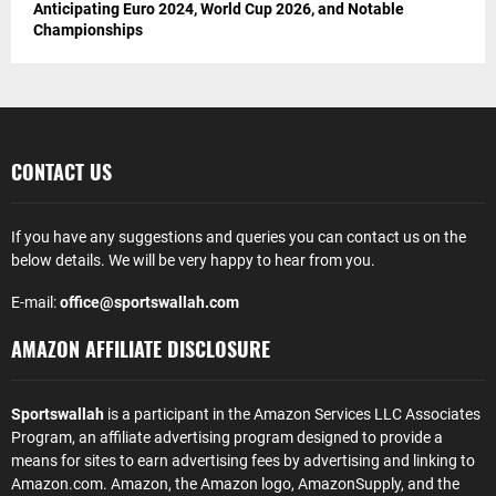
Anticipating Euro 2024, World Cup 2026, and Notable
Championships
CONTACT US
If you have any suggestions and queries you can contact us on the
below details. We will be very happy to hear from you.
E-mail:
office@sportswallah.com
AMAZON AFFILIATE DISCLOSURE
Sportswallah
is a participant in the Amazon Services LLC Associates
Program, an affiliate advertising program designed to provide a
means for sites to earn advertising fees by advertising and linking to
Amazon.com. Amazon, the Amazon logo, AmazonSupply, and the