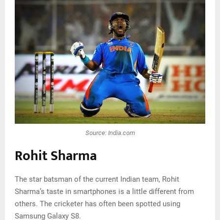
Source: India.com
Rohit Sharma
The star batsman of the current Indian team, Rohit
Sharma’s taste in smartphones is a little different from
others. The cricketer has often been spotted using
Samsung Galaxy S8.