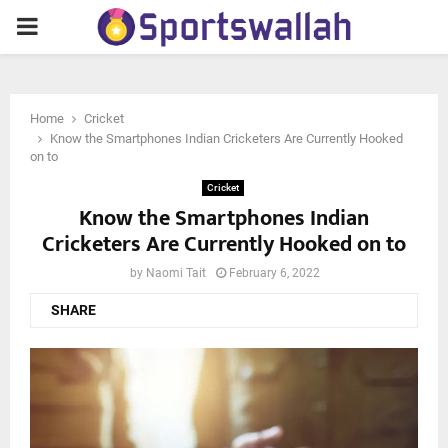
PRIMARY
MENU
Home
Cricket
Know the Smartphones Indian Cricketers Are Currently Hooked
on to
Cricket
Know the Smartphones Indian
Cricketers Are Currently Hooked on to
by
Naomi Tait
February 6, 2022
SHARE