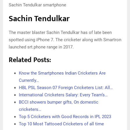
Sachin Tendulkar smartphone
Sachin Tendulkar
The master blaster Sachin Tendulkar has of late been
spotted using iPhone 7. The cricketer along with Smartron
launched srt.phone range in 2017.
Related Posts:
Know the Smartphones Indian Cricketers Are
Currently…
HBL PSL Season 07 Foreign Cricketers List: All…
International Cricketers Salary: Every Team’s…
BCCI showers bumper gifts, On domestic
cricketers…
Top 5 Cricketers with Good Records in IPL 2023
Top 10 Most Tattooed Cricketers of all time