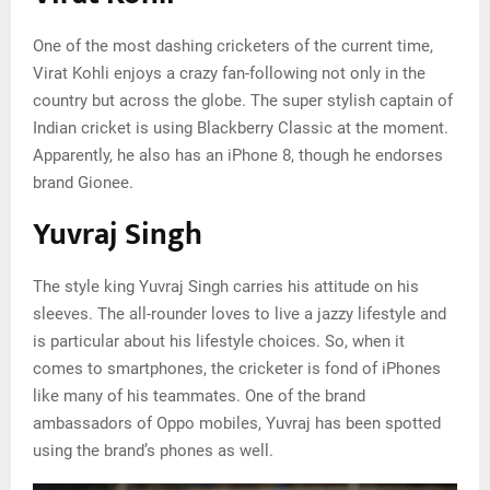
One of the most dashing cricketers of the current time,
Virat Kohli enjoys a crazy fan-following not only in the
country but across the globe. The super stylish captain of
Indian cricket is using Blackberry Classic at the moment.
Apparently, he also has an iPhone 8, though he endorses
brand Gionee.
Yuvraj Singh
The style king Yuvraj Singh carries his attitude on his
sleeves. The all-rounder loves to live a jazzy lifestyle and
is particular about his lifestyle choices. So, when it
comes to smartphones, the cricketer is fond of iPhones
like many of his teammates. One of the brand
ambassadors of Oppo mobiles, Yuvraj has been spotted
using the brand’s phones as well.