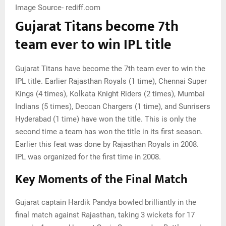
Image Source- rediff.com
Gujarat Titans become 7th
team ever to win IPL title
Gujarat Titans have become the 7th team ever to win the
IPL title. Earlier Rajasthan Royals (1 time), Chennai Super
Kings (4 times), Kolkata Knight Riders (2 times), Mumbai
Indians (5 times), Deccan Chargers (1 time), and Sunrisers
Hyderabad (1 time) have won the title. This is only the
second time a team has won the title in its first season.
Earlier this feat was done by Rajasthan Royals in 2008.
IPL was organized for the first time in 2008.
Key Moments of the Final Match
Gujarat captain Hardik Pandya bowled brilliantly in the
final match against Rajasthan, taking 3 wickets for 17