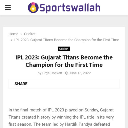
PRIMARY
MENU
Home
Cricket
IPL 2023: Gujarat Titans Become the Champion for the First Time
Cricket
IPL 2023: Gujarat Titans Become the
Champion for the First Time
by
Grga Cockett
June 16, 2022
SHARE
In the final match of IPL 2023 played on Sunday, Gujarat
Titans created history by winning the IPL title in its very
first season. The team led by Hardik Pandya defeated