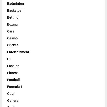
Badminton
Basketball
Betting
Boxing
Cars
Casino
Cricket
Entertainment
F1
Fashion
Fitness
Football
Formula 1
Gear
General