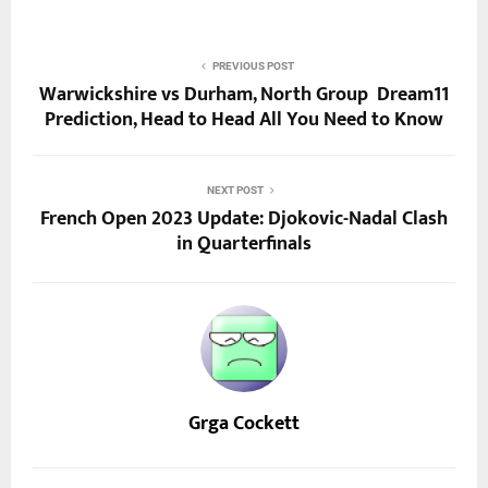
PREVIOUS POST
Warwickshire vs Durham, North Group Dream11
Prediction, Head to Head All You Need to Know
NEXT POST
French Open 2023 Update: Djokovic-Nadal Clash
in Quarterfinals
Grga Cockett