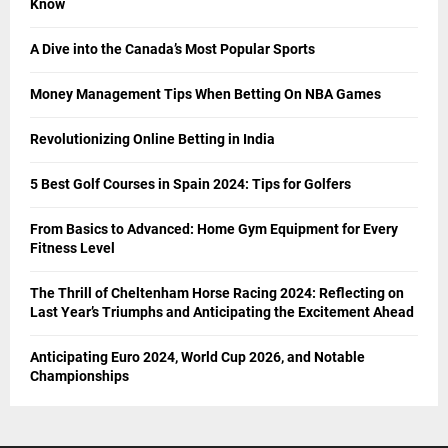
Know
A Dive into the Canada’s Most Popular Sports
Money Management Tips When Betting On NBA Games
Revolutionizing Online Betting in India
5 Best Golf Courses in Spain 2024: Tips for Golfers
From Basics to Advanced: Home Gym Equipment for Every
Fitness Level
The Thrill of Cheltenham Horse Racing 2024: Reflecting on
Last Year’s Triumphs and Anticipating the Excitement Ahead
Anticipating Euro 2024, World Cup 2026, and Notable
Championships