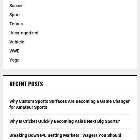
Soccer
Sport
Tennis
Uncategorized
Vehicle
WWE
Yoga
RECENT POSTS
Why Custom Sports Surfaces Are Becoming a Game Changer
for Amateur Sports
Why Is Cricket Quickly Becoming Asia’s Next Big Sports?
Breaking Down IPL Betting Markets : Wagers You Should