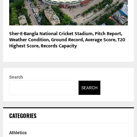
Sher-E-Bangla National Cricket Stadium, Pitch Report,
Weather Condition, Ground Record, Average Score, T20
Highest Score, Records Capacity
Search
SEARCH
CATEGORIES
Athletics