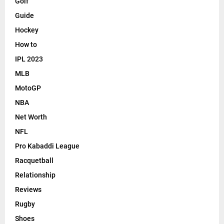
Golf
Guide
Hockey
How to
IPL 2023
MLB
MotoGP
NBA
Net Worth
NFL
Pro Kabaddi League
Racquetball
Relationship
Reviews
Rugby
Shoes