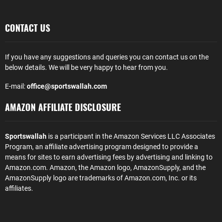
CONTACT US
If you have any suggestions and queries you can contact us on the
below details. We will be very happy to hear from you.
E-mail:
office@sportswallah.com
AMAZON AFFILIATE DISCLOSURE
Sportswallah
is a participant in the Amazon Services LLC Associates
Program, an affiliate advertising program designed to provide a
means for sites to earn advertising fees by advertising and linking to
Amazon.com. Amazon, the Amazon logo, AmazonSupply, and the
AmazonSupply logo are trademarks of Amazon.com, Inc. or its
affiliates.