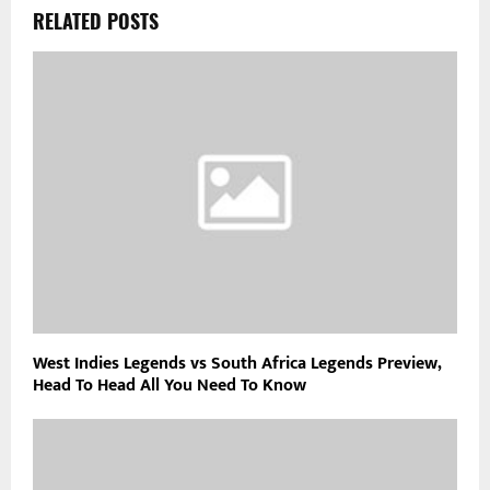
RELATED POSTS
West Indies Legends vs South Africa Legends Preview,
Head To Head All You Need To Know