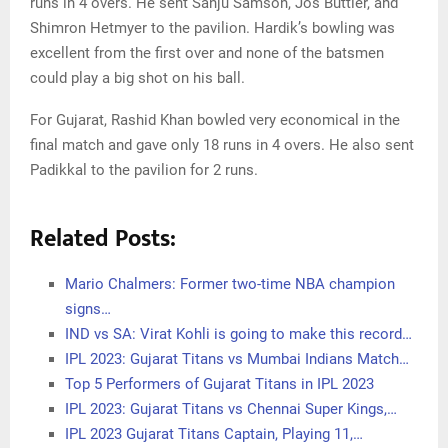
runs in 4 overs. He sent Sanju Samson, Jos Buttler, and
Shimron Hetmyer to the pavilion. Hardik’s bowling was
excellent from the first over and none of the batsmen
could play a big shot on his ball.
For Gujarat, Rashid Khan bowled very economical in the
final match and gave only 18 runs in 4 overs. He also sent
Padikkal to the pavilion for 2 runs.
Related Posts:
Mario Chalmers: Former two-time NBA champion
signs…
IND vs SA: Virat Kohli is going to make this record…
IPL 2023: Gujarat Titans vs Mumbai Indians Match…
Top 5 Performers of Gujarat Titans in IPL 2023
IPL 2023: Gujarat Titans vs Chennai Super Kings,…
IPL 2023 Gujarat Titans Captain, Playing 11,…