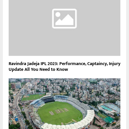
Ravindra Jadeja IPL 2023: Performance, Captaincy, Injury
Update All You Need to Know