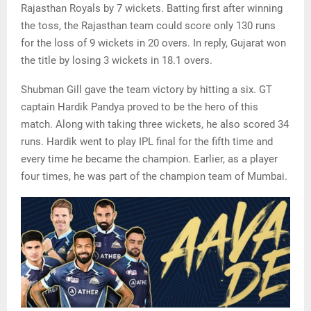
Rajasthan Royals by 7 wickets. Batting first after winning
the toss, the Rajasthan team could score only 130 runs
for the loss of 9 wickets in 20 overs. In reply, Gujarat won
the title by losing 3 wickets in 18.1 overs.
Shubman Gill gave the team victory by hitting a six. GT
captain Hardik Pandya proved to be the hero of this
match. Along with taking three wickets, he also scored 34
runs. Hardik went to play IPL final for the fifth time and
every time he became the champion. Earlier, as a player
four times, he was part of the champion team of Mumbai.