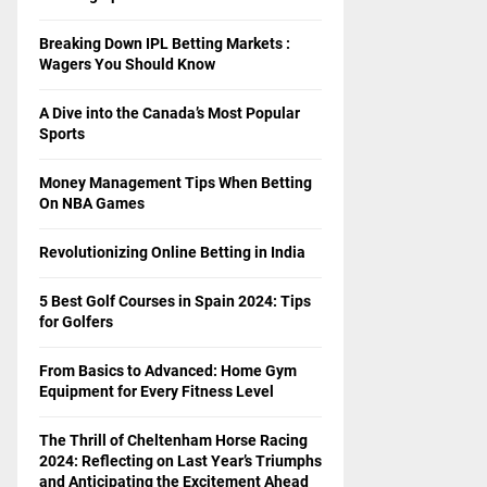
Breaking Down IPL Betting Markets :
Wagers You Should Know
A Dive into the Canada’s Most Popular
Sports
Money Management Tips When Betting
On NBA Games
Revolutionizing Online Betting in India
5 Best Golf Courses in Spain 2024: Tips
for Golfers
From Basics to Advanced: Home Gym
Equipment for Every Fitness Level
The Thrill of Cheltenham Horse Racing
2024: Reflecting on Last Year’s Triumphs
and Anticipating the Excitement Ahead