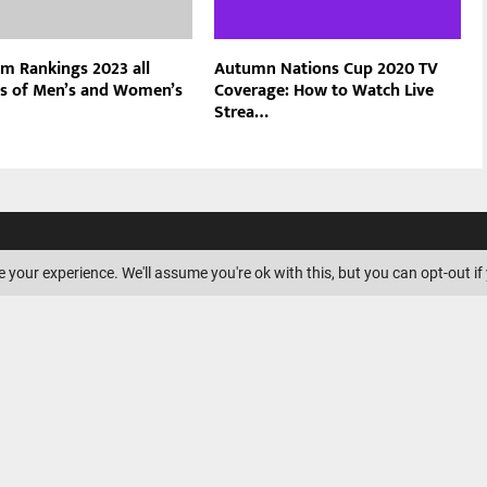
am Rankings 2023 all
Autumn Nations Cup 2020 TV
s of Men’s and Women’s
Coverage: How to Watch Live
Strea…
ILIATE DISCLOSURE
 your experience. We'll assume you're ok with this, but you can opt-out if
is a participant in the Amazon
ssociates Program, an affiliate
ogram designed to provide a
s to earn advertising fees by
nd linking to Amazon.com.
Amazon logo, AmazonSupply, and
ply logo are trademarks of