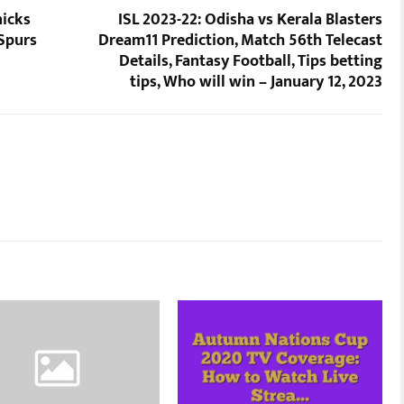
nicks
ISL 2023-22: Odisha vs Kerala Blasters
 Spurs
Dream11 Prediction, Match 56th Telecast
Details, Fantasy Football, Tips betting
tips, Who will win – January 12, 2023