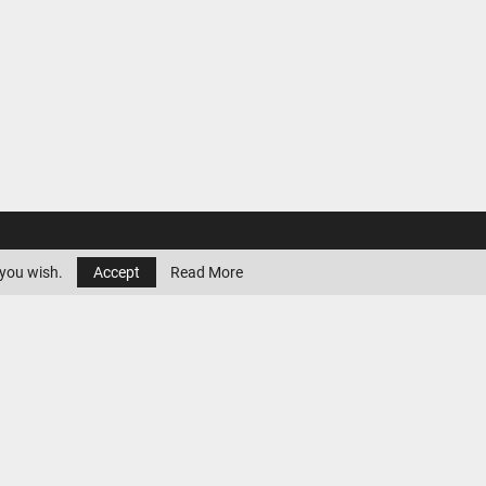
 you wish.
Accept
Read More