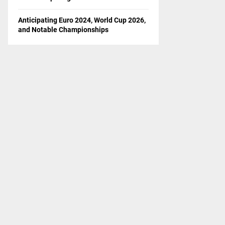
Anticipating Euro 2024, World Cup 2026,
and Notable Championships