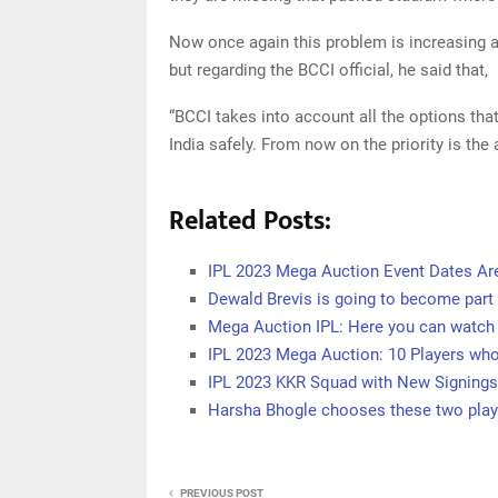
Now once again this problem is increasing 
but regarding the BCCI official, he said that,
“BCCI takes into account all the options that
India safely. From now on the priority is the 
Related Posts:
IPL 2023 Mega Auction Event Dates Ar
Dewald Brevis is going to become part 
Mega Auction IPL: Here you can watch 
IPL 2023 Mega Auction: 10 Players who
IPL 2023 KKR Squad with New Signings
Harsha Bhogle chooses these two play
PREVIOUS POST