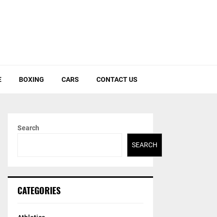
E
BOXING
CARS
CONTACT US
Search
SEARCH
CATEGORIES