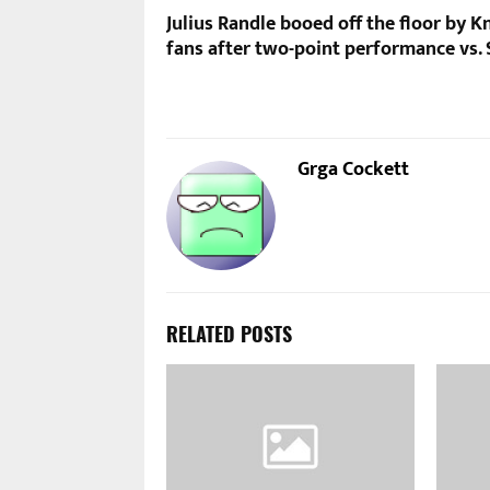
Julius Randle booed off the floor by K
fans after two-point performance vs.
Grga Cockett
RELATED POSTS