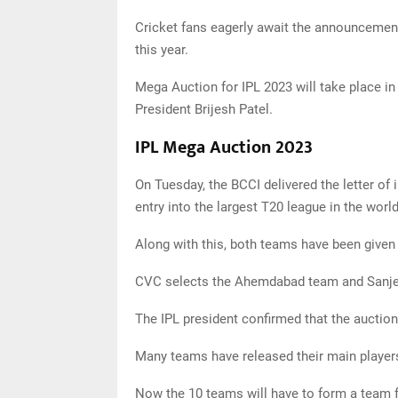
Cricket fans eagerly await the announcement
this year.
Mega Auction for IPL 2023 will take place i
President Brijesh Patel.
IPL Mega Auction 2023
On Tuesday, the BCCI delivered the letter of 
entry into the largest T20 league in the world
Along with this, both teams have been given 1
CVC selects the Ahemdabad team and Sanje
The IPL president confirmed that the auction
Many teams have released their main players.
Now the 10 teams will have to form a team 