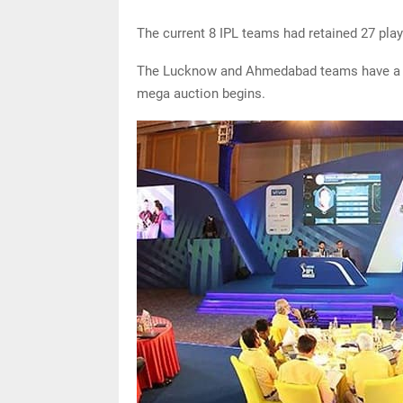
The current 8 IPL teams had retained 27 play
The Lucknow and Ahmedabad teams have a bu
mega auction begins.