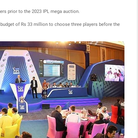
ers prior to the 2023 IPL mega auction.
dget of Rs 33 million to choose three players before the