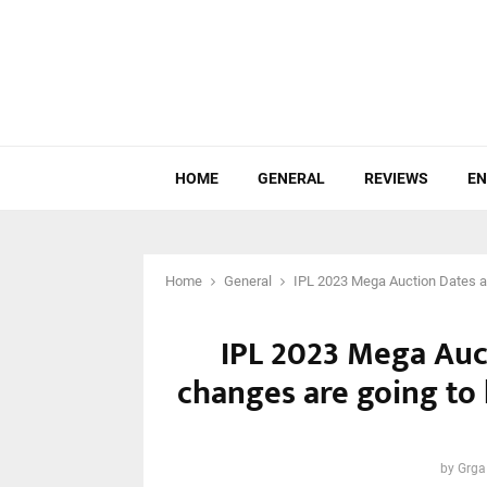
HOME
GENERAL
REVIEWS
EN
Home
General
IPL 2023 Mega Auction Dates a
IPL 2023 Mega Auc
changes are going to
by
Grga