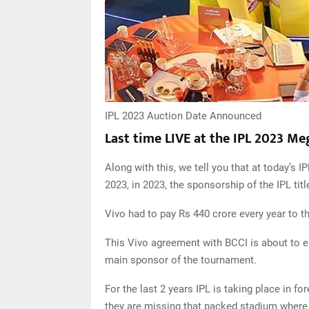
IPL 2023 Auction Date Announced
Last time LIVE at the IPL 2023 M
Along with this, we tell you that at today’s 
2023, in 2023, the sponsorship of the IPL tit
Vivo had to pay Rs 440 crore every year to t
This Vivo agreement with BCCI is about to en
main sponsor of the tournament.
For the last 2 years IPL is taking place in fo
they are missing that packed stadium where 