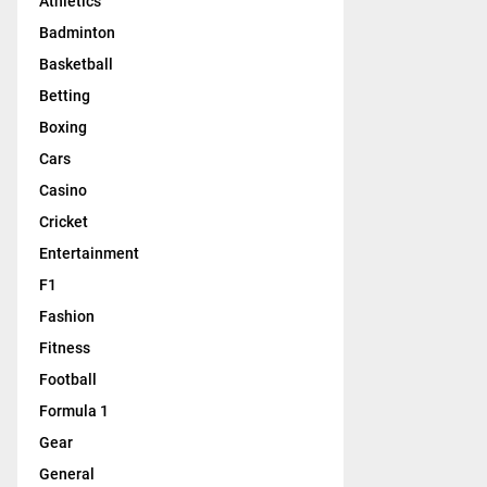
Athletics
Badminton
Basketball
Betting
Boxing
Cars
Casino
Cricket
Entertainment
F1
Fashion
Fitness
Football
Formula 1
Gear
General