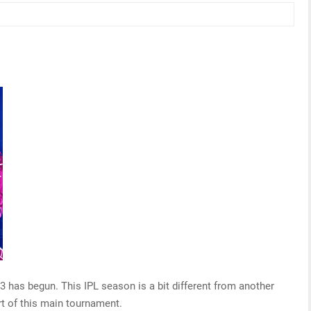
has begun. This IPL season is a bit different from another
 of this main tournament.