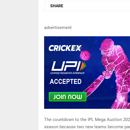
SHARE
advertisement
The countdown to the IPL Mega Auction 2023 
season because two new teams become part