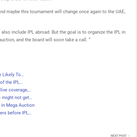
and maybe this tournament will change once again to the UAE,
 also include IPL abroad. But the goal is to organize the IPL in
auction, and the board will soon take a call. “
e Likely To…
of the IPL…
live coverage,…
 might not get…
 in Mega Auction
ers before IPL…
NEXT POST