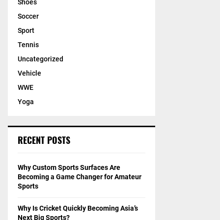
Shoes
Soccer
Sport
Tennis
Uncategorized
Vehicle
WWE
Yoga
RECENT POSTS
Why Custom Sports Surfaces Are
Becoming a Game Changer for Amateur
Sports
Why Is Cricket Quickly Becoming Asia’s
Next Big Sports?