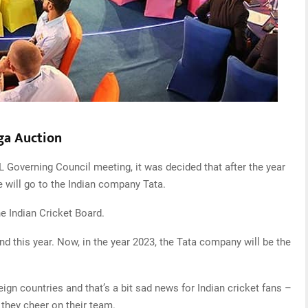
ega Auction
IPL Governing Council meeting, it was decided that after the year
le will go to the Indian company Tata.
he Indian Cricket Board.
d this year. Now, in the year 2023, the Tata company will be the
reign countries and that’s a bit sad news for Indian cricket fans –
they cheer on their team.