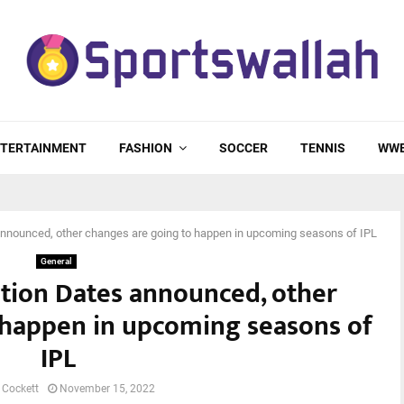
TERTAINMENT
FASHION
SOCCER
TENNIS
WW
nnounced, other changes are going to happen in upcoming seasons of IPL
General
tion Dates announced, other
 happen in upcoming seasons of
IPL
 Cockett
November 15, 2022