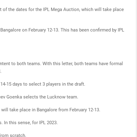
 of the dates for the IPL Mega Auction, which will take place
n Bangalore on February 12-13. This has been confirmed by IPL
intent to both teams. With this letter, both teams have formal
.
4-15 days to select 3 players in the draft.
ev Goenka selects the Lucknow team.
 will take place in Bangalore from February 12-13.
 In this sense, for IPL 2023.
from scratch.