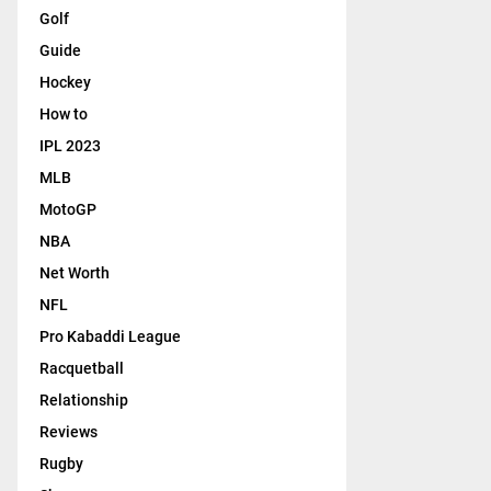
Golf
Guide
Hockey
How to
IPL 2023
MLB
MotoGP
NBA
Net Worth
NFL
Pro Kabaddi League
Racquetball
Relationship
Reviews
Rugby