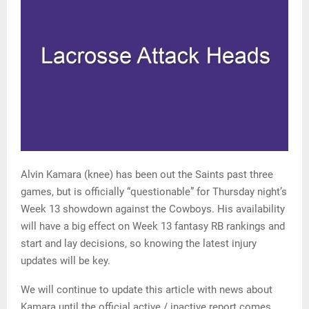
Alvin Kamara (knee) has been out the Saints past three
games, but is officially “questionable” for Thursday night’s
Week 13 showdown against the Cowboys. His availability
will have a big effect on Week 13 fantasy RB rankings and
start and lay decisions, so knowing the latest injury
updates will be key.
We will continue to update this article with news about
Kamara until the official active / inactive report comes