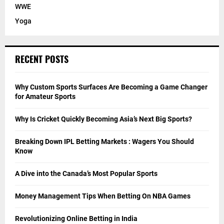
WWE
Yoga
RECENT POSTS
Why Custom Sports Surfaces Are Becoming a Game Changer
for Amateur Sports
Why Is Cricket Quickly Becoming Asia’s Next Big Sports?
Breaking Down IPL Betting Markets : Wagers You Should
Know
A Dive into the Canada’s Most Popular Sports
Money Management Tips When Betting On NBA Games
Revolutionizing Online Betting in India