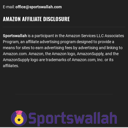
E-mail:
office@sportswallah.com
AMAZON AFFILIATE DISCLOSURE
Sportswallah
is a participant in the Amazon Services LLC Associates
Program, an affiliate advertising program designed to provide a
means for sites to earn advertising fees by advertising and linking to
Amazon.com. Amazon, the Amazon logo, AmazonSupply, and the
AmazonSupply logo are trademarks of Amazon.com, Inc. or its
affiliates.