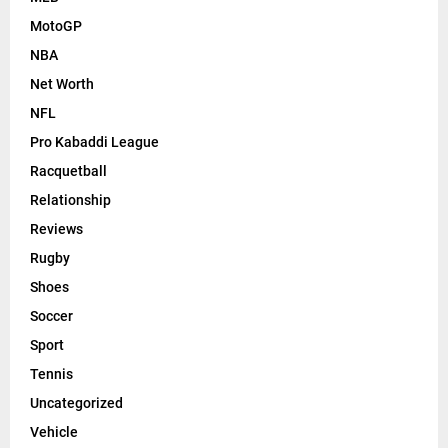
MotoGP
NBA
Net Worth
NFL
Pro Kabaddi League
Racquetball
Relationship
Reviews
Rugby
Shoes
Soccer
Sport
Tennis
Uncategorized
Vehicle