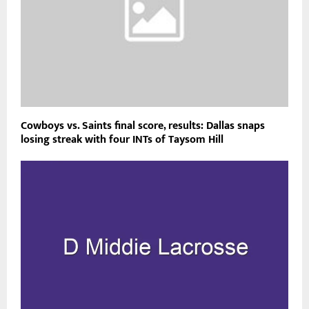
Cowboys vs. Saints final score, results: Dallas snaps
losing streak with four INTs of Taysom Hill