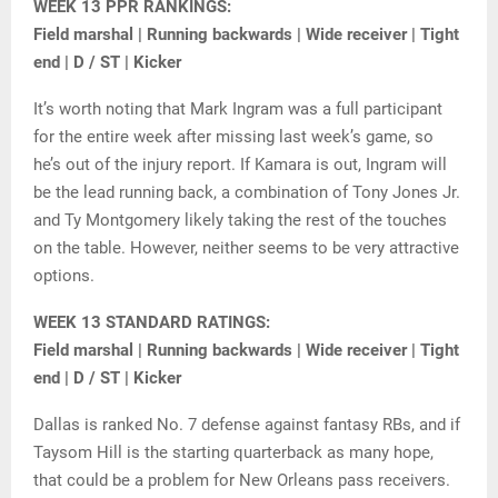
WEEK 13 PPR RANKINGS:
Field marshal | Running backwards | Wide receiver | Tight
end | D / ST | Kicker
It’s worth noting that Mark Ingram was a full participant
for the entire week after missing last week’s game, so
he’s out of the injury report. If Kamara is out, Ingram will
be the lead running back, a combination of Tony Jones Jr.
and Ty Montgomery likely taking the rest of the touches
on the table. However, neither seems to be very attractive
options.
WEEK 13 STANDARD RATINGS:
Field marshal | Running backwards | Wide receiver | Tight
end | D / ST | Kicker
Dallas is ranked No. 7 defense against fantasy RBs, and if
Taysom Hill is the starting quarterback as many hope,
that could be a problem for New Orleans pass receivers.