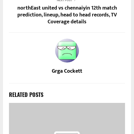
NEXT POST
northEast united vs chennaiyin 12th match
prediction, lineup, head to head records, TV
Coverage details
Grga Cockett
RELATED POSTS