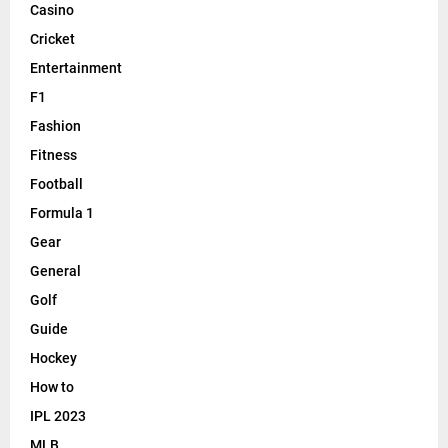
Casino
Cricket
Entertainment
F1
Fashion
Fitness
Football
Formula 1
Gear
General
Golf
Guide
Hockey
How to
IPL 2023
MLB