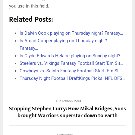
you use in this field.
Related Posts:
Is Dalvin Cook playing on Thursday night? Fantasy…
Is Amari Cooper playing on Thursday night?
Fantasy…
Is Clyde Edwards-Helaire playing on Sunday night?…
Steelers vs. Vikings Fantasy Football Start 'Em Sit…
Cowboys vs. Saints Fantasy Football Start 'Em Sit…
Thursday Night Football DraftKings Picks: NFL DFS…
PREVIOUS POST
Stopping Stephen Curry: How Mikal Bridges, Suns
brought Warriors superstar down to earth