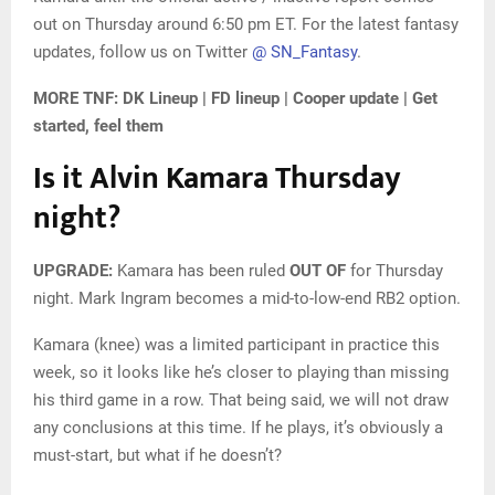
out on Thursday around 6:50 pm ET. For the latest fantasy
updates, follow us on Twitter
@ SN_Fantasy
.
MORE TNF: DK Lineup | FD lineup | Cooper update | Get
started, feel them
Is it Alvin Kamara Thursday
night?
UPGRADE:
Kamara has been ruled
OUT OF
for Thursday
night. Mark Ingram becomes a mid-to-low-end RB2 option.
Kamara (knee) was a limited participant in practice this
week, so it looks like he’s closer to playing than missing
his third game in a row. That being said, we will not draw
any conclusions at this time. If he plays, it’s obviously a
must-start, but what if he doesn’t?