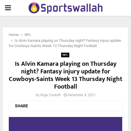
PRIMARY
MENU
Home
NFL
Is Alvin Kamara playing on Thursday night? Fantasy injury update
for Cowboys-Saints Week 13 Thursday Night Football
NFL
Is Alvin Kamara playing on Thursday
night? Fantasy injury update for
Cowboys-Saints Week 13 Thursday Night
Football
by
Grga Cockett
December 4, 2021
SHARE