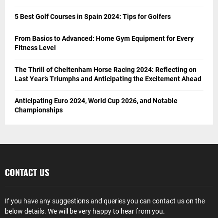
5 Best Golf Courses in Spain 2024: Tips for Golfers
From Basics to Advanced: Home Gym Equipment for Every
Fitness Level
The Thrill of Cheltenham Horse Racing 2024: Reflecting on
Last Year’s Triumphs and Anticipating the Excitement Ahead
Anticipating Euro 2024, World Cup 2026, and Notable
Championships
CONTACT US
If you have any suggestions and queries you can contact us on the
below details. We will be very happy to hear from you.