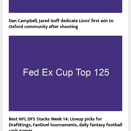
Dan Campbell, Jared Goff dedicate Lions’ first win to
Oxford community after shooting
Best NFL DFS Stacks Week 14: Lineup picks for
DraftKings, FanDuel tournaments, daily fantasy football
cash games