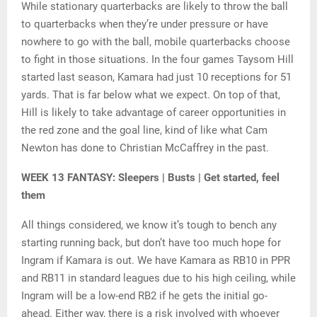
While stationary quarterbacks are likely to throw the ball
to quarterbacks when they’re under pressure or have
nowhere to go with the ball, mobile quarterbacks choose
to fight in those situations. In the four games Taysom Hill
started last season, Kamara had just 10 receptions for 51
yards. That is far below what we expect. On top of that,
Hill is likely to take advantage of career opportunities in
the red zone and the goal line, kind of like what Cam
Newton has done to Christian McCaffrey in the past.
WEEK 13 FANTASY: Sleepers | Busts | Get started, feel
them
All things considered, we know it’s tough to bench any
starting running back, but don’t have too much hope for
Ingram if Kamara is out. We have Kamara as RB10 in PPR
and RB11 in standard leagues due to his high ceiling, while
Ingram will be a low-end RB2 if he gets the initial go-
ahead. Either way, there is a risk involved with whoever