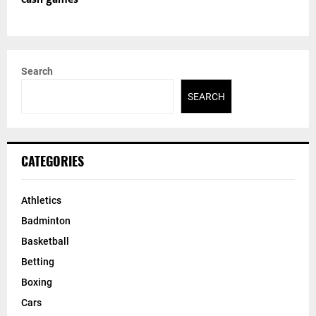
Search
SEARCH
CATEGORIES
Athletics
Badminton
Basketball
Betting
Boxing
Cars