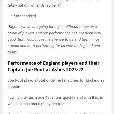
taken out of my hands, so be it.”
He further added,
“Right now we are going through a difficult stage as a
group of players and our performance has not been very
good. But I would love the chance to try and turn things
around and start performing for us with an England test
team."
Performance of England players and their
Captain Joe Root at Ashes 2023-22
Joe Root plays a total of 59 Test matches for England as
captain.
In which he has made 4859 runs quickly, and with this, in
which he has made many records.