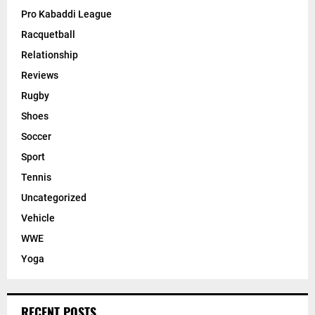
Pro Kabaddi League
Racquetball
Relationship
Reviews
Rugby
Shoes
Soccer
Sport
Tennis
Uncategorized
Vehicle
WWE
Yoga
RECENT POSTS