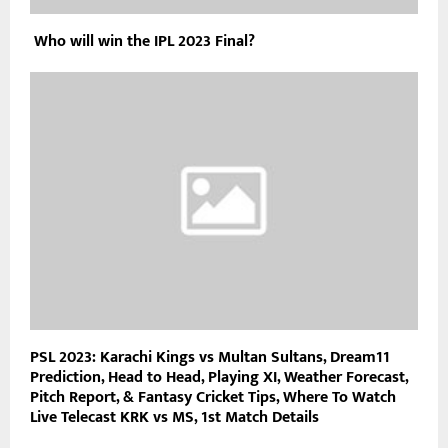
Who will win the IPL 2023 Final?
PSL 2023: Karachi Kings vs Multan Sultans, Dream11
Prediction, Head to Head, Playing XI, Weather Forecast,
Pitch Report, & Fantasy Cricket Tips, Where To Watch
Live Telecast KRK vs MS, 1st Match Details