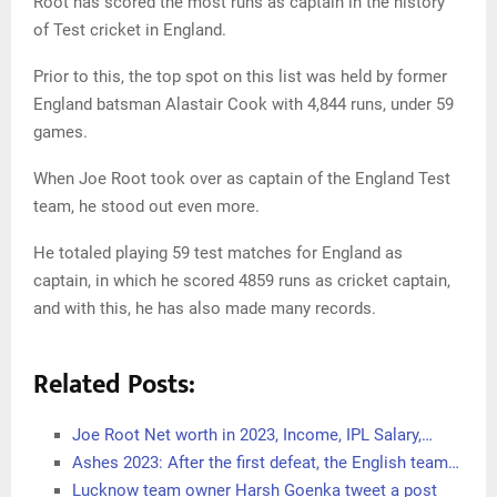
Root has scored the most runs as captain in the history
of Test cricket in England.
Prior to this, the top spot on this list was held by former
England batsman Alastair Cook with 4,844 runs, under 59
games.
When Joe Root took over as captain of the England Test
team, he stood out even more.
He totaled playing 59 test matches for England as
captain, in which he scored 4859 runs as cricket captain,
and with this, he has also made many records.
Related Posts:
Joe Root Net worth in 2023, Income, IPL Salary,…
Ashes 2023: After the first defeat, the English team…
Lucknow team owner Harsh Goenka tweet a post