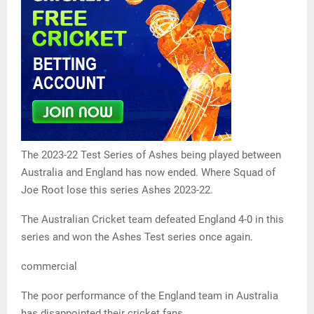
The 2023-22 Test Series of Ashes being played between
Australia and England has now ended. Where Squad of
Joe Root lose this series Ashes 2023-22.
The Australian Cricket team defeated England 4-0 in this
series and won the Ashes Test series once again.
commercial
The poor performance of the England team in Australia
has disappointed their cricket fans.