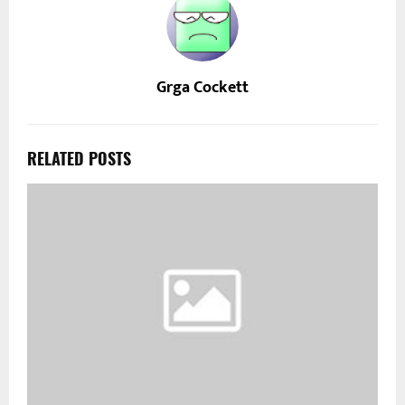
Grga Cockett
RELATED POSTS