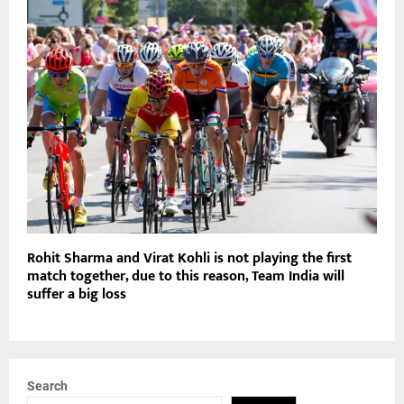
Rohit Sharma and Virat Kohli is not playing the first
match together, due to this reason, Team India will
suffer a big loss
Search