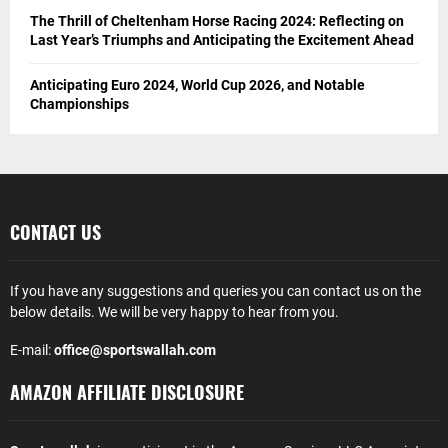
The Thrill of Cheltenham Horse Racing 2024: Reflecting on
Last Year’s Triumphs and Anticipating the Excitement Ahead
Anticipating Euro 2024, World Cup 2026, and Notable
Championships
CONTACT US
If you have any suggestions and queries you can contact us on the
below details. We will be very happy to hear from you.
E-mail:
office@sportswallah.com
AMAZON AFFILIATE DISCLOSURE