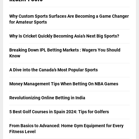
Why Custom Sports Surfaces Are Becoming a Game Changer
for Amateur Sports
Why Is Cricket Quickly Becoming Asia’s Next Big Sports?
Breaking Down IPL Betting Markets : Wagers You Should
Know
A Dive into the Canada’s Most Popular Sports
Money Management Tips When Betting On NBA Games
Revolutionizing Online Betting in India
5 Best Golf Courses in Spain 2024: Tips for Golfers
From Basics to Advanced: Home Gym Equipment for Every
Fitness Level