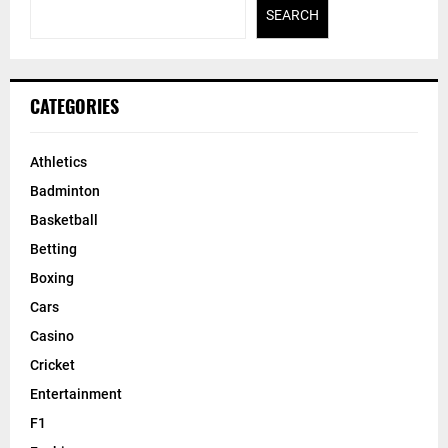
SEARCH
CATEGORIES
Athletics
Badminton
Basketball
Betting
Boxing
Cars
Casino
Cricket
Entertainment
F1