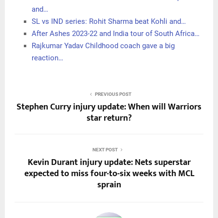
and…
SL vs IND series: Rohit Sharma beat Kohli and…
After Ashes 2023-22 and India tour of South Africa…
Rajkumar Yadav Childhood coach gave a big
reaction…
PREVIOUS POST
Stephen Curry injury update: When will Warriors
star return?
NEXT POST
Kevin Durant injury update: Nets superstar
expected to miss four-to-six weeks with MCL
sprain