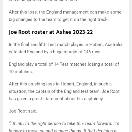
After this loss, the England management can make some
big changes to the team to get it on the right track.
Joe Root roster at Ashes 2023-22
In the final and fifth Test match played in Hobart, Australia
defeated England by a huge margin of 146 runs.
England play a total of 14 Test matches losing a total of
10 matches.
After this crushing loss in Hobart, England, in such a
situation, the captain of the England test team, Joe Root,
has given a great statement about his captaincy.
Joe Root said,
“I think I'm the right person to take this team forward. I'm
hungry to move on and change things. If that decision is