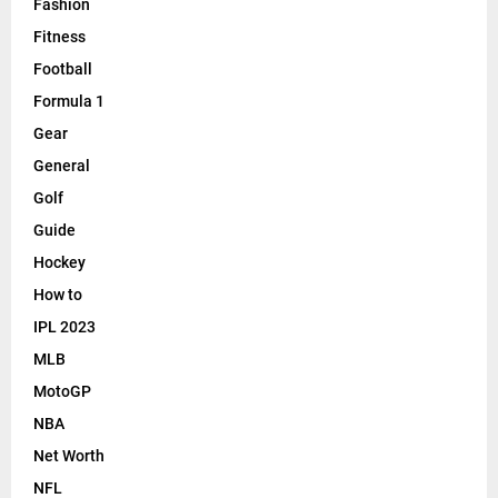
Fashion
Fitness
Football
Formula 1
Gear
General
Golf
Guide
Hockey
How to
IPL 2023
MLB
MotoGP
NBA
Net Worth
NFL