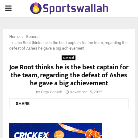
PRIMARY
MENU
Home
General
Joe Root thinks he is the best captain for the team, regarding the
defeat of Ashes he gave a big achievement
General
Joe Root thinks he is the best captain for
the team, regarding the defeat of Ashes
he gave a big achievement
by
Grga Cockett
November 15, 2022
SHARE