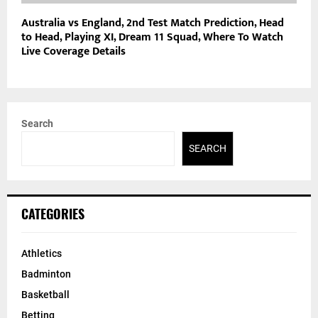
Australia vs England, 2nd Test Match Prediction, Head
to Head, Playing XI, Dream 11 Squad, Where To Watch
Live Coverage Details
Search
SEARCH
CATEGORIES
Athletics
Badminton
Basketball
Betting