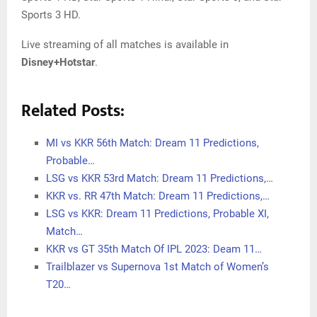
Sports 3 HD.
Live streaming of all matches is available in
Disney+Hotstar
.
Related Posts:
MI vs KKR 56th Match: Dream 11 Predictions,
Probable…
LSG vs KKR 53rd Match: Dream 11 Predictions,…
KKR vs. RR 47th Match: Dream 11 Predictions,…
LSG vs KKR: Dream 11 Predictions, Probable XI,
Match…
KKR vs GT 35th Match Of IPL 2023: Deam 11…
Trailblazer vs Supernova 1st Match of Women’s
T20…