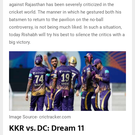
against Rajasthan has been severely criticized in the
cricket world. The manner in which he gestured both his
batsmen to return to the pavilion on the no-ball
controversy, is not being much liked. In such a situation,
today Rishabh will try his best to silence the critics with a
big victory.
Image Source- crictracker.com
KKR vs. DC: Dream 11