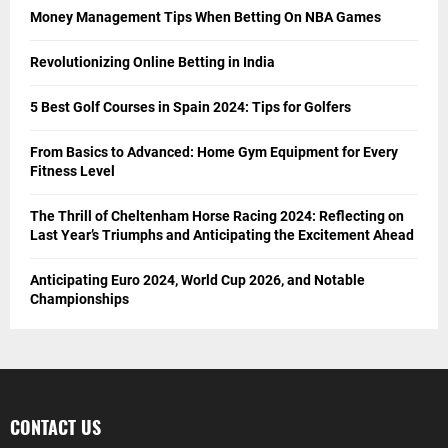
Money Management Tips When Betting On NBA Games
Revolutionizing Online Betting in India
5 Best Golf Courses in Spain 2024: Tips for Golfers
From Basics to Advanced: Home Gym Equipment for Every
Fitness Level
The Thrill of Cheltenham Horse Racing 2024: Reflecting on
Last Year’s Triumphs and Anticipating the Excitement Ahead
Anticipating Euro 2024, World Cup 2026, and Notable
Championships
CONTACT US