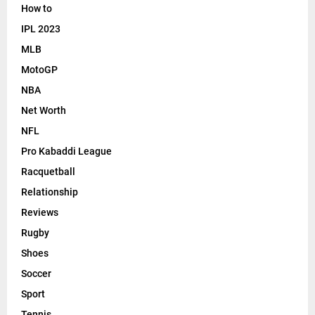
How to
IPL 2023
MLB
MotoGP
NBA
Net Worth
NFL
Pro Kabaddi League
Racquetball
Relationship
Reviews
Rugby
Shoes
Soccer
Sport
Tennis