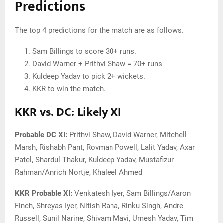
Predictions
The top 4 predictions for the match are as follows.
Sam Billings to score 30+ runs.
David Warner + Prithvi Shaw = 70+ runs
Kuldeep Yadav to pick 2+ wickets.
KKR to win the match.
KKR vs. DC: Likely XI
Probable DC XI:
Prithvi Shaw, David Warner, Mitchell
Marsh, Rishabh Pant, Rovman Powell, Lalit Yadav, Axar
Patel, Shardul Thakur, Kuldeep Yadav, Mustafizur
Rahman/Anrich Nortje, Khaleel Ahmed
KKR Probable XI:
Venkatesh Iyer, Sam Billings/Aaron
Finch, Shreyas Iyer, Nitish Rana, Rinku Singh, Andre
Russell, Sunil Narine, Shivam Mavi, Umesh Yadav, Tim