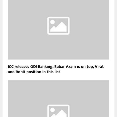
ICC releases ODI Ranking, Babar Azam is on top, Virat
and Rohit position in this list