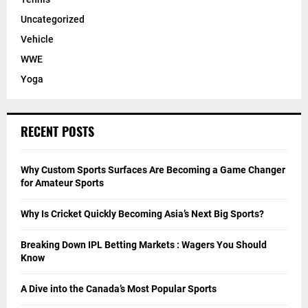
Uncategorized
Vehicle
WWE
Yoga
RECENT POSTS
Why Custom Sports Surfaces Are Becoming a Game Changer
for Amateur Sports
Why Is Cricket Quickly Becoming Asia’s Next Big Sports?
Breaking Down IPL Betting Markets : Wagers You Should
Know
A Dive into the Canada’s Most Popular Sports