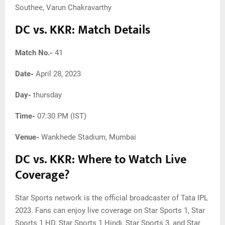
Southee, Varun Chakravarthy
DC vs. KKR: Match Details
Match No.-
41
Date-
April 28, 2023
Day-
thursday
Time-
07:30 PM (IST)
Venue-
Wankhede Stadium, Mumbai
DC vs. KKR: Where to Watch Live
Coverage?
Star Sports network is the official broadcaster of Tata IPL
2023. Fans can enjoy live coverage on Star Sports 1, Star
Sports 1 HD, Star Sports 1 Hindi, Star Sports 3, and Star