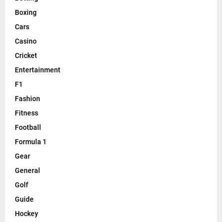
Boxing
Cars
Casino
Cricket
Entertainment
F1
Fashion
Fitness
Football
Formula 1
Gear
General
Golf
Guide
Hockey