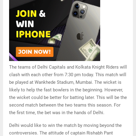
The teams of Delhi Capitals and Kolkata Knight Riders will
clash with each other from 7:30 pm today. This match will
be played at Wankhede Stadium, Mumbai. The wicket is
likely to help the fast bowlers in the beginning. However,
the wicket could be better for batting later. This will be the
second match between the two teams this season. For
the first time, the bet was in the hands of Delhi.
Delhi would like to win the match by moving beyond the
controversies. The attitude of captain Rishabh Pant