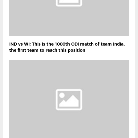
IND vs WI: This is the 1000th ODI match of team India,
the first team to reach this position