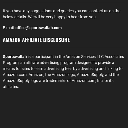
If you have any suggestions and queries you can contact us on the
below details. We will be very happy to hear from you.
E-mail:
office@sportswallah.com
AMAZON AFFILIATE DISCLOSURE
Sportswallah
is a participant in the Amazon Services LLC Associates
Program, an affiliate advertising program designed to provide a
means for sites to earn advertising fees by advertising and linking to
Amazon.com. Amazon, the Amazon logo, AmazonSupply, and the
AmazonSupply logo are trademarks of Amazon.com, Inc. or its
affiliates.