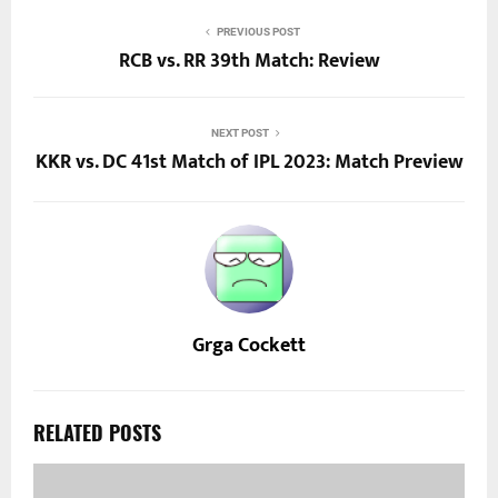
PREVIOUS POST
RCB vs. RR 39th Match: Review
NEXT POST
KKR vs. DC 41st Match of IPL 2023: Match Preview
Grga Cockett
RELATED POSTS