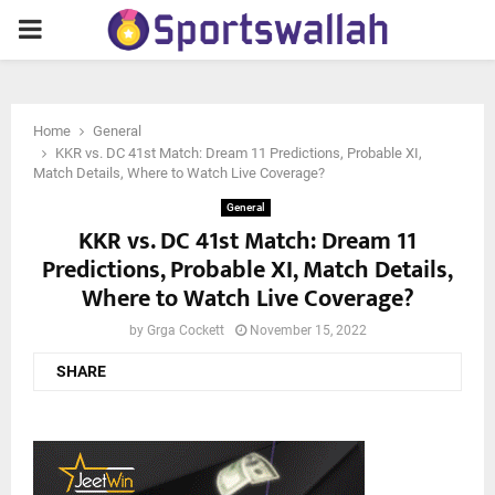
PRIMARY
MENU
Home
General
KKR vs. DC 41st Match: Dream 11 Predictions, Probable XI,
Match Details, Where to Watch Live Coverage?
General
KKR vs. DC 41st Match: Dream 11
Predictions, Probable XI, Match Details,
Where to Watch Live Coverage?
by
Grga Cockett
November 15, 2022
SHARE