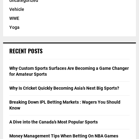
Uncategorized
Vehicle
WWE
Yoga
RECENT POSTS
Why Custom Sports Surfaces Are Becoming a Game Changer
for Amateur Sports
Why Is Cricket Quickly Becoming Asia’s Next Big Sports?
Breaking Down IPL Betting Markets : Wagers You Should
Know
A Dive into the Canada’s Most Popular Sports
Money Management Tips When Betting On NBA Games