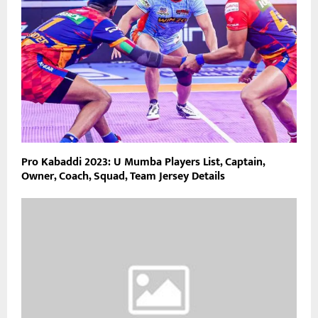
Pro Kabaddi 2023: U Mumba Players List, Captain,
Owner, Coach, Squad, Team Jersey Details