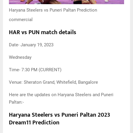
Haryana Steelers vs Puneri Paltan Prediction
commercial
HAR vs PUN match details
Date- January 19, 2023
Wednesday
Time- 7:30 PM (CURRENT)
Venue: Sheraton Grand, Whitefield, Bangalore
Here are the updates on Haryana Steelers and Puneri
Paltan:-
Haryana Steelers vs Puneri Paltan 2023
Dream11 Prediction