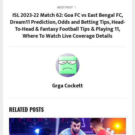
NEXT POST
ISL 2023-22 Match 62: Goa FC vs East Bengal FC,
Dream11 Prediction, Odds and Betting Tips, Head-
To-Head & Fantasy Football Tips & Playing 11,
Where To Watch Live Coverage Details
Grga Cockett
RELATED POSTS