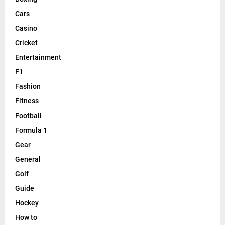
Cars
Casino
Cricket
Entertainment
F1
Fashion
Fitness
Football
Formula 1
Gear
General
Golf
Guide
Hockey
How to