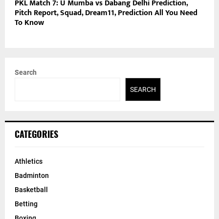
PKL Match 7: U Mumba vs Dabang Delhi Prediction,
Pitch Report, Squad, Dream11, Prediction All You Need
To Know
Search
SEARCH
CATEGORIES
Athletics
Badminton
Basketball
Betting
Boxing