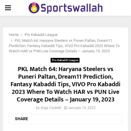
PRIMARY
MENU
Home
Pro Kabaddi League
PKL Match 64: Haryana Steelers vs Puneri Paltan, Dream11
Prediction, Fantasy Kabaddi Tips, VIVO Pro Kabaddi 2023 Where To
Watch HAR vs PUN Live Coverage Details – January 19, 2023
Pro Kabaddi League
PKL Match 64: Haryana Steelers vs
Puneri Paltan, Dream11 Prediction,
Fantasy Kabaddi Tips, VIVO Pro Kabaddi
2023 Where To Watch HAR vs PUN Live
Coverage Details – January 19, 2023
by
Grga Cockett
January 19, 2022
SHARE