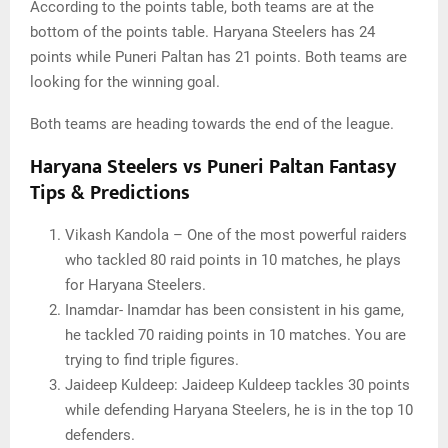
According to the points table, both teams are at the
bottom of the points table. Haryana Steelers has 24
points while Puneri Paltan has 21 points. Both teams are
looking for the winning goal.
Both teams are heading towards the end of the league.
Haryana Steelers vs Puneri Paltan Fantasy
Tips & Predictions
Vikash Kandola – One of the most powerful raiders
who tackled 80 raid points in 10 matches, he plays
for Haryana Steelers.
Inamdar- Inamdar has been consistent in his game,
he tackled 70 raiding points in 10 matches. You are
trying to find triple figures.
Jaideep Kuldeep: Jaideep Kuldeep tackles 30 points
while defending Haryana Steelers, he is in the top 10
defenders.