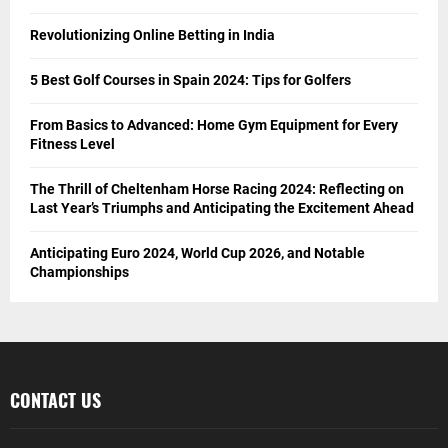
Revolutionizing Online Betting in India
5 Best Golf Courses in Spain 2024: Tips for Golfers
From Basics to Advanced: Home Gym Equipment for Every
Fitness Level
The Thrill of Cheltenham Horse Racing 2024: Reflecting on
Last Year’s Triumphs and Anticipating the Excitement Ahead
Anticipating Euro 2024, World Cup 2026, and Notable
Championships
CONTACT US