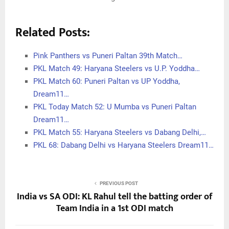
Related Posts:
Pink Panthers vs Puneri Paltan 39th Match…
PKL Match 49: Haryana Steelers vs U.P. Yoddha…
PKL Match 60: Puneri Paltan vs UP Yoddha,
Dream11…
PKL Today Match 52: U Mumba vs Puneri Paltan
Dream11…
PKL Match 55: Haryana Steelers vs Dabang Delhi,…
PKL 68: Dabang Delhi vs Haryana Steelers Dream11…
PREVIOUS POST
India vs SA ODI: KL Rahul tell the batting order of
Team India in a 1st ODI match