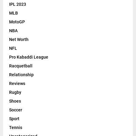
IPL 2023
MLB
MotoGP
NBA
Net Worth
NFL
Pro Kabaddi League
Racquetball
Relationship
Reviews
Rugby
Shoes
Soccer
Sport
Tennis