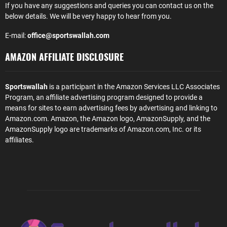
If you have any suggestions and queries you can contact us on the
below details. We will be very happy to hear from you.
E-mail:
office@sportswallah.com
AMAZON AFFILIATE DISCLOSURE
Sportswallah
is a participant in the Amazon Services LLC Associates
Program, an affiliate advertising program designed to provide a
means for sites to earn advertising fees by advertising and linking to
Amazon.com. Amazon, the Amazon logo, AmazonSupply, and the
AmazonSupply logo are trademarks of Amazon.com, Inc. or its
affiliates.