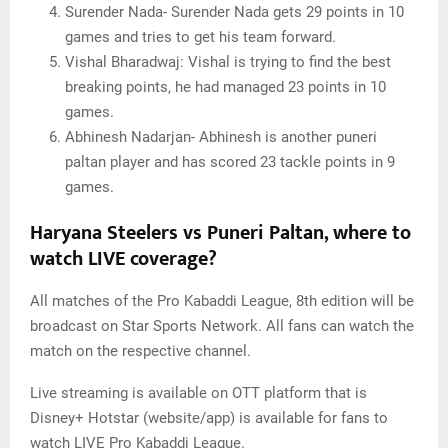
Surender Nada- Surender Nada gets 29 points in 10
games and tries to get his team forward.
Vishal Bharadwaj: Vishal is trying to find the best
breaking points, he had managed 23 points in 10
games.
Abhinesh Nadarjan- Abhinesh is another puneri
paltan player and has scored 23 tackle points in 9
games.
Haryana Steelers vs Puneri Paltan, where to
watch LIVE coverage?
All matches of the Pro Kabaddi League, 8th edition will be
broadcast on Star Sports Network. All fans can watch the
match on the respective channel.
Live streaming is available on OTT platform that is
Disney+ Hotstar (website/app) is available for fans to
watch LIVE Pro Kabaddi League.