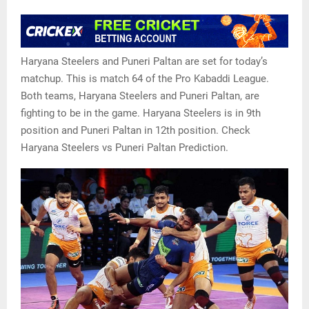
Haryana Steelers and Puneri Paltan are set for today’s
matchup. This is match 64 of the Pro Kabaddi League.
Both teams, Haryana Steelers and Puneri Paltan, are
fighting to be in the game. Haryana Steelers is in 9th
position and Puneri Paltan in 12th position. Check
Haryana Steelers vs Puneri Paltan Prediction.