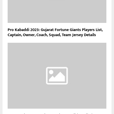
Pro Kabaddi 2023: Gujarat Fortune Giants Players List,
Captain, Owner, Coach, Squad, Team Jersey Details