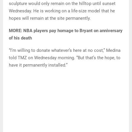
sculpture would only remain on the hilltop until sunset
Wednesday. He is working on a life-size model that he
hopes will remain at the site permanently.
MORE: NBA players pay homage to Bryant on anniversary
of his death
“I’m willing to donate whatever’s here at no cost,” Medina
told TMZ on Wednesday morning. “But that’s the hope, to
have it permanently installed.”