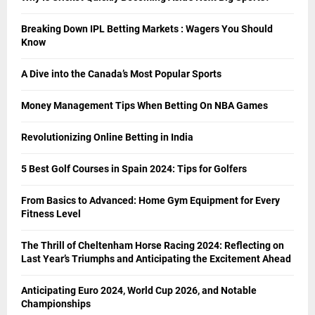
Breaking Down IPL Betting Markets : Wagers You Should
Know
A Dive into the Canada’s Most Popular Sports
Money Management Tips When Betting On NBA Games
Revolutionizing Online Betting in India
5 Best Golf Courses in Spain 2024: Tips for Golfers
From Basics to Advanced: Home Gym Equipment for Every
Fitness Level
The Thrill of Cheltenham Horse Racing 2024: Reflecting on
Last Year’s Triumphs and Anticipating the Excitement Ahead
Anticipating Euro 2024, World Cup 2026, and Notable
Championships