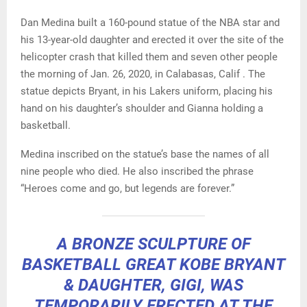
Dan Medina built a 160-pound statue of the NBA star and
his 13-year-old daughter and erected it over the site of the
helicopter crash that killed them and seven other people
the morning of Jan. 26, 2020, in Calabasas, Calif . The
statue depicts Bryant, in his Lakers uniform, placing his
hand on his daughter’s shoulder and Gianna holding a
basketball.
Medina inscribed on the statue’s base the names of all
nine people who died. He also inscribed the phrase
“Heroes come and go, but legends are forever.”
A BRONZE SCULPTURE OF
BASKETBALL GREAT KOBE BRYANT
& DAUGHTER, GIGI, WAS
TEMPORARILY ERECTED AT THE