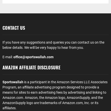
CONTACT US
If you have any suggestions and queries you can contact us on the
below details. We will be very happy to hear from you.
E-mail:
office@sportswallah.com
AMAZON AFFILIATE DISCLOSURE
Sportswallah
is a participant in the Amazon Services LLC Associates
Program, an affiliate advertising program designed to provide a
means for sites to earn advertising fees by advertising and linking to
Amazon.com. Amazon, the Amazon logo, AmazonSupply, and the
AmazonSupply logo are trademarks of Amazon.com, Inc. or its
affiliates.