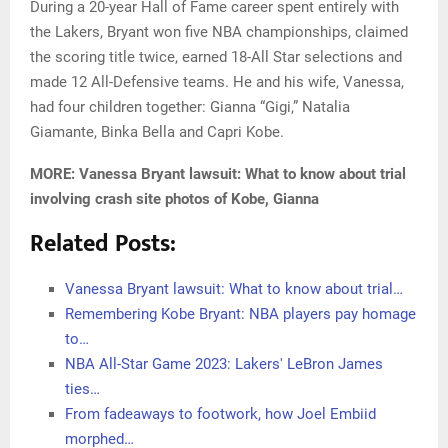
During a 20-year Hall of Fame career spent entirely with
the Lakers, Bryant won five NBA championships, claimed
the scoring title twice, earned 18-All Star selections and
made 12 All-Defensive teams. He and his wife, Vanessa,
had four children together: Gianna “Gigi,” Natalia
Giamante, Binka Bella and Capri Kobe.
MORE: Vanessa Bryant lawsuit: What to know about trial
involving crash site photos of Kobe, Gianna
Related Posts:
Vanessa Bryant lawsuit: What to know about trial…
Remembering Kobe Bryant: NBA players pay homage
to…
NBA All-Star Game 2023: Lakers' LeBron James
ties…
From fadeaways to footwork, how Joel Embiid
morphed…