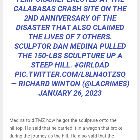
CALABASAS CRASH SITE ON THE
2ND ANNIVERSARY OF THE
DISASTER THAT ALSO CLAIMED
THE LIVES OF 7 OTHERS.
SCULPTOR DAN MEDINA PULLED
THE 150-LBS SCULPTURE UP A
STEEP HILL.
#GIRLDAD
PIC.TWITTER.COM/L8LN4OTZSQ
— RICHARD WINTON (@LACRIMES)
JANUARY 26, 2023
Medina told TMZ how he got the sculpture onto the
hilltop. He said that he carried it in a wagon that broke
during the journey up the hill. He also said that the