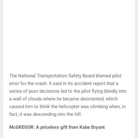
The National Transportation Safety Board blamed pilot
error for the crash. It said in its accident report that a
series of poor decisions led to the pilot flying blindly into
a wall of clouds where he became disoriented, which
caused him to think the helicopter was climbing when, in
fact, it was descending into the hill.
McGREGOR: A priceless gift from Kobe Bryant