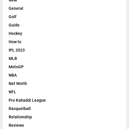
General
Golf
Guide
Hockey
How to
IPL 2023
MLB
MotoGP
NBA
Net Worth
NFL
Pro Kabaddi League
Racquetball
Relationship
Reviews