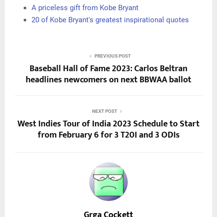
A priceless gift from Kobe Bryant
20 of Kobe Bryant's greatest inspirational quotes
PREVIOUS POST
Baseball Hall of Fame 2023: Carlos Beltran
headlines newcomers on next BBWAA ballot
NEXT POST
West Indies Tour of India 2023 Schedule to Start
from February 6 for 3 T20I and 3 ODIs
Grga Cockett