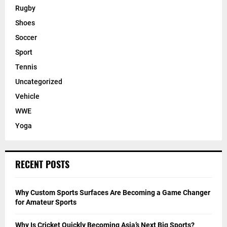
Rugby
Shoes
Soccer
Sport
Tennis
Uncategorized
Vehicle
WWE
Yoga
RECENT POSTS
Why Custom Sports Surfaces Are Becoming a Game Changer
for Amateur Sports
Why Is Cricket Quickly Becoming Asia’s Next Big Sports?