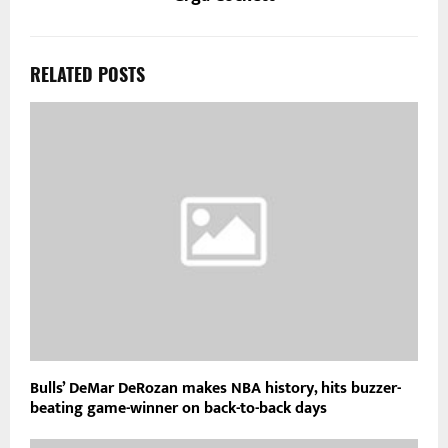
RELATED POSTS
Bulls’ DeMar DeRozan makes NBA history, hits buzzer-
beating game-winner on back-to-back days