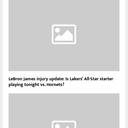
LeBron James injury update: Is Lakers’ All-Star starter
playing tonight vs. Hornets?