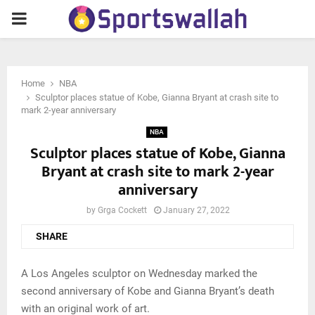
PRIMARY
MENU
Home
NBA
Sculptor places statue of Kobe, Gianna Bryant at crash site to
mark 2-year anniversary
NBA
Sculptor places statue of Kobe, Gianna
Bryant at crash site to mark 2-year
anniversary
by
Grga Cockett
January 27, 2022
SHARE
A Los Angeles sculptor on Wednesday marked the
second anniversary of Kobe and Gianna Bryant’s death
with an original work of art.