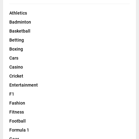
Athletics
Badminton
Basketball
Betting
Boxing
Cars
Casino
Cricket
Entertainment
F1
Fashion
Fitness
Football
Formula 1
Gear