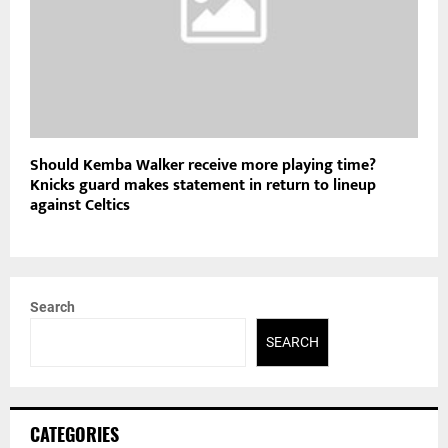
Should Kemba Walker receive more playing time?
Knicks guard makes statement in return to lineup
against Celtics
Search
SEARCH
CATEGORIES