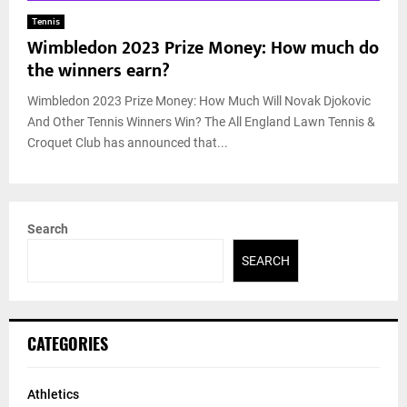
Tennis
Wimbledon 2023 Prize Money: How much do
the winners earn?
Wimbledon 2023 Prize Money: How Much Will Novak Djokovic
And Other Tennis Winners Win? The All England Lawn Tennis &
Croquet Club has announced that...
Search
SEARCH
CATEGORIES
Athletics