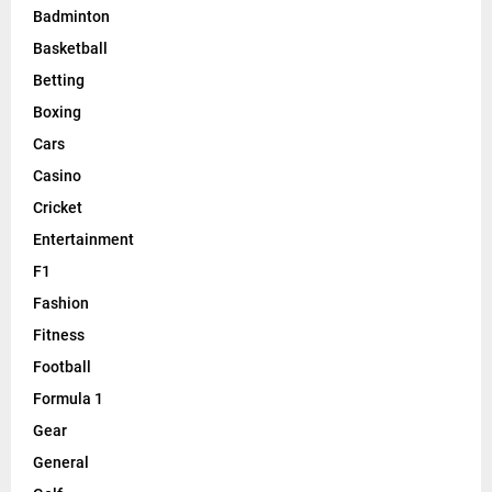
Badminton
Basketball
Betting
Boxing
Cars
Casino
Cricket
Entertainment
F1
Fashion
Fitness
Football
Formula 1
Gear
General