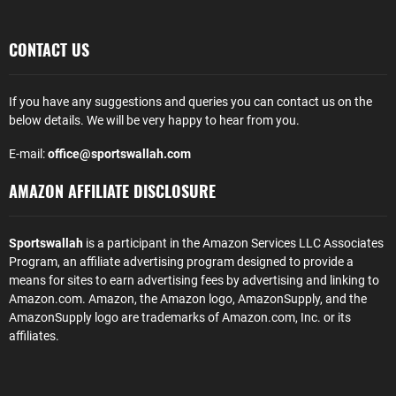
CONTACT US
If you have any suggestions and queries you can contact us on the
below details. We will be very happy to hear from you.
E-mail:
office@sportswallah.com
AMAZON AFFILIATE DISCLOSURE
Sportswallah
is a participant in the Amazon Services LLC Associates
Program, an affiliate advertising program designed to provide a
means for sites to earn advertising fees by advertising and linking to
Amazon.com. Amazon, the Amazon logo, AmazonSupply, and the
AmazonSupply logo are trademarks of Amazon.com, Inc. or its
affiliates.