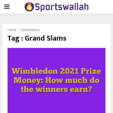
PRIMARY
MENU
Home
Grand Slams
Tag : Grand Slams