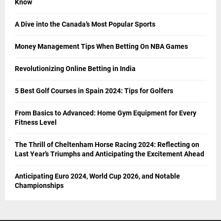
Know
A Dive into the Canada’s Most Popular Sports
Money Management Tips When Betting On NBA Games
Revolutionizing Online Betting in India
5 Best Golf Courses in Spain 2024: Tips for Golfers
From Basics to Advanced: Home Gym Equipment for Every
Fitness Level
The Thrill of Cheltenham Horse Racing 2024: Reflecting on
Last Year’s Triumphs and Anticipating the Excitement Ahead
Anticipating Euro 2024, World Cup 2026, and Notable
Championships