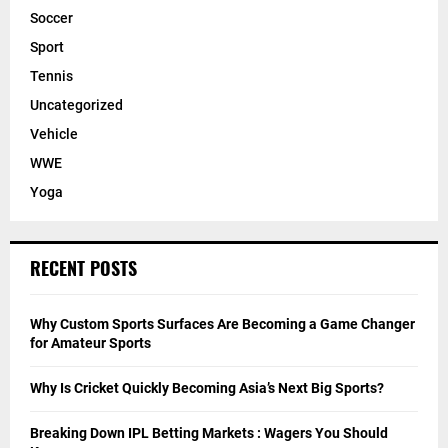
Soccer
Sport
Tennis
Uncategorized
Vehicle
WWE
Yoga
RECENT POSTS
Why Custom Sports Surfaces Are Becoming a Game Changer
for Amateur Sports
Why Is Cricket Quickly Becoming Asia’s Next Big Sports?
Breaking Down IPL Betting Markets : Wagers You Should