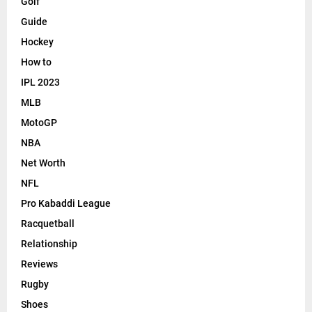
Golf
Guide
Hockey
How to
IPL 2023
MLB
MotoGP
NBA
Net Worth
NFL
Pro Kabaddi League
Racquetball
Relationship
Reviews
Rugby
Shoes