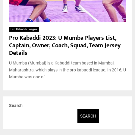
Pro Kabaddi League
Pro Kabaddi 2023: U Mumba Players List,
Captain, Owner, Coach, Squad, Team Jersey
Details
U Mumba (Mumbai) is a Kabaddi team based in Mumbai,
Maharashtra, which plays in the pro kabaddi league. In 2016, U
Mumba was one of...
Search
SEARCH