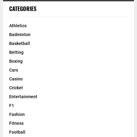
CATEGORIES
Athletics
Badminton
Basketball
Betting
Boxing
Cars
Casino
Cricket
Entertainment
F1
Fashion
Fitness
Football