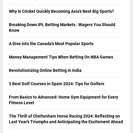
Why Is Cricket Quickly Becoming Asia’s Next Big Sports?
Breaking Down IPL Betting Markets : Wagers You Should
Know
A Dive into the Canada’s Most Popular Sports
Money Management Tips When Betting On NBA Games
Revolutionizing Online Betting in India
5 Best Golf Courses in Spain 2024: Tips for Golfers
From Basics to Advanced: Home Gym Equipment for Every
Fitness Level
The Thrill of Cheltenham Horse Racing 2024: Reflecting on
Last Year’s Triumphs and Anticipating the Excitement Ahead