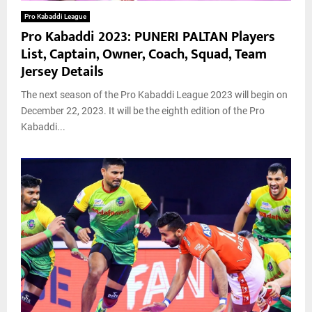
Pro Kabaddi League
Pro Kabaddi 2023: PUNERI PALTAN Players
List, Captain, Owner, Coach, Squad, Team
Jersey Details
The next season of the Pro Kabaddi League 2023 will begin on
December 22, 2023. It will be the eighth edition of the Pro
Kabaddi...