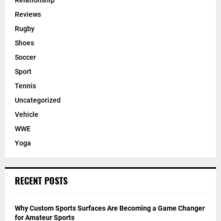
Relationship
Reviews
Rugby
Shoes
Soccer
Sport
Tennis
Uncategorized
Vehicle
WWE
Yoga
RECENT POSTS
Why Custom Sports Surfaces Are Becoming a Game Changer
for Amateur Sports