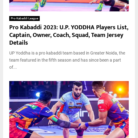
Pro Kabaddi League
Pro Kabaddi 2023: U.P. YODDHA Players List,
Captain, Owner, Coach, Squad, Team Jersey
Details
UP Yoddha is a pro kabaddi team based in Greater Noida, the
team featured in the fifth season and has since been a part
of...