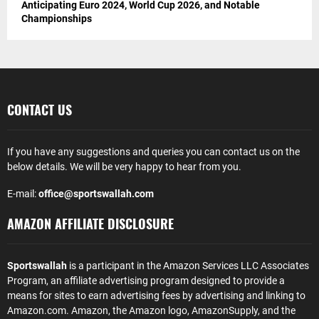
Anticipating Euro 2024, World Cup 2026, and Notable
Championships
CONTACT US
If you have any suggestions and queries you can contact us on the
below details. We will be very happy to hear from you.
E-mail:
office@sportswallah.com
AMAZON AFFILIATE DISCLOSURE
Sportswallah
is a participant in the Amazon Services LLC Associates
Program, an affiliate advertising program designed to provide a
means for sites to earn advertising fees by advertising and linking to
Amazon.com. Amazon, the Amazon logo, AmazonSupply, and the