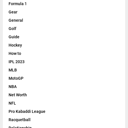
Formula 1
Gear
General
Golf
Guide
Hockey
How to
IPL 2023
MLB
MotoGP
NBA
Net Worth
NFL
Pro Kabaddi League
Racquetball