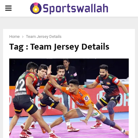
PRIMARY
MENU
Home
Team Jersey Details
Tag : Team Jersey Details